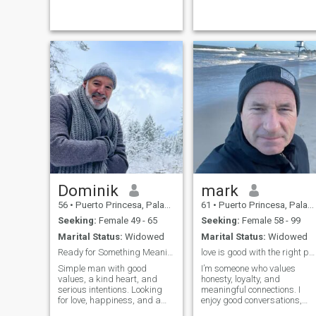
Dominik
mark
56
•
Puerto Princesa, Palawan, Philippines
61
•
Puerto Princesa, Palawan, Philippines
Seeking:
Female 49 - 65
Seeking:
Female 58 - 99
Marital Status:
Widowed
Marital Status:
Widowed
Ready for Something Meaningful
love is good with the right person
Simple man with good
I’m someone who values
values, a kind heart, and
honesty, loyalty, and
serious intentions. Looking
meaningful connections. I
for love, happiness, and a
enjoy good conversations,
genuine relationship.
quiet moments, and making