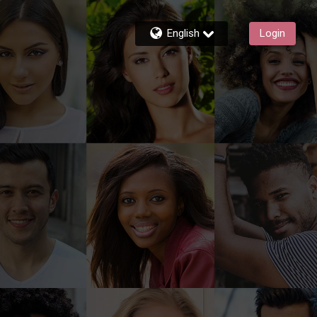
English
Login