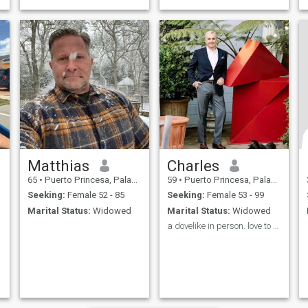
Matthias
Charles
65
•
Puerto Princesa, Palawan, Philippines
59
•
Puerto Princesa, Palawan, Philippines
Seeking:
Female 52 - 85
Seeking:
Female 53 - 99
Marital Status:
Widowed
Marital Status:
Widowed
a dovelike in person. love to explore and mingle🌹