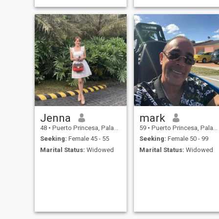
memories with the right
person. I’m here looking for a
serious relationship with
someone who’s ready to grow
together and build
Jenna
mark
48
•
Puerto Princesa, Palawan, Philippines
59
•
Puerto Princesa, Palawan, Philippines
Seeking:
Female 45 - 55
Seeking:
Female 50 - 99
Marital Status:
Widowed
Marital Status:
Widowed