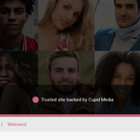
Trusted site backed by Cupid Media
/
Widowed