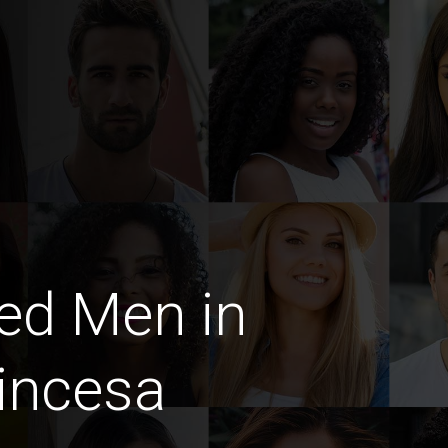
ed Men in
incesa