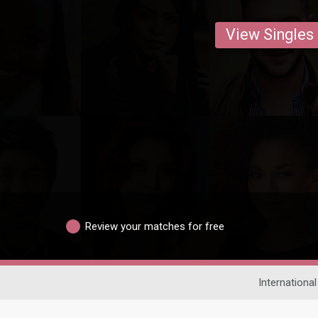
View Singles
Review your matches for free
International