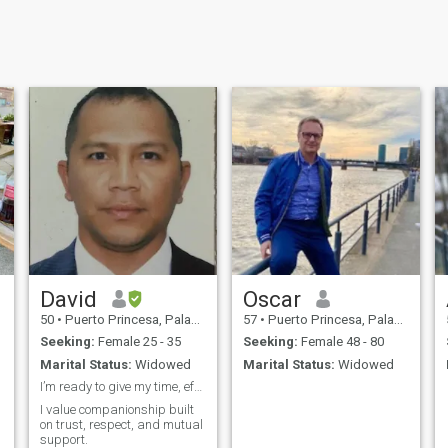
David
Oscar
50
•
Puerto Princesa, Palawan, Philippines
57
•
Puerto Princesa, Palawan, Philippines
Seeking:
Female 25 - 35
Seeking:
Female 48 - 80
Marital Status:
Widowed
Marital Status:
Widowed
I’m ready to give my time, effort, and consistency
I value companionship built
on trust, respect, and mutual
support.