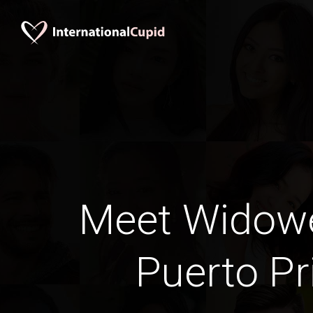
Meet Widow
Puerto Pr