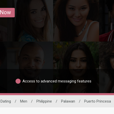
 Now
Access to advanced messaging features
 Dating
/
Men
/
Philippine
/
Palawan
/
Puerto Princesa