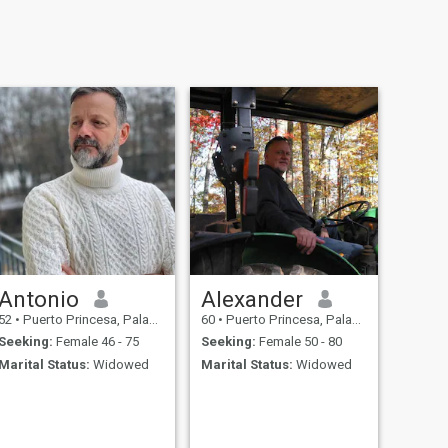
Antonio
Alexander
52
•
Puerto Princesa, Palawan, Philippines
60
•
Puerto Princesa, Palawan, Philippines
Seeking:
Female 46 - 75
Seeking:
Female 50 - 80
Marital Status:
Widowed
Marital Status:
Widowed