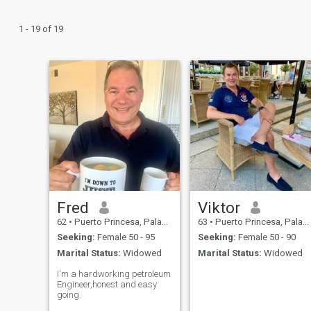
1 - 19 of 19
Fred
Viktor
62
•
Puerto Princesa, Palawan, Philippines
63
•
Puerto Princesa, Palawan, Philippines
Seeking:
Female 50 - 95
Seeking:
Female 50 - 90
Marital Status:
Widowed
Marital Status:
Widowed
I'm a hardworking petroleum
Engineer,honest and easy
going.