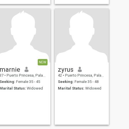
NEW
marnie
zyrus
37
•
Puerto Princesa, Palawan, Philippines
42
•
Puerto Princesa, Palawan, Philippines
Seeking:
Female 35 - 45
Seeking:
Female 35 - 48
Marital Status:
Widowed
Marital Status:
Widowed