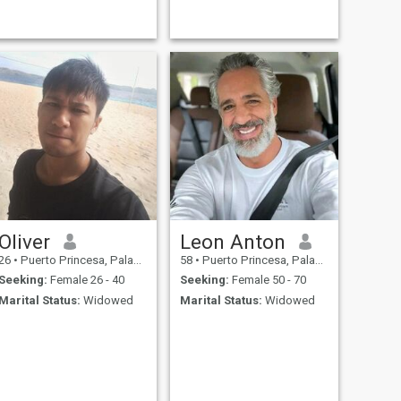
Oliver
Leon Anton
26
•
Puerto Princesa, Palawan, Philippines
58
•
Puerto Princesa, Palawan, Philippines
Seeking:
Female 26 - 40
Seeking:
Female 50 - 70
Marital Status:
Widowed
Marital Status:
Widowed