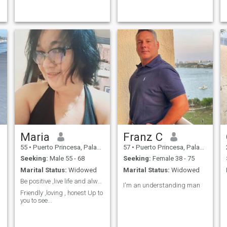
Maria
Franz C
55
•
Puerto Princesa, Palawan, Philippines
57
•
Puerto Princesa, Palawan, Philippines
Seeking:
Male 55 - 68
Seeking:
Female 38 - 75
Marital Status:
Widowed
Marital Status:
Widowed
Be positive ,live life and always be kind
I'm an understanding man
Friendly ,loving , honest Up to
you to see...