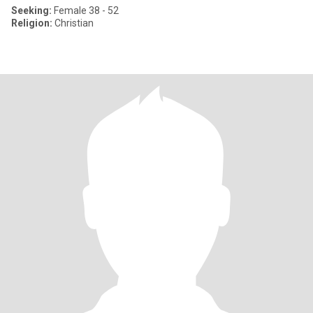
Seeking:
Female 38 - 52
Religion:
Christian