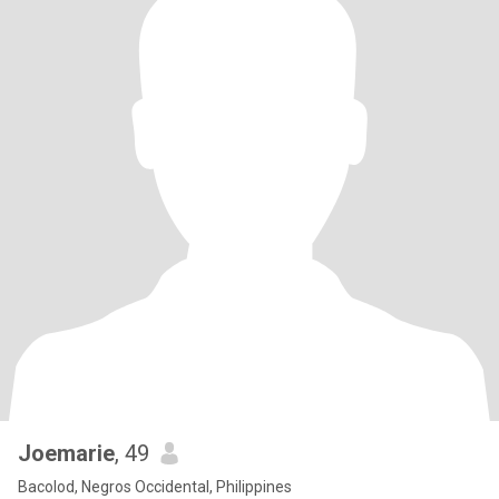
Joemarie
, 49
Bacolod, Negros Occidental, Philippines