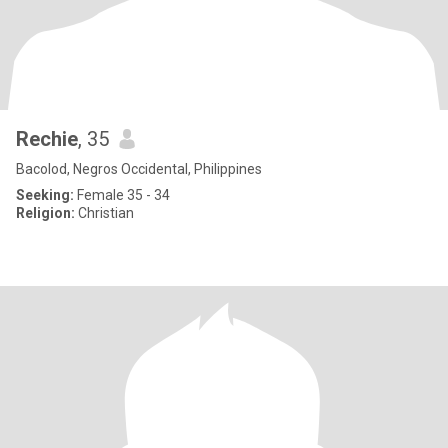
Rechie
, 35
Bacolod, Negros Occidental, Philippines
Seeking:
Female 35 - 34
Religion:
Christian