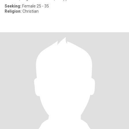
Seeking:
Female 25 - 35
Religion:
Christian