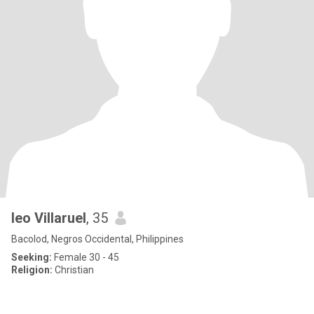
leo Villaruel
, 35
Bacolod, Negros Occidental, Philippines
Seeking:
Female 30 - 45
Religion:
Christian