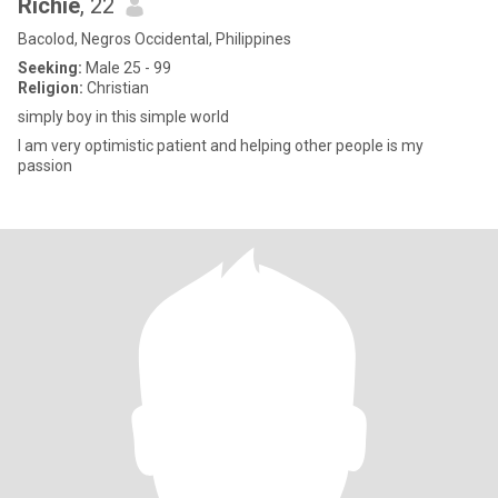
Richie
, 22
Bacolod, Negros Occidental, Philippines
Seeking:
Male 25 - 99
Religion:
Christian
simply boy in this simple world
I am very optimistic patient and helping other people is my
passion