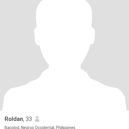
Roldan
, 33
Bacolod, Negros Occidental, Philippines