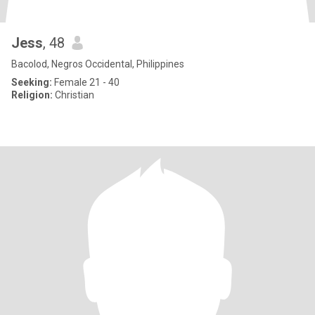
Jess
, 48
Bacolod, Negros Occidental, Philippines
Seeking:
Female 21 - 40
Religion:
Christian