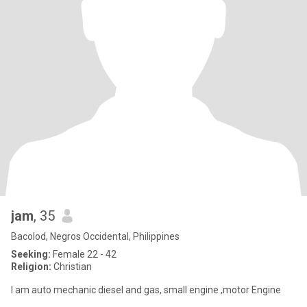
jam
, 35
Bacolod, Negros Occidental, Philippines
Seeking:
Female 22 - 42
Religion:
Christian
I am auto mechanic diesel and gas, small engine ,motor Engine