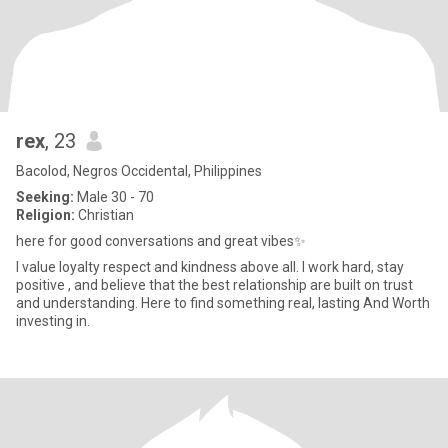
rex
, 23
Bacolod, Negros Occidental, Philippines
Seeking:
Male 30 - 70
Religion:
Christian
here for good conversations and great vibes✨
I value loyalty respect and kindness above all. I work hard, stay
positive , and believe that the best relationship are built on trust
and understanding. Here to find something real, lasting And Worth
investing in.