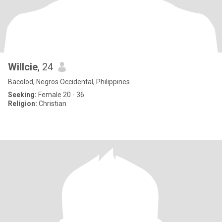
Willcie
, 24
Bacolod, Negros Occidental, Philippines
Seeking:
Female 20 - 36
Religion:
Christian