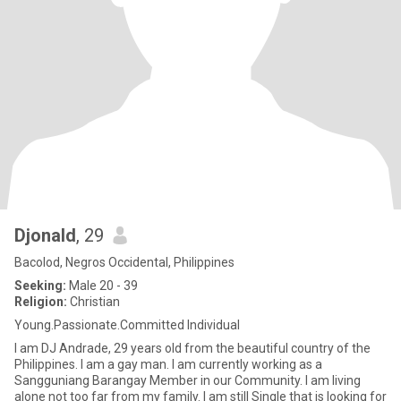
Djonald
, 29
Bacolod, Negros Occidental, Philippines
Seeking:
Male 20 - 39
Religion:
Christian
Young.Passionate.Committed Individual
I am DJ Andrade, 29 years old from the beautiful country of the
Philippines. I am a gay man. I am currently working as a
Sangguniang Barangay Member in our Community. I am living
alone not too far from my family. I am still Single that is looking for