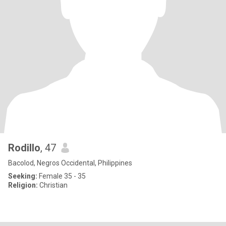
Rodillo
, 47
Bacolod, Negros Occidental, Philippines
Seeking:
Female 35 - 35
Religion:
Christian