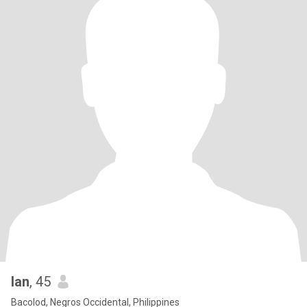
Ian
, 45
Bacolod, Negros Occidental, Philippines