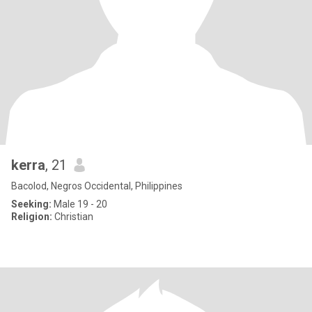
kerra
, 21
Bacolod, Negros Occidental, Philippines
Seeking:
Male 19 - 20
Religion:
Christian