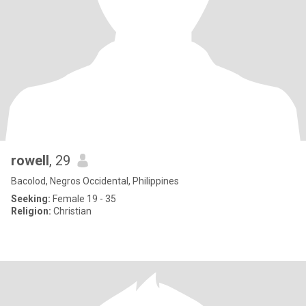
rowell
, 29
Bacolod, Negros Occidental, Philippines
Seeking:
Female 19 - 35
Religion:
Christian