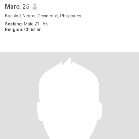
Marc
, 25
Bacolod, Negros Occidental, Philippines
Seeking:
Male 21 - 55
Religion:
Christian