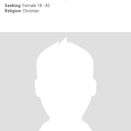
Seeking:
Female 18 - 45
Religion:
Christian