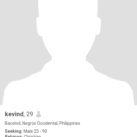
kevind
, 29
Bacolod, Negros Occidental, Philippines
Seeking:
Male 25 - 90
Religion:
Christian