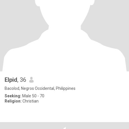
Elpid
, 36
Bacolod, Negros Occidental, Philippines
Seeking:
Male 50 - 70
Religion:
Christian