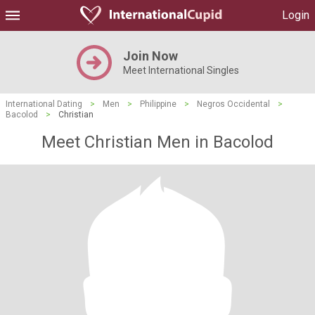
Login
Join Now
Meet International Singles
International Dating
>
Men
>
Philippine
>
Negros Occidental
>
Bacolod
>
Christian
Meet Christian Men in Bacolod