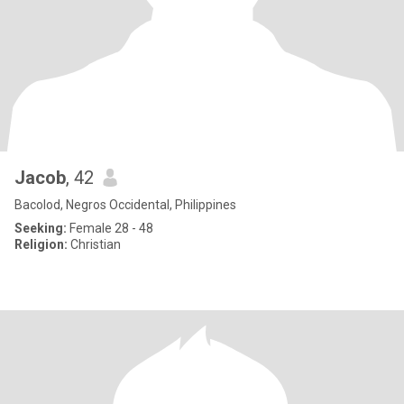
Jacob
, 42
Bacolod, Negros Occidental, Philippines
Seeking:
Female 28 - 48
Religion:
Christian