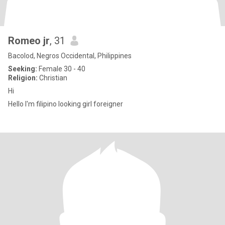
Romeo jr
, 31
Bacolod, Negros Occidental, Philippines
Seeking:
Female 30 - 40
Religion:
Christian
Hi
Hello I'm filipino looking girl foreigner