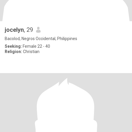
jocelyn
, 29
Bacolod, Negros Occidental, Philippines
Seeking:
Female 22 - 40
Religion:
Christian