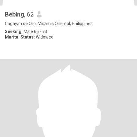
Bebing
, 62
Cagayan de Oro, Misamis Oriental, Philippines
Seeking:
Male 66 - 73
Marital Status:
Widowed