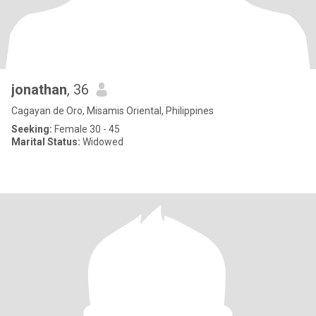
jonathan
, 36
Cagayan de Oro, Misamis Oriental, Philippines
Seeking:
Female 30 - 45
Marital Status:
Widowed