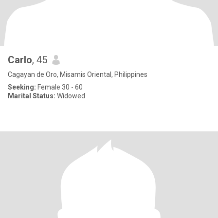
Carlo
, 45
Cagayan de Oro, Misamis Oriental, Philippines
Seeking:
Female 30 - 60
Marital Status:
Widowed