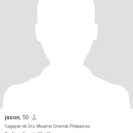
jason
, 50
Cagayan de Oro, Misamis Oriental, Philippines