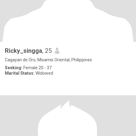
Ricky_singga
, 25
Cagayan de Oro, Misamis Oriental, Philippines
Seeking:
Female 20 - 37
Marital Status:
Widowed