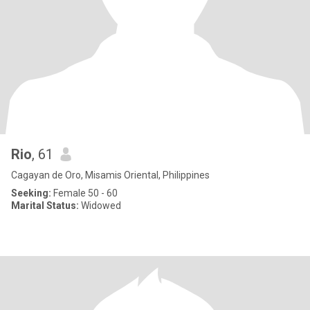
Rio
, 61
Cagayan de Oro, Misamis Oriental, Philippines
Seeking:
Female 50 - 60
Marital Status:
Widowed