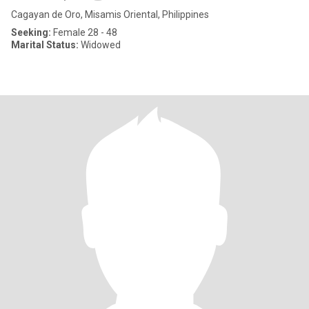
Cagayan de Oro, Misamis Oriental, Philippines
Seeking:
Female 28 - 48
Marital Status:
Widowed