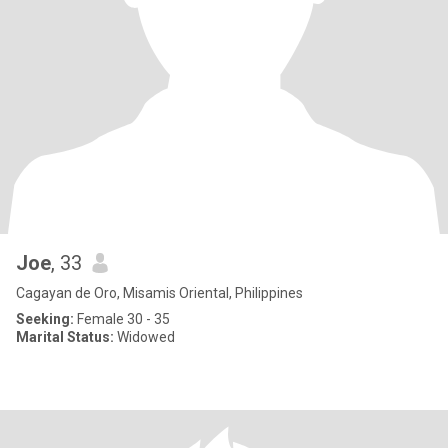
Joe
, 33
Cagayan de Oro, Misamis Oriental, Philippines
Seeking:
Female 30 - 35
Marital Status:
Widowed