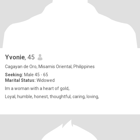
Yvonie
, 45
Cagayan de Oro, Misamis Oriental, Philippines
Seeking:
Male 45 - 65
Marital Status:
Widowed
Im a woman with a heart of gold,.
Loyal, humble, honest, thoughtful, caring, loving,