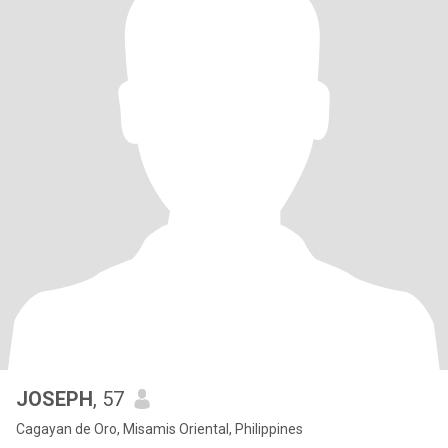
JOSEPH
, 57
Cagayan de Oro, Misamis Oriental, Philippines