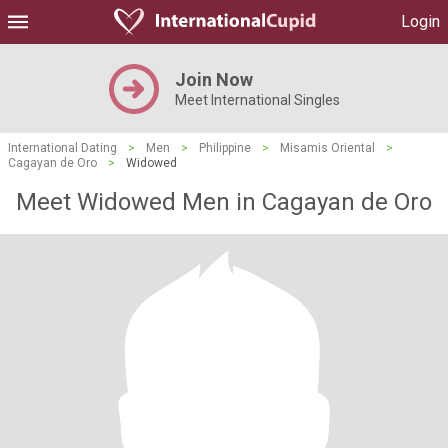
Login
Join Now
Meet International Singles
International Dating
>
Men
>
Philippine
>
Misamis Oriental
>
Cagayan de Oro
>
Widowed
Meet Widowed Men in Cagayan de Oro