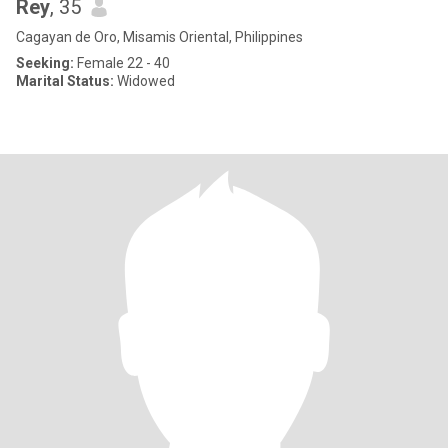
Rey
, 35
Cagayan de Oro, Misamis Oriental, Philippines
Seeking:
Female 22 - 40
Marital Status:
Widowed