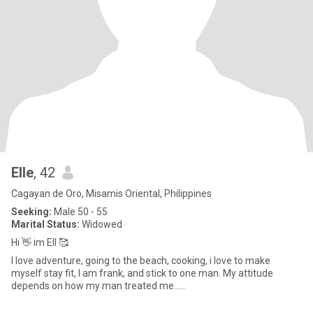
EIIe
, 42
Cagayan de Oro, Misamis Oriental, Philippines
Seeking:
Male 50 - 55
Marital Status:
Widowed
Hi 👋 im Ell 🥰
I love adventure, going to the beach, cooking, i love to make
myself stay fit, I am frank, and stick to one man. My attitude
depends on how my man treated me......