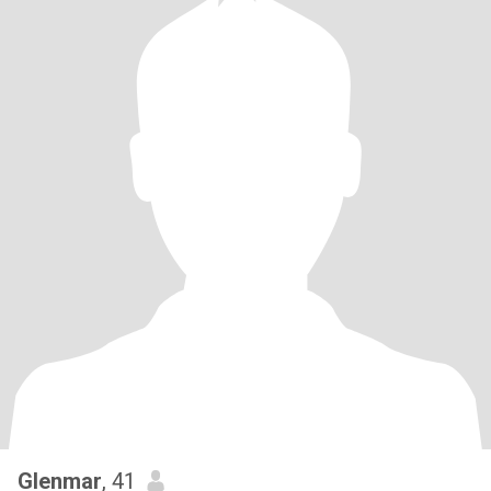
Glenmar
, 41