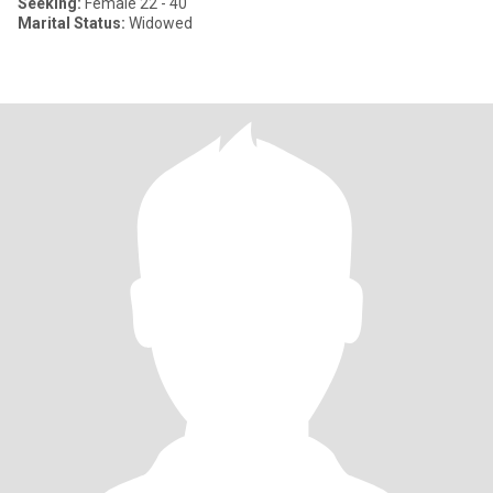
Seeking:
Female 22 - 40
Marital Status:
Widowed