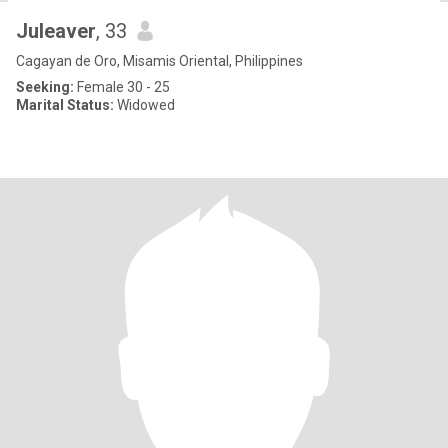
Juleaver
, 33
Cagayan de Oro, Misamis Oriental, Philippines
Seeking:
Female 30 - 25
Marital Status:
Widowed