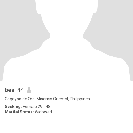
bea
, 44
Cagayan de Oro, Misamis Oriental, Philippines
Seeking:
Female 29 - 48
Marital Status:
Widowed