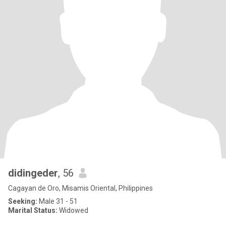
didingeder
, 56
Cagayan de Oro, Misamis Oriental, Philippines
Seeking:
Male 31 - 51
Marital Status:
Widowed