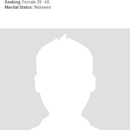
Seeking:
Female 39 - 60
Marital Status:
Widowed