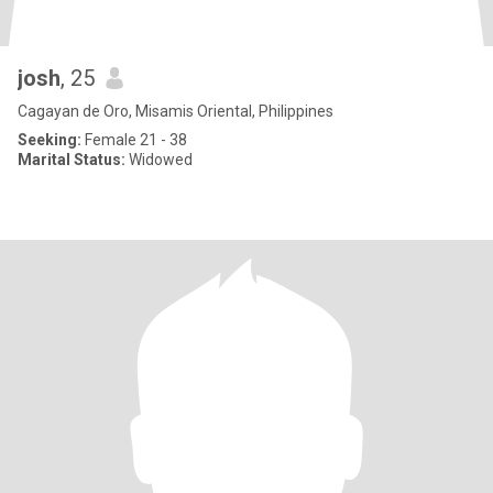
josh
, 25
Cagayan de Oro, Misamis Oriental, Philippines
Seeking:
Female 21 - 38
Marital Status:
Widowed