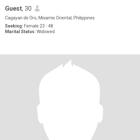
Guest
, 30
Cagayan de Oro, Misamis Oriental, Philippines
Seeking:
Female 23 - 48
Marital Status:
Widowed