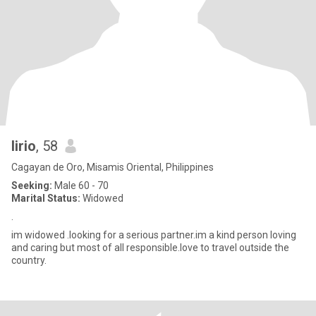
lirio
, 58
Cagayan de Oro, Misamis Oriental, Philippines
Seeking:
Male 60 - 70
Marital Status:
Widowed
.
im widowed .looking for a serious partner.im a kind person loving
and caring but most of all responsible.love to travel outside the
country.