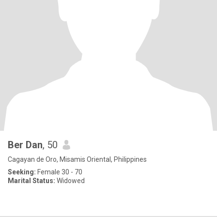
Ber Dan
, 50
Cagayan de Oro, Misamis Oriental, Philippines
Seeking:
Female 30 - 70
Marital Status:
Widowed