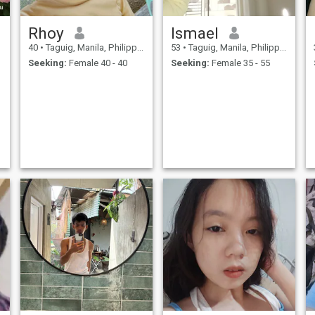
Rhoy
Ismael
40
•
Taguig, Manila, Philippines
53
•
Taguig, Manila, Philippines
Seeking:
Female 40 - 40
Seeking:
Female 35 - 55