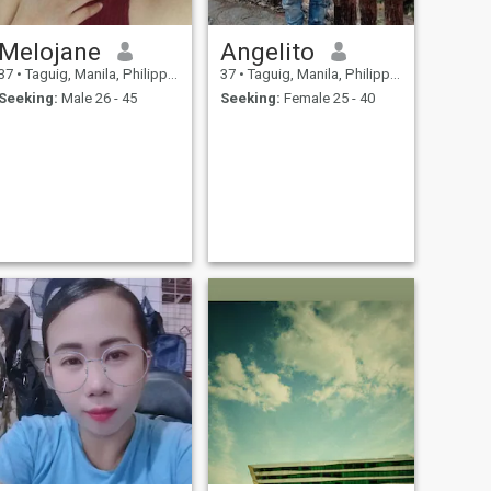
Melojane
Angelito
37
•
Taguig, Manila, Philippines
37
•
Taguig, Manila, Philippines
Seeking:
Male 26 - 45
Seeking:
Female 25 - 40