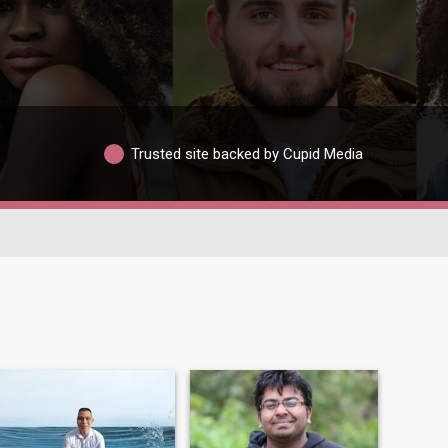
Trusted site backed by Cupid Media