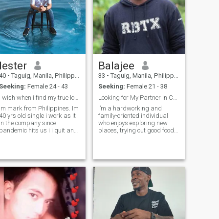
lester
Balajee
40
•
Taguig, Manila, Philippines
33
•
Taguig, Manila, Philippines
Seeking:
Female 24 - 43
Seeking:
Female 21 - 38
I wish when i find my true love ill take care
Looking for My Partner in Crime -Must Bring Snacks
Im mark from Philippines. Im
I’m a hardworking and
40 yrs old single i work as it
family-oriented individual
in the company since
who enjoys exploring new
pandemic hits us i i quit and
places, trying out good food,
mini store for now I
and having meaningful
graduated in bs in
conversations. I value
programming I have 1 sister
honesty, loyalty, and
and 1 half brother i love play
kindness. I work as a cloud
video games Gym
architect in a IT Startup and
during my free time,