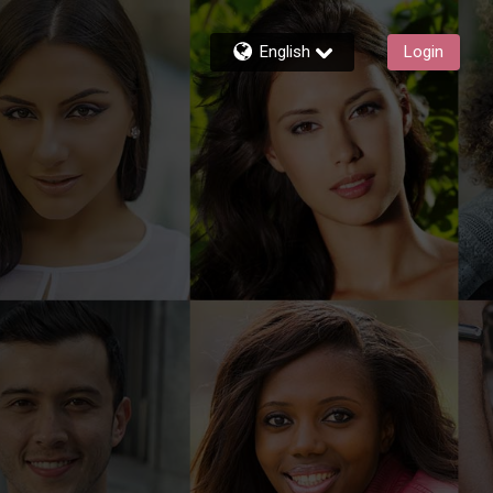
English
Login