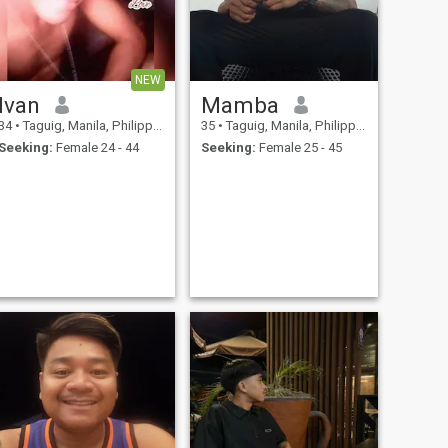
NEW
Ivan
Mamba
34
•
Taguig, Manila, Philippines
35
•
Taguig, Manila, Philippines
Seeking:
Female 24 - 44
Seeking:
Female 25 - 45