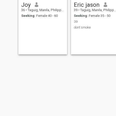
Joy
Eric jason
36
•
Taguig, Manila, Philippines
39
•
Taguig, Manila, Philippines
Seeking:
Female 40 - 60
Seeking:
Female 35 - 50
39
dont smoke
alvin
Rommell