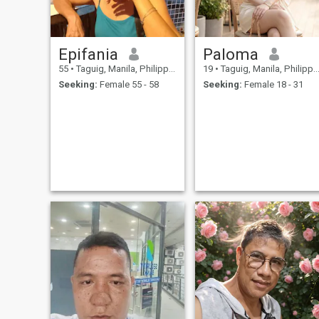
Epifania
Paloma
55
•
Taguig, Manila, Philippines
19
•
Taguig, Manila, Philippines
Seeking:
Female 55 - 58
Seeking:
Female 18 - 31