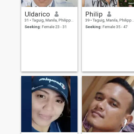
Uldarico
Philip
31
•
Taguig, Manila, Philippines
39
•
Taguig, Manila, Philippines
Seeking:
Female 23 - 31
Seeking:
Female 35 - 47