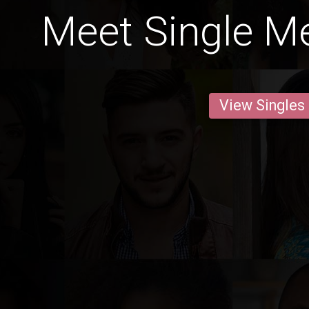
Meet Single Me
View Singles