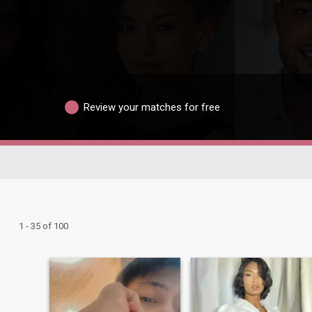
Review your matches for free
1 - 35 of 100