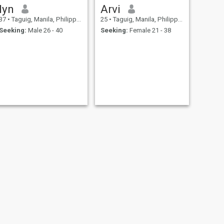
lyn
Arvi
37
•
Taguig, Manila, Philippines
25
•
Taguig, Manila, Philippines
Seeking:
Male 26 - 40
Seeking:
Female 21 - 38
NEXT
Bong