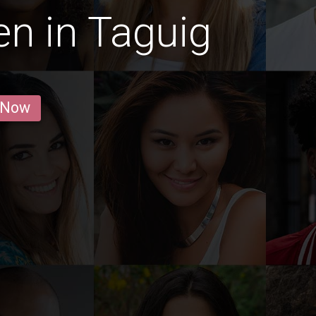
n in Taguig
 Now