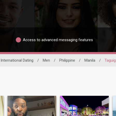
Access to advanced messaging features
International Dating
/
Men
/
Philippine
/
Manila
/
Taguig