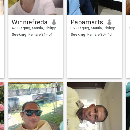
Winniefreda
Papamarts
47
•
Taguig, Manila, Philippines
36
•
Taguig, Manila, Philippines
Seeking:
Female 31 - 51
Seeking:
Female 30 - 40