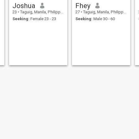
Joshua
Fhey
23
•
Taguig, Manila, Philippines
27
•
Taguig, Manila, Philippines
Seeking:
Female 23 - 23
Seeking:
Male 30 - 60
khairo
reynard