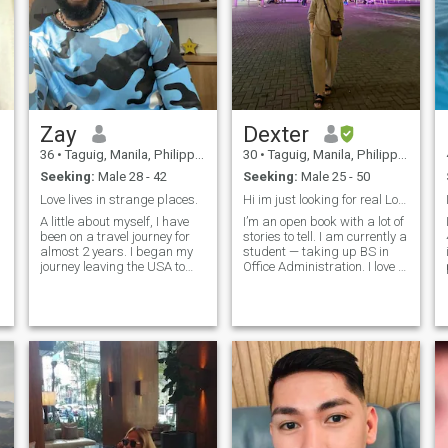
Zay
Dexter
36
•
Taguig, Manila, Philippines
30
•
Taguig, Manila, Philippines
Seeking:
Male 28 - 42
Seeking:
Male 25 - 50
Love lives in strange places.
Hi im just looking for real Love 😘
A little about myself, I have
I’m an open book with a lot of
been on a travel journey for
stories to tell. I am currently a
almost 2 years. I began my
student — taking up BS in
journey leaving the USA to
Office Administration. I love to
India, Vietnam, & now the
involve myself on social
i raise the 
Philippines. I have visited
causes and initiatives. I am
Brazil, Colombia, Korea,
a proud volunteer I also enjoy
Thailand, France, and China.
participating on
I look forward to traveling
environmental movements
more.
and advocacies. I'm a
person who loves to spend
my day outdoors, hanging
out with good company of
friends. I love to cook and
more importantly, I love to
make friends. I'm an