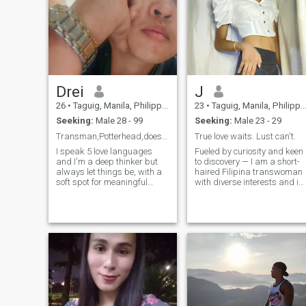
Drei
J
26
•
Taguig, Manila, Philippines
23
•
Taguig, Manila, Philippines
Seeking:
Male 28 - 99
Seeking:
Male 23 - 29
Transman,Potterhead,doesn't smoke,5 love languages
True love waits. Lust can't.
I speak 5 love languages
Fueled by curiosity and keen
and I'm a deep thinker but
to discovery — I am a short-
always let things be, with a
haired Filipina transwoman
soft spot for meaningful
with diverse interests and is
conversations and
open to new adventures. I'm
spontaneous
currently residing in the
laughter.Looking for someone
Philippines. I enjoy
genuine,loyal & intentional—
meaningful conversations
someone who values both
and trying good food. When
peace and adventure.If you
I'm not crafting artworks or
love exploring ideas, going to
lost in a book, you'll find me
restaurants & getting lost in
enjoying music. Besides, I'm
doing something random yet
not just a mere woman, as
stable, we’ll vibe. I'm patient,
I'm strong and independent,
emotionally intelligent,
someone who has class and
understanding & tolerant,
elegance. The fierce look that