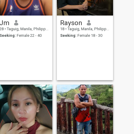
Jm
Rayson
28
•
Taguig, Manila, Philippines
18
•
Taguig, Manila, Philippines
Seeking:
Female 22 - 40
Seeking:
Female 18 - 30