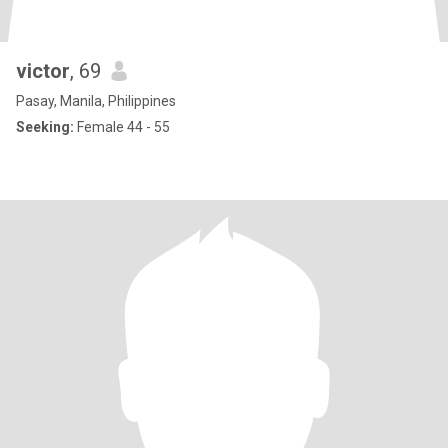
victor
, 69
Pasay, Manila, Philippines
Seeking:
Female 44 - 55