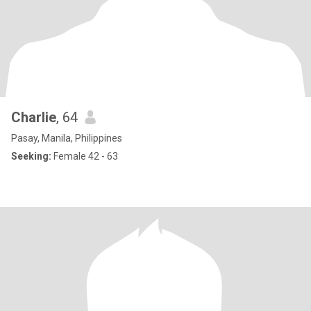
Charlie
, 64
Pasay, Manila, Philippines
Seeking:
Female 42 - 63