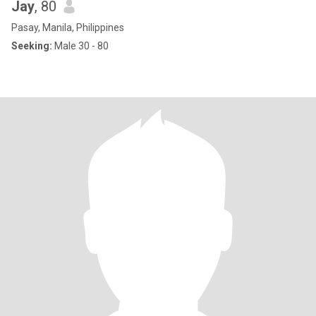
Jay
, 80
Pasay, Manila, Philippines
Seeking:
Male 30 - 80