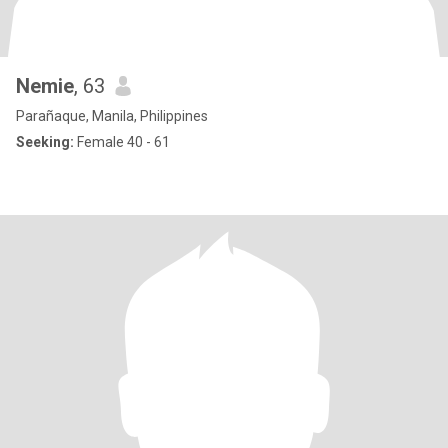
Nemie
, 63
Parañaque, Manila, Philippines
Seeking:
Female 40 - 61