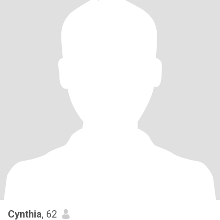
Cynthia
, 62