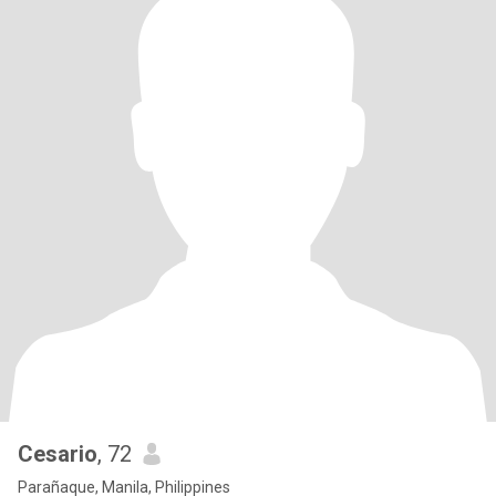
Cesario
, 72
Parañaque, Manila, Philippines