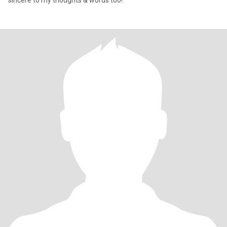
sincere to my thoughts & words too!