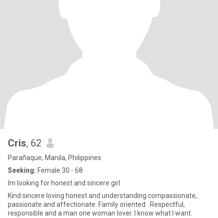
Cris
, 62
Parañaque, Manila, Philippines
Seeking:
Female 30 - 68
Im looking for honest and sincere girl
Kind sincere loving honest and understanding.compassionate,
passionate and affectionate. Family oriented . Respectful,
responsible and a man one woman lover. I know what I want.