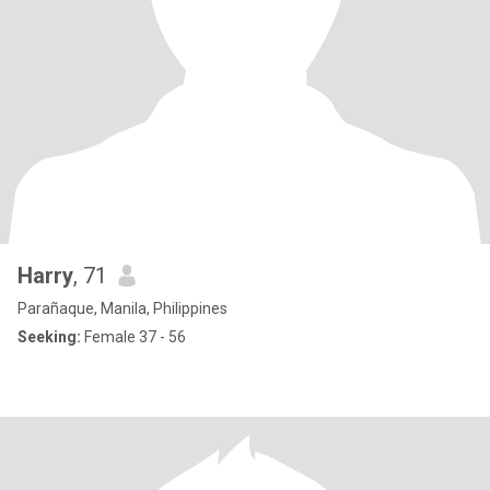
Harry
, 71
Parañaque, Manila, Philippines
Seeking:
Female 37 - 56