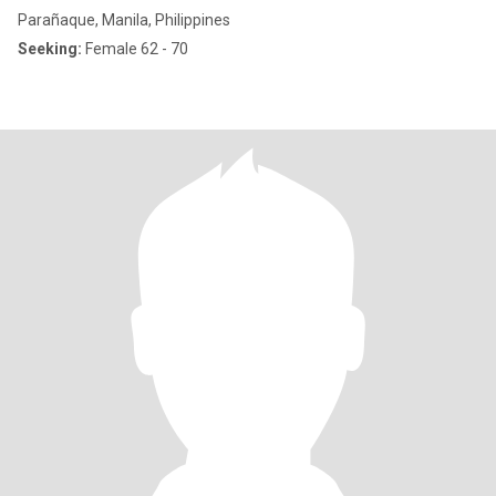
Parañaque, Manila, Philippines
Seeking:
Female 62 - 70