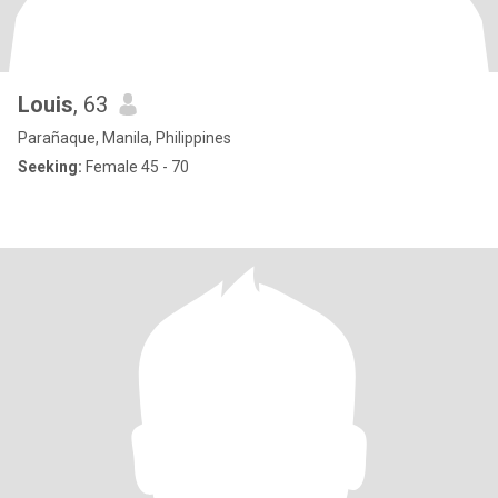
Louis
, 63
Parañaque, Manila, Philippines
Seeking:
Female 45 - 70