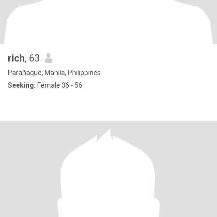
rich
, 63
Parañaque, Manila, Philippines
Seeking:
Female 36 - 56