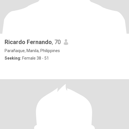
Ricardo Fernando
, 70
Parañaque, Manila, Philippines
Seeking:
Female 38 - 51