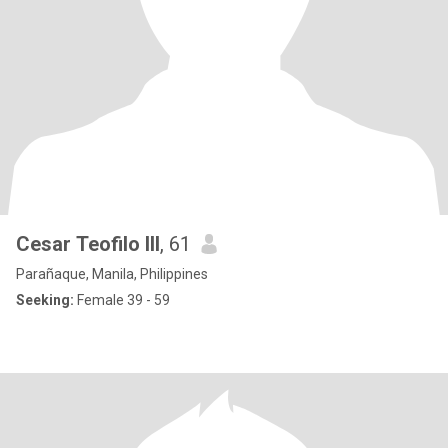
Cesar Teofilo III
, 61
Parañaque, Manila, Philippines
Seeking:
Female 39 - 59