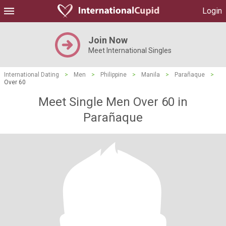
Login
Join Now
Meet International Singles
International Dating
>
Men
>
Philippine
>
Manila
>
Parañaque
>
Over 60
Meet Single Men Over 60 in
Parañaque