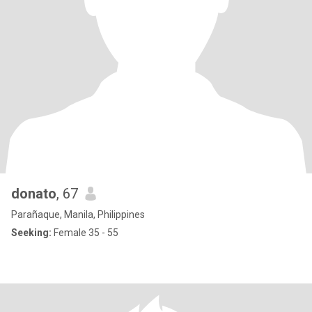
donato
, 67
Parañaque, Manila, Philippines
Seeking:
Female 35 - 55