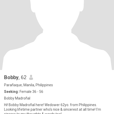
Bobby
, 62
Parañaque, Manila, Philippines
Seeking:
Female 36 - 56
Bobby Madroñal
Hi! Bobby Madroñal here! Wedower 62yo. from Philippines.
Looking lifetime partner who's nice & sincerest at all time! I'm