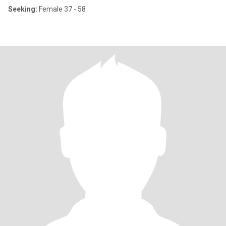
Seeking:
Female 37 - 58