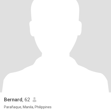
Bernard
, 62
Parañaque, Manila, Philippines