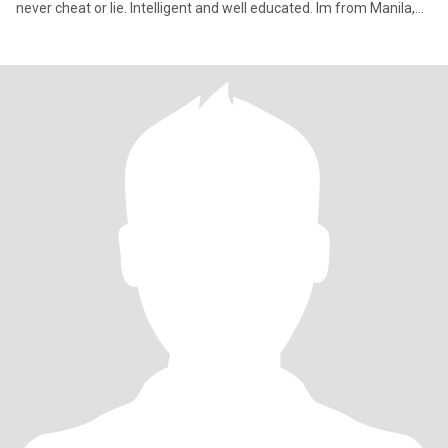
never cheat or lie. Intelligent and well educated. Im from Manila,
Ph