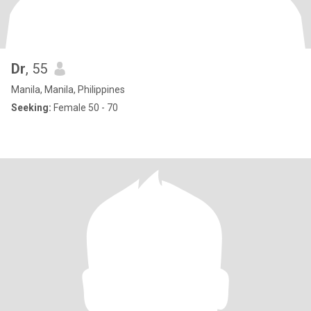
Dr
, 55
Manila, Manila, Philippines
Seeking:
Female 50 - 70