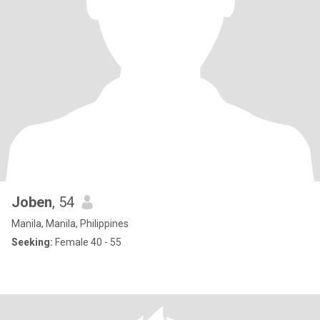
Joben
, 54
Manila, Manila, Philippines
Seeking:
Female 40 - 55