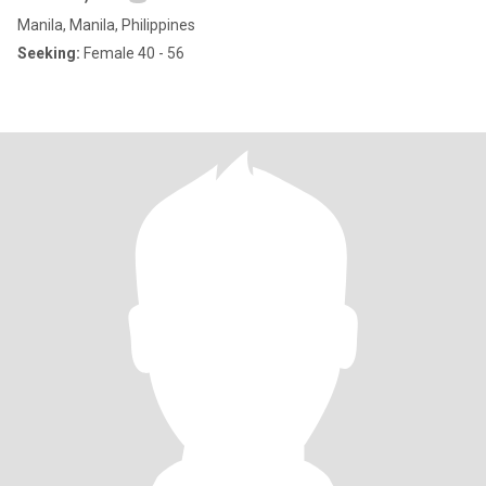
Manila, Manila, Philippines
Seeking:
Female 40 - 56