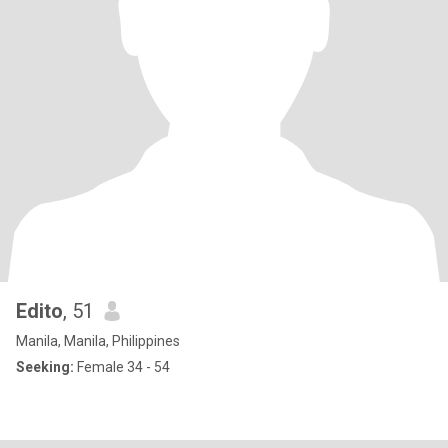
Edito
, 51
Manila, Manila, Philippines
Seeking:
Female 34 - 54