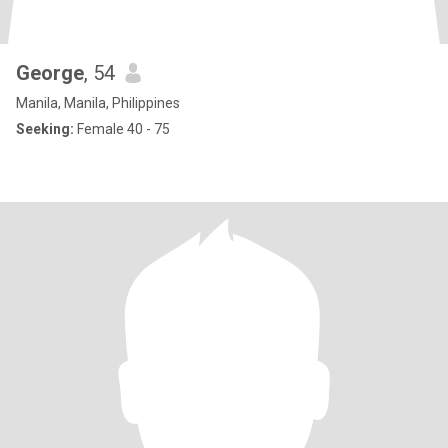
George
, 54
Manila, Manila, Philippines
Seeking:
Female 40 - 75