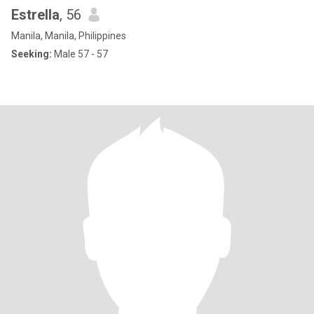
Estrella
, 56
Manila, Manila, Philippines
Seeking:
Male 57 - 57