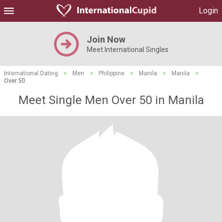
Login
Join Now
Meet International Singles
International Dating
>
Men
>
Philippine
>
Manila
>
Manila
>
Over 50
Meet Single Men Over 50 in Manila