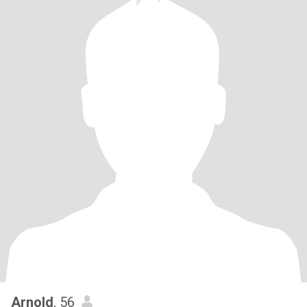
Arnold
, 56