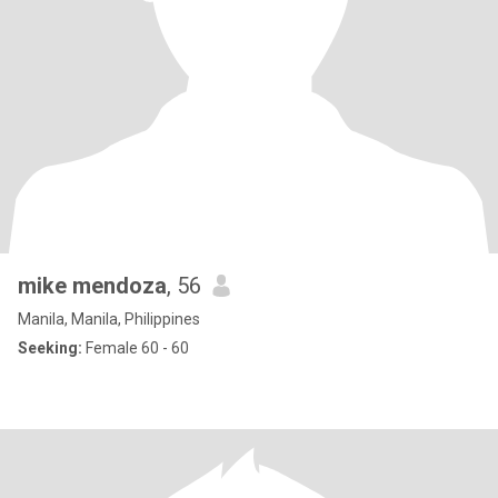
mike mendoza
, 56
Manila, Manila, Philippines
Seeking:
Female 60 - 60