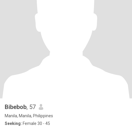
Bibebob
, 57
Manila, Manila, Philippines
Seeking:
Female 30 - 45