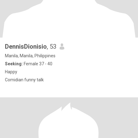
DennisDionisio
, 53
Manila, Manila, Philippines
Seeking:
Female 37 - 40
Happy
Comidian funny talk