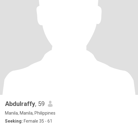
Abdulraffy
, 59
Manila, Manila, Philippines
Seeking:
Female 35 - 61