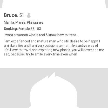
Bruce
, 51
Manila, Manila, Philippines
Seeking:
Female 33 - 53
I want a woman who is real & know how to treat...
I am experienced and mature man who still desire to be happy. I
am like a fire and I am very passionate man. I like active way of
life. I love to travel and exploring new places. you will never see me
sad, because I try to smile every time even when