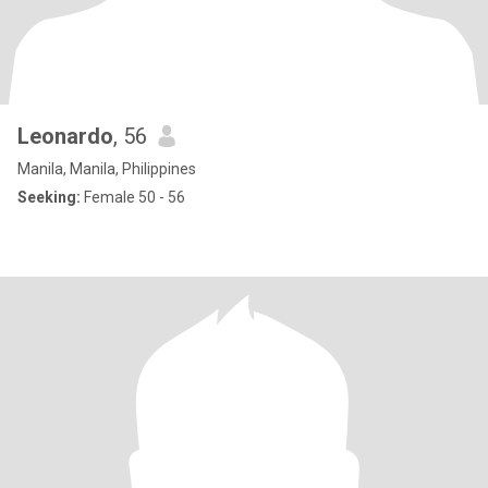
Leonardo
, 56
Manila, Manila, Philippines
Seeking:
Female 50 - 56