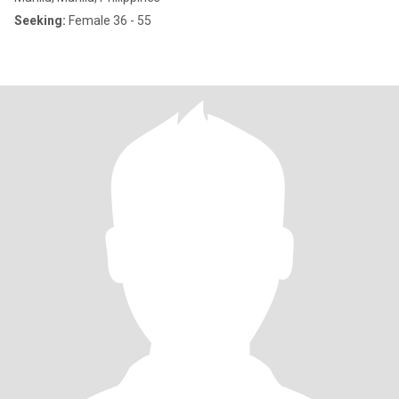
Seeking:
Female 36 - 55