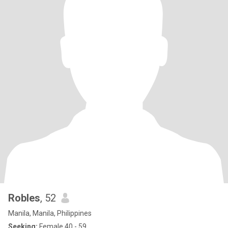
Robles
, 52
Manila, Manila, Philippines
Seeking:
Female 40 - 59