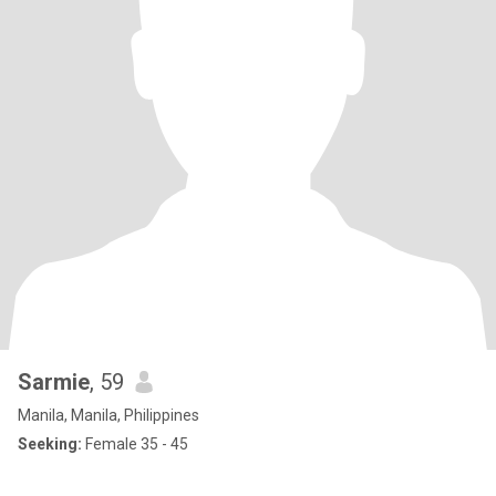
Sarmie
, 59
Manila, Manila, Philippines
Seeking:
Female 35 - 45