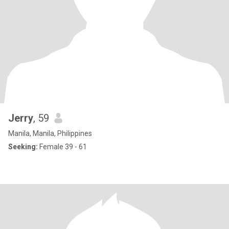
Jerry
, 59
Manila, Manila, Philippines
Seeking:
Female 39 - 61