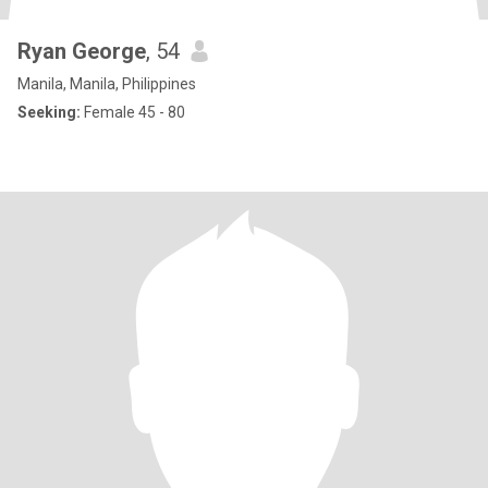
Ryan George
, 54
Manila, Manila, Philippines
Seeking:
Female 45 - 80