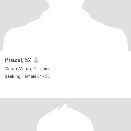
Prezel
, 52
Manila, Manila, Philippines
Seeking:
Female 34 - 55