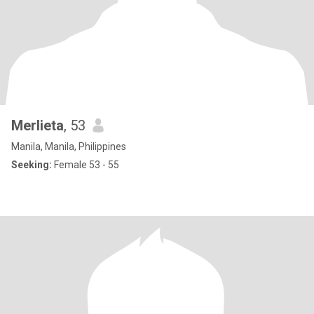
Merlieta
, 53
Manila, Manila, Philippines
Seeking:
Female 53 - 55