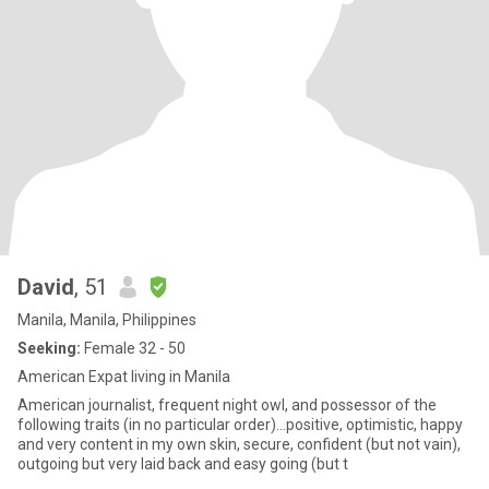
David
, 51
Manila, Manila, Philippines
Seeking:
Female 32 - 50
American Expat living in Manila
American journalist, frequent night owl, and possessor of the
following traits (in no particular order)...positive, optimistic, happy
and very content in my own skin, secure, confident (but not vain),
outgoing but very laid back and easy going (but t