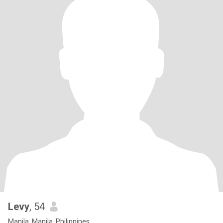
Levy
, 54
Manila, Manila, Philippines