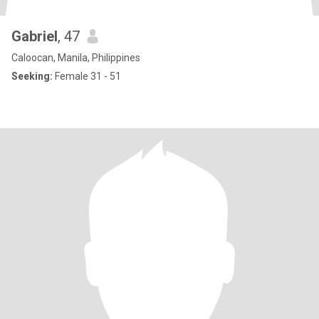
Gabriel
, 47
Caloocan, Manila, Philippines
Seeking:
Female 31 - 51