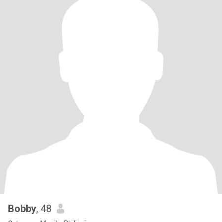
Bobby
, 48