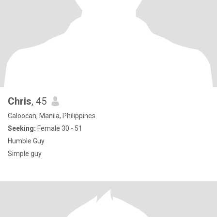
Chris
, 45
Caloocan, Manila, Philippines
Seeking:
Female 30 - 51
Humble Guy
Simple guy