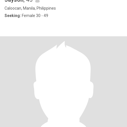
Caloocan, Manila, Philippines
Seeking:
Female 30 - 49