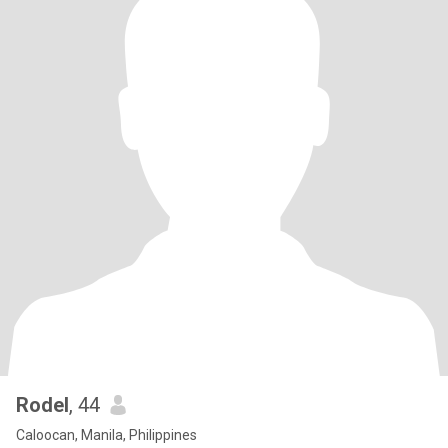
Rodel
, 44
Caloocan, Manila, Philippines