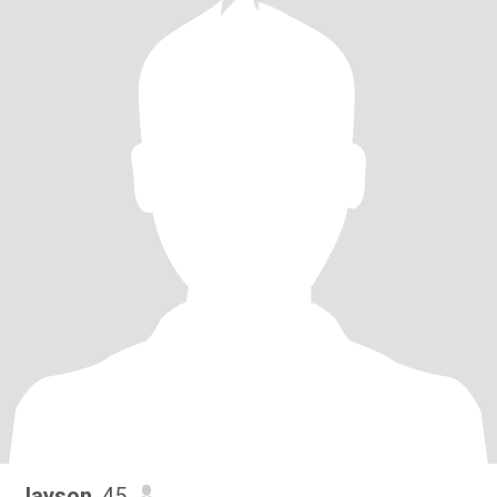
Jayson
, 45