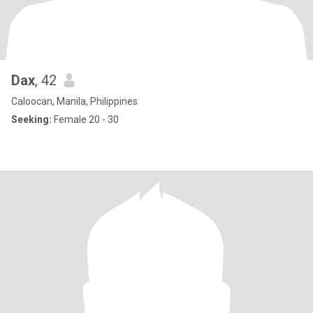
Dax
, 42
Caloocan, Manila, Philippines
Seeking:
Female 20 - 30