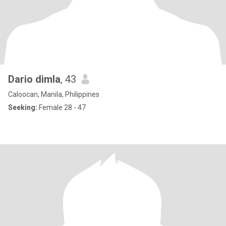
Dario dimla
, 43
Caloocan, Manila, Philippines
Seeking:
Female 28 - 47