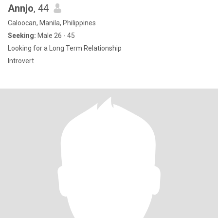
Annjo
, 44
Caloocan, Manila, Philippines
Seeking:
Male 26 - 45
Looking for a Long Term Relationship
Introvert