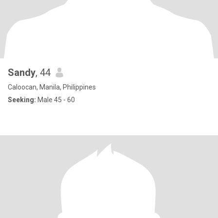
Sandy
, 44
Caloocan, Manila, Philippines
Seeking:
Male 45 - 60