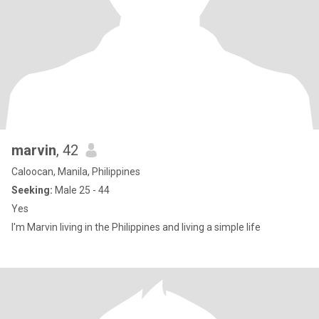
marvin
, 42
Caloocan, Manila, Philippines
Seeking:
Male 25 - 44
Yes
I'm Marvin living in the Philippines and living a simple life