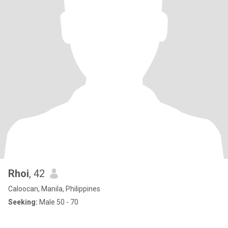
Rhoi
, 42
Caloocan, Manila, Philippines
Seeking:
Male 50 - 70