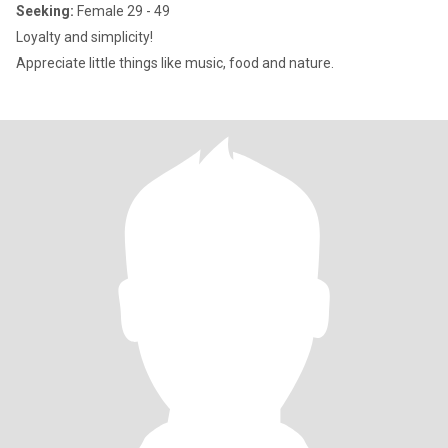
Seeking:
Female 29 - 49
Loyalty and simplicity!
Appreciate little things like music, food and nature.