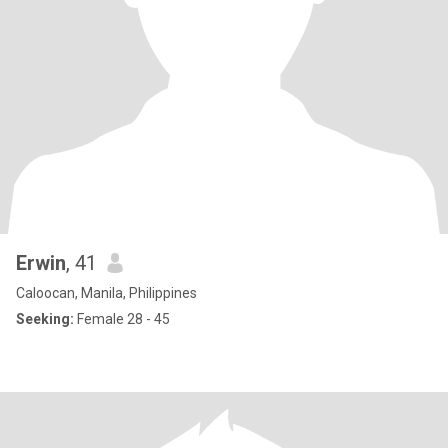
Erwin
, 41
Caloocan, Manila, Philippines
Seeking:
Female 28 - 45