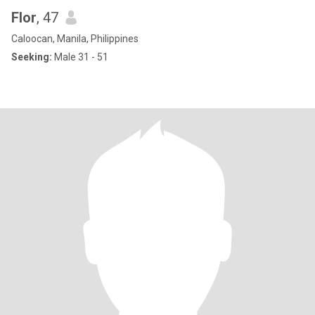
Flor
, 47
Caloocan, Manila, Philippines
Seeking:
Male 31 - 51