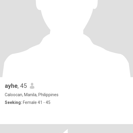
ayhe
, 45
Caloocan, Manila, Philippines
Seeking:
Female 41 - 45