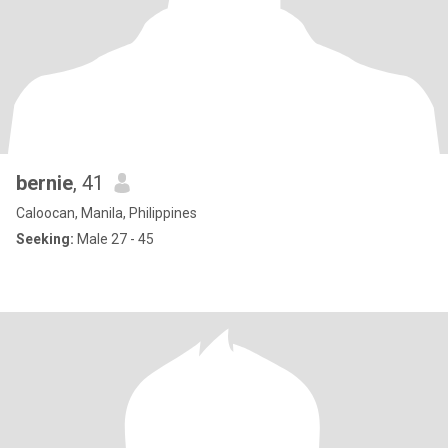
bernie
, 41
Caloocan, Manila, Philippines
Seeking:
Male 27 - 45