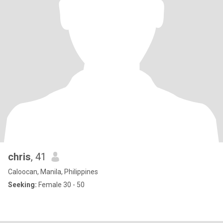
chris
, 41
Caloocan, Manila, Philippines
Seeking:
Female 30 - 50