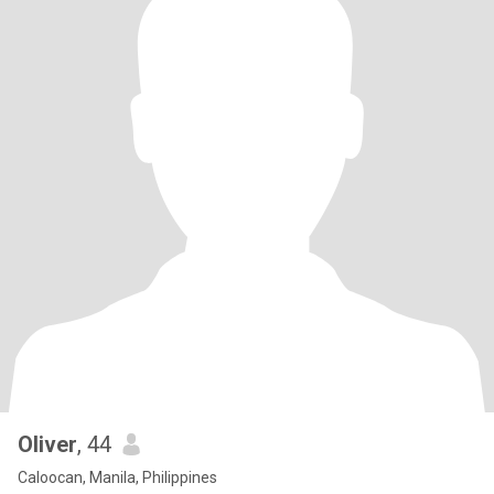
Oliver
, 44
Caloocan, Manila, Philippines