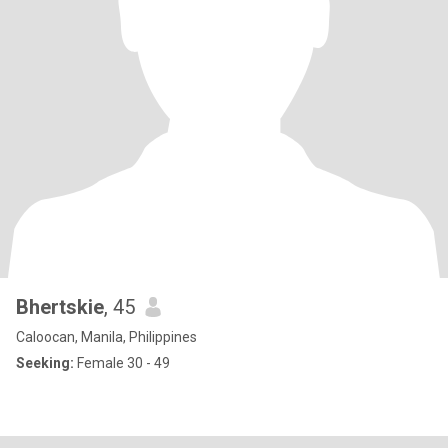
Bhertskie
, 45
Caloocan, Manila, Philippines
Seeking:
Female 30 - 49