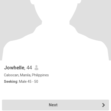
Jowhelle
, 44
Caloocan, Manila, Philippines
Seeking:
Male 45 - 50
Next