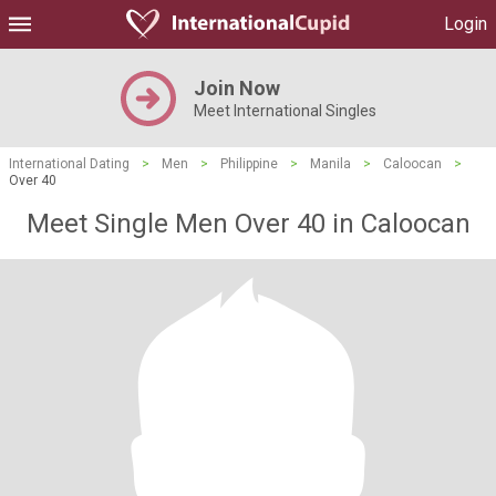
Login
Join Now
Meet International Singles
International Dating
>
Men
>
Philippine
>
Manila
>
Caloocan
>
Over 40
Meet Single Men Over 40 in Caloocan