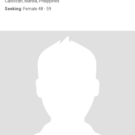
Caloocan, Manila, Philippines
Seeking:
Female 48 - 59