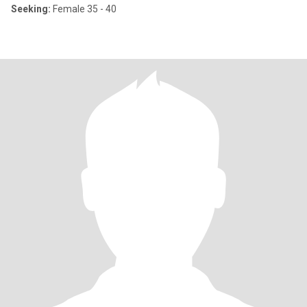
Seeking:
Female 35 - 40