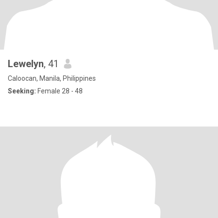
Lewelyn
, 41
Caloocan, Manila, Philippines
Seeking:
Female 28 - 48