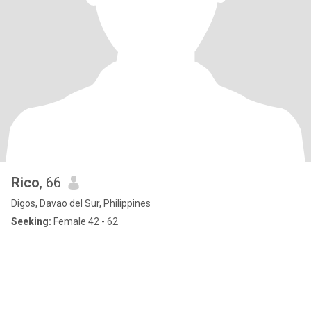
Rico
, 66
Digos, Davao del Sur, Philippines
Seeking:
Female 42 - 62