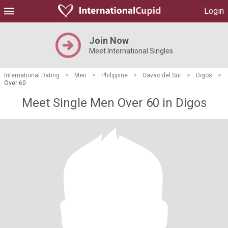
Login
Join Now
Meet International Singles
International Dating
>
Men
>
Philippine
>
Davao del Sur
>
Digos
>
Over 60
Meet Single Men Over 60 in Digos