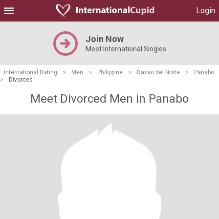
Login
Join Now
Meet International Singles
International Dating
>
Men
>
Philippine
>
Davao del Norte
>
Panabo
>
Divorced
Meet Divorced Men in Panabo