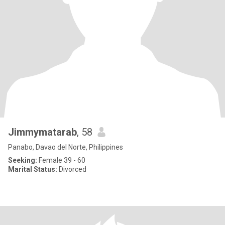
Jimmymatarab
, 58
Panabo, Davao del Norte, Philippines
Seeking:
Female 39 - 60
Marital Status:
Divorced