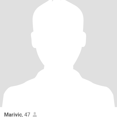
Marivic
, 47