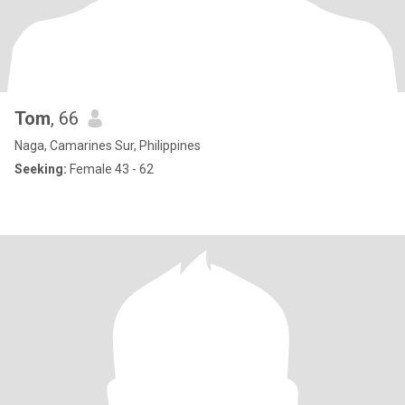
Tom
, 66
Naga, Camarines Sur, Philippines
Seeking:
Female 43 - 62