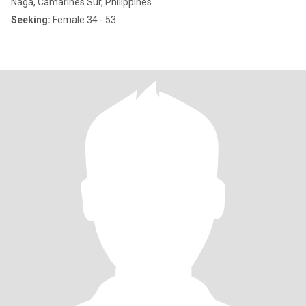
Naga, Camarines Sur, Philippines
Seeking:
Female 34 - 53