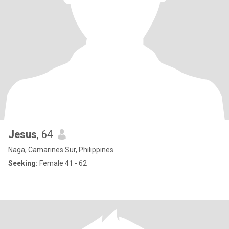
Jesus
, 64
Naga, Camarines Sur, Philippines
Seeking:
Female 41 - 62