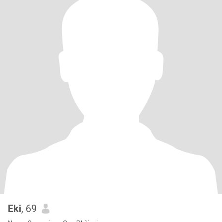
Eki
, 69