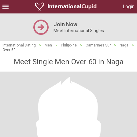
Login
Join Now
Meet International Singles
International Dating
>
Men
>
Philippine
>
Camarines Sur
>
Naga
>
Over 60
Meet Single Men Over 60 in Naga