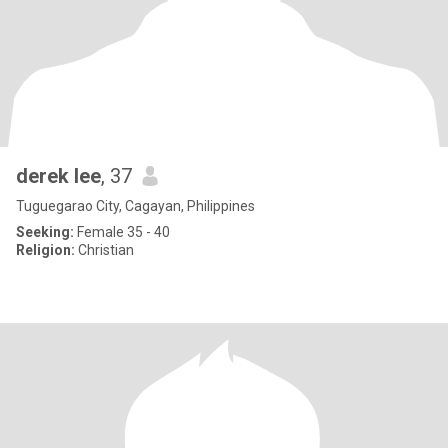
derek lee
, 37
Tuguegarao City, Cagayan, Philippines
Seeking:
Female 35 - 40
Religion:
Christian