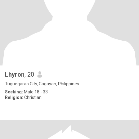
Lhyron
, 20
Tuguegarao City, Cagayan, Philippines
Seeking:
Male 18 - 33
Religion:
Christian