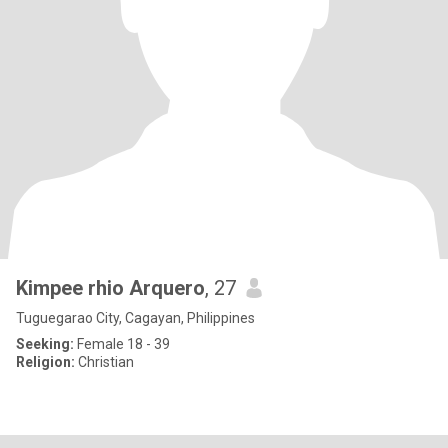
Kimpee rhio Arquero
, 27
Tuguegarao City, Cagayan, Philippines
Seeking:
Female 18 - 39
Religion:
Christian