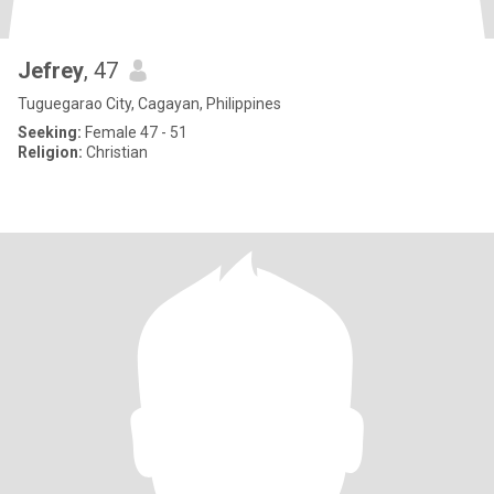
Jefrey
, 47
Tuguegarao City, Cagayan, Philippines
Seeking:
Female 47 - 51
Religion:
Christian