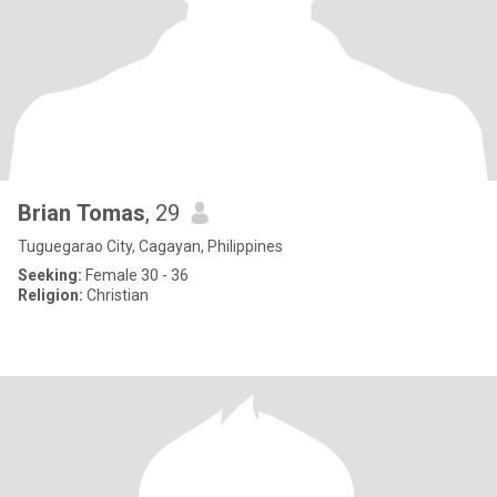
Brian Tomas
, 29
Tuguegarao City, Cagayan, Philippines
Seeking:
Female 30 - 36
Religion:
Christian