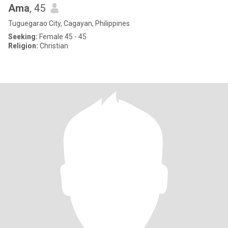
Ama
, 45
Tuguegarao City, Cagayan, Philippines
Seeking:
Female 45 - 45
Religion:
Christian