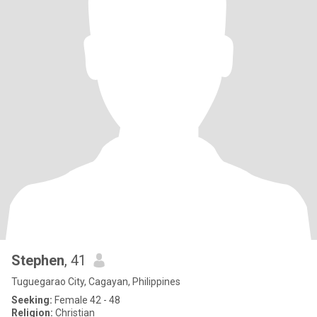
Stephen
, 41
Tuguegarao City, Cagayan, Philippines
Seeking:
Female 42 - 48
Religion:
Christian