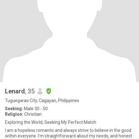
Lenard
, 35
Tuguegarao City, Cagayan, Philippines
Seeking:
Male 30 - 50
Religion:
Christian
Exploring the World, Seeking My Perfect Match
I am a hopeless romantic and always strive to believe in the good
within everyone. I'm straightforward about my needs, and honest