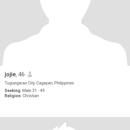
jojie
, 46
Tuguegarao City, Cagayan, Philippines
Seeking:
Male 31 - 49
Religion:
Christian