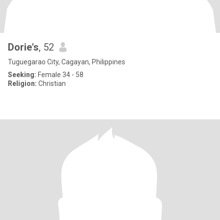
Dorie's
, 52
Tuguegarao City, Cagayan, Philippines
Seeking:
Female 34 - 58
Religion:
Christian