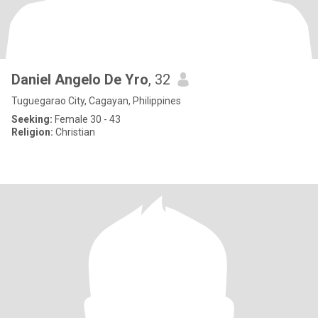
Daniel Angelo De Yro
, 32
Tuguegarao City, Cagayan, Philippines
Seeking:
Female 30 - 43
Religion:
Christian