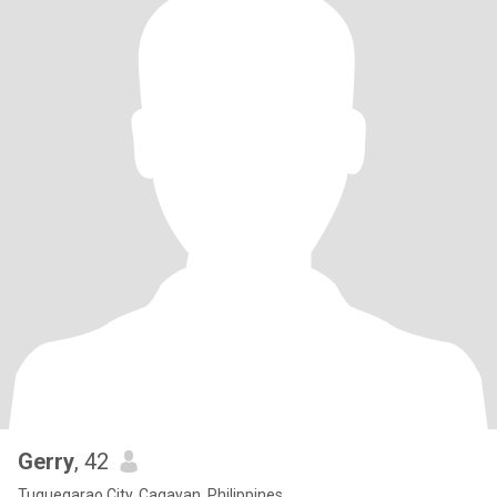
Gerry
, 42
Tuguegarao City, Cagayan, Philippines