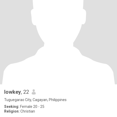
lowkey
, 22
Tuguegarao City, Cagayan, Philippines
Seeking:
Female 20 - 25
Religion:
Christian