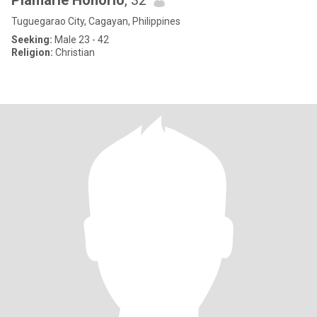
Piamarie Honorio
, 32
Tuguegarao City, Cagayan, Philippines
Seeking:
Male 23 - 42
Religion:
Christian