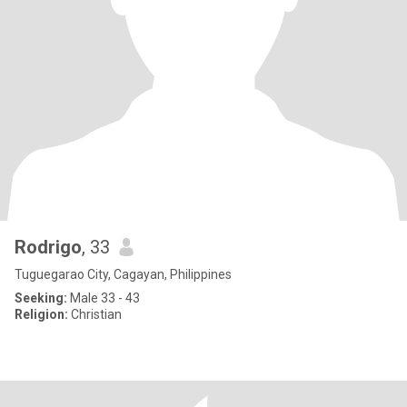
Rodrigo
, 33
Tuguegarao City, Cagayan, Philippines
Seeking:
Male 33 - 43
Religion:
Christian