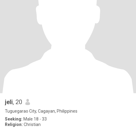
jeli
, 20
Tuguegarao City, Cagayan, Philippines
Seeking:
Male 18 - 33
Religion:
Christian