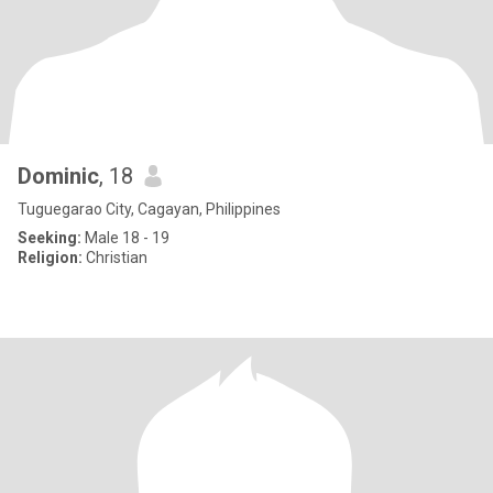
Dominic
, 18
Tuguegarao City, Cagayan, Philippines
Seeking:
Male 18 - 19
Religion:
Christian