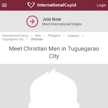
Login
Join Now
Meet International Singles
International Dating
>
Men
>
Philippine
>
Cagayan
>
Tuguegarao City
>
Christian
Meet Christian Men in Tuguegarao
City