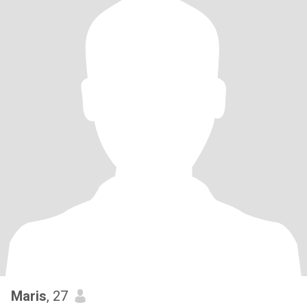
Maris
, 27