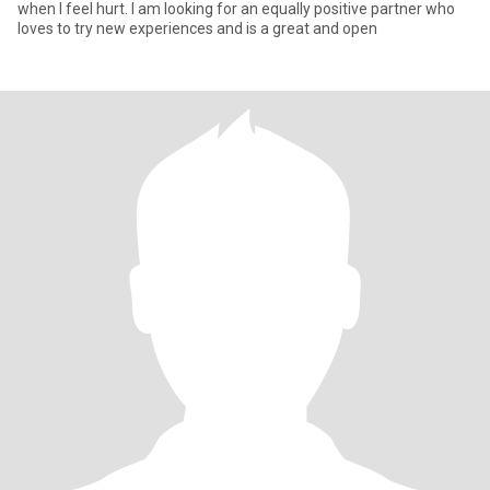
when I feel hurt. I am looking for an equally positive partner who
loves to try new experiences and is a great and open