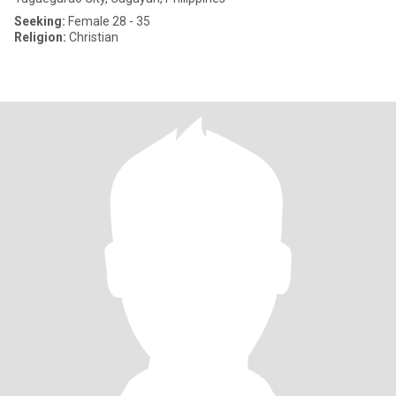
Seeking:
Female 28 - 35
Religion:
Christian