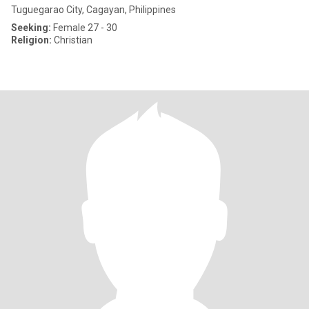
Tuguegarao City, Cagayan, Philippines
Seeking:
Female 27 - 30
Religion:
Christian