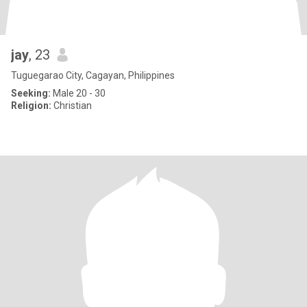
jay
, 23
Tuguegarao City, Cagayan, Philippines
Seeking:
Male 20 - 30
Religion:
Christian