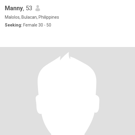
Manny
, 53
Malolos, Bulacan, Philippines
Seeking:
Female 30 - 50