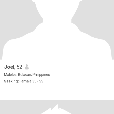
Joel
, 52
Malolos, Bulacan, Philippines
Seeking:
Female 35 - 55