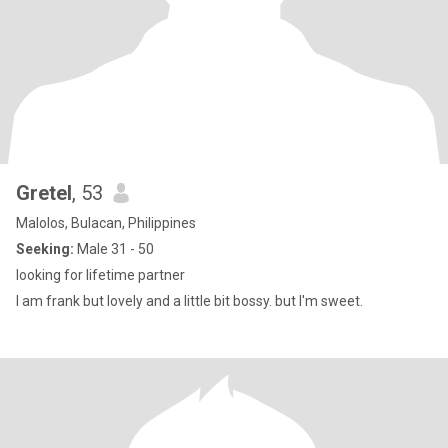
Gretel
, 53
Malolos, Bulacan, Philippines
Seeking:
Male 31 - 50
looking for lifetime partner
I am frank but lovely and a little bit bossy. but I'm sweet.