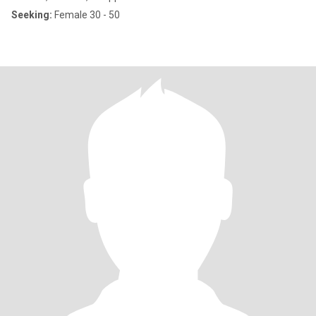
Seeking:
Female 30 - 50