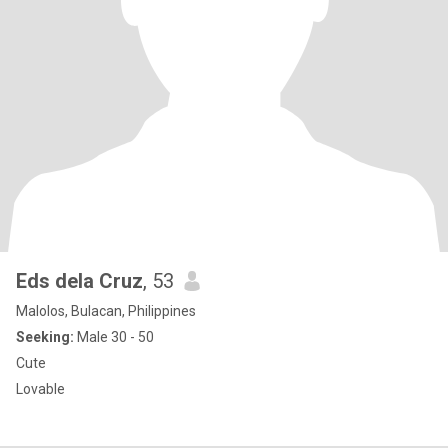
Eds dela Cruz
, 53
Malolos, Bulacan, Philippines
Seeking:
Male 30 - 50
Cute
Lovable