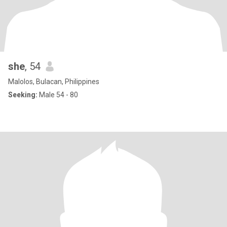
she
, 54
Malolos, Bulacan, Philippines
Seeking:
Male 54 - 80