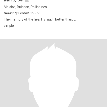
Malolos, Bulacan, Philippines
Seeking:
Female 35 - 56
The memory of the heart is much better than…,,
simple