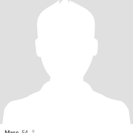
Marc
, 54