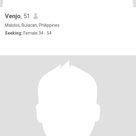
Venjo
, 51
Malolos, Bulacan, Philippines
Seeking:
Female 34 - 54