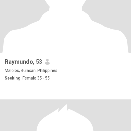
Raymundo
, 53
Malolos, Bulacan, Philippines
Seeking:
Female 35 - 55