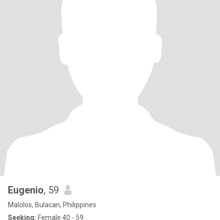
Eugenio
, 59
Malolos, Bulacan, Philippines
Seeking:
Female 40 - 59