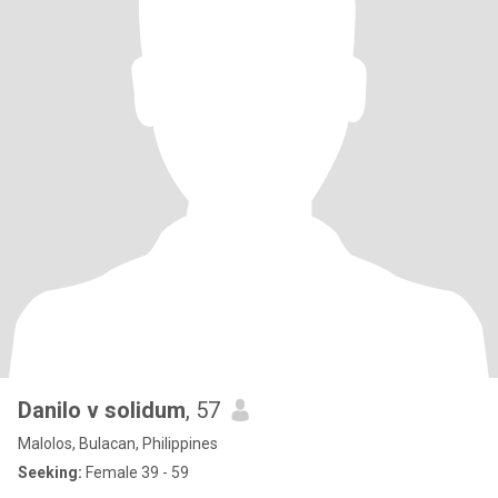
Danilo v solidum
, 57
Malolos, Bulacan, Philippines
Seeking:
Female 39 - 59