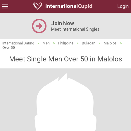
Login
Join Now
Meet International Singles
International Dating
>
Men
>
Philippine
>
Bulacan
>
Malolos
>
Over 50
Meet Single Men Over 50 in Malolos