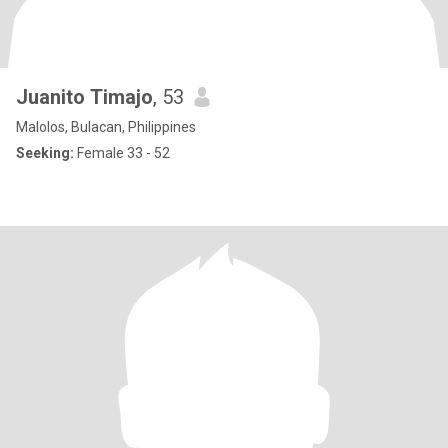
Juanito Timajo
, 53
Malolos, Bulacan, Philippines
Seeking:
Female 33 - 52