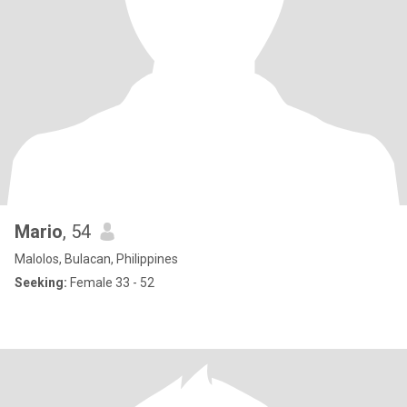
Mario
, 54
Malolos, Bulacan, Philippines
Seeking:
Female 33 - 52