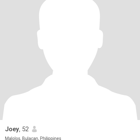
Joey
, 52
Malolos, Bulacan, Philippines