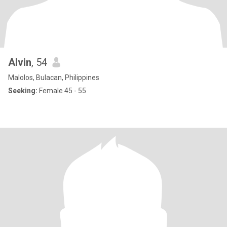
Alvin
, 54
Malolos, Bulacan, Philippines
Seeking:
Female 45 - 55