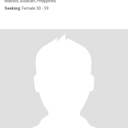
Malolos, Bulacan, Philippines
Seeking:
Female 30 - 59