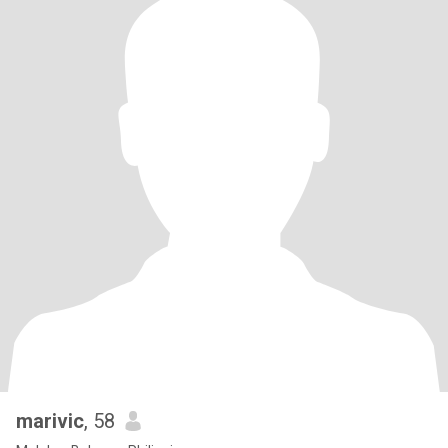
marivic
, 58