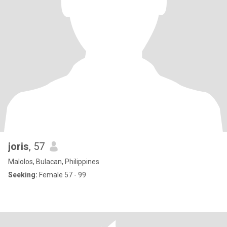
joris
, 57
Malolos, Bulacan, Philippines
Seeking:
Female 57 - 99