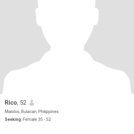
Rico
, 52
Malolos, Bulacan, Philippines
Seeking:
Female 35 - 52