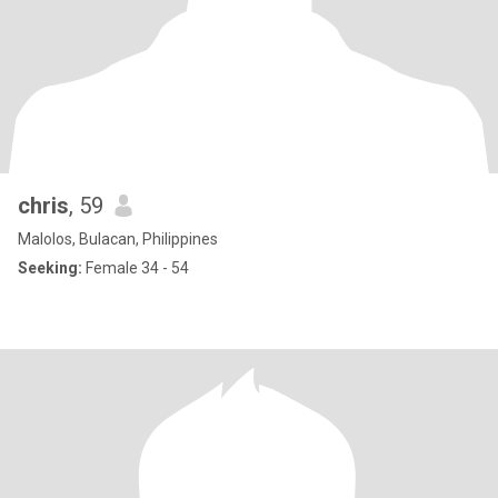
chris
, 59
Malolos, Bulacan, Philippines
Seeking:
Female 34 - 54