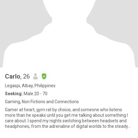
Carlo
, 26
Legaspi, Albay, Philippines
Seeking:
Male 20 - 70
Gaming, Non Fictions and Connections
Gamer at heart, gym rat by choice, and someone who listens
more than he speaks until you get me talking about something I
care about. I spend my nights switching between headsets and
headphones, from the adrenaline of digital worlds to the steady
rhy