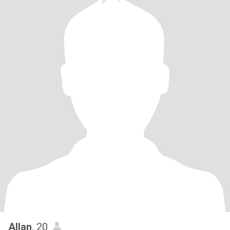
Allan
, 20