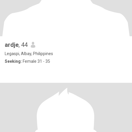
ardje
, 44
Legaspi, Albay, Philippines
Seeking:
Female 31 - 35