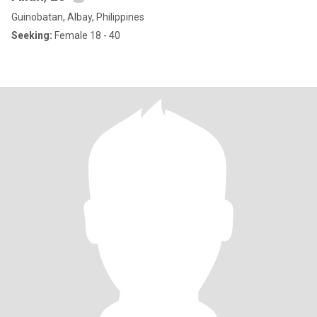
Guinobatan, Albay, Philippines
Seeking:
Female 18 - 40