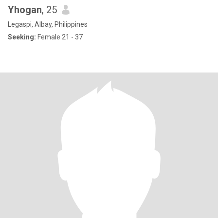
Yhogan
, 25
Legaspi, Albay, Philippines
Seeking:
Female 21 - 37