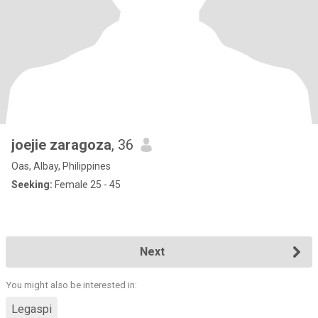
joejie zaragoza
, 36
Oas, Albay, Philippines
Seeking:
Female 25 - 45
Next
You might also be interested in:
Legaspi