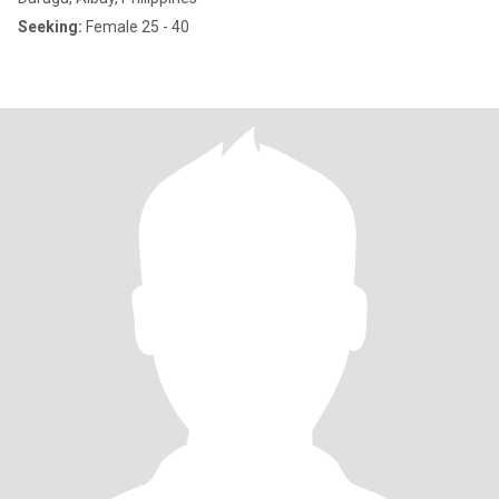
Seeking:
Female 25 - 40