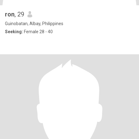
ron
, 29
Guinobatan, Albay, Philippines
Seeking:
Female 28 - 40