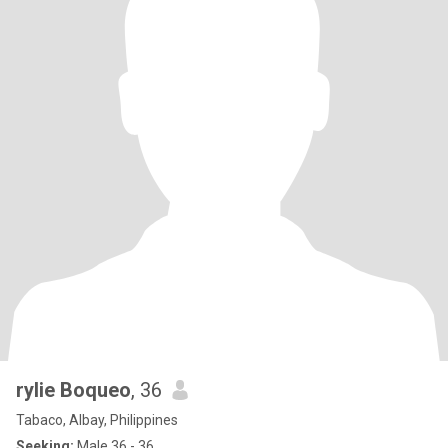
rylie Boqueo
, 36
Tabaco, Albay, Philippines
Seeking:
Male 36 - 36