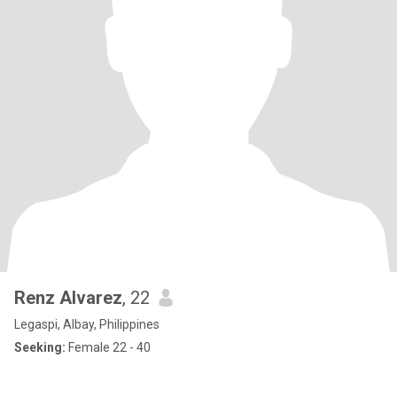
Renz Alvarez
, 22
Legaspi, Albay, Philippines
Seeking:
Female 22 - 40