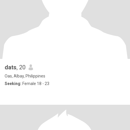
dats
, 20
Oas, Albay, Philippines
Seeking:
Female 18 - 23