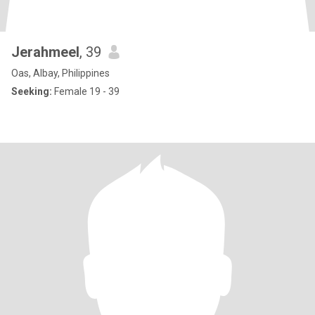
Jerahmeel
, 39
Oas, Albay, Philippines
Seeking:
Female 19 - 39