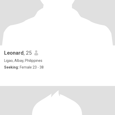
Leonard
, 25
Ligao, Albay, Philippines
Seeking:
Female 23 - 38