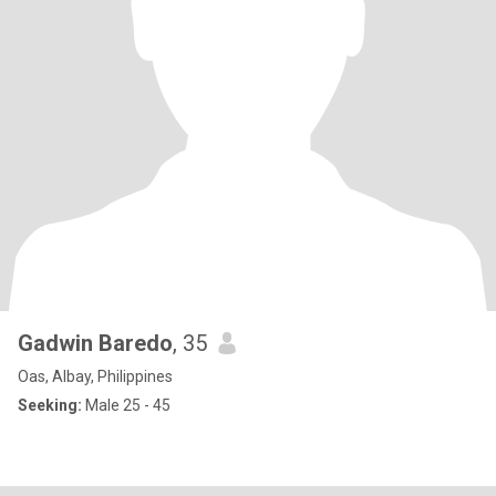
Gadwin Baredo
, 35
Oas, Albay, Philippines
Seeking:
Male 25 - 45