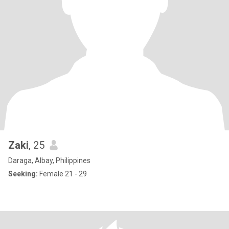
Zaki
, 25
Daraga, Albay, Philippines
Seeking:
Female 21 - 29