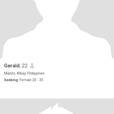
Gerald
, 22
Manito, Albay, Philippines
Seeking:
Female 20 - 35