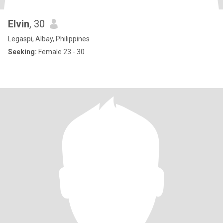
Elvin
, 30
Legaspi, Albay, Philippines
Seeking:
Female 23 - 30