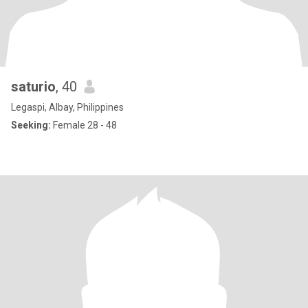
saturio
, 40
Legaspi, Albay, Philippines
Seeking:
Female 28 - 48