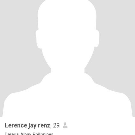
Lerence jay renz
, 29
Daraga, Albay, Philippines