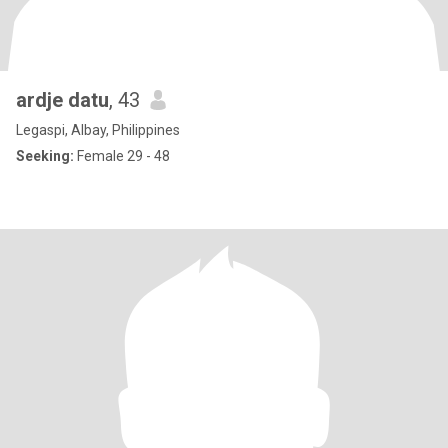
ardje datu
, 43
Legaspi, Albay, Philippines
Seeking:
Female 29 - 48