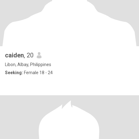
caiden
, 20
Libon, Albay, Philippines
Seeking:
Female 18 - 24