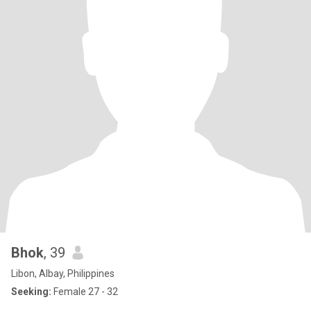
Bhok
, 39
Libon, Albay, Philippines
Seeking:
Female 27 - 32