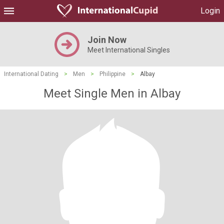
Login
Join Now
Meet International Singles
International Dating
>
Men
>
Philippine
>
Albay
Meet Single Men in Albay