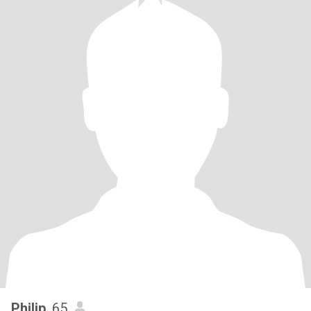
Philip
, 65