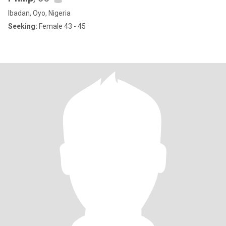
Ibadan, Oyo, Nigeria
Seeking:
Female 43 - 45