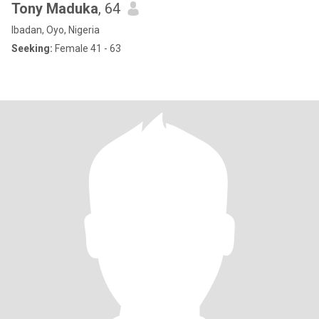
Tony Maduka
, 64
Ibadan, Oyo, Nigeria
Seeking:
Female 41 - 63