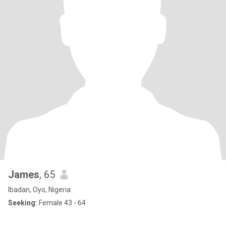
James
, 65
Ibadan, Oyo, Nigeria
Seeking:
Female 43 - 64