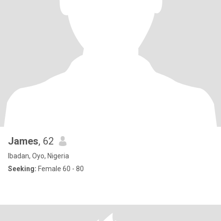
James
, 62
Ibadan, Oyo, Nigeria
Seeking:
Female 60 - 80