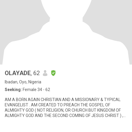
OLAYADE
, 62
Ibadan, Oyo, Nigeria
Seeking:
Female 34 - 62
AM A BORN AGAIN CHRISTIAN AND A MISSIONARY & TYPICAL
EVANGELIST . AM CREATED TO PREACH THE GOSPEL OF
ALMIGHTY GOD ( NOT RELIGION, OR CHURCH BUT KINGDOM OF
ALMIGHTY GOD AND THE SECOND COMING OF JESUS CHRIST ) ,
ANY OTHER THINGS IS ATTACHMENT FOR ME B