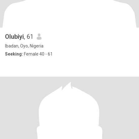
Olubiyi
, 61
Ibadan, Oyo, Nigeria
Seeking:
Female 40 - 61