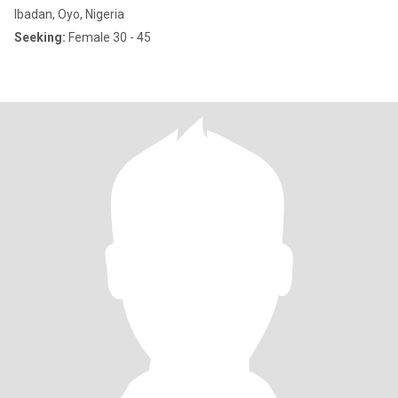
Ibadan, Oyo, Nigeria
Seeking:
Female 30 - 45