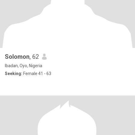
Solomon
, 62
Ibadan, Oyo, Nigeria
Seeking:
Female 41 - 63