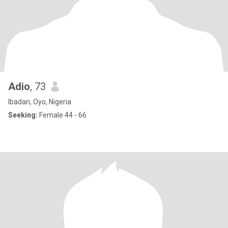
Adio
, 73
Ibadan, Oyo, Nigeria
Seeking:
Female 44 - 66