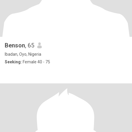
Benson
, 65
Ibadan, Oyo, Nigeria
Seeking:
Female 40 - 75