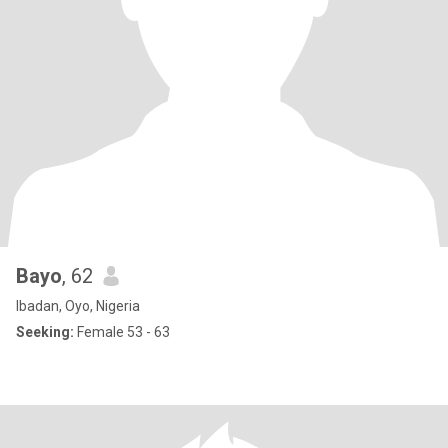
Bayo
, 62
Ibadan, Oyo, Nigeria
Seeking:
Female 53 - 63