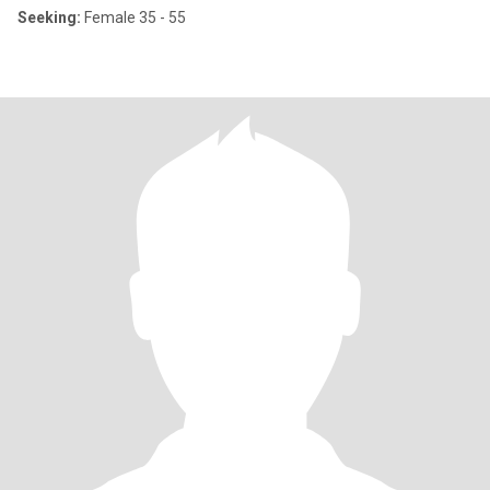
Seeking:
Female 35 - 55