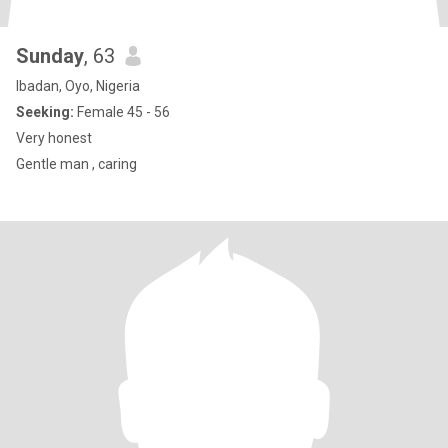
Sunday
, 63
Ibadan, Oyo, Nigeria
Seeking:
Female 45 - 56
Very honest
Gentle man , caring