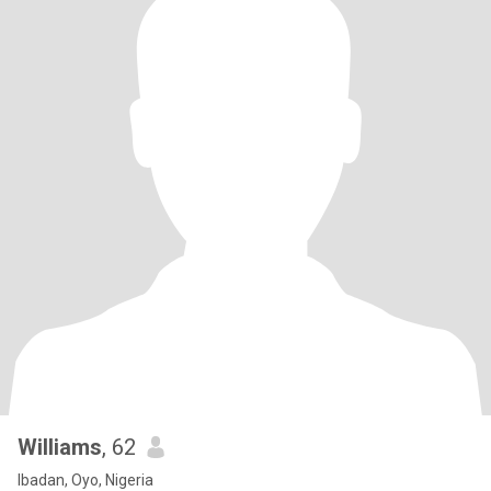
Williams
, 62
Ibadan, Oyo, Nigeria