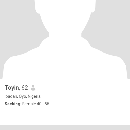
Toyin
, 62
Ibadan, Oyo, Nigeria
Seeking:
Female 40 - 55