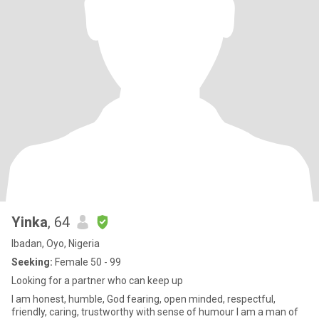
Yinka
, 64
Ibadan, Oyo, Nigeria
Seeking:
Female 50 - 99
Looking for a partner who can keep up
I am honest, humble, God fearing, open minded, respectful,
friendly, caring, trustworthy with sense of humour I am a man of