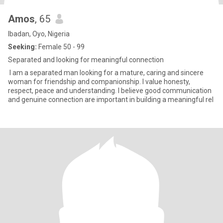
Amos
, 65
Ibadan, Oyo, Nigeria
Seeking:
Female 50 - 99
‎Separated and looking for meaningful connection
‎ ‎I am a separated man looking for a mature, caring and sincere
woman for friendship and companionship. I value honesty,
respect, peace and understanding. I believe good communication
and genuine connection are important in building a meaningful rel