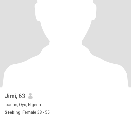
Jimi
, 63
Ibadan, Oyo, Nigeria
Seeking:
Female 38 - 55