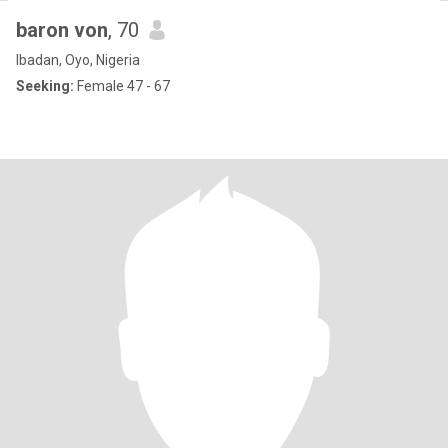
baron von
, 70
Ibadan, Oyo, Nigeria
Seeking:
Female 47 - 67