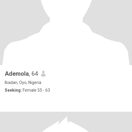
Ademola
, 64
Ibadan, Oyo, Nigeria
Seeking:
Female 55 - 63