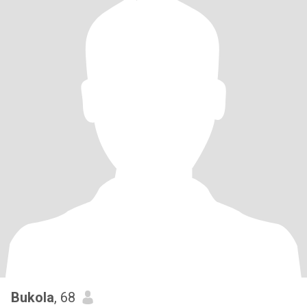
Bukola
, 68