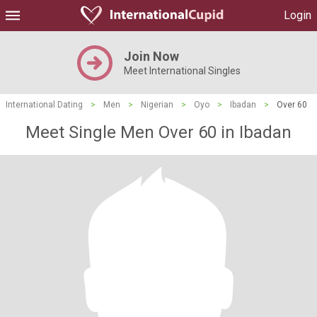
Login
Join Now
Meet International Singles
International Dating
>
Men
>
Nigerian
>
Oyo
>
Ibadan
>
Over 60
Meet Single Men Over 60 in Ibadan