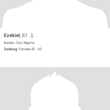
Ezekiel
, 61
Ibadan, Oyo, Nigeria
Seeking:
Female 45 - 60