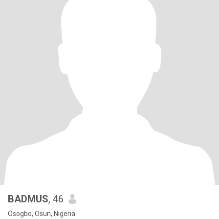
BADMUS
, 46
Osogbo, Osun, Nigeria