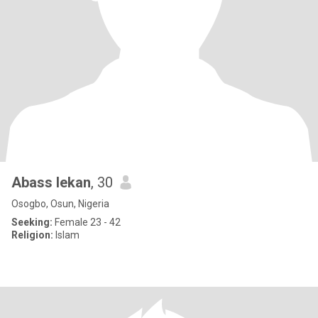
Abass lekan
, 30
Osogbo, Osun, Nigeria
Seeking:
Female 23 - 42
Religion:
Islam