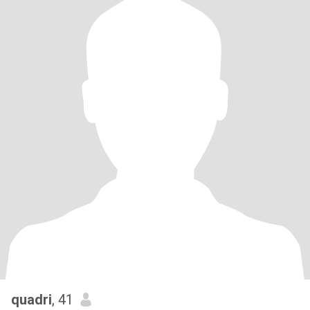
quadri
, 41