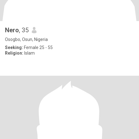
Nero
, 35
Osogbo, Osun, Nigeria
Seeking:
Female 25 - 55
Religion:
Islam