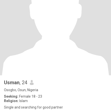
Usman
, 24
Osogbo, Osun, Nigeria
Seeking:
Female 18 - 23
Religion:
Islam
Single and searching for good partner