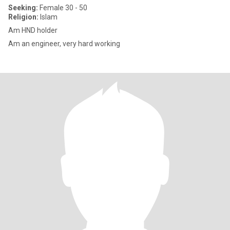
Seeking:
Female 30 - 50
Religion:
Islam
Am HND holder
Am an engineer, very hard working