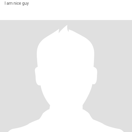
I am nice guy