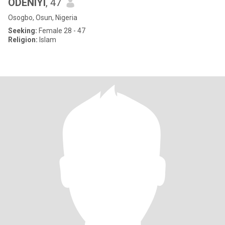
ODENIYI
, 47
Osogbo, Osun, Nigeria
Seeking:
Female 28 - 47
Religion:
Islam