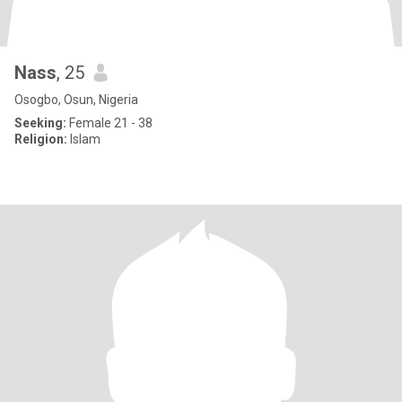
Nass
, 25
Osogbo, Osun, Nigeria
Seeking:
Female 21 - 38
Religion:
Islam