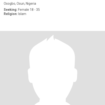
Osogbo, Osun, Nigeria
Seeking:
Female 18 - 35
Religion:
Islam