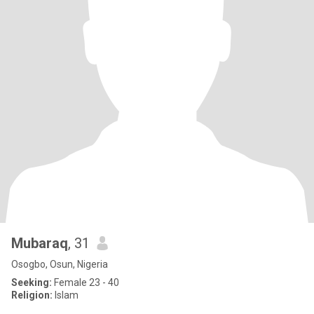
Mubaraq
, 31
Osogbo, Osun, Nigeria
Seeking:
Female 23 - 40
Religion:
Islam