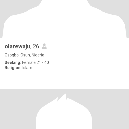
olarewaju
, 26
Osogbo, Osun, Nigeria
Seeking:
Female 21 - 40
Religion:
Islam