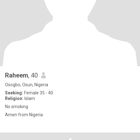
Raheem
, 40
Osogbo, Osun, Nigeria
Seeking:
Female 35 - 40
Religion:
Islam
No smoking
Amen from Nigeria