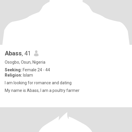
Abass
, 41
Osogbo, Osun, Nigeria
Seeking:
Female 24 - 44
Religion:
Islam
I am looking for romance and dating
My name is Abass, I am a poultry farmer