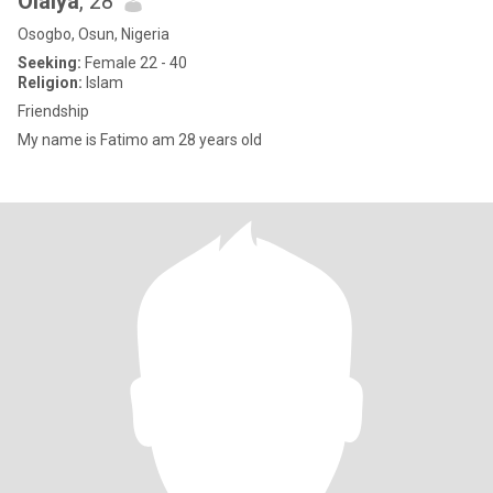
Olaiya
, 28
Osogbo, Osun, Nigeria
Seeking:
Female 22 - 40
Religion:
Islam
Friendship
My name is Fatimo am 28 years old