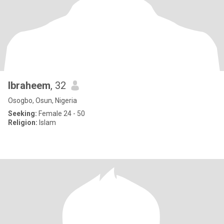
Ibraheem
, 32
Osogbo, Osun, Nigeria
Seeking:
Female 24 - 50
Religion:
Islam