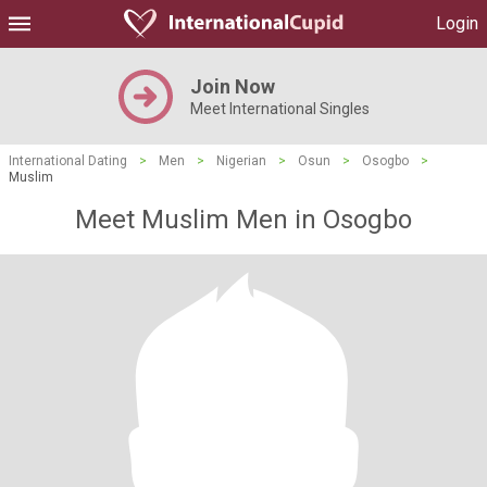
Login
Join Now
Meet International Singles
International Dating
>
Men
>
Nigerian
>
Osun
>
Osogbo
>
Muslim
Meet Muslim Men in Osogbo