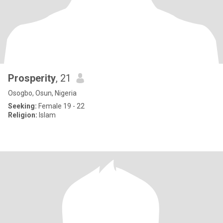
Prosperity
, 21
Osogbo, Osun, Nigeria
Seeking:
Female 19 - 22
Religion:
Islam