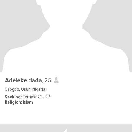
Adeleke dada
, 25
Osogbo, Osun, Nigeria
Seeking:
Female 21 - 37
Religion:
Islam