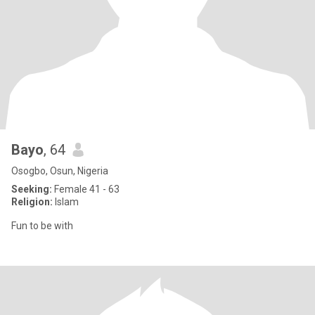
Bayo
, 64
Osogbo, Osun, Nigeria
Seeking:
Female 41 - 63
Religion:
Islam
Fun to be with