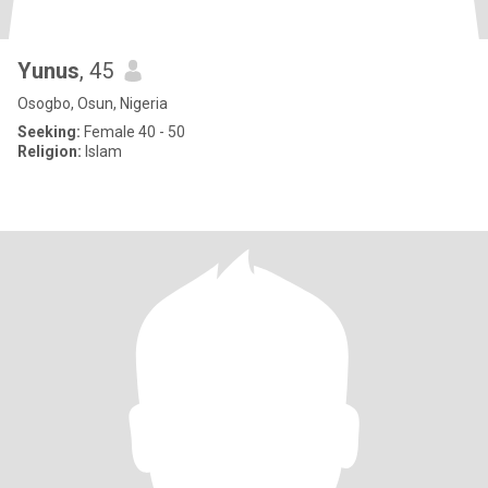
Yunus
, 45
Osogbo, Osun, Nigeria
Seeking:
Female 40 - 50
Religion:
Islam