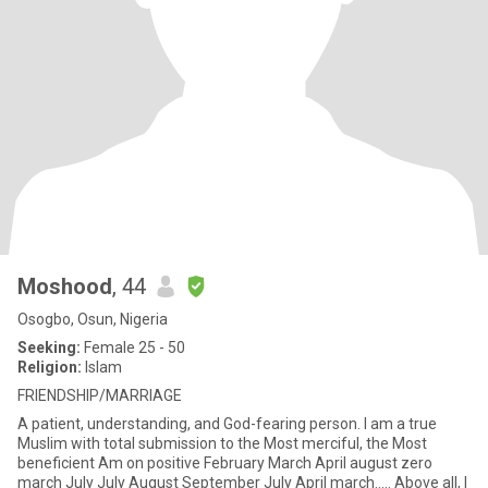
Moshood
, 44
Osogbo, Osun, Nigeria
Seeking:
Female 25 - 50
Religion:
Islam
FRIENDSHIP/MARRIAGE
A patient, understanding, and God-fearing person. I am a true
Muslim with total submission to the Most merciful, the Most
beneficient Am on positive February March April august zero
march July July August September July April march..... Above all, I