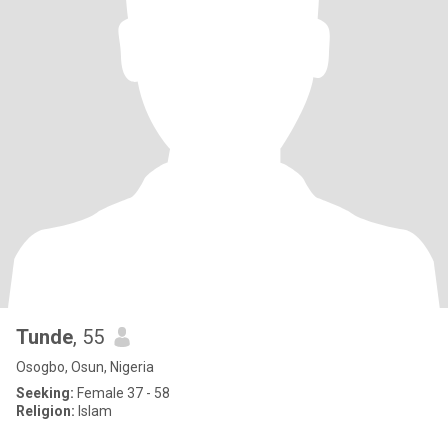
Tunde
, 55
Osogbo, Osun, Nigeria
Seeking:
Female 37 - 58
Religion:
Islam