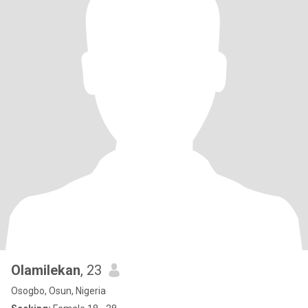
Olamilekan
, 23
Osogbo, Osun, Nigeria