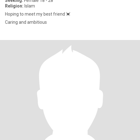
Seeking:
Female 18 - 28
Religion:
Islam
Hoping to meet my best friend 💓
Caring and ambitious