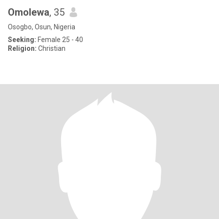
Omolewa
, 35
Osogbo, Osun, Nigeria
Seeking:
Female 25 - 40
Religion:
Christian