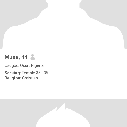
Musa
, 44
Osogbo, Osun, Nigeria
Seeking:
Female 35 - 35
Religion:
Christian