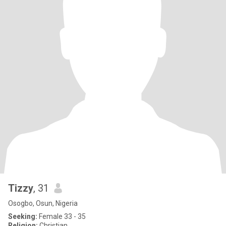
Tizzy
, 31
Osogbo, Osun, Nigeria
Seeking:
Female 33 - 35
Religion:
Christian