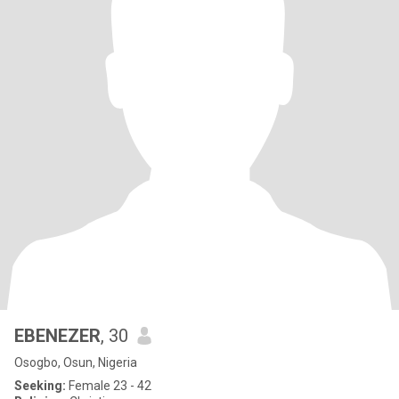
EBENEZER
, 30
Osogbo, Osun, Nigeria
Seeking:
Female 23 - 42