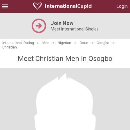
Login
Join Now
Meet International Singles
International Dating
>
Men
>
Nigerian
>
Osun
>
Osogbo
>
Christian
Meet Christian Men in Osogbo