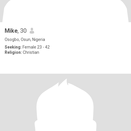
Mike
, 30
Osogbo, Osun, Nigeria
Seeking:
Female 23 - 42
Religion:
Christian