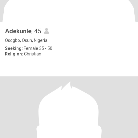
Adekunle
, 45
Osogbo, Osun, Nigeria
Seeking:
Female 35 - 50
Religion:
Christian