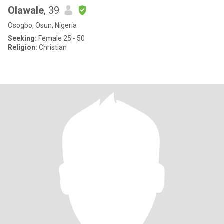
Olawale
, 39
Osogbo, Osun, Nigeria
Seeking:
Female 25 - 50
Religion:
Christian