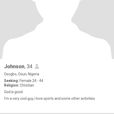
Johnson
, 34
Osogbo, Osun, Nigeria
Seeking:
Female 24 - 44
Religion:
Christian
God is good
I'm a very cool guy, I love sports and some other activities