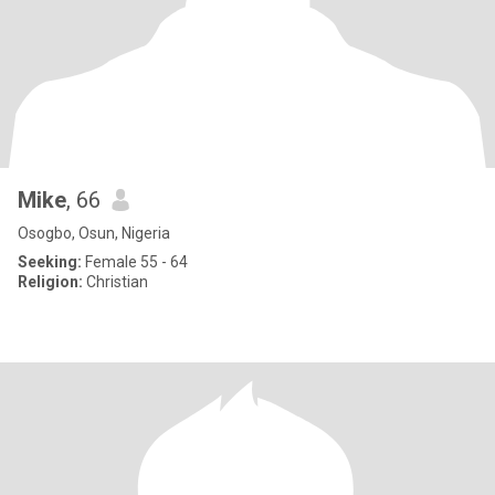
Mike
, 66
Osogbo, Osun, Nigeria
Seeking:
Female 55 - 64
Religion:
Christian