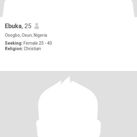
Ebuka
, 25
Osogbo, Osun, Nigeria
Seeking:
Female 25 - 40
Religion:
Christian