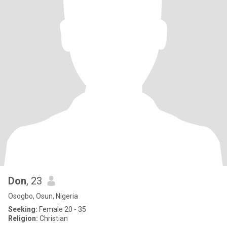
Don
, 23
Osogbo, Osun, Nigeria
Seeking:
Female 20 - 35
Religion:
Christian