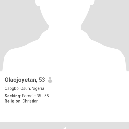
Olaojoyetan
, 53
Osogbo, Osun, Nigeria
Seeking:
Female 35 - 55
Religion:
Christian