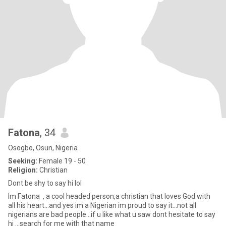
Fatona
, 34
Osogbo, Osun, Nigeria
Seeking:
Female 19 - 50
Religion:
Christian
Dont be shy to say hi lol
Im Fatona , a cool headed person,a christian that loves God with
all his heart...and yes im a Nigerian im proud to say it...not all
nigerians are bad people...if u like what u saw dont hesitate to say
hi ...search for me with that name