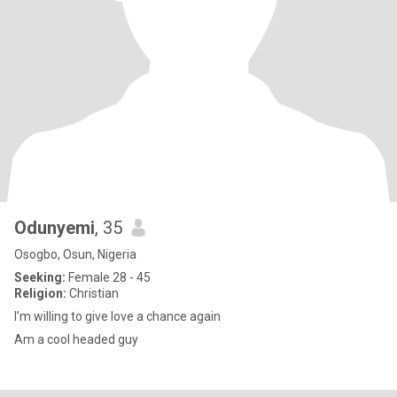
Odunyemi
, 35
Osogbo, Osun, Nigeria
Seeking:
Female 28 - 45
Religion:
Christian
I’m willing to give love a chance again
Am a cool headed guy