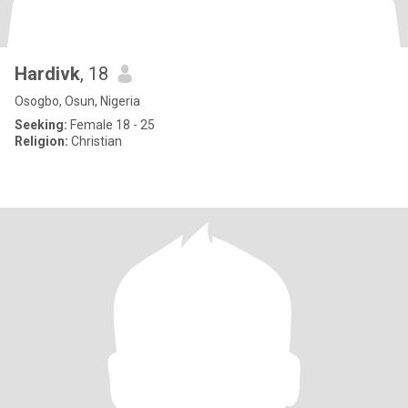
Hardivk
, 18
Osogbo, Osun, Nigeria
Seeking:
Female 18 - 25
Religion:
Christian