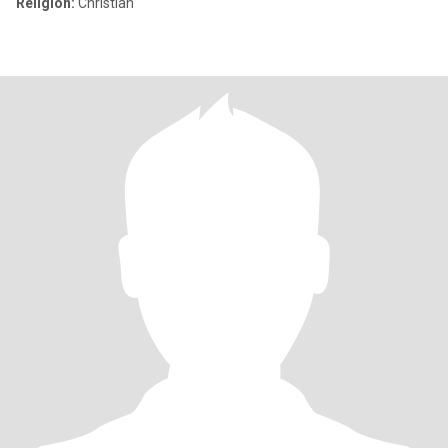
Religion:
Christian