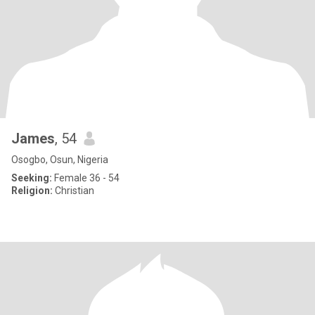
James
, 54
Osogbo, Osun, Nigeria
Seeking:
Female 36 - 54
Religion:
Christian