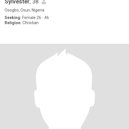
Sylvester
, 38
Osogbo, Osun, Nigeria
Seeking:
Female 26 - 46
Religion:
Christian