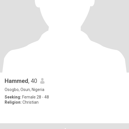
Hammed
, 40
Osogbo, Osun, Nigeria
Seeking:
Female 28 - 48
Religion:
Christian