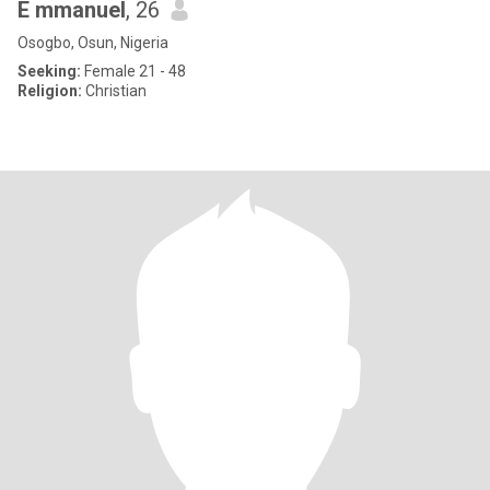
E mmanuel
, 26
Osogbo, Osun, Nigeria
Seeking:
Female 21 - 48
Religion:
Christian