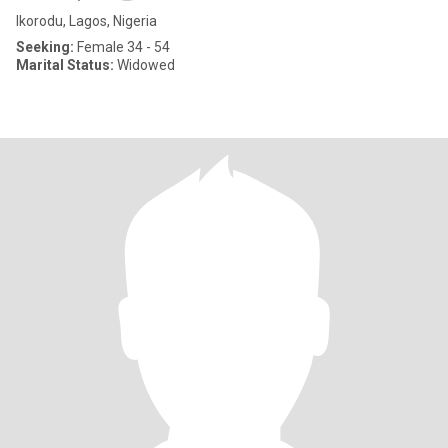
Ikorodu, Lagos, Nigeria
Seeking:
Female 34 - 54
Marital Status:
Widowed