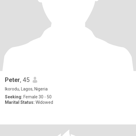
Peter
, 45
Ikorodu, Lagos, Nigeria
Seeking:
Female 30 - 50
Marital Status:
Widowed