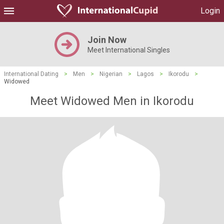
Login
Join Now
Meet International Singles
International Dating
>
Men
>
Nigerian
>
Lagos
>
Ikorodu
>
Widowed
Meet Widowed Men in Ikorodu