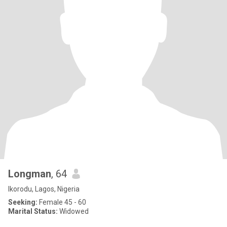
Longman
, 64
Ikorodu, Lagos, Nigeria
Seeking:
Female 45 - 60
Marital Status:
Widowed