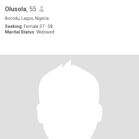
Olusola
, 55
Ikorodu, Lagos, Nigeria
Seeking:
Female 37 - 58
Marital Status:
Widowed