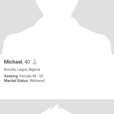
Michael
, 40
Ikorodu, Lagos, Nigeria
Seeking:
Female 40 - 50
Marital Status:
Widowed