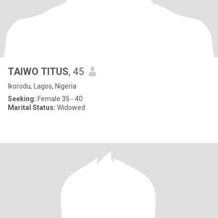
TAIWO TITUS
, 45
Ikorodu, Lagos, Nigeria
Seeking:
Female 35 - 40
Marital Status:
Widowed