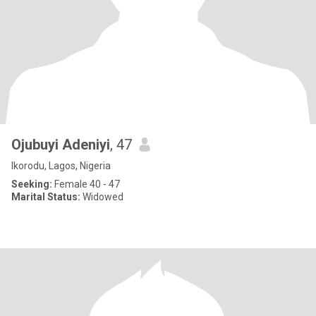
Ojubuyi Adeniyi
, 47
Ikorodu, Lagos, Nigeria
Seeking:
Female 40 - 47
Marital Status:
Widowed