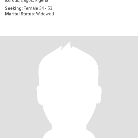
Ikorodu, Lagos, Nigeria
Seeking:
Female 34 - 53
Marital Status:
Widowed