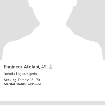
Engineer Afolabi
, 49
Ikorodu, Lagos, Nigeria
Seeking:
Female 35 - 70
Marital Status:
Widowed