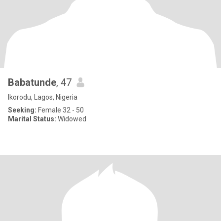
Babatunde
, 47
Ikorodu, Lagos, Nigeria
Seeking:
Female 32 - 50
Marital Status:
Widowed