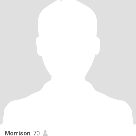
Morrison
, 70