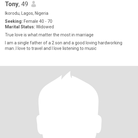
Tony
, 49
Ikorodu, Lagos, Nigeria
Seeking:
Female 40 - 70
Marital Status:
Widowed
True love is what matter the most in marriage
I am a single father of a 2 son and a good loving hardworking
man..I love to travel and I love listening to music