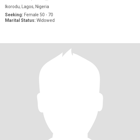
Ikorodu, Lagos, Nigeria
Seeking:
Female 50 - 70
Marital Status:
Widowed