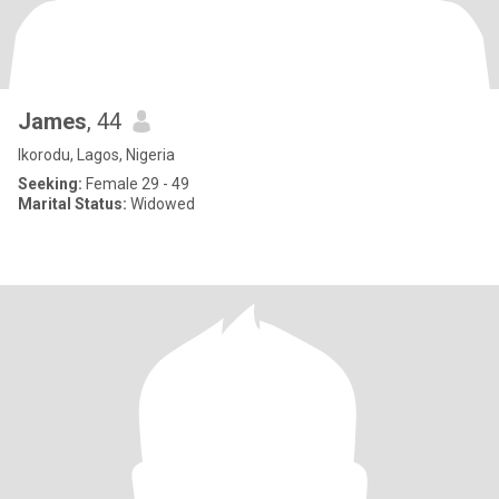
James
, 44
Ikorodu, Lagos, Nigeria
Seeking:
Female 29 - 49
Marital Status:
Widowed