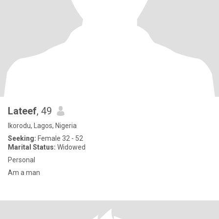
Lateef
, 49
Ikorodu, Lagos, Nigeria
Seeking:
Female 32 - 52
Marital Status:
Widowed
Personal
Am a man