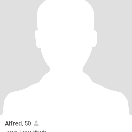
Alfred
, 50