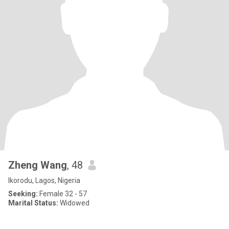
Zheng Wang
, 48
Ikorodu, Lagos, Nigeria
Seeking:
Female 32 - 57
Marital Status:
Widowed