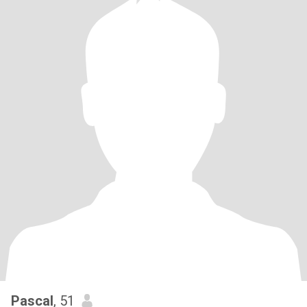
Pascal
, 51