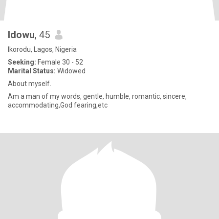
Idowu
, 45
Ikorodu, Lagos, Nigeria
Seeking:
Female 30 - 52
Marital Status:
Widowed
About myself.
Am a man of my words, gentle, humble, romantic, sincere,
accommodating,God fearing,etc