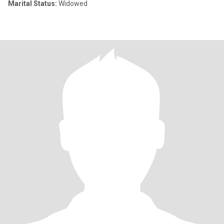
Marital Status:
Widowed