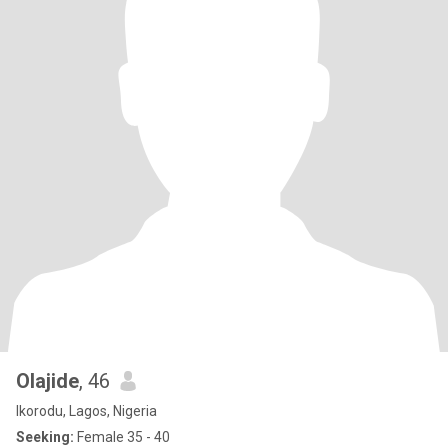
Olajide
, 46
Ikorodu, Lagos, Nigeria
Seeking:
Female 35 - 40