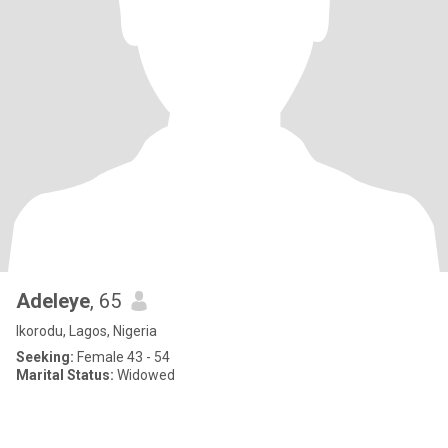
Adeleye
, 65
Ikorodu, Lagos, Nigeria
Seeking:
Female 43 - 54
Marital Status:
Widowed