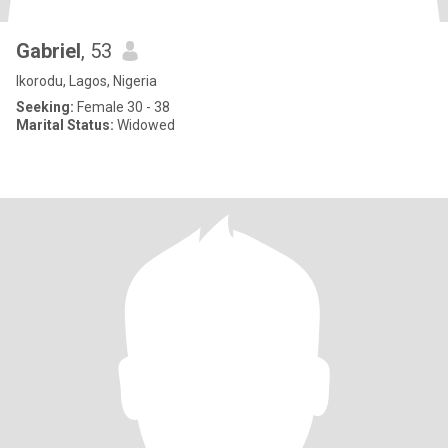
Gabriel
, 53
Ikorodu, Lagos, Nigeria
Seeking:
Female 30 - 38
Marital Status:
Widowed