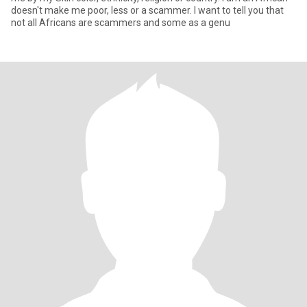
doesn't make me poor, less or a scammer. I want to tell you that
not all Africans are scammers and some as a genu