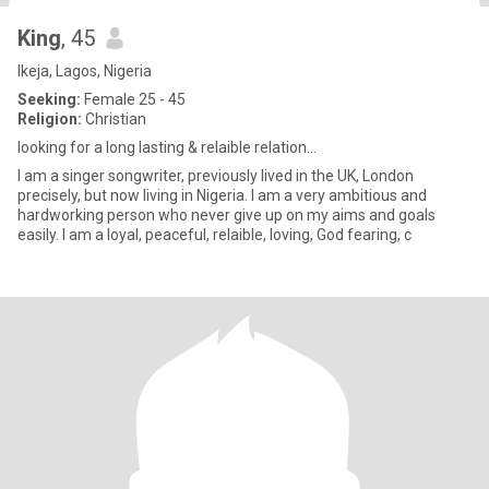
King
, 45
Ikeja, Lagos, Nigeria
Seeking:
Female 25 - 45
Religion:
Christian
looking for a long lasting & relaible relation...
I am a singer songwriter, previously lived in the UK, London
precisely, but now living in Nigeria. I am a very ambitious and
hardworking person who never give up on my aims and goals
easily. I am a loyal, peaceful, relaible, loving, God fearing, c