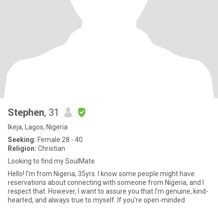
Stephen
, 31
Ikeja, Lagos, Nigeria
Seeking:
Female 28 - 40
Religion:
Christian
Looking to find my SoulMate
Hello! I'm from Nigeria, 35yrs. I know some people might have
reservations about connecting with someone from Nigeria, and I
respect that. However, I want to assure you that I'm genuine, kind-
hearted, and always true to myself. If you're open-minded