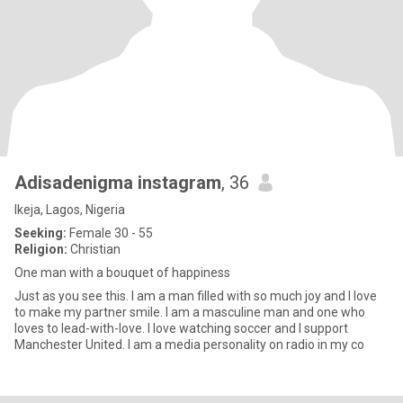
Adisadenigma instagram
, 36
Ikeja, Lagos, Nigeria
Seeking:
Female 30 - 55
Religion:
Christian
One man with a bouquet of happiness
Just as you see this. I am a man filled with so much joy and I love
to make my partner smile. I am a masculine man and one who
loves to lead-with-love. I love watching soccer and I support
Manchester United. I am a media personality on radio in my co