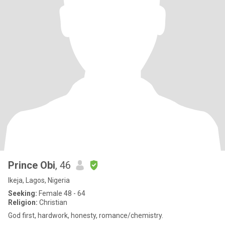
Prince Obi
, 46
Ikeja, Lagos, Nigeria
Seeking:
Female 48 - 64
Religion:
Christian
God first, hardwork, honesty, romance/chemistry.