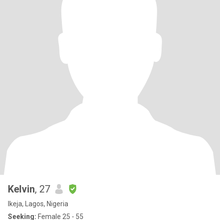
Kelvin
, 27
Ikeja, Lagos, Nigeria
Seeking:
Female 25 - 55