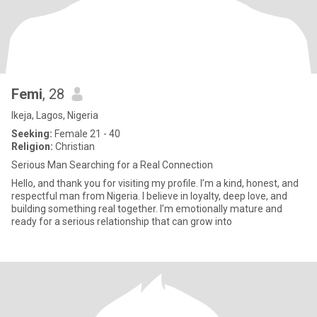
Femi
, 28
Ikeja, Lagos, Nigeria
Seeking:
Female 21 - 40
Religion:
Christian
Serious Man Searching for a Real Connection
Hello, and thank you for visiting my profile. I’m a kind, honest, and
respectful man from Nigeria. I believe in loyalty, deep love, and
building something real together. I’m emotionally mature and
ready for a serious relationship that can grow into