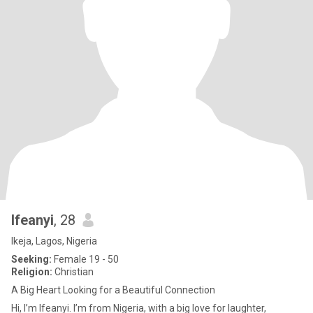
Ifeanyi
, 28
Ikeja, Lagos, Nigeria
Seeking:
Female 19 - 50
Religion:
Christian
A Big Heart Looking for a Beautiful Connection
Hi, I’m Ifeanyi. I’m from Nigeria, with a big love for laughter,