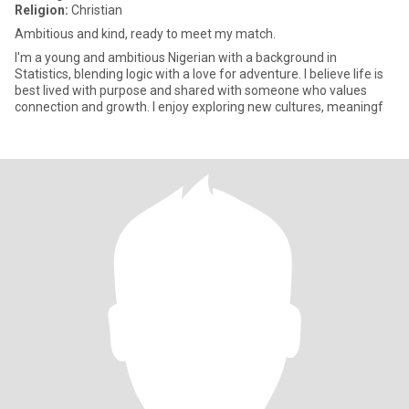
Religion:
Christian
Ambitious and kind, ready to meet my match.
I'm a young and ambitious Nigerian with a background in
Statistics, blending logic with a love for adventure. I believe life is
best lived with purpose and shared with someone who values
connection and growth. I enjoy exploring new cultures, meaningf