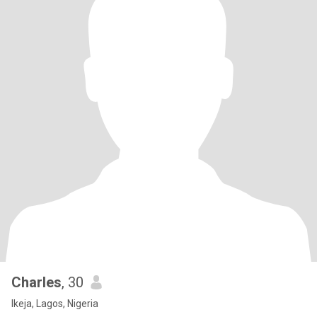
Charles
, 30
Ikeja, Lagos, Nigeria