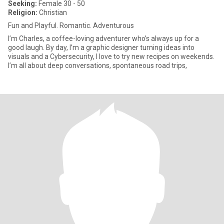
Seeking:
Female 30 - 50
Religion:
Christian
Fun and Playful. Romantic. Adventurous
I’m Charles, a coffee-loving adventurer who’s always up for a
good laugh. By day, I’m a graphic designer turning ideas into
visuals and a Cybersecurity, I love to try new recipes on weekends.
I’m all about deep conversations, spontaneous road trips,