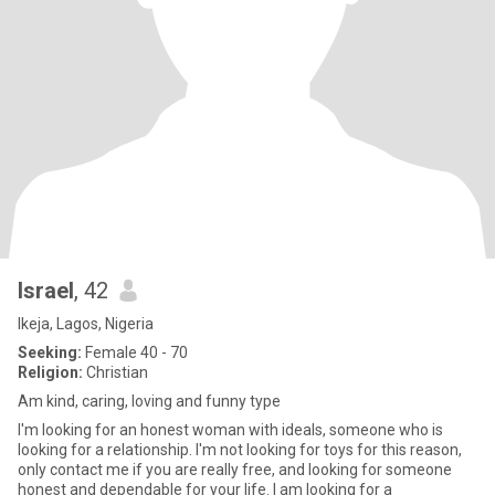
Israel
, 42
Ikeja, Lagos, Nigeria
Seeking:
Female 40 - 70
Religion:
Christian
Am kind, caring, loving and funny type
I'm looking for an honest woman with ideals, someone who is
looking for a relationship. I'm not looking for toys for this reason,
only contact me if you are really free, and looking for someone
honest and dependable for your life. I am looking for a