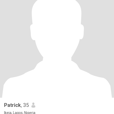
Patrick
, 35
Ikeja, Lagos, Nigeria