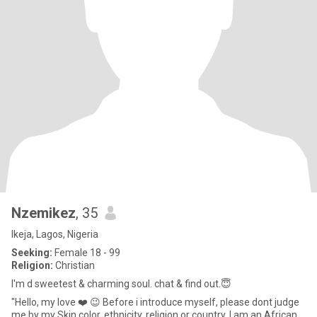
Nzemikez
, 35
Ikeja, Lagos, Nigeria
Seeking:
Female 18 - 99
Religion:
Christian
I'm d sweetest & charming soul. chat & find out.😇
"Hello, my love ❤️ 😉 Before i introduce myself, please dont judge
me by my Skin color, ethnicity, religion or country. I am an African