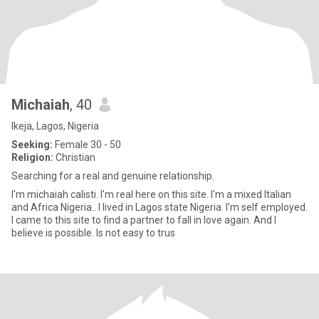
Michaiah
, 40
Ikeja, Lagos, Nigeria
Seeking:
Female 30 - 50
Religion:
Christian
Searching for a real and genuine relationship.
I'm michaiah calisti. I'm real here on this site. I'm a mixed Italian
and Africa Nigeria.. I lived in Lagos state Nigeria. I'm self employed.
I came to this site to find a partner to fall in love again. And I
believe is possible. Is not easy to trus