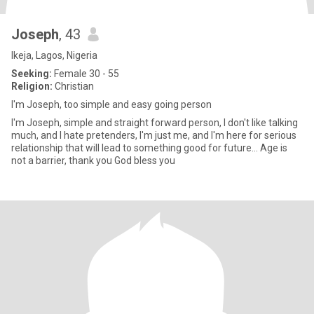
Joseph
, 43
Ikeja, Lagos, Nigeria
Seeking:
Female 30 - 55
Religion:
Christian
I'm Joseph, too simple and easy going person
I'm Joseph, simple and straight forward person, I don't like talking
much, and I hate pretenders, I'm just me, and I'm here for serious
relationship that will lead to something good for future... Age is
not a barrier, thank you God bless you