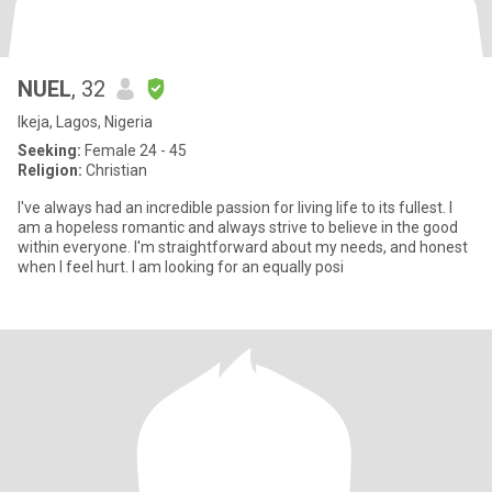
NUEL
, 32
Ikeja, Lagos, Nigeria
Seeking:
Female 24 - 45
Religion:
Christian
I've always had an incredible passion for living life to its fullest. I
am a hopeless romantic and always strive to believe in the good
within everyone. I'm straightforward about my needs, and honest
when I feel hurt. I am looking for an equally posi