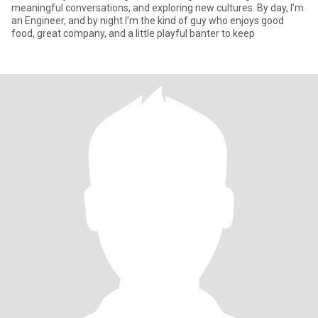
meaningful conversations, and exploring new cultures. By day, I’m
an Engineer, and by night I’m the kind of guy who enjoys good
food, great company, and a little playful banter to keep