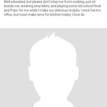
Well educated, but please don't stop me from cooking, just sit
beside me, wearing sexy bikini, and playing some old school Rock
and Pops for me while I make our delicious recipés, I work hard in
office, but must make time for kitchen hobby. I love do