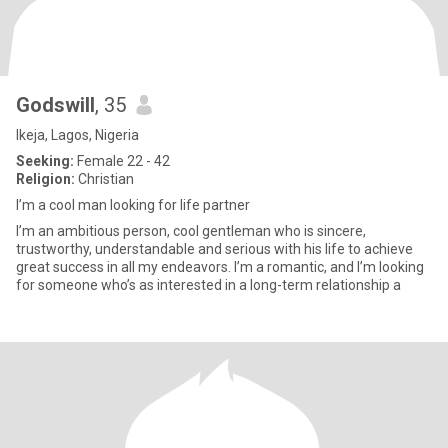
Godswill
, 35
Ikeja, Lagos, Nigeria
Seeking:
Female 22 - 42
Religion:
Christian
I’m a cool man looking for life partner
I’m an ambitious person, cool gentleman who is sincere,
trustworthy, understandable and serious with his life to achieve
great success in all my endeavors. I’m a romantic, and I’m looking
for someone who’s as interested in a long-term relationship a