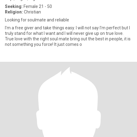
Seeking:
Female 21 - 50
Religion:
Christian
Looking for soulmate and reliable
I'm a free giver and take things easy. I will not say I'm perfect but I
truly stand for what I want and I will never give up on true love.
True love with the right soul mate bring out the best in people, it is
not something you force! It just comes o