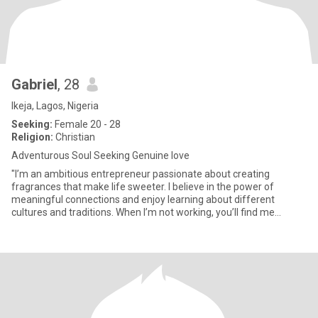
Gabriel
, 28
Ikeja, Lagos, Nigeria
Seeking:
Female 20 - 28
Religion:
Christian
Adventurous Soul Seeking Genuine love
"I’m an ambitious entrepreneur passionate about creating
fragrances that make life sweeter. I believe in the power of
meaningful connections and enjoy learning about different
cultures and traditions. When I’m not working, you’ll find me
exploring ne