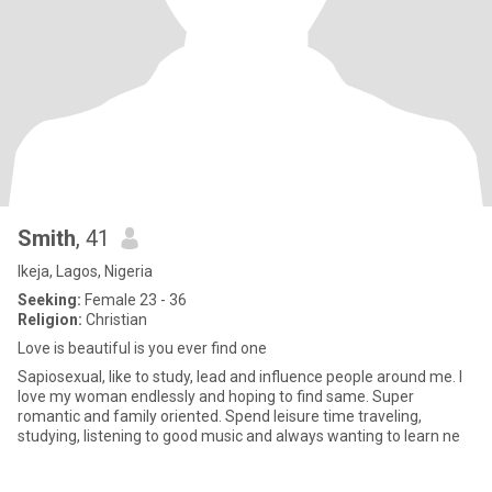
Smith
, 41
Ikeja, Lagos, Nigeria
Seeking:
Female 23 - 36
Religion:
Christian
Love is beautiful is you ever find one
Sapiosexual, like to study, lead and influence people around me. I
love my woman endlessly and hoping to find same. Super
romantic and family oriented. Spend leisure time traveling,
studying, listening to good music and always wanting to learn ne