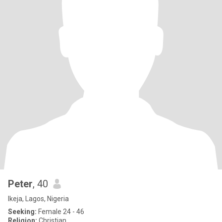
Peter
, 40
Ikeja, Lagos, Nigeria
Seeking:
Female 24 - 46
Religion:
Christian