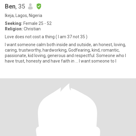
Ben
, 35
Ikeja, Lagos, Nigeria
Seeking:
Female 25 - 52
Religion:
Christian
Love does not cost a thing ( I am 37 not 35 )
I want someone calm both inside and outside, an honest, loving,
caring, trustworthy, hardworking, Godfearing, kind, romantic,
passionate, kid loving, generous and respectful. Someone who I
have trust, honesty and have faith in ... I want someone to l