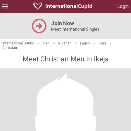
Login
Join Now
Meet International Singles
International Dating
>
Men
>
Nigerian
>
Lagos
>
Ikeja
>
Christian
Meet Christian Men in Ikeja