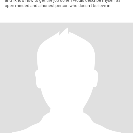
and I know how to get the job done. I would describe myself as
open minded and a honest person who doesn’t believe in