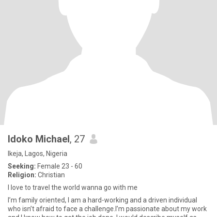
Idoko Michael
, 27
Ikeja, Lagos, Nigeria
Seeking:
Female 23 - 60
Religion:
Christian
I love to travel the world wanna go with me
I’m family oriented, I am a hard-working and a driven individual
who isn’t afraid to face a challenge.I’m passionate about my work