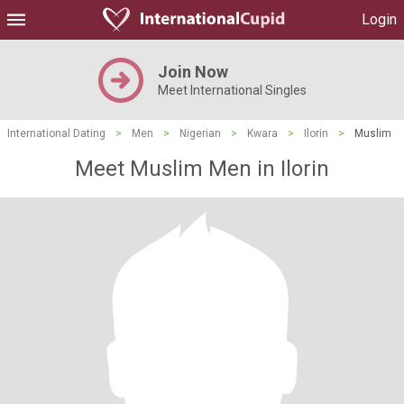
Login
Join Now
Meet International Singles
International Dating
>
Men
>
Nigerian
>
Kwara
>
Ilorin
>
Muslim
Meet Muslim Men in Ilorin