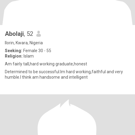
Abolaji
, 52
Ilorin, Kwara, Nigeria
Seeking:
Female 30 - 55
Religion:
Islam
Am fairly tall,hard working graduate,honest
Determined to be successful.Im hard working,faithful and very
humble.I think am handsome and intelligent