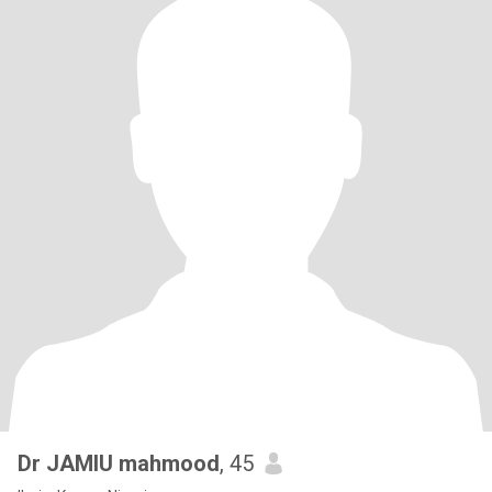
Dr JAMIU mahmood
, 45