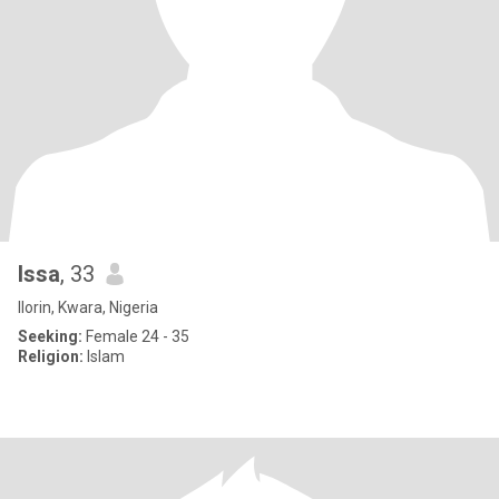
Issa
, 33
Ilorin, Kwara, Nigeria
Seeking:
Female 24 - 35
Religion:
Islam