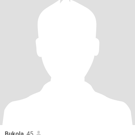
Bukola
, 45