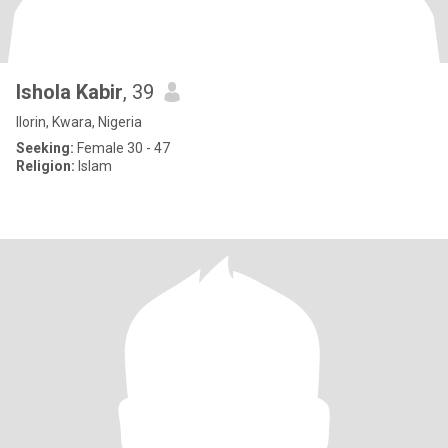
Ishola Kabir
, 39
Ilorin, Kwara, Nigeria
Seeking:
Female 30 - 47
Religion:
Islam