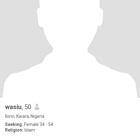
wasiu
, 50
Ilorin, Kwara, Nigeria
Seeking:
Female 34 - 54
Religion:
Islam