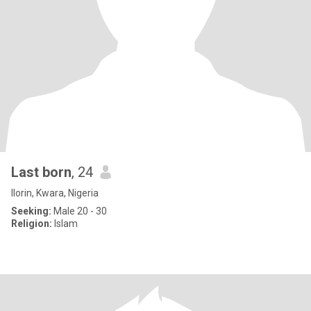
Last born
, 24
Ilorin, Kwara, Nigeria
Seeking:
Male 20 - 30
Religion:
Islam