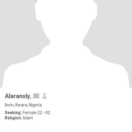
Alaransly
, 30
Ilorin, Kwara, Nigeria
Seeking:
Female 22 - 42
Religion:
Islam