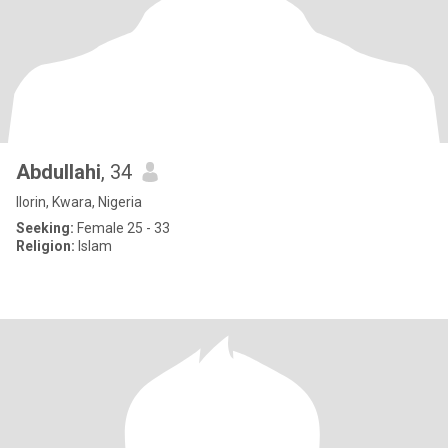
Abdullahi
, 34
Ilorin, Kwara, Nigeria
Seeking:
Female 25 - 33
Religion:
Islam