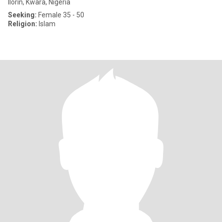
Ilorin, Kwara, Nigeria
Seeking:
Female 35 - 50
Religion:
Islam