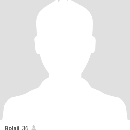
Bolaji
, 36