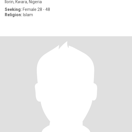
Ilorin, Kwara, Nigeria
Seeking:
Female 28 - 48
Religion:
Islam