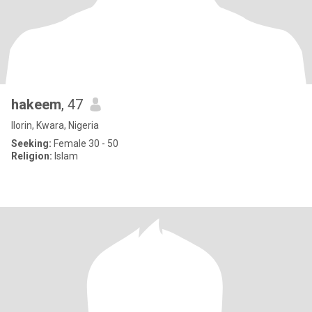
hakeem
, 47
Ilorin, Kwara, Nigeria
Seeking:
Female 30 - 50
Religion:
Islam