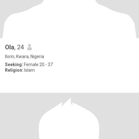
Ola
, 24
Ilorin, Kwara, Nigeria
Seeking:
Female 20 - 37
Religion:
Islam