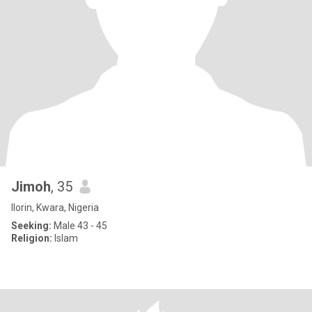
Jimoh
, 35
Ilorin, Kwara, Nigeria
Seeking:
Male 43 - 45
Religion:
Islam