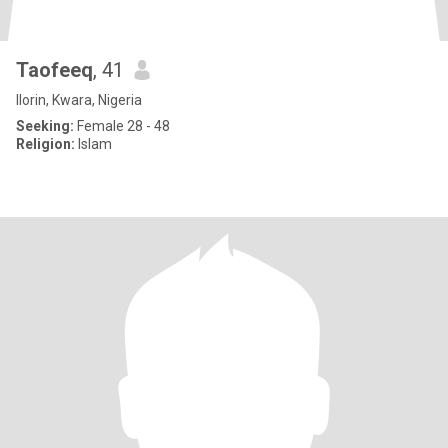
Taofeeq
, 41
Ilorin, Kwara, Nigeria
Seeking:
Female 28 - 48
Religion:
Islam