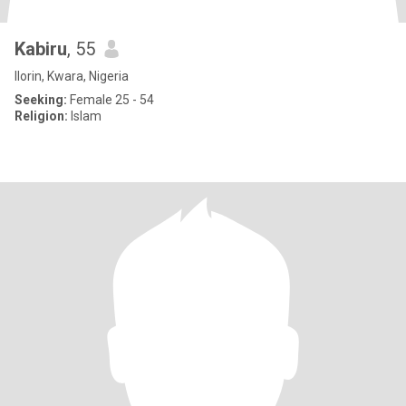
Kabiru
, 55
Ilorin, Kwara, Nigeria
Seeking:
Female 25 - 54
Religion:
Islam