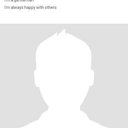
I'm a gentleman
I'm always happy with others