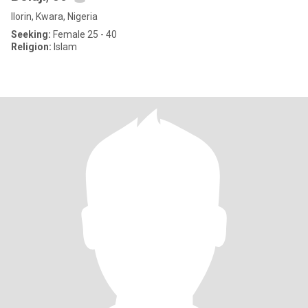
Ilorin, Kwara, Nigeria
Seeking:
Female 25 - 40
Religion:
Islam