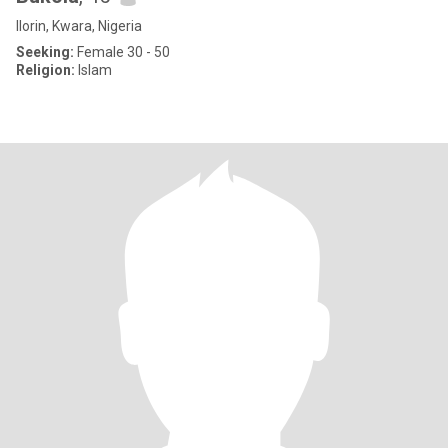
Ilorin, Kwara, Nigeria
Seeking:
Female 30 - 50
Religion:
Islam