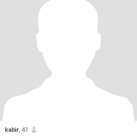
kabir
, 41