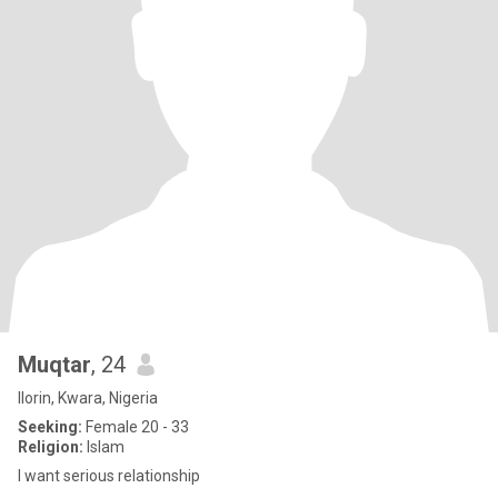
Muqtar
, 24
Ilorin, Kwara, Nigeria
Seeking:
Female 20 - 33
Religion:
Islam
I want serious relationship