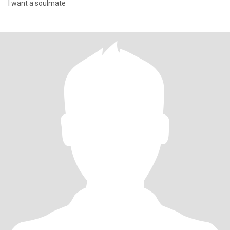
I want a soulmate