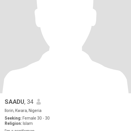
SAADU
, 34
Ilorin, Kwara, Nigeria
Seeking:
Female 30 - 30
Religion:
Islam