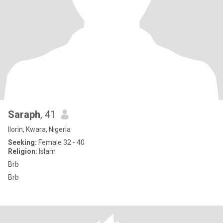
Saraph
, 41
Ilorin, Kwara, Nigeria
Seeking:
Female 32 - 40
Religion:
Islam
Brb
Brb