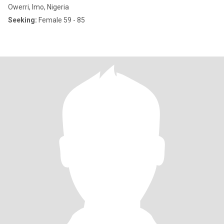
Owerri, Imo, Nigeria
Seeking:
Female 59 - 85