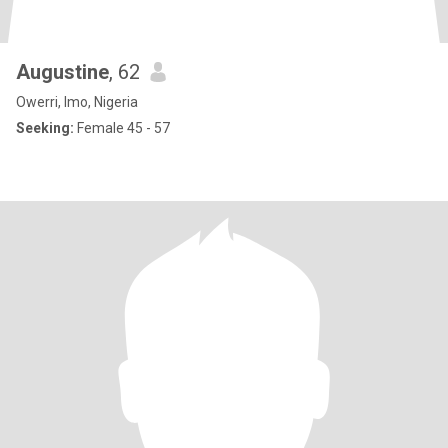
Augustine
, 62
Owerri, Imo, Nigeria
Seeking:
Female 45 - 57