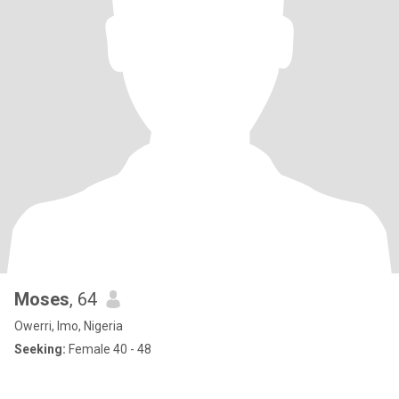
Moses
, 64
Owerri, Imo, Nigeria
Seeking:
Female 40 - 48