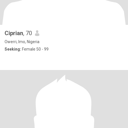
Ciprian
, 70
Owerri, Imo, Nigeria
Seeking:
Female 50 - 99