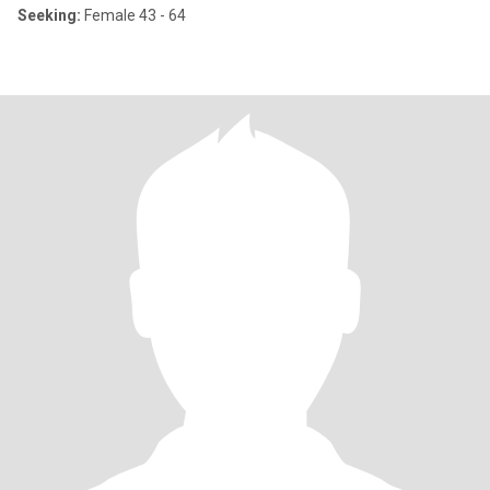
Seeking:
Female 43 - 64