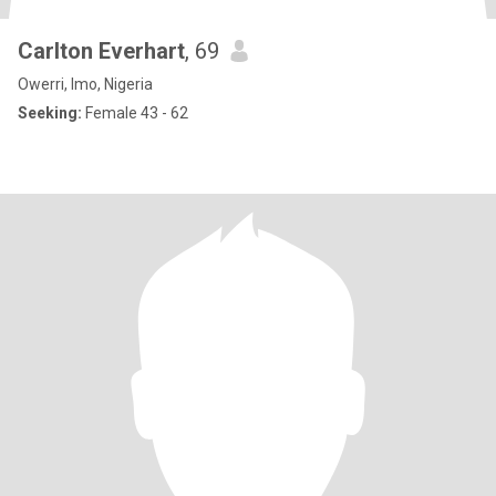
Carlton Everhart
, 69
Owerri, Imo, Nigeria
Seeking:
Female 43 - 62