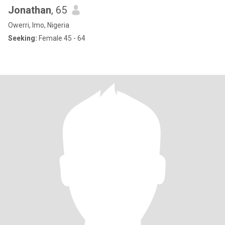
Jonathan
, 65
Owerri, Imo, Nigeria
Seeking:
Female 45 - 64