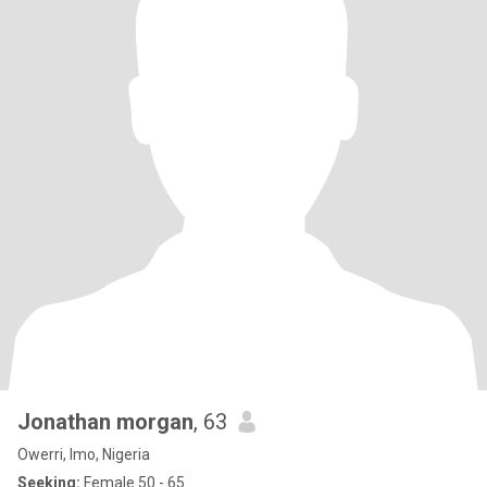
Jonathan morgan
, 63
Owerri, Imo, Nigeria
Seeking:
Female 50 - 65