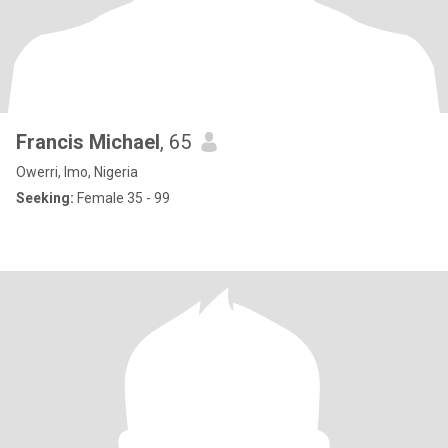
Francis Michael
, 65
Owerri, Imo, Nigeria
Seeking:
Female 35 - 99