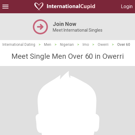
Login
Join Now
Meet International Singles
International Dating
>
Men
>
Nigerian
>
Imo
>
Owerri
>
Over 60
Meet Single Men Over 60 in Owerri