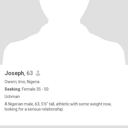
Joseph
, 63
Owerri, Imo, Nigeria
Seeking:
Female 35 - 50
Uchman
A Nigerian male, 63, 5'6" tall, athletic with some weight now,
looking for a serious relationship.