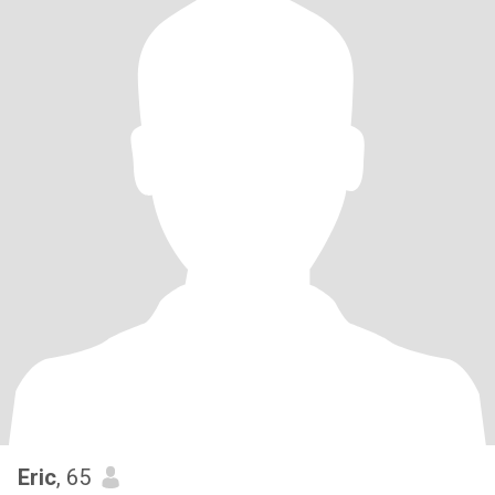
Eric
, 65