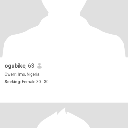
ogubike
, 63
Owerri, Imo, Nigeria
Seeking:
Female 30 - 30