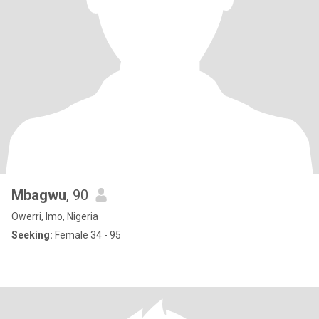
Mbagwu
, 90
Owerri, Imo, Nigeria
Seeking:
Female 34 - 95