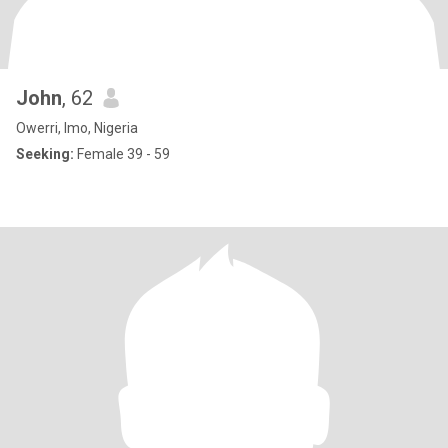
John
, 62
Owerri, Imo, Nigeria
Seeking:
Female 39 - 59