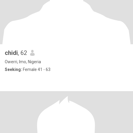
chidi
, 62
Owerri, Imo, Nigeria
Seeking:
Female 41 - 63