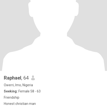
Raphael
, 64
Owerri, Imo, Nigeria
Seeking:
Female 58 - 63
Friendship
Honest christian man