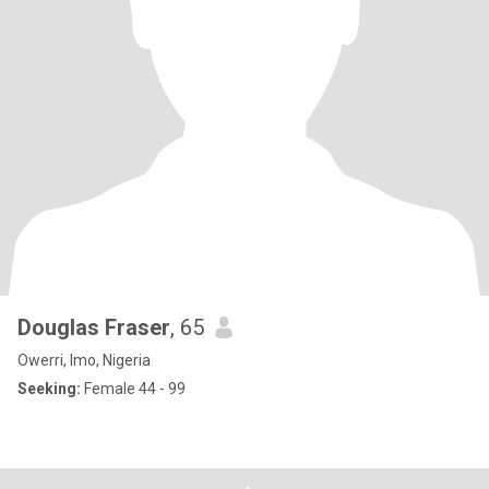
Douglas Fraser
, 65
Owerri, Imo, Nigeria
Seeking:
Female 44 - 99