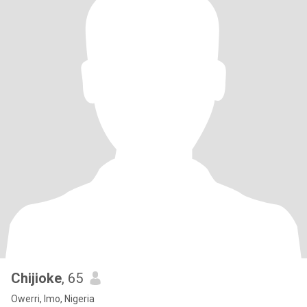
Chijioke
, 65
Owerri, Imo, Nigeria