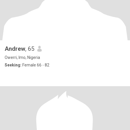
Andrew
, 65
Owerri, Imo, Nigeria
Seeking:
Female 66 - 82