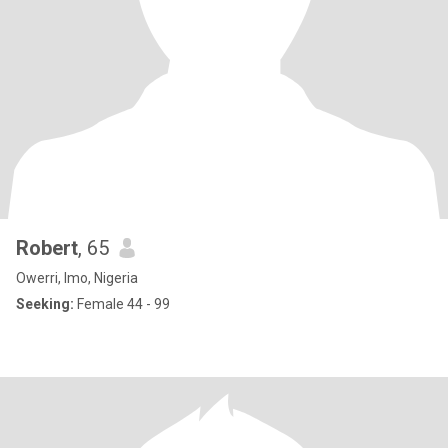
Robert
, 65
Owerri, Imo, Nigeria
Seeking:
Female 44 - 99