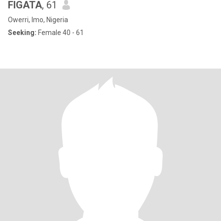
FIGATA
, 61
Owerri, Imo, Nigeria
Seeking:
Female 40 - 61