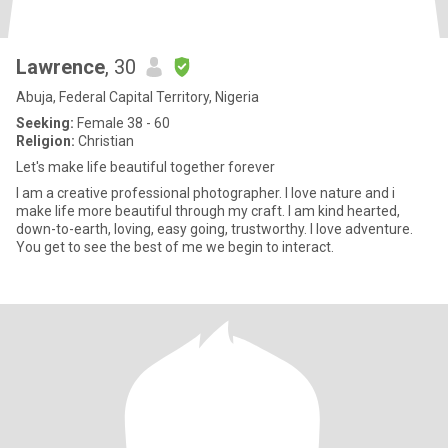
Lawrence
, 30
Abuja, Federal Capital Territory, Nigeria
Seeking:
Female 38 - 60
Religion:
Christian
Let's make life beautiful together forever
I am a creative professional photographer. I love nature and i
make life more beautiful through my craft. I am kind hearted,
down-to-earth, loving, easy going, trustworthy. I love adventure.
You get to see the best of me we begin to interact.