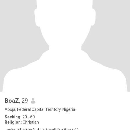
BoaZ
, 29
Abuja, Federal Capital Territory, Nigeria
Seeking:
20 - 60
Religion:
Christian
Looking for my Netflix & chill. I'm Boaz 😁