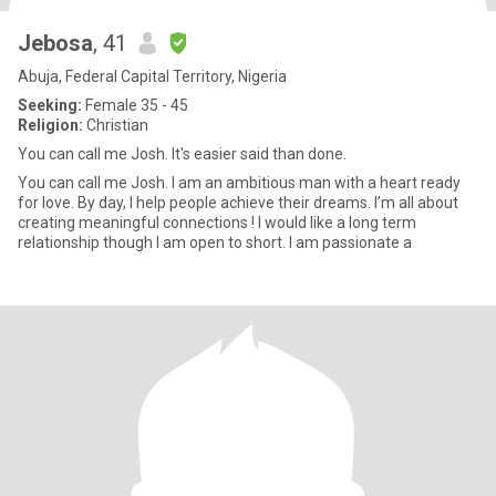
Jebosa
, 41
Abuja, Federal Capital Territory, Nigeria
Seeking:
Female 35 - 45
Religion:
Christian
You can call me Josh. It's easier said than done.
You can call me Josh. I am an ambitious man with a heart ready
for love. By day, I help people achieve their dreams. I’m all about
creating meaningful connections ! I would like a long term
relationship though I am open to short. I am passionate a