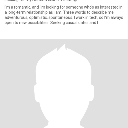
I'm a romantic, and I'm looking for someone who's as interested in
a long-term relationship as I am. Three words to describe me:
adventurous, optimistic, spontaneous. I work in tech, so I'm always
open to new possibilities. Seeking casual dates and l