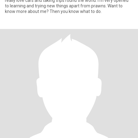
really love cars and taking trips round the world. I’m very opened
to learning and trying new things apart from prawns. Want to
know more about me? Then you know what to do.