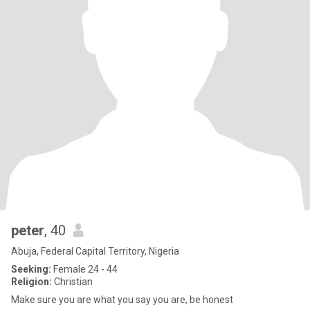
peter
, 40
Abuja, Federal Capital Territory, Nigeria
Seeking:
Female 24 - 44
Religion:
Christian
Make sure you are what you say you are, be honest