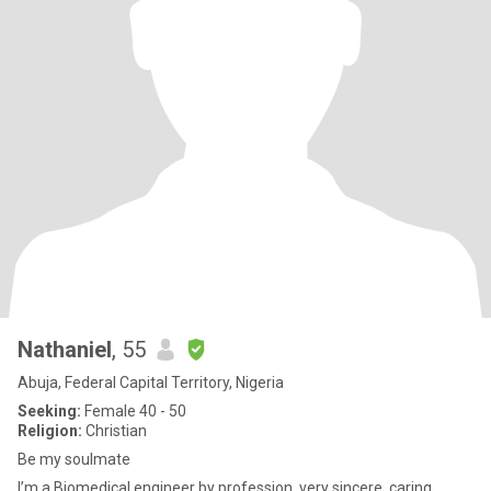
Nathaniel
, 55
Abuja, Federal Capital Territory, Nigeria
Seeking:
Female 40 - 50
Religion:
Christian
Be my soulmate
I’m a Biomedical engineer by profession, very sincere, caring,