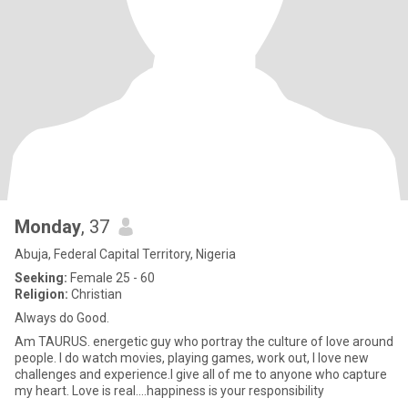
Monday
, 37
Abuja, Federal Capital Territory, Nigeria
Seeking:
Female 25 - 60
Religion:
Christian
Always do Good.
Am TAURUS. energetic guy who portray the culture of love around
people. I do watch movies, playing games, work out, I love new
challenges and experience.I give all of me to anyone who capture
my heart. Love is real....happiness is your responsibility