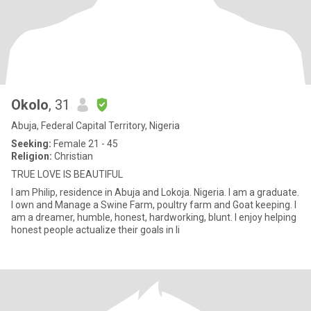
Okolo
, 31
Abuja, Federal Capital Territory, Nigeria
Seeking:
Female 21 - 45
Religion:
Christian
TRUE LOVE IS BEAUTIFUL
I am Philip, residence in Abuja and Lokoja. Nigeria. I am a graduate.
I own and Manage a Swine Farm, poultry farm and Goat keeping. I
am a dreamer, humble, honest, hardworking, blunt. I enjoy helping
honest people actualize their goals in li