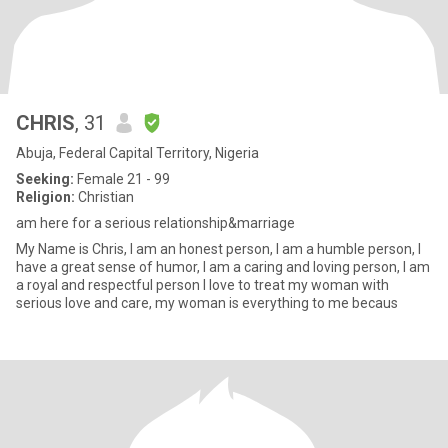
CHRIS
, 31
Abuja, Federal Capital Territory, Nigeria
Seeking:
Female 21 - 99
Religion:
Christian
am here for a serious relationship&marriage
My Name is Chris, I am an honest person, I am a humble person, I
have a great sense of humor, I am a caring and loving person, I am
a royal and respectful person I love to treat my woman with
serious love and care, my woman is everything to me becaus