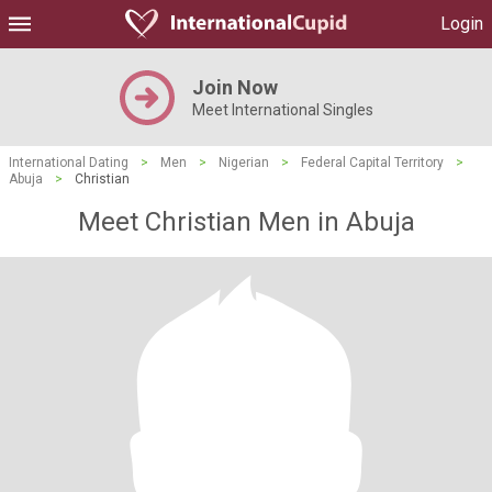
Login
Join Now
Meet International Singles
International Dating
>
Men
>
Nigerian
>
Federal Capital Territory
>
Abuja
>
Christian
Meet Christian Men in Abuja