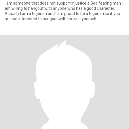
I am someone that does not support injustice a God fearing man I
am willing to hangout with anyone who has a good character.
Actually I am a Nigerian and I am proud to be a Nigerian so if you
are not interested to hangout with me suit yourself.