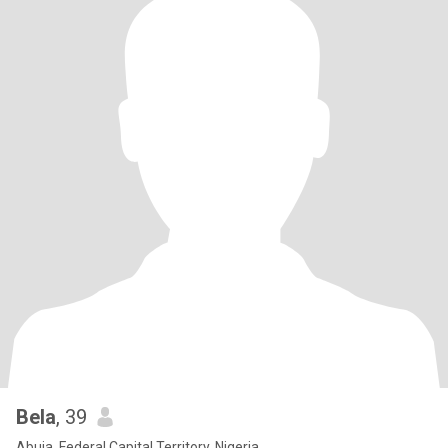
Bela
, 39
Abuja, Federal Capital Territory, Nigeria