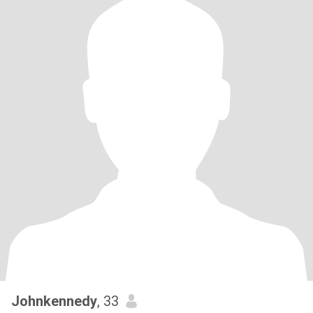
Johnkennedy
, 33