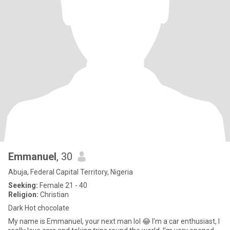
Emmanuel
, 30
Abuja, Federal Capital Territory, Nigeria
Seeking:
Female 21 - 40
Religion:
Christian
Dark Hot chocolate
My name is Emmanuel, your next man lol 😂 I’m a car enthusiast, I