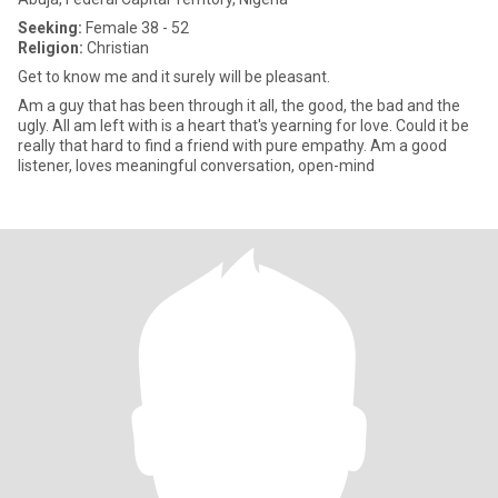
Seeking:
Female 38 - 52
Religion:
Christian
Get to know me and it surely will be pleasant.
Am a guy that has been through it all, the good, the bad and the
ugly. All am left with is a heart that's yearning for love. Could it be
really that hard to find a friend with pure empathy. Am a good
listener, loves meaningful conversation, open-mind