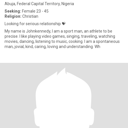
Abuja, Federal Capital Territory, Nigeria
Seeking:
Female 23 - 45
Religion:
Christian
Looking for serious relationship 💝
My name is Johnkennedy, I am a sport man, an athlete to be
precise. I like playing video games, singing, traveling, watching
movies, dancing, listening to music, cooking. I am a spontaneous
man, jovial, kind, caring, loving and understanding. Wh