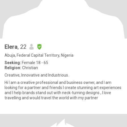
Elera
, 22
Abuja, Federal Capital Territory, Nigeria
Seeking:
Female 18 - 65
Religion:
Christian
Creative, Innovative and Industrious.
Hi I am a creative professional and business owner, and I am
looking for a partner and friends I create stunning art experiences
and I help brands stand out with neck-turning designs , I love
travelling and would travel the world with my partner