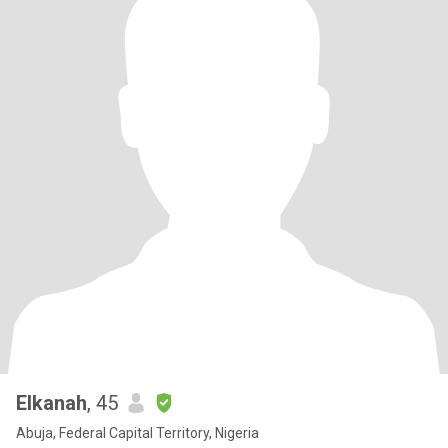
Elkanah
, 45
Abuja, Federal Capital Territory, Nigeria