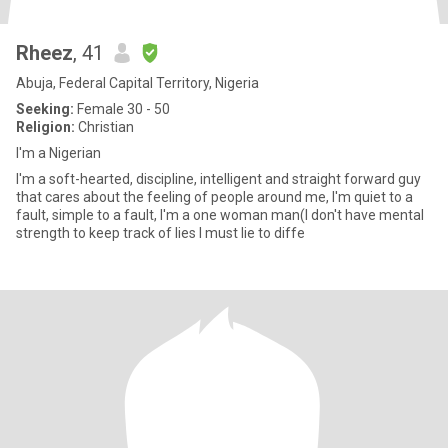
Rheez
, 41
Abuja, Federal Capital Territory, Nigeria
Seeking:
Female 30 - 50
Religion:
Christian
I'm a Nigerian
I'm a soft-hearted, discipline, intelligent and straight forward guy
that cares about the feeling of people around me, I'm quiet to a
fault, simple to a fault, I'm a one woman man(I don't have mental
strength to keep track of lies I must lie to diffe