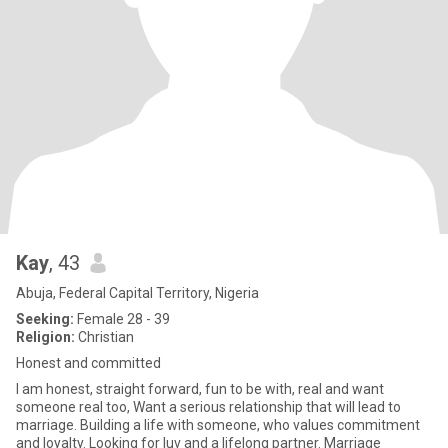
Kay
, 43
Abuja, Federal Capital Territory, Nigeria
Seeking:
Female 28 - 39
Religion:
Christian
Honest and committed
I am honest, straight forward, fun to be with, real and want
someone real too, Want a serious relationship that will lead to
marriage. Building a life with someone, who values commitment
and loyalty. Looking for luv and a lifelong partner. Marriage