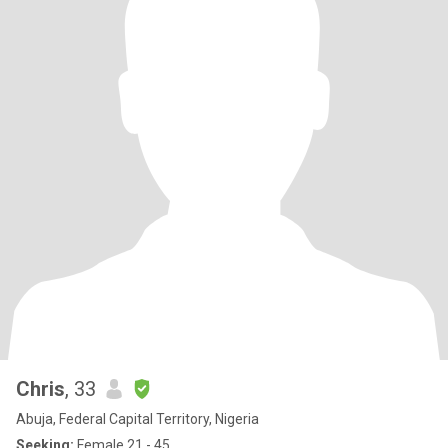
Chris
, 33
Abuja, Federal Capital Territory, Nigeria
Seeking:
Female 21 - 45