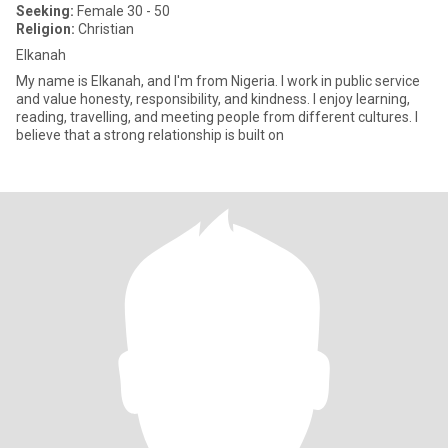
Seeking:
Female 30 - 50
Religion:
Christian
Elkanah
My name is Elkanah, and I'm from Nigeria. I work in public service
and value honesty, responsibility, and kindness. I enjoy learning,
reading, travelling, and meeting people from different cultures. I
believe that a strong relationship is built on