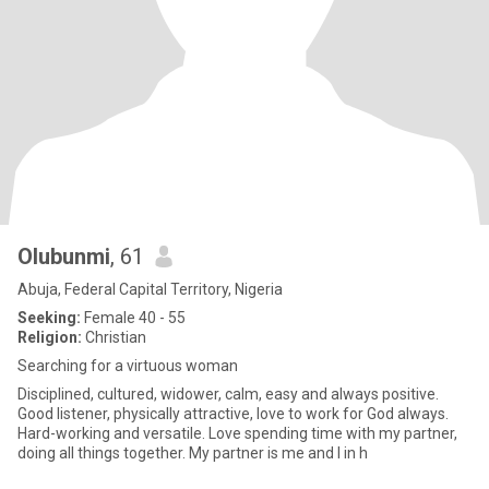
Olubunmi
, 61
Abuja, Federal Capital Territory, Nigeria
Seeking:
Female 40 - 55
Religion:
Christian
Searching for a virtuous woman
Disciplined, cultured, widower, calm, easy and always positive.
Good listener, physically attractive, love to work for God always.
Hard-working and versatile. Love spending time with my partner,
doing all things together. My partner is me and I in h