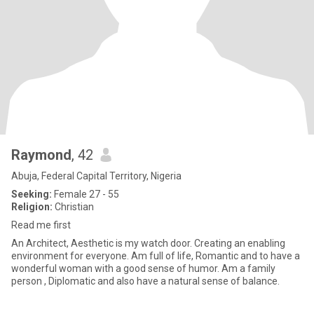
Raymond
, 42
Abuja, Federal Capital Territory, Nigeria
Seeking:
Female 27 - 55
Religion:
Christian
Read me first
An Architect, Aesthetic is my watch door. Creating an enabling
environment for everyone. Am full of life, Romantic and to have a
wonderful woman with a good sense of humor. Am a family
person , Diplomatic and also have a natural sense of balance.