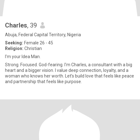
Charles
, 39
Abuja, Federal Capital Territory, Nigeria
Seeking:
Female 26 - 45
Religion:
Christian
I'm your Idea Man.
Strong. Focused. God-fearing. I'm Charles, a consultant with a big
heart and a bigger vision. I value deep connection, loyalty, and a
woman who knows her worth. Let’s build love that feels like peace
and partnership that feels like purpose.