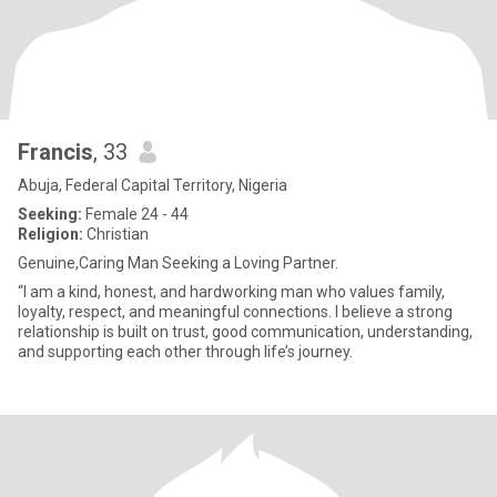
Francis
, 33
Abuja, Federal Capital Territory, Nigeria
Seeking:
Female 24 - 44
Religion:
Christian
Genuine,Caring Man Seeking a Loving Partner.
“I am a kind, honest, and hardworking man who values family,
loyalty, respect, and meaningful connections. I believe a strong
relationship is built on trust, good communication, understanding,
and supporting each other through life’s journey.