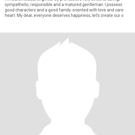
sympathetic, responsible and a matured gentleman. I possess
good characters and a good family-oriented with love and care
heart. My dear, everyone deserves happiness, let’s create our o