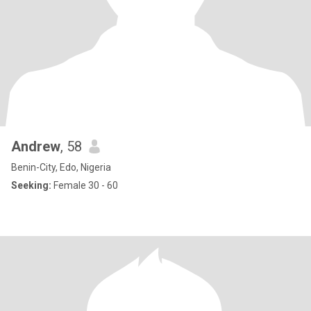
Andrew
, 58
Benin-City, Edo, Nigeria
Seeking:
Female 30 - 60