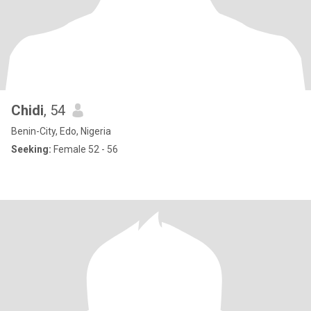
Chidi
, 54
Benin-City, Edo, Nigeria
Seeking:
Female 52 - 56