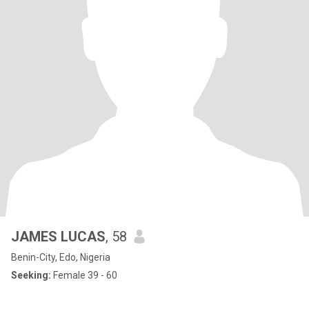
JAMES LUCAS
, 58
Benin-City, Edo, Nigeria
Seeking:
Female 39 - 60