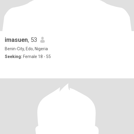
imasuen
, 53
Benin-City, Edo, Nigeria
Seeking:
Female 18 - 55