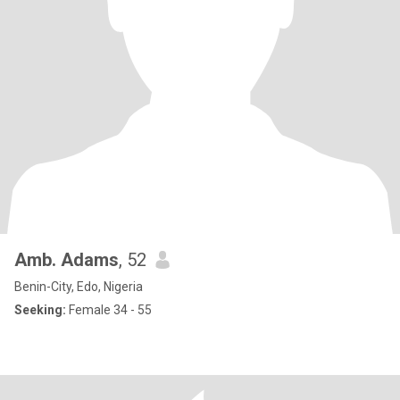
Amb. Adams
, 52
Benin-City, Edo, Nigeria
Seeking:
Female 34 - 55