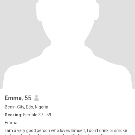
Emma
, 55
Benin-City, Edo, Nigeria
Seeking:
Female 37 - 59
Emma
I am a very good person who loves himself, I don't drink or smoke