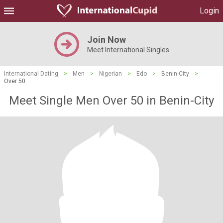
Login
Join Now
Meet International Singles
International Dating
>
Men
>
Nigerian
>
Edo
>
Benin-City
>
Over 50
Meet Single Men Over 50 in Benin-City