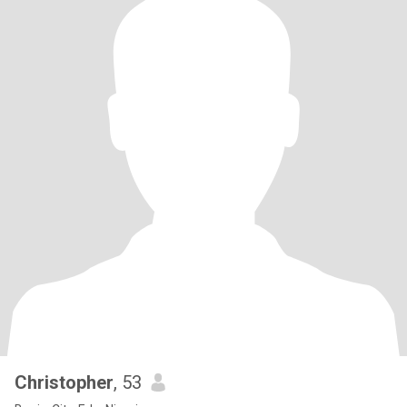
Christopher
, 53