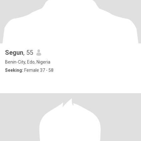
Segun
, 55
Benin-City, Edo, Nigeria
Seeking:
Female 37 - 58