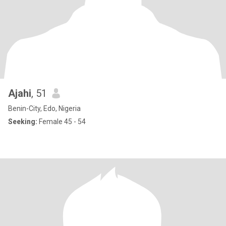
Ajahi
, 51
Benin-City, Edo, Nigeria
Seeking:
Female 45 - 54