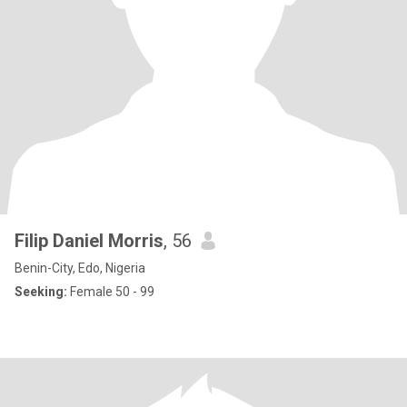
Filip Daniel Morris
, 56
Benin-City, Edo, Nigeria
Seeking:
Female 50 - 99