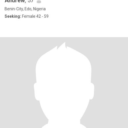
Andrew
, 57
Benin-City, Edo, Nigeria
Seeking:
Female 42 - 59