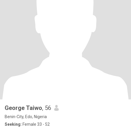
George Taiwo
, 56
Benin-City, Edo, Nigeria
Seeking:
Female 33 - 52