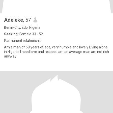
Adeleke
, 57
Benin-City, Edo, Nigeria
Seeking:
Female 33 - 52
Parmanent relationship
Am a man of 58 years of age, very humble and lovely Living alone
in Nigeria, I need love and respect, am an average man am not rich
anyway