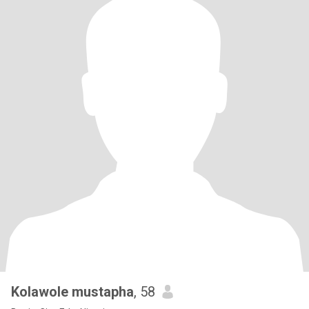
Kolawole mustapha
, 58