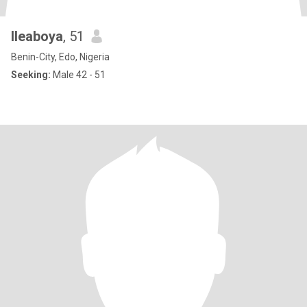
Ileaboya
, 51
Benin-City, Edo, Nigeria
Seeking:
Male 42 - 51