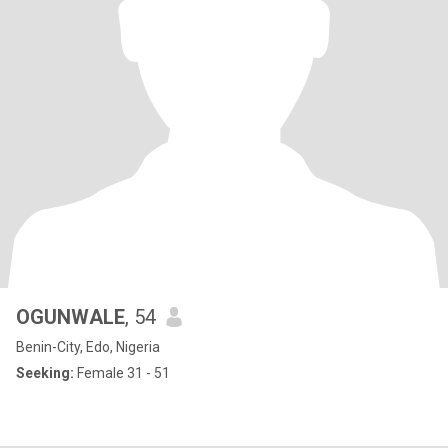
OGUNWALE
, 54
Benin-City, Edo, Nigeria
Seeking:
Female 31 - 51