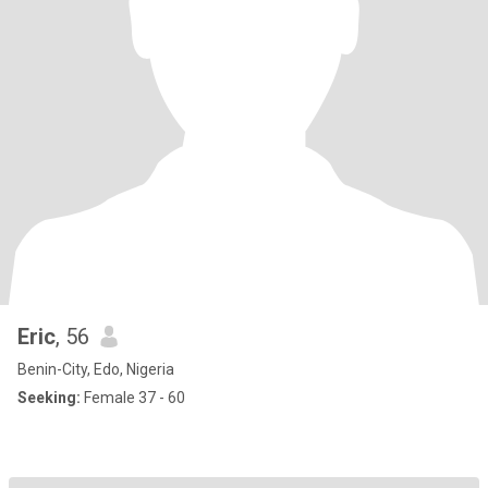
Eric
, 56
Benin-City, Edo, Nigeria
Seeking:
Female 37 - 60