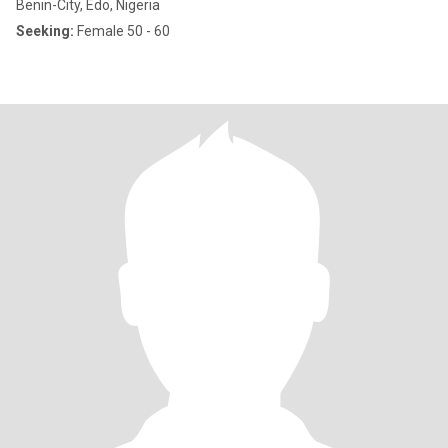
Benin-City, Edo, Nigeria
Seeking:
Female 50 - 60