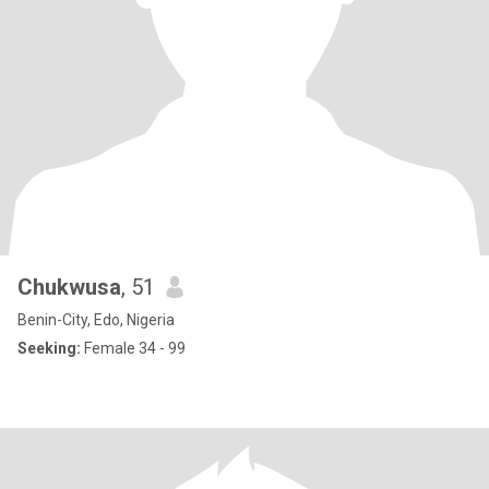
Chukwusa
, 51
Benin-City, Edo, Nigeria
Seeking:
Female 34 - 99