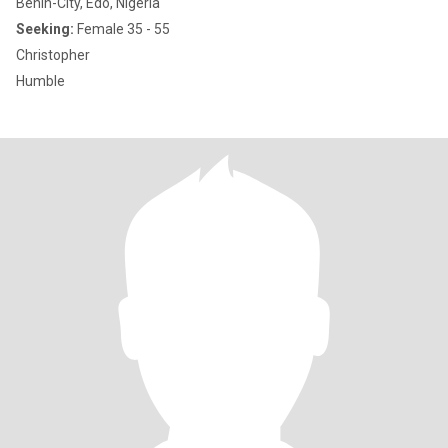
Benin-City, Edo, Nigeria
Seeking:
Female 35 - 55
Christopher
Humble