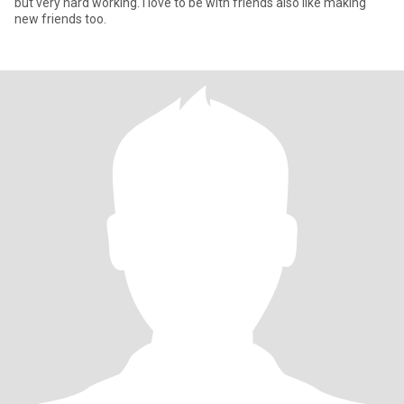
but very hard working. I love to be with friends also like making
new friends too.