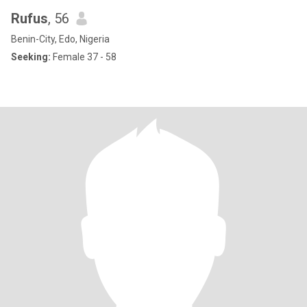
Rufus
, 56
Benin-City, Edo, Nigeria
Seeking:
Female 37 - 58