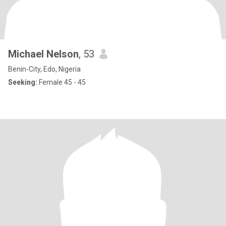
Michael Nelson
, 53
Benin-City, Edo, Nigeria
Seeking:
Female 45 - 45