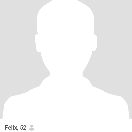
Felix
, 52