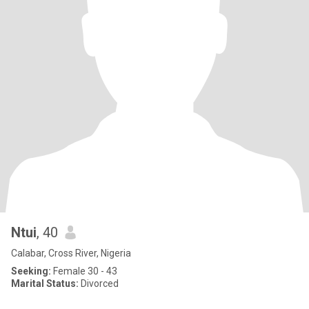
Ntui
, 40
Calabar, Cross River, Nigeria
Seeking:
Female 30 - 43
Marital Status:
Divorced