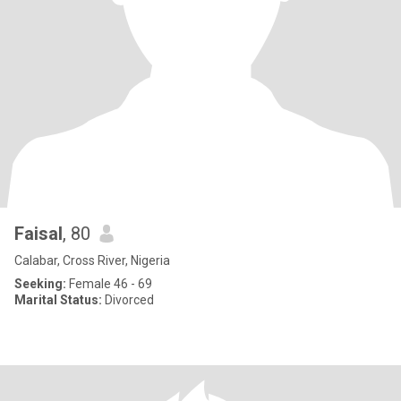
Faisal
, 80
Calabar, Cross River, Nigeria
Seeking:
Female 46 - 69
Marital Status:
Divorced