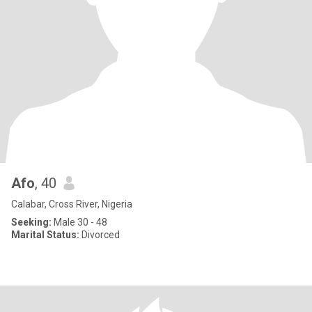
Afo
, 40
Calabar, Cross River, Nigeria
Seeking:
Male 30 - 48
Marital Status:
Divorced