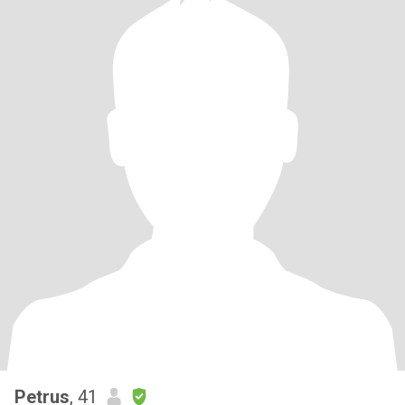
Petrus
, 41