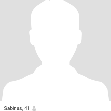
Sabinus
, 41