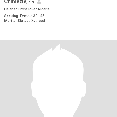
Chimezie
, 49
Calabar, Cross River, Nigeria
Seeking:
Female 32 - 45
Marital Status:
Divorced