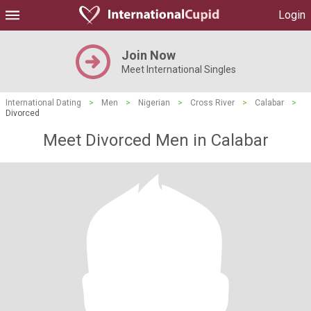
Login
Join Now
Meet International Singles
International Dating
>
Men
>
Nigerian
>
Cross River
>
Calabar
>
Divorced
Meet Divorced Men in Calabar