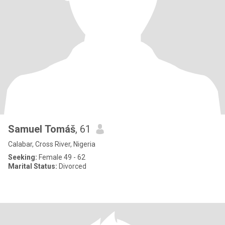
Samuel Tomáš
, 61
Calabar, Cross River, Nigeria
Seeking:
Female 49 - 62
Marital Status:
Divorced