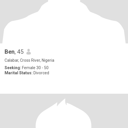
Ben
, 45
Calabar, Cross River, Nigeria
Seeking:
Female 30 - 50
Marital Status:
Divorced