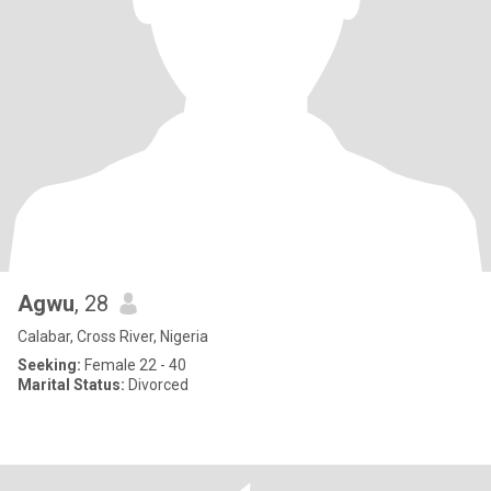
Agwu
, 28
Calabar, Cross River, Nigeria
Seeking:
Female 22 - 40
Marital Status:
Divorced