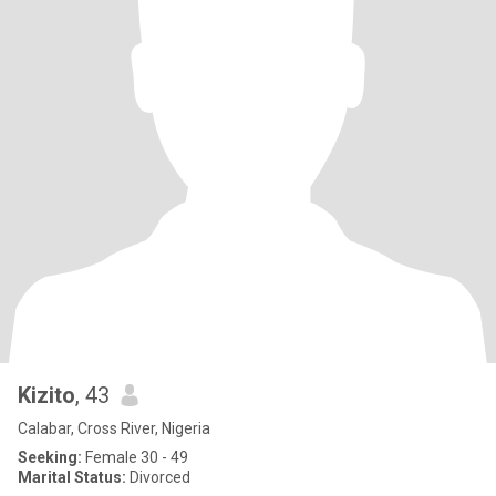
Kizito
, 43
Calabar, Cross River, Nigeria
Seeking:
Female 30 - 49
Marital Status:
Divorced