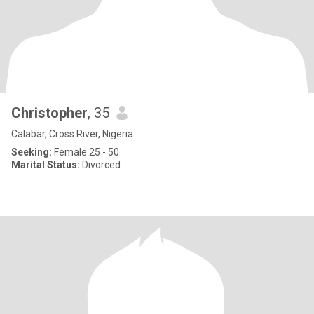
Christopher
, 35
Calabar, Cross River, Nigeria
Seeking:
Female 25 - 50
Marital Status:
Divorced