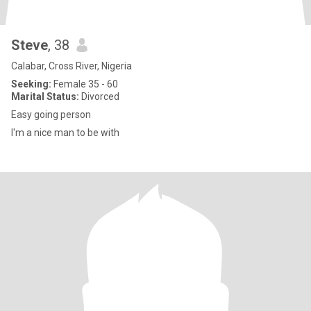
Steve
, 38
Calabar, Cross River, Nigeria
Seeking:
Female 35 - 60
Marital Status:
Divorced
Easy going person
I'm a nice man to be with