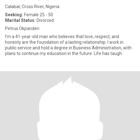
Calabar, Cross River, Nigeria
Seeking:
Female 25 - 50
Marital Status:
Divorced
Petrus Okpanden
I’m a 41-year-old man who believes that love, respect, and
honesty are the foundation of a lasting relationship. I work in
public service and hold a degree in Business Administration, with
plans to continue my education in the future. Life has taugh