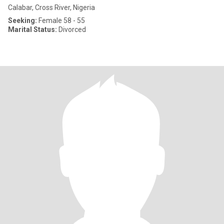
Calabar, Cross River, Nigeria
Seeking:
Female 58 - 55
Marital Status:
Divorced