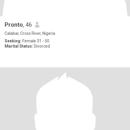
Pronto
, 46
Calabar, Cross River, Nigeria
Seeking:
Female 31 - 50
Marital Status:
Divorced