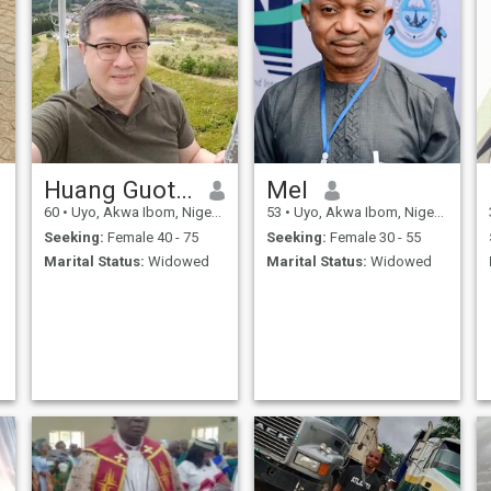
Huang Guotian
Mel
60
•
Uyo, Akwa Ibom, Nigeria
53
•
Uyo, Akwa Ibom, Nigeria
Seeking:
Female 40 - 75
Seeking:
Female 30 - 55
Marital Status:
Widowed
Marital Status:
Widowed