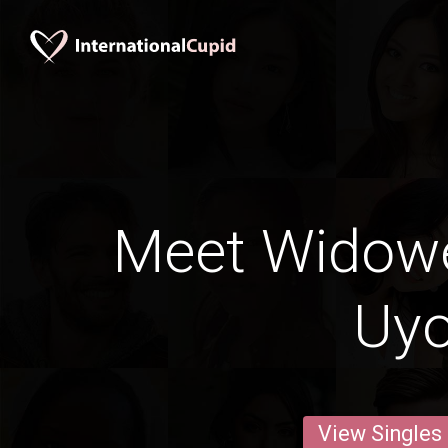
Meet Widow
Uy
View Singles