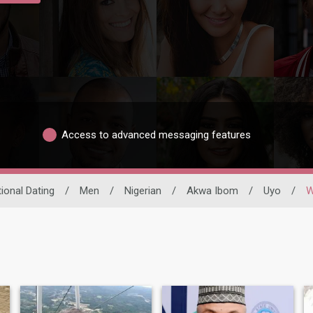
Access to advanced messaging features
tional Dating
/
Men
/
Nigerian
/
Akwa Ibom
/
Uyo
/
W