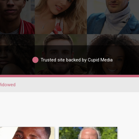
Trusted site backed by Cupid Media
idowed