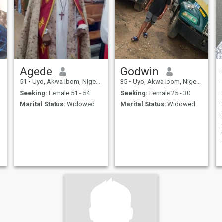
Agede
Godwin
51
•
Uyo, Akwa Ibom, Nigeria
35
•
Uyo, Akwa Ibom, Nigeria
Seeking:
Female 51 - 54
Seeking:
Female 25 - 30
Marital Status:
Widowed
Marital Status:
Widowed