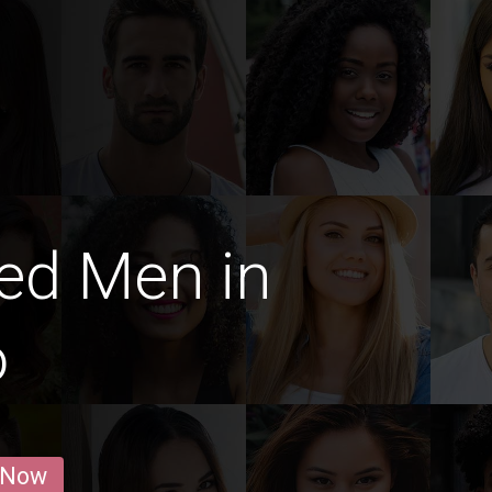
ed Men in
o
 Now