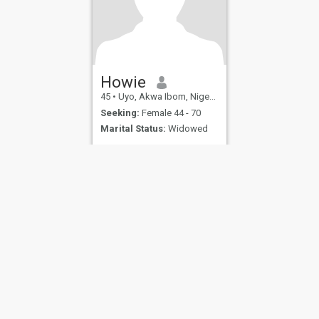
Howie
45
•
Uyo, Akwa Ibom, Nigeria
Seeking:
Female 44 - 70
Marital Status:
Widowed
ies
Terms of Use
Refund Policy
Privacy Statement
Cookie Policy
Dating Sa
IL MIL, INC. located at 200 Townsend St., Unit 43, San Francisco CA 94