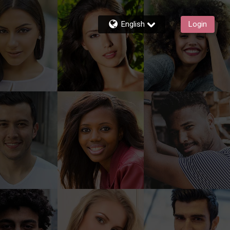
English
Login