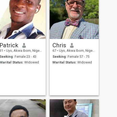
Patrick
Chris
31
•
Uyo, Akwa Ibom, Nigeria
67
•
Uyo, Akwa Ibom, Nigeria
Seeking:
Female 23 - 43
Seeking:
Female 57 - 75
Marital Status:
Widowed
Marital Status:
Widowed