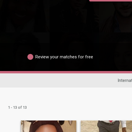
Review your matches for free
Interna
1 - 13 of 13