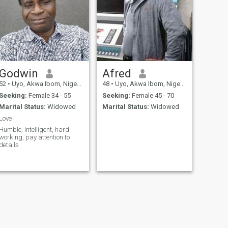
Godwin
Afred
52
•
Uyo, Akwa Ibom, Nigeria
48
•
Uyo, Akwa Ibom, Nigeria
Seeking:
Female 34 - 55
Seeking:
Female 45 - 70
Marital Status:
Widowed
Marital Status:
Widowed
Love
Humble, intelligent, hard
working, pay attention to
details