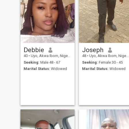
Debbie
Joseph
40
•
Uyo, Akwa Ibom, Nigeria
48
•
Uyo, Akwa Ibom, Nigeria
Seeking:
Male 48 - 67
Seeking:
Female 30 - 45
Marital Status:
Widowed
Marital Status:
Widowed