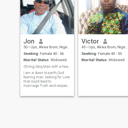
Jon
Victor
50
•
Uyo, Akwa Ibom, Nigeria
45
•
Uyo, Akwa Ibom, Nigeria
Seeking:
Female 40 - 56
Seeking:
Female 40 - 50
Marital Status:
Widowed
Marital Status:
Widowed
Strong,Sexy,Man with a heart full of Love.
I am a down to earth,God
fearing man, looking for Love
that could lead to
marriage.Truth and respect
is my motto,I like sharing
and giving for a worthy
cause.