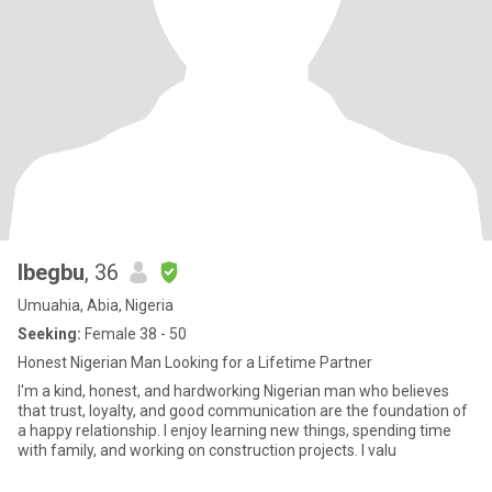
Ibegbu
, 36
Umuahia, Abia, Nigeria
Seeking:
Female 38 - 50
Honest Nigerian Man Looking for a Lifetime Partner
I'm a kind, honest, and hardworking Nigerian man who believes
that trust, loyalty, and good communication are the foundation of
a happy relationship. I enjoy learning new things, spending time
with family, and working on construction projects. I valu