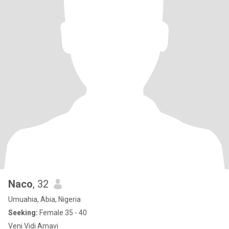
Naco
, 32
Umuahia, Abia, Nigeria
Seeking:
Female 35 - 40
Veni Vidi Amavi