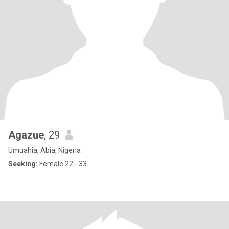
Agazue
, 29
Umuahia, Abia, Nigeria
Seeking:
Female 22 - 33