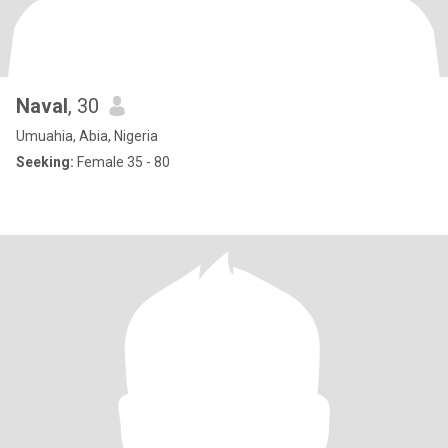
Naval
, 30
Umuahia, Abia, Nigeria
Seeking:
Female 35 - 80