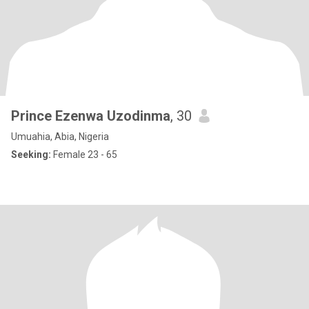
Prince Ezenwa Uzodinma
, 30
Umuahia, Abia, Nigeria
Seeking:
Female 23 - 65