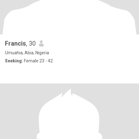
Francis
, 30
Umuahia, Abia, Nigeria
Seeking:
Female 23 - 42