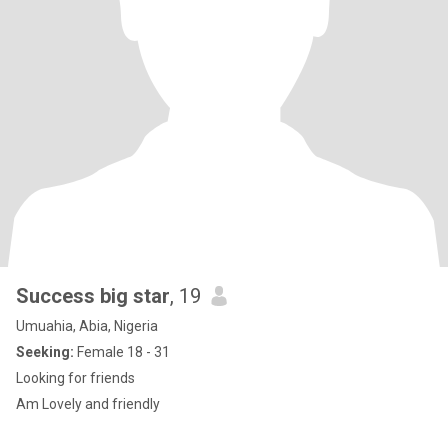
Success big star
, 19
Umuahia, Abia, Nigeria
Seeking:
Female 18 - 31
Looking for friends
Am Lovely and friendly