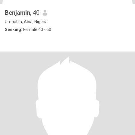
Benjamin
, 40
Umuahia, Abia, Nigeria
Seeking:
Female 40 - 60