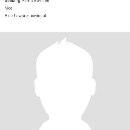
Seeking:
Female 39 - 66
Nice
A self aware individual