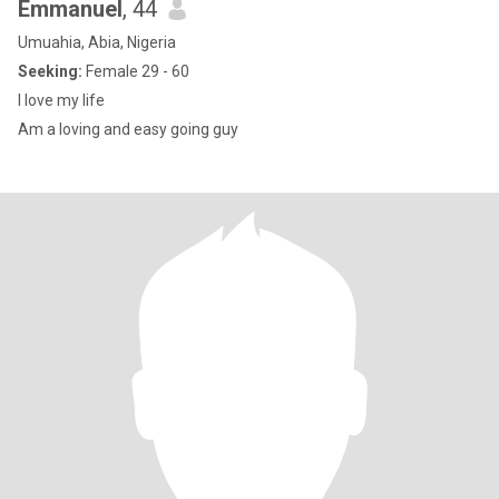
Emmanuel
, 44
Umuahia, Abia, Nigeria
Seeking:
Female 29 - 60
I love my life
Am a loving and easy going guy