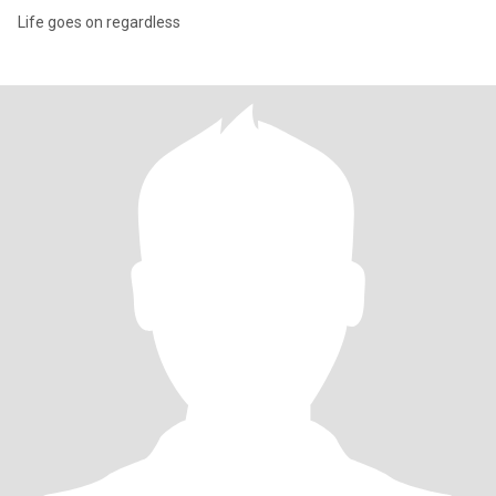
Life goes on regardless