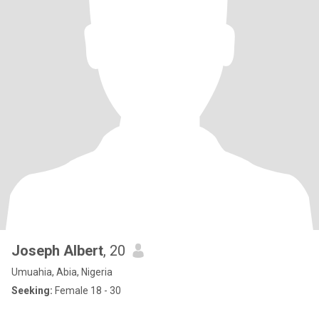
Joseph Albert
, 20
Umuahia, Abia, Nigeria
Seeking:
Female 18 - 30