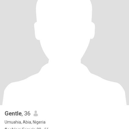
Gentle
, 36
Umuahia, Abia, Nigeria