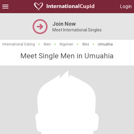
Login
Join Now
Meet International Singles
International Dating
>
Men
>
Nigerian
>
Abia
>
Umuahia
Meet Single Men in Umuahia