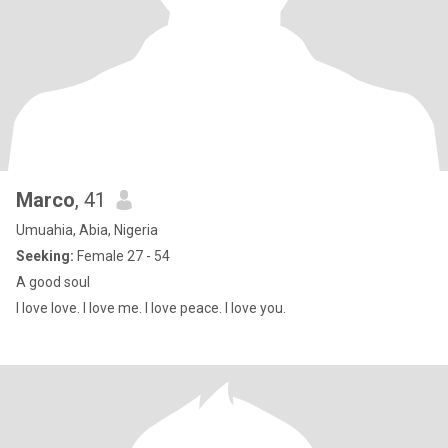
Marco
, 41
Umuahia, Abia, Nigeria
Seeking:
Female 27 - 54
A good soul
I love love. I love me. I love peace. I love you.