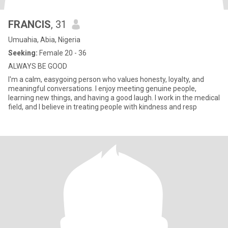
FRANCIS
, 31
Umuahia, Abia, Nigeria
Seeking:
Female 20 - 36
ALWAYS BE GOOD
I'm a calm, easygoing person who values honesty, loyalty, and
meaningful conversations. I enjoy meeting genuine people,
learning new things, and having a good laugh. I work in the medical
field, and I believe in treating people with kindness and resp