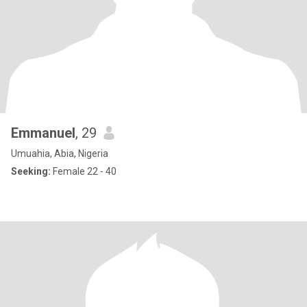
Emmanuel
, 29
Umuahia, Abia, Nigeria
Seeking:
Female 22 - 40