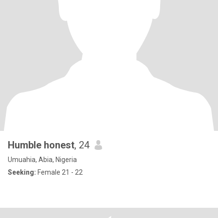
Humble honest
, 24
Umuahia, Abia, Nigeria
Seeking:
Female 21 - 22