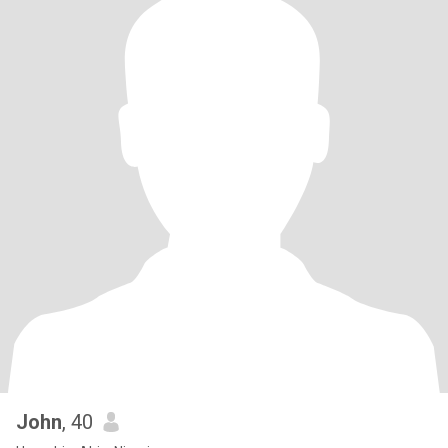
John
, 40