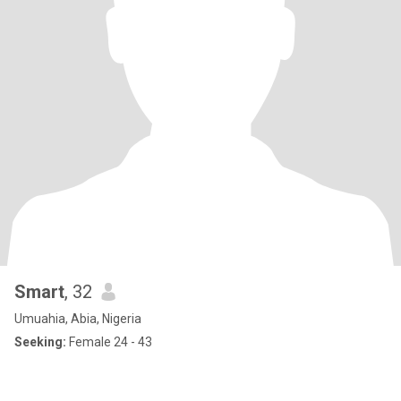
Smart
, 32
Umuahia, Abia, Nigeria
Seeking:
Female 24 - 43