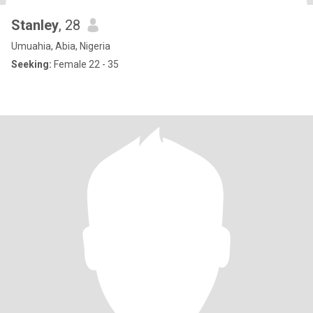
Stanley
, 28
Umuahia, Abia, Nigeria
Seeking:
Female 22 - 35