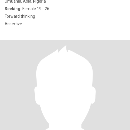
Umuahia, Abia, Nigeria
Seeking:
Female 19 - 26
Forward thinking
Assertive