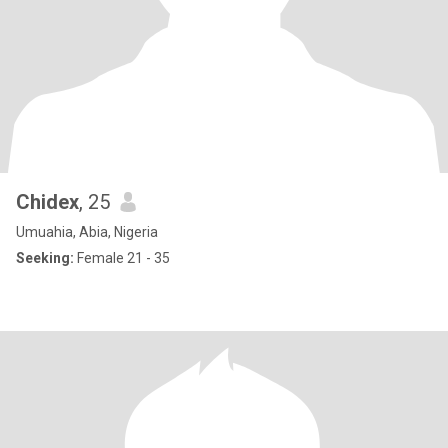
Chidex
, 25
Umuahia, Abia, Nigeria
Seeking:
Female 21 - 35