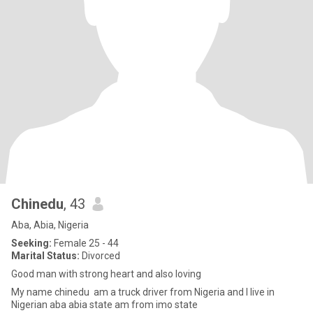
Chinedu
, 43
Aba, Abia, Nigeria
Seeking:
Female 25 - 44
Marital Status:
Divorced
Good man with strong heart and also loving
My name chinedu am a truck driver from Nigeria and I live in
Nigerian aba abia state am from imo state