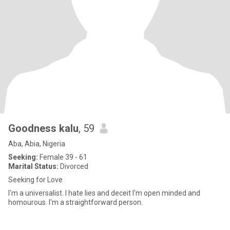
Goodness kalu
, 59
Aba, Abia, Nigeria
Seeking:
Female 39 - 61
Marital Status:
Divorced
Seeking for Love
I'm a universalist. I hate lies and deceit I'm open minded and
homourous. I'm a straightforward person.