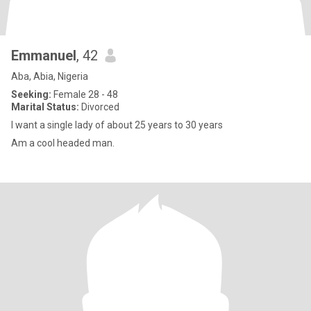
Emmanuel
, 42
Aba, Abia, Nigeria
Seeking:
Female 28 - 48
Marital Status:
Divorced
I want a single lady of about 25 years to 30 years
Am a cool headed man.