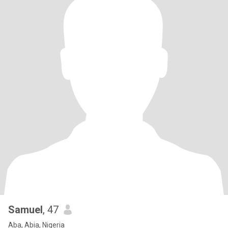
Samuel
, 47
Aba, Abia, Nigeria