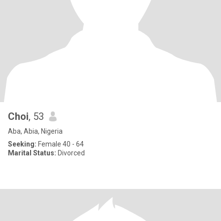
Choi
, 53
Aba, Abia, Nigeria
Seeking:
Female 40 - 64
Marital Status:
Divorced