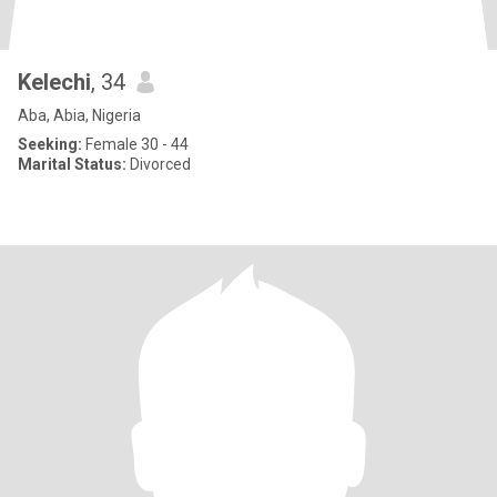
Kelechi
, 34
Aba, Abia, Nigeria
Seeking:
Female 30 - 44
Marital Status:
Divorced