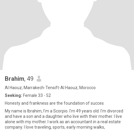
Brahim
, 49
Al Haouz, Marrakech-Tensift-Al Haouz, Morocco
Seeking:
Female 33 - 52
Honesty and frankness are the foundation of succes
My name is Ibrahim, I'm a Scorpio. I'm 49 years old. I'm divorced
and have a son and a daughter who live with their mother. I live
alone with my mother. I work as an accountant in a real estate
company. I love traveling, sports, early morning walks,