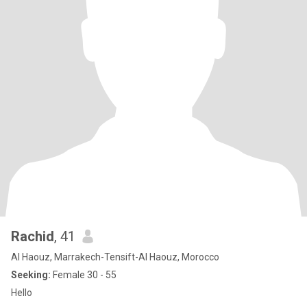
Rachid
, 41
Al Haouz, Marrakech-Tensift-Al Haouz, Morocco
Seeking:
Female 30 - 55
Hello