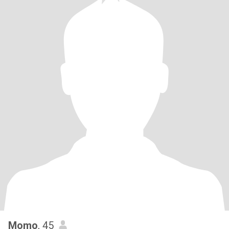
Momo
, 45