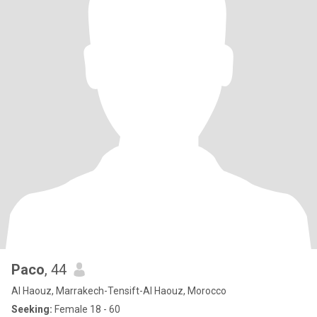
Paco
, 44
Al Haouz, Marrakech-Tensift-Al Haouz, Morocco
Seeking:
Female 18 - 60