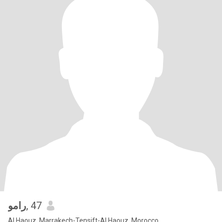
رامو
, 47
Al Haouz, Marrakech-Tensift-Al Haouz, Morocco