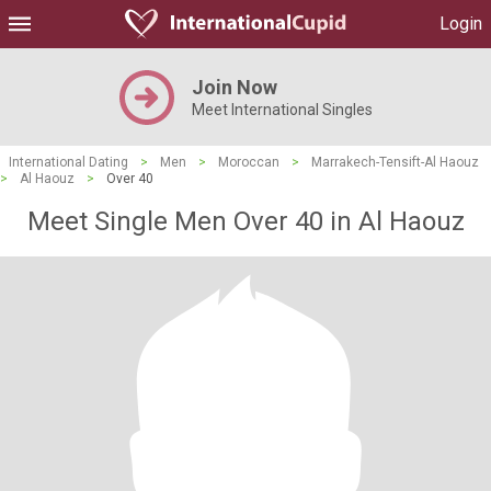
Login
Join Now
Meet International Singles
International Dating
>
Men
>
Moroccan
>
Marrakech-Tensift-Al Haouz
>
Al Haouz
>
Over 40
Meet Single Men Over 40 in Al Haouz