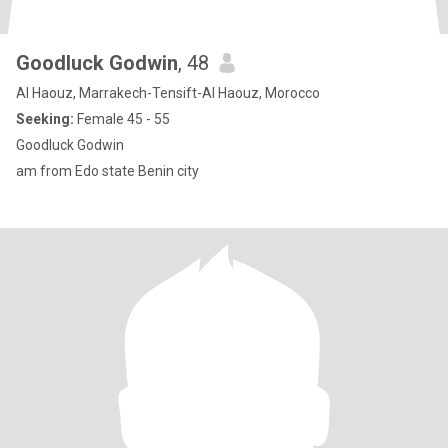
Goodluck Godwin
, 48
Al Haouz, Marrakech-Tensift-Al Haouz, Morocco
Seeking:
Female 45 - 55
Goodluck Godwin
am from Edo state Benin city