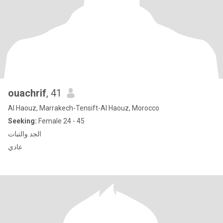
ouachrif
, 41
Al Haouz, Marrakech-Tensift-Al Haouz, Morocco
Seeking:
Female 24 - 45
الجد والتبات
عادي