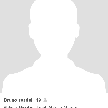
Bruno sardell
, 49
Al Haouz, Marrakech-Tensift-Al Haouz, Morocco