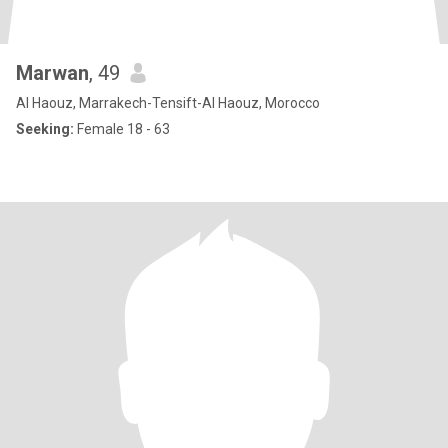
Marwan
, 49
Al Haouz, Marrakech-Tensift-Al Haouz, Morocco
Seeking:
Female 18 - 63