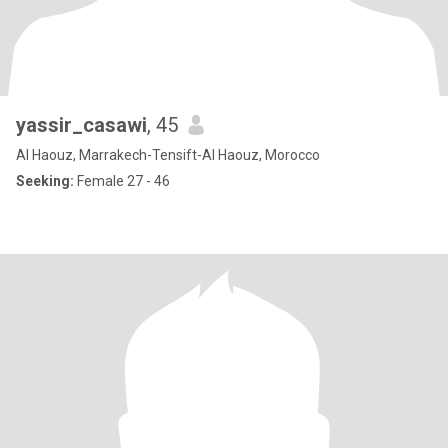
yassir_casawi
, 45
Al Haouz, Marrakech-Tensift-Al Haouz, Morocco
Seeking:
Female 27 - 46