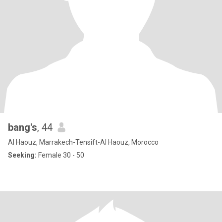
bang's
, 44
Al Haouz, Marrakech-Tensift-Al Haouz, Morocco
Seeking:
Female 30 - 50