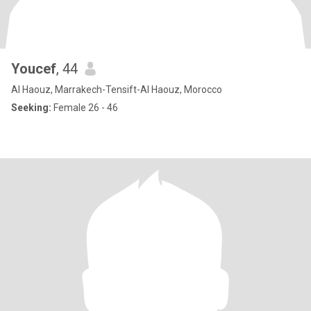
Youcef
, 44
Al Haouz, Marrakech-Tensift-Al Haouz, Morocco
Seeking:
Female 26 - 46