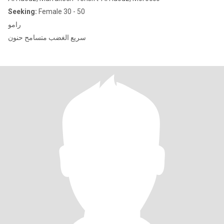
Seeking:
Female 30 - 50
رامو
سريع الغضب متسامح حنون