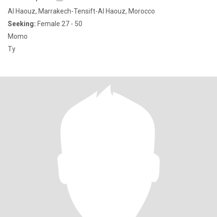
Al Haouz, Marrakech-Tensift-Al Haouz, Morocco
Seeking:
Female 27 - 50
Momo
Ty