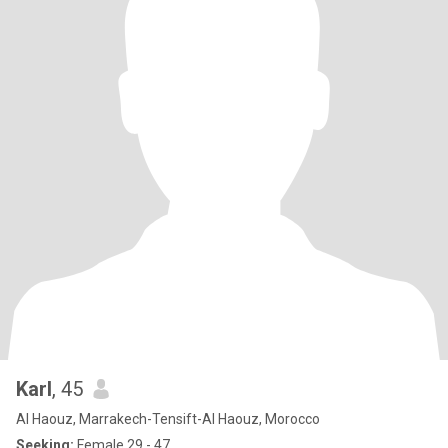
Karl
, 45
Al Haouz, Marrakech-Tensift-Al Haouz, Morocco
Seeking:
Female 29 - 47