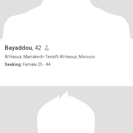
Bayaddou
, 42
Al Haouz, Marrakech-Tensift-Al Haouz, Morocco
Seeking:
Female 25 - 44