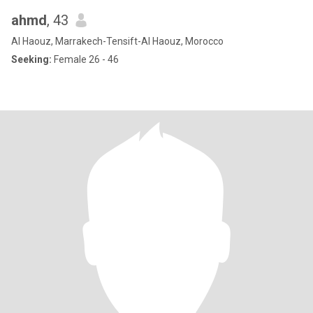
ahmd
, 43
Al Haouz, Marrakech-Tensift-Al Haouz, Morocco
Seeking:
Female 26 - 46