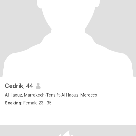
Cedrik
, 44
Al Haouz, Marrakech-Tensift-Al Haouz, Morocco
Seeking:
Female 23 - 35