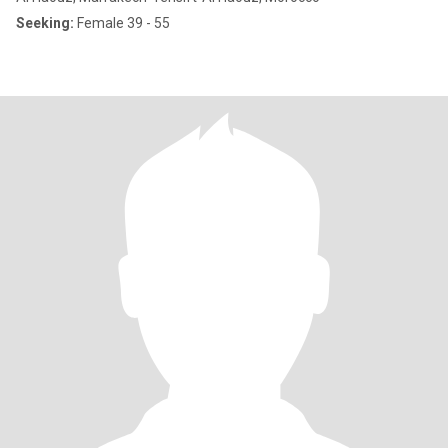
Seeking:
Female 39 - 55