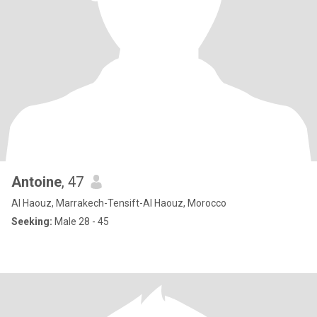
Antoine
, 47
Al Haouz, Marrakech-Tensift-Al Haouz, Morocco
Seeking:
Male 28 - 45