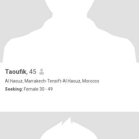
Taoufik
, 45
Al Haouz, Marrakech-Tensift-Al Haouz, Morocco
Seeking:
Female 30 - 49