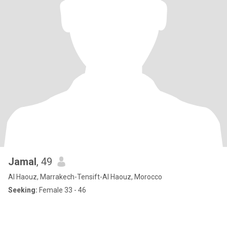
Jamal
, 49
Al Haouz, Marrakech-Tensift-Al Haouz, Morocco
Seeking:
Female 33 - 46