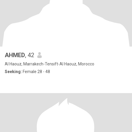
AHMED
, 42
Al Haouz, Marrakech-Tensift-Al Haouz, Morocco
Seeking:
Female 28 - 48