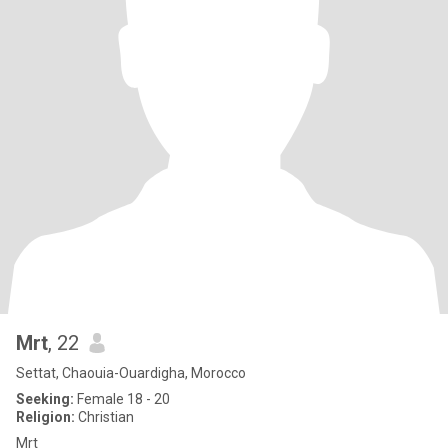
Mrt
, 22
Settat, Chaouia-Ouardigha, Morocco
Seeking:
Female 18 - 20
Religion:
Christian
Mrt