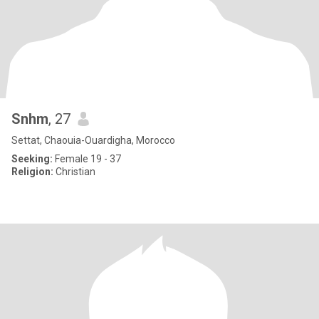
Snhm
, 27
Settat, Chaouia-Ouardigha, Morocco
Seeking:
Female 19 - 37
Religion:
Christian