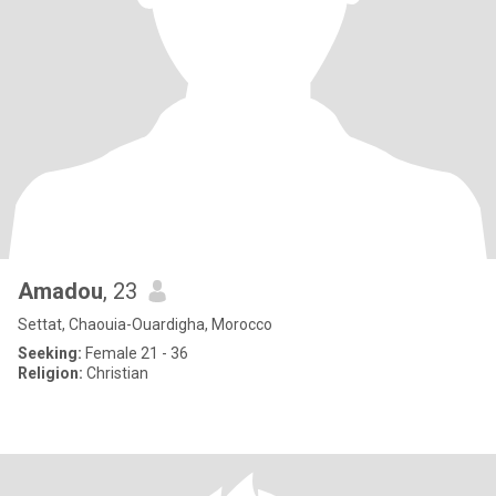
Amadou
, 23
Settat, Chaouia-Ouardigha, Morocco
Seeking:
Female 21 - 36
Religion:
Christian