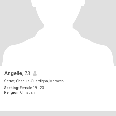
Angelle
, 23
Settat, Chaouia-Ouardigha, Morocco
Seeking:
Female 19 - 23
Religion:
Christian