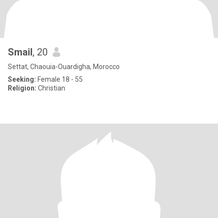
Smail
, 20
Settat, Chaouia-Ouardigha, Morocco
Seeking:
Female 18 - 55
Religion:
Christian