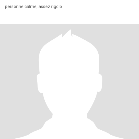
personne calme, assez rigolo