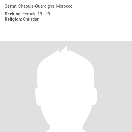
Settat, Chaouia-Ouardigha, Morocco
Seeking:
Female 19 - 99
Religion:
Christian