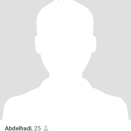
Abdelhadi
, 25