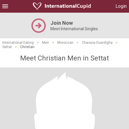
Login
Join Now
Meet International Singles
International Dating
>
Men
>
Moroccan
>
Chaouia-Ouardigha
>
Settat
>
Christian
Meet Christian Men in Settat