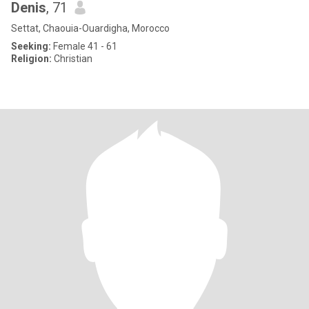
Denis
, 71
Settat, Chaouia-Ouardigha, Morocco
Seeking:
Female 41 - 61
Religion:
Christian