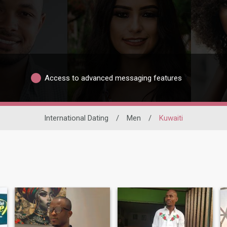
Access to advanced messaging features
International Dating
/
Men
/
Kuwaiti