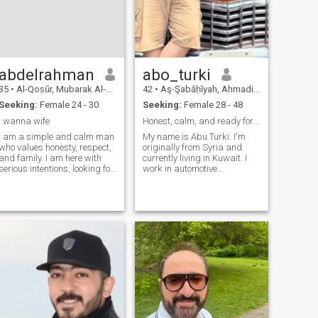
together. Let’s connect and
any place we agree on and I
see where life takes us!
hope to find that with you.
abdelrahman
abo_turki
35
•
Al-Qoṣūr, Mubarak Al-Kabir, Kuwait
42
•
Aş-Şabāḥīyah, Ahmadi, Kuwait
Seeking:
Female 24 - 30
Seeking:
Female 28 - 48
i wanna wife
Honest, calm, and ready for a real marriage – let’
I am a simple and calm man
My name is Abu Turki. I'm
who values honesty, respect,
originally from Syria and
and family. I am here with
currently living in Kuwait. I
serious intentions, looking for
work in automotive
a Vietnamese woman who
diagnostics and ECU
appreciates family values
programming – I’ve been
and wants to build a strong,
doing this for over 10 years.
loving, and stable marriage
I’m calm, honest, and family-
together.just motrnat
oriented. I'm not into games
or temporary rela