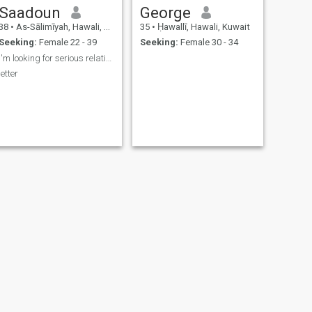
Saadoun
George
38
•
As-Sālimīyah, Hawali, Kuwait
35
•
Ḥawallī, Hawali, Kuwait
Seeking:
Female 22 - 39
Seeking:
Female 30 - 34
I'm looking for serious relationship
letter
NEXT
Philip