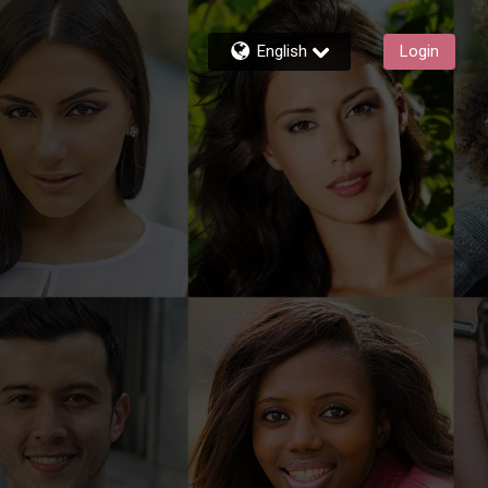
English
Login