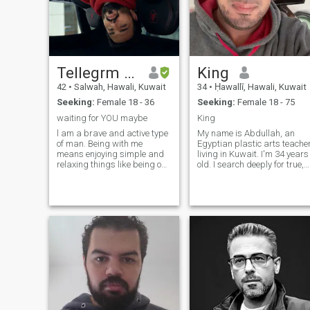
TeIIegrm akshitaryan
King
42
•
Salwah, Hawali, Kuwait
34
•
Ḥawallī, Hawali, Kuwait
Seeking:
Female 18 - 36
Seeking:
Female 18 - 75
waiting for YOU maybe
King
l am a brave and active type
My name is Abdullah, an
of man. Being with me
Egyptian plastic arts teache
means enjoying simple and
living in Kuwait. I'm 34 years
relaxing things like being on
old. I search deeply for true,
the beach and listening to the
strong and honest love that
ocean waves. | am open-
fills my heart and all my
minded and understanding.
feelings with the girl and
| like to learn about different
marry her. I hope to find that
cultures from other people
with you. I hope that you will
give our feelings an
opportunity to get to know
each other more and
understand more so that we
can reach marriage through
a very strong love story
between us. I live with her in
any place we agree on and I
hope to find that with you.