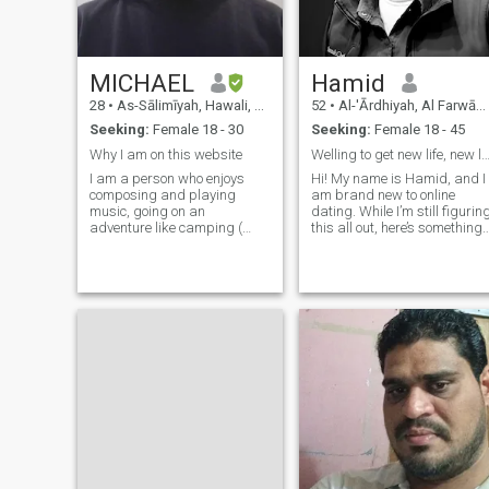
MICHAEL
Hamid
28
•
As-Sālimīyah, Hawali, Kuwait
52
•
Al-'Ārdhiyah, Al Farwānīyah, Kuwait
Seeking:
Female 18 - 30
Seeking:
Female 18 - 45
Why I am on this website
Welling to get new life, new love Just let's 
I am a person who enjoys
Hi! My name is Hamid, and I
composing and playing
am brand new to online
music, going on an
dating. While I’m still figurin
adventure like camping (
this all out, here’s something I
stay a couple of days in the
know for sure—I’m excited to
forest or desert ) and I love
be here! The chance to meet
dogs very much. I enjoy
unique, engaging, and
playing sports like
interesting women is pretty
basketball. I respect women
dang neat. If you think you
and don't like to be abusive
might fit that mold, drop me
towards them. I have
a message. I work in the
graduated from High school
engineering and construction
with an overall score 96% I
industry. While I like to work
am from Egypt but I live in
hard, I make sure to leave
Kuwait.
time to enjoy life. I’m a fan of
movies, hiking, and getting
out of town for the weekend.
Let’s chat and see if maybe
we’re a good fit!