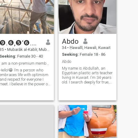
Abdo
❾.❻,❺’❻.❺,❺🅞“🅘,❹’❹.❻ ЅᎯℒᎯℋ
34
•
Ḥawallī, Hawali, Kuwait
35
•
Mubarāk al-Kabīr, Mubarak Al-Kabir, Kuwait
Seeking:
Female 18 - 86
Seeking:
Female 30 - 40
Abdo
I am a non-premium member here
My name is Abdullah, an
Hello!😁 I’m a person who
Egyptian plastic arts teacher
embraces life with optimism
living in Kuwait. I'm 34 years
and respect for everyone I
old. I search deeply for true,
meet. I believe in the power of
strong and honest love that
understanding, and I’m
fills my heart and all my
always striving to grow both
feelings with the girl and
personally and
marry her. I hope to find that
professionally. I’m looking for
with you. I hope that you will
a woman who is driven,
give our feelings an
practical, and values mutual
opportunity to get to know
respect and shared goals.
each other more and
Age doesn’t matter to me as
understand more so that we
long as we’re aligned in our
can reach marriage through
vision for the future and can
a very strong love story
build something meaningful
between us. I live with her in