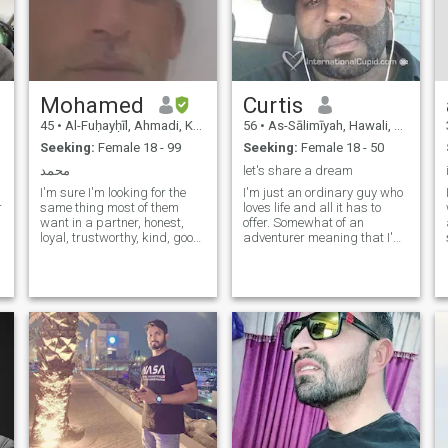
Mohamed
Curtis
45
•
Al-Fuḥayḥīl, Ahmadi, Kuwait
56
•
As-Sālimīyah, Hawali, Kuwait
Seeking:
Female 18 - 99
Seeking:
Female 18 - 50
محمد
let's share a dream
I'm sure I'm looking for the
I'm just an ordinary guy who
r
same thing most of them
loves life and all it has to
want in a partner, honest,
offer. Somewhat of an
loyal, trustworthy, kind, good
adventurer meaning that I'm
communicator and
always interested in other
compassionate. Physical
cultures and their lifestyles
attraction is just as
and habits. Most of all I am
important as passion and
a grounded person when
romance and there should be
pressured, can adapt to any
a spark on both levels. I love
situation comfortably.Good or
nature, hiking, travel, sea
bad.
sports, surfing, surfing,
swimming, boating, hiking,
cars, theatre, cinema, dining
out, home cook, camping
trips, parties, fun, fruity and
partnering. In happiness, I
have passions in the