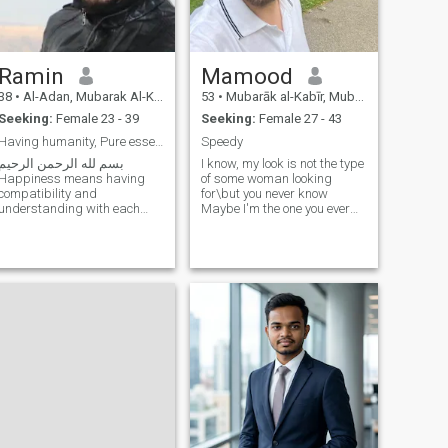
Ramin
Mamood
38
•
Al-Adan, Mubarak Al-Kabir, Kuwait
53
•
Mubarāk al-Kabīr, Mubarak Al-Kabir, Kuwait
Seeking:
Female 23 - 39
Seeking:
Female 27 - 43
Having humanity, Pure essence, Respectful
Speedy
بسم لله الرحمن الرحيم
I know, my look is not the type
Happiness means having
of some woman looking
compatibility and
for\but you never know
understanding with each
Maybe I'm the one you ever
other, mutual understanding,
need in your life like this
respect for each other. Inner
world, never give you
hijab is better than outer
everything together and you
hijab, Faithful, pure of heart,
think you are sacrificing
having humanity, respecting
something else but after a
each other‘s fa
long time you will find out you
make the best decision in
your life. 💐