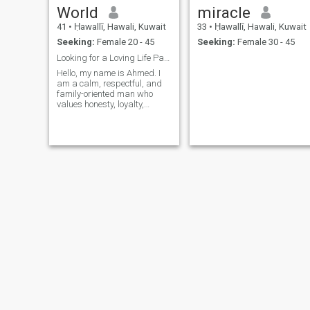
World
miracle
41
•
Ḥawallī, Hawali, Kuwait
33
•
Ḥawallī, Hawali, Kuwait
Seeking:
Female 20 - 45
Seeking:
Female 30 - 45
Looking for a Loving Life Partner
Hello, my name is Ahmed. I
am a calm, respectful, and
family-oriented man who
values honesty, loyalty,
sincerity, and mutual
respect. I believe that a
successful relationship is
built on trust, understanding,
kindness, and meaningful
communication.
Alrik
Abu Bakarr