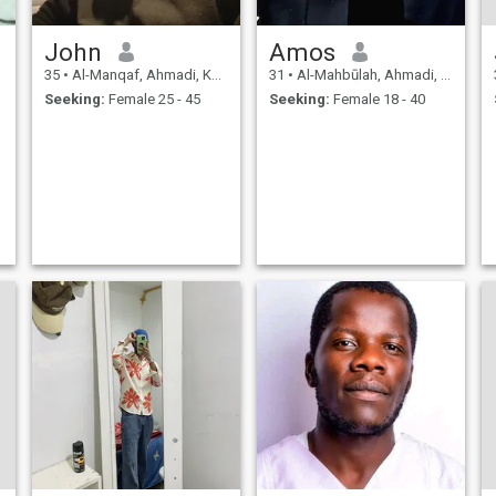
days . Improving myself day
by day. I believe learning
keeps us alive, no matter in
John
Amos
which circumstances you are
, just keep moving forward.
35
•
Al-Manqaf, Ahmadi, Kuwait
31
•
Al-Mahbūlah, Ahmadi, Kuwait
Seeking:
Female 25 - 45
Seeking:
Female 18 - 40