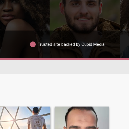
Trusted site backed by Cupid Media