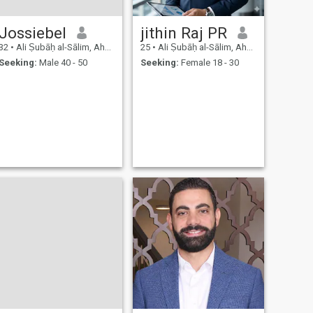
Jossiebel
jithin Raj PR
32
•
Ali Ṣubāḥ al-Sālim, Ahmadi, Kuwait
25
•
Ali Ṣubāḥ al-Sālim, Ahmadi, Kuwait
Seeking:
Male 40 - 50
Seeking:
Female 18 - 30