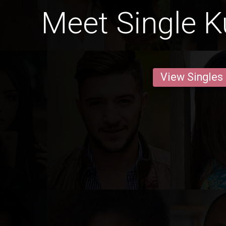
Meet Single K
View Singles