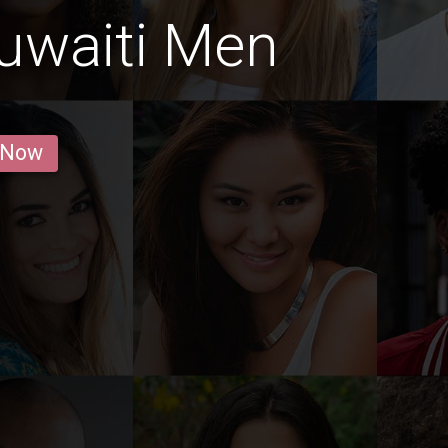
uwaiti Men
 Now