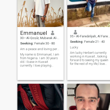
Emmanuel
35
•
Al-Farwānīyah, Al Farwānīyah, Kuwait
30
•
Al-Qoṣūr, Mubarak Al-Kabir, Kuwait
Seeking:
Female 21 - 40
Seeking:
Female 30 - 80
Lucky
Am a peace and loving person by nature
Am lucky Herbert currently
My name is Emmanuel, I am
working in Kuwait , looking
from Nigeria. I am 30 years
forward to seeing my queen
old. I base in Kuwait
for the rest of my life,l love
currently. I love playing
sports, football game is the
games like football and
one I know , I play football
snooker. I am a gentleman
during,I love adventures ,
that is ready to be in a
travel am honest loyal and
serious relationship. I’m a bit
down to earth respecting
quirky love trying new things
caring man
. and value