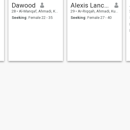
Dawood
Alexis Lancelot
28
•
Al-Manqaf, Ahmadi, Kuwait
29
•
Ar-Riqqah, Ahmadi, Kuwait
Seeking:
Female 22 - 35
Seeking:
Female 27 - 40
S
اباذر عيسي