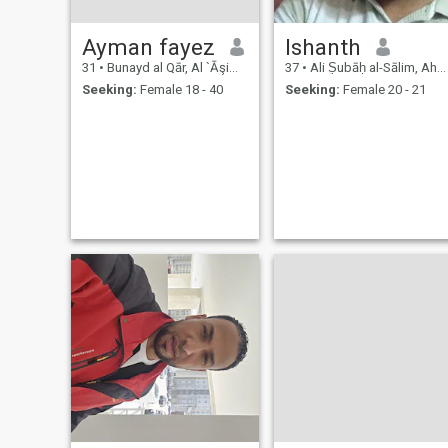
Ayman fayez
Ishanth
31
•
Bunayd al Qār, Al `Āşimah, Kuwait
37
•
Ali Ṣubāḥ al-Sālim, Ahmadi, Kuwait
Seeking:
Female 18 - 40
Seeking:
Female 20 - 21