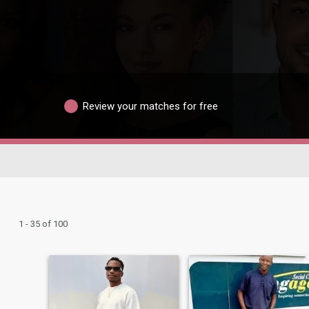
Review your matches for free
1 - 35 of 100