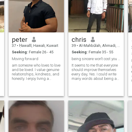
peter
chris
37
•
Ḥawallī, Hawali, Kuwait
39
•
Al-Mahbūlah, Ahmadi, Kuwait
Seeking:
Female 26 - 45
Seeking:
Female 35 - 55
Moving forward
being sincere won’t cost you a dime
am someone who loves to love
It seems to me that everyone
and be loved. I value genuine
should improve themselves
relationships, kindness, and
every day, Yes. I could write
honesty. I enjoy living a
many words about being an
simple life, finding
honest, kind and caring
happiness in the little things,
person. I am here for that
and believing that true peace
special person meant for me,
comes from a heart full of
pls note this that am not
love and gratitude.”
data vendor or money giver
so if