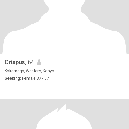
Crispus
, 64
Kakamega, Western, Kenya
Seeking:
Female 37 - 57