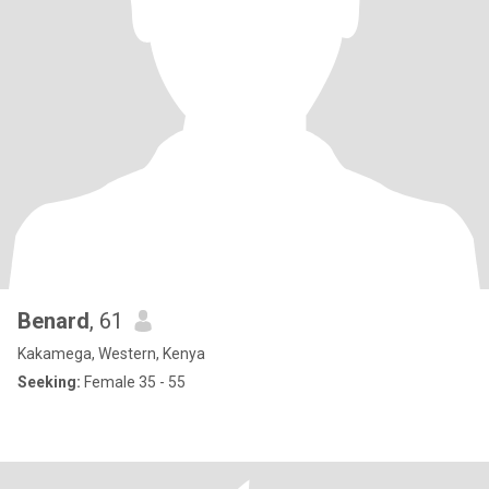
Benard
, 61
Kakamega, Western, Kenya
Seeking:
Female 35 - 55