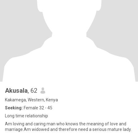
Akusala
, 62
Kakamega, Western, Kenya
Seeking:
Female 32 - 45
Long time relationship
Am loving and caring man who knows the meaning of love and
marriage.Am widowed and therefore need a serious mature lady.