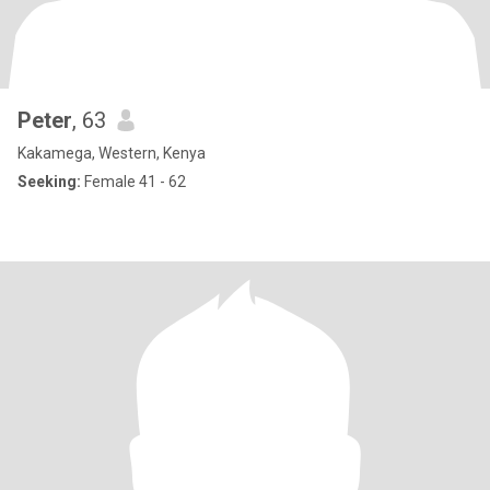
Peter
, 63
Kakamega, Western, Kenya
Seeking:
Female 41 - 62