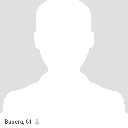
Busera
, 61