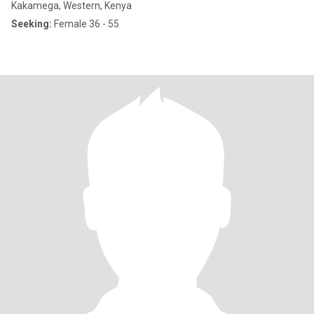
Kakamega, Western, Kenya
Seeking:
Female 36 - 55