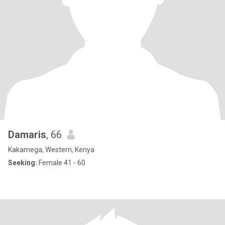
Damaris
, 66
Kakamega, Western, Kenya
Seeking:
Female 41 - 60