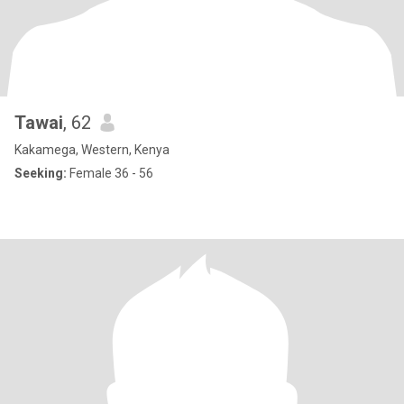
Tawai
, 62
Kakamega, Western, Kenya
Seeking:
Female 36 - 56