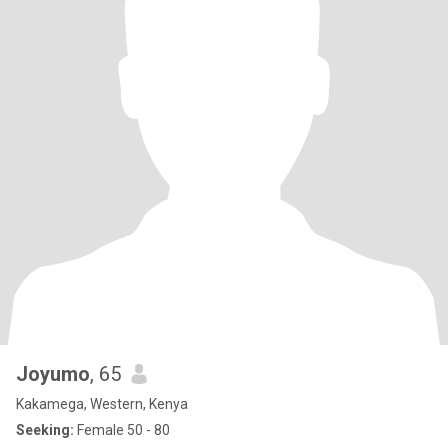
Joyumo
, 65
Kakamega, Western, Kenya
Seeking:
Female 50 - 80