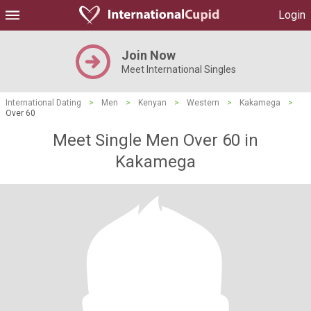
Login
Join Now
Meet International Singles
International Dating
>
Men
>
Kenyan
>
Western
>
Kakamega
>
Over 60
Meet Single Men Over 60 in
Kakamega