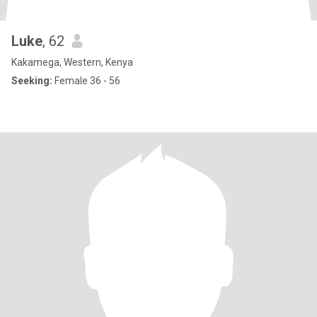
Luke
, 62
Kakamega, Western, Kenya
Seeking:
Female 36 - 56