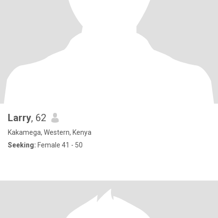
Larry
, 62
Kakamega, Western, Kenya
Seeking:
Female 41 - 50