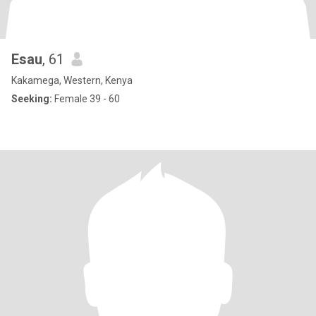
Esau
, 61
Kakamega, Western, Kenya
Seeking:
Female 39 - 60