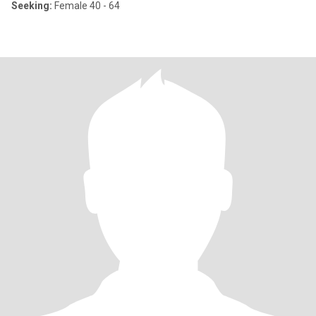
Seeking:
Female 40 - 64