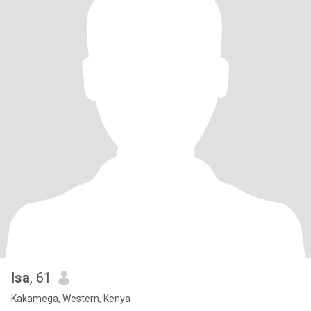
Isa
, 61
Kakamega, Western, Kenya