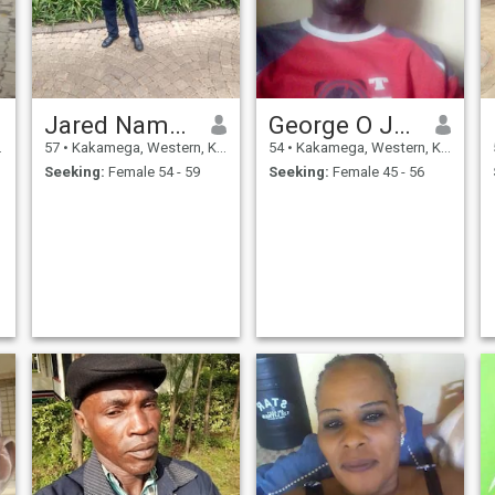
Jared Nambuye
George O Juma
57
•
Kakamega, Western, Kenya
54
•
Kakamega, Western, Kenya
Seeking:
Female 54 - 59
Seeking:
Female 45 - 56