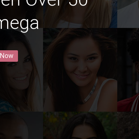
amega
 Now