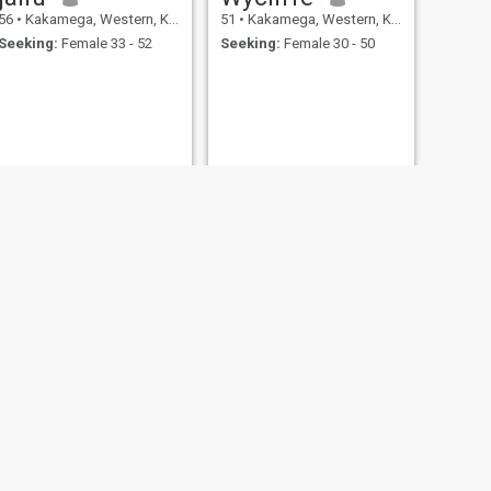
56
•
Kakamega, Western, Kenya
51
•
Kakamega, Western, Kenya
Seeking:
Female 33 - 52
Seeking:
Female 30 - 50
NEXT
Joseph
52
•
Kakamega, Western, Kenya