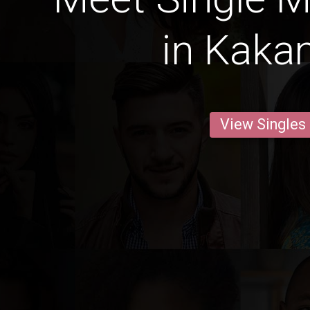
in Kak
View Singles