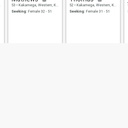
53
•
Kakamega, Western, Kenya
52
•
Kakamega, Western, Kenya
Seeking:
Female 32 - 51
Seeking:
Female 31 - 51
John
Martin
52
•
Kakamega, Western, Kenya
51
•
Kakamega, Western, Kenya