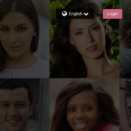
English
Login