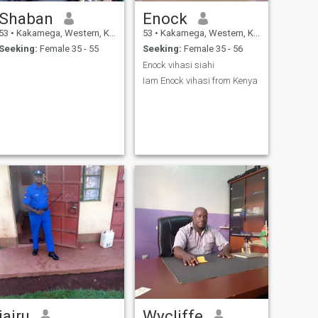
Shaban
Enock
53
•
Kakamega, Western, Kenya
53
•
Kakamega, Western, Kenya
Seeking:
Female 35 - 55
Seeking:
Female 35 - 56
Enock vihasi siahi
Iam Enock vihasi from Kenya
jairu
Wycliffe