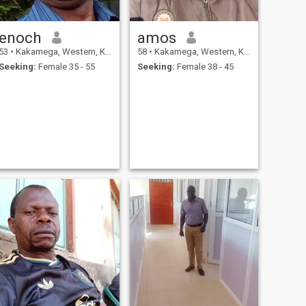
enoch
amos
53
•
Kakamega, Western, Kenya
58
•
Kakamega, Western, Kenya
Seeking:
Female 35 - 55
Seeking:
Female 38 - 45