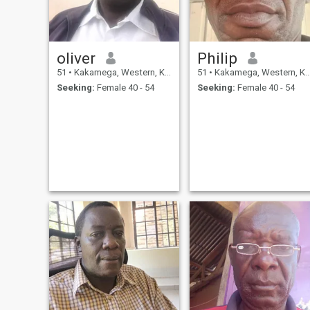
oliver
Philip
51
•
Kakamega, Western, Kenya
51
•
Kakamega, Western, Kenya
Seeking:
Female 40 - 54
Seeking:
Female 40 - 54