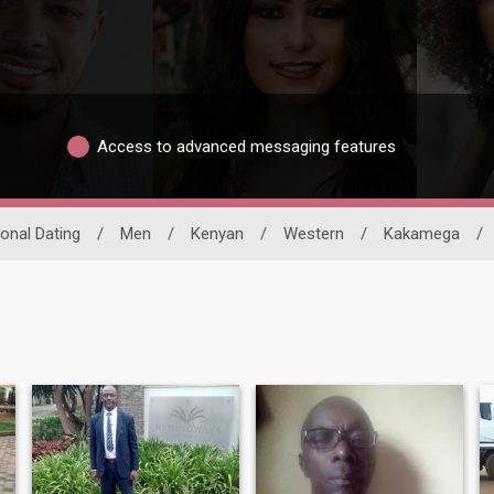
Access to advanced messaging features
ional Dating
/
Men
/
Kenyan
/
Western
/
Kakamega
/