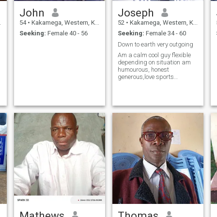
John
Joseph
54
•
Kakamega, Western, Kenya
52
•
Kakamega, Western, Kenya
Seeking:
Female 40 - 56
Seeking:
Female 34 - 60
Down to earth very outgoing
Am a calm cool guy flexible
depending on situation am
humourous, honest
generous,love sports
especially football travelling
and adventurous
Mathews
Thomas