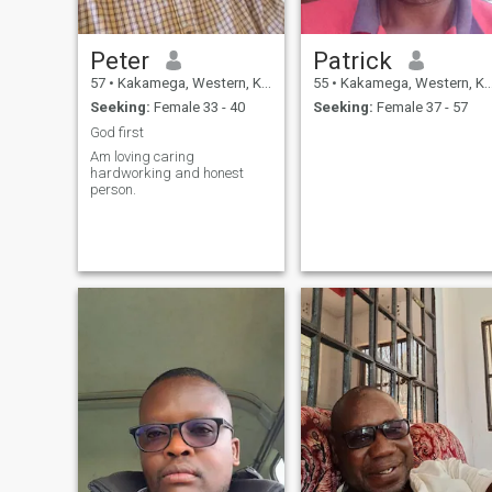
Peter
Patrick
57
•
Kakamega, Western, Kenya
55
•
Kakamega, Western, Kenya
Seeking:
Female 33 - 40
Seeking:
Female 37 - 57
God first
Am loving caring
hardworking and honest
person.