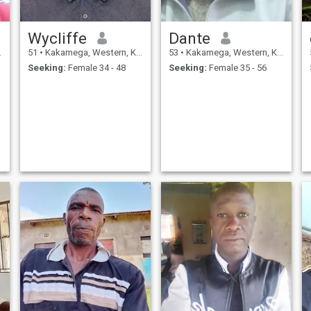
Wycliffe
Dante
51
•
Kakamega, Western, Kenya
53
•
Kakamega, Western, Kenya
Seeking:
Female 34 - 48
Seeking:
Female 35 - 56