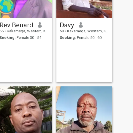
Rev.Benard
Davy
55
•
Kakamega, Western, Kenya
58
•
Kakamega, Western, Kenya
Seeking:
Female 30 - 54
Seeking:
Female 50 - 60