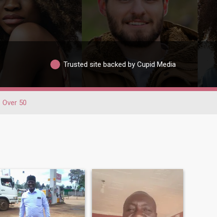
Trusted site backed by Cupid Media
Over 50