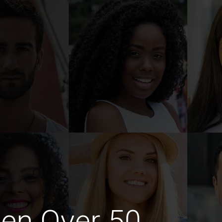
en Over 50