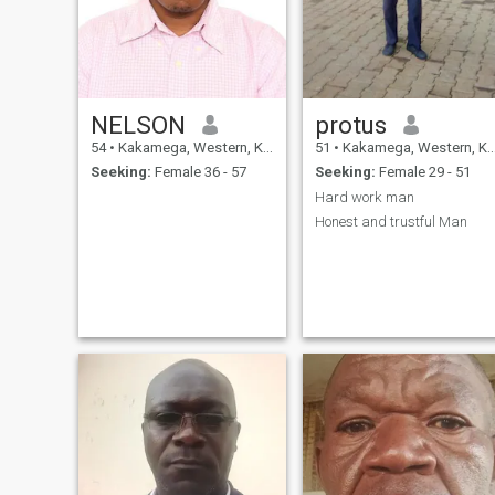
NELSON
protus
54
•
Kakamega, Western, Kenya
51
•
Kakamega, Western, Kenya
Seeking:
Female 36 - 57
Seeking:
Female 29 - 51
Hard work man
Honest and trustful Man