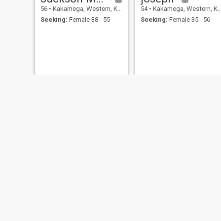
56
•
Kakamega, Western, Kenya
54
•
Kakamega, Western, Kenya
Seeking:
Female 38 - 55
Seeking:
Female 35 - 56
boniface
Benson muchesia wawire
52
•
Kakamega, Western, Kenya
57
•
Kakamega, Western, Kenya