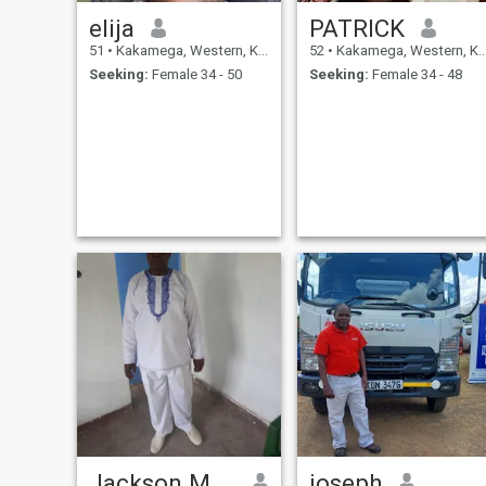
elija
PATRICK
51
•
Kakamega, Western, Kenya
52
•
Kakamega, Western, Kenya
Seeking:
Female 34 - 50
Seeking:
Female 34 - 48
Jackson Musera
joseph