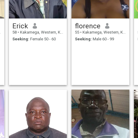
Erick
florence
58
•
Kakamega, Western, Kenya
55
•
Kakamega, Western, Kenya
Seeking:
Female 50 - 60
Seeking:
Male 60 - 99