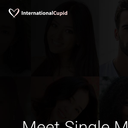
Meet Single M