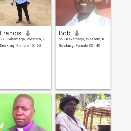
Francis
Bob
58
•
Kakamega, Western, Kenya
55
•
Kakamega, Western, Kenya
Seeking:
Female 40 - 60
Seeking:
Female 30 - 40