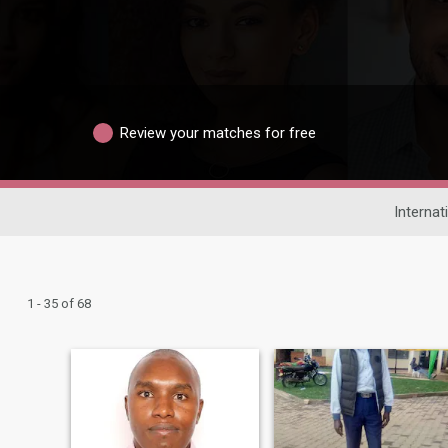
Review your matches for free
Internat
1 - 35 of 68