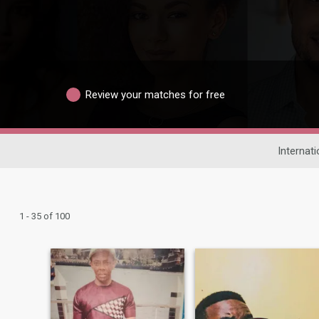
Review your matches for free
Internati
1 - 35 of 100