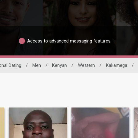
Access to advanced messaging features
onal Dating
/
Men
/
Kenyan
/
Western
/
Kakamega
/