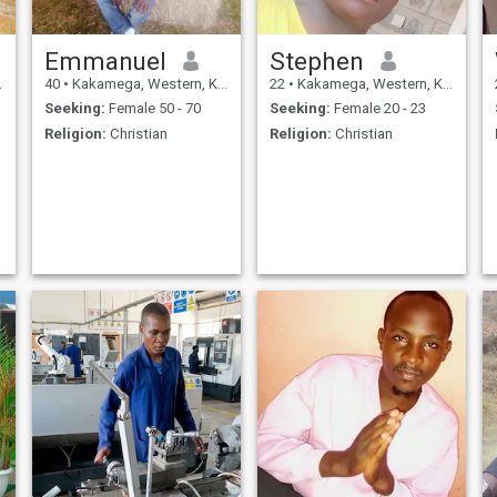
Emmanuel
Stephen
40
•
Kakamega, Western, Kenya
22
•
Kakamega, Western, Kenya
Seeking:
Female 50 - 70
Seeking:
Female 20 - 23
Religion:
Christian
Religion:
Christian