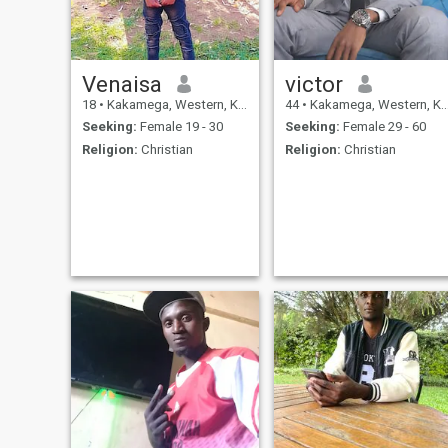
Venaisa
victor
18
•
Kakamega, Western, Kenya
44
•
Kakamega, Western, Kenya
Seeking:
Female 19 - 30
Seeking:
Female 29 - 60
Religion:
Christian
Religion:
Christian