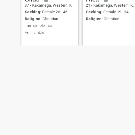
37
•
Kakamega, Western, Kenya
21
•
Kakamega, Western, Kenya
Seeking:
Female 26 - 45
Seeking:
Female 19 - 34
Religion:
Christian
Religion:
Christian
I am simple man
Am humble
Elvis
simon
32
•
Kakamega, Western, Kenya
32
•
Kakamega, Western, Kenya