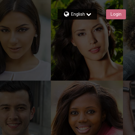
English
Login