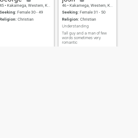
45
•
Kakamega, Western, Kenya
46
•
Kakamega, Western, Kenya
Seeking:
Female 30 - 49
Seeking:
Female 31 - 50
Religion:
Christian
Religion:
Christian
Understanding
Tall guy and a man of few
words sometimes very
romantic
NEXT
benhinn
23
•
Kakamega, Western, Kenya