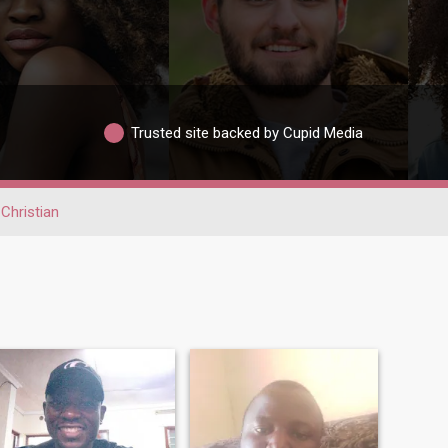
Trusted site backed by Cupid Media
Christian