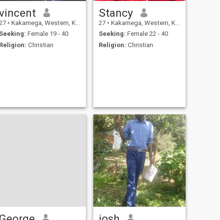
vincent
Stancy
27
•
Kakamega, Western, Kenya
27
•
Kakamega, Western, Kenya
Seeking:
Female 19 - 40
Seeking:
Female 22 - 40
Religion:
Christian
Religion:
Christian
George
josh