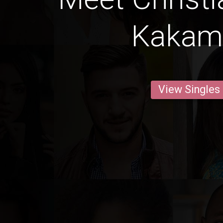
Kakam
View Singles