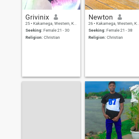
Grivinix
Newton
25
•
Kakamega, Western, Kenya
26
•
Kakamega, Western, Kenya
Seeking:
Female 21 - 30
Seeking:
Female 21 - 38
Religion:
Christian
Religion:
Christian