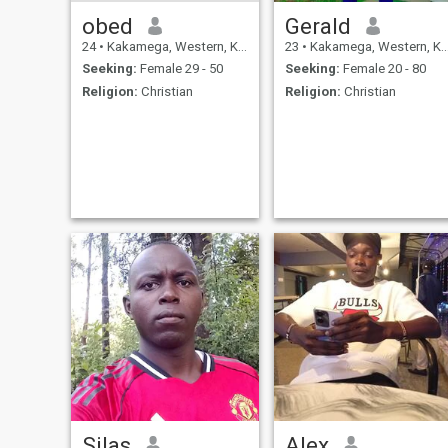
obed
Gerald
24
•
Kakamega, Western, Kenya
23
•
Kakamega, Western, Kenya
Seeking:
Female 29 - 50
Seeking:
Female 20 - 80
Religion:
Christian
Religion:
Christian
Silas
Alex