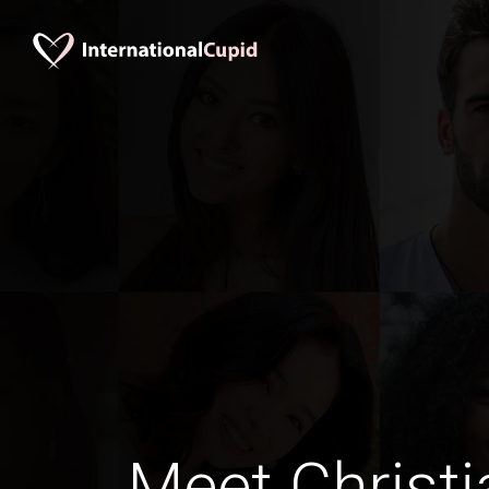
Meet Christi