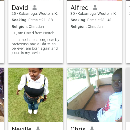
David
Alfred
25
•
Kakamega, Western, Kenya
30
•
Kakamega, Western, Kenya
Seeking:
Female 21 - 38
Seeking:
Female 23 - 42
Religion:
Christian
Religion:
Christian
Hi , am David from Nairobi Kenya
I'm a mechanical engineer by
profession and a Christian
believer, am born again and
jesus is my saviour.
Neville
Chris