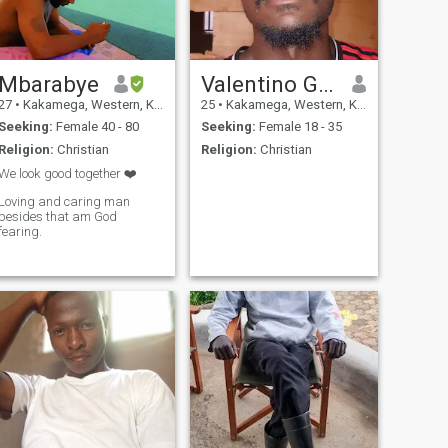
Mbarabye
Valentino Griffins
27
•
Kakamega, Western, Kenya
25
•
Kakamega, Western, Kenya
Seeking:
Female 40 - 80
Seeking:
Female 18 - 35
Religion:
Christian
Religion:
Christian
We look good together ❤️
Loving and caring man
besides that am God
fearing.