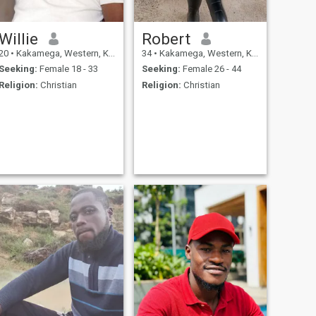
Willie
Robert
20
•
Kakamega, Western, Kenya
34
•
Kakamega, Western, Kenya
Seeking:
Female 18 - 33
Seeking:
Female 26 - 44
Religion:
Christian
Religion:
Christian