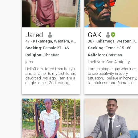
Jared
GAK
47
•
Kakamega, Western, Kenya
38
•
Kakamega, Western, Kenya
Seeking:
Female 27 - 46
Seeking:
Female 35 - 60
Religion:
Christian
Religion:
Christian
jared
I believe in God Almighty
Hello?I am Jared from Kenya
I am ;a simple guy who tries
and a father to my 2 children,
to see positivity in every
devorced 7ys ago, I am am a
situation, I believe in honesty,
single father, God fearing,
faithfulness and Romance
lovely,kindly, generous, and
that lasts forever, I enjoy
honest, am a business man
work outs, spending time at
international, am single
the beach meditating,
looking for true love not
window shopping, travelling
jokers, honest woman, no
and exploring the beautiful
matter your past, I will turn
na
your past to become dream,
Yu are the one