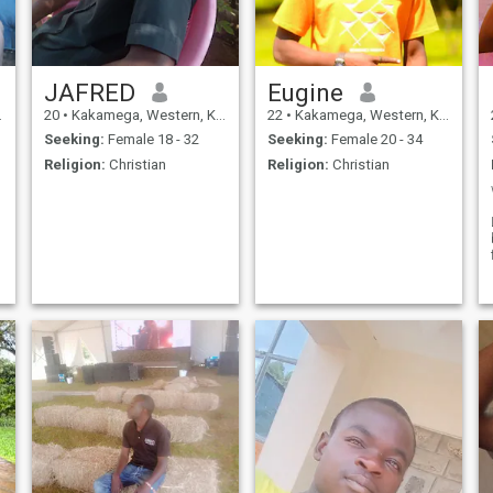
this lucky lady? Be my lady....
JAFRED
Eugine
20
•
Kakamega, Western, Kenya
22
•
Kakamega, Western, Kenya
Seeking:
Female 18 - 32
Seeking:
Female 20 - 34
Religion:
Christian
Religion:
Christian