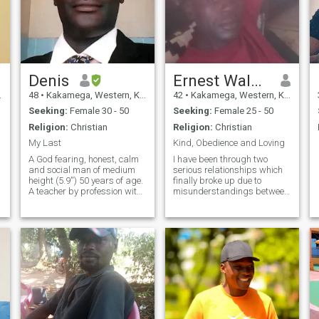
Denis
Ernest Walusala
48
•
Kakamega, Western, Kenya
42
•
Kakamega, Western, Kenya
Seeking:
Female 30 - 50
Seeking:
Female 25 - 50
Religion:
Christian
Religion:
Christian
My Last
Kind, Obedience and Loving
A God fearing, honest, calm
I have been through two
and social man of medium
serious relationships which
height (5.9'') 50 years of age.
finally broke up due to
A teacher by profession with
misunderstandings between
a Masters degree in
us...I decided to remain
Linguistics. Loves reading
single for the last 10 or so
and creative writing
years. It is my prayer to meet
especially poetry. Am
someone, kind, loving,
charming and easy to get
understanding and ready to
along with. Quite hard-
settle for a
working and responsible. I
love farming too. I Will
always be there for my lady
and be her good
ambassador. Who will be