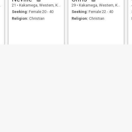
21
•
Kakamega, Western, Kenya
29
•
Kakamega, Western, Kenya
Seeking:
Female 20 - 40
Seeking:
Female 22 - 40
Religion:
Christian
Religion:
Christian
Alvine
Destiny
19
•
Kakamega, Western, Kenya
27
•
Kakamega, Western, Kenya