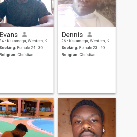
Evans
Dennis
34
•
Kakamega, Western, Kenya
26
•
Kakamega, Western, Kenya
Seeking:
Female 24 - 30
Seeking:
Female 23 - 40
Religion:
Christian
Religion:
Christian