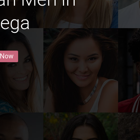
ega
 Now