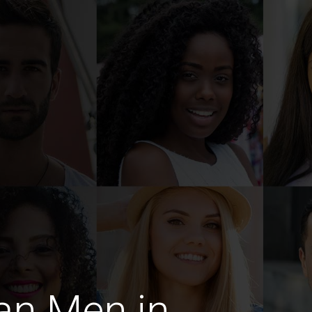
an Men in