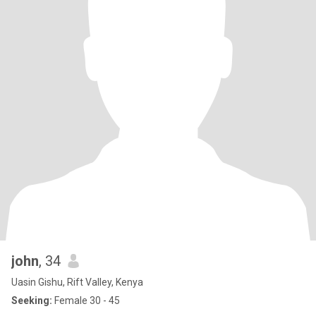
john
, 34
Uasin Gishu, Rift Valley, Kenya
Seeking:
Female 30 - 45