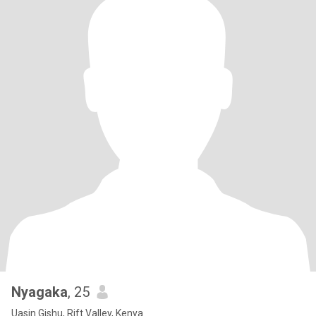
Nyagaka
, 25
Uasin Gishu, Rift Valley, Kenya