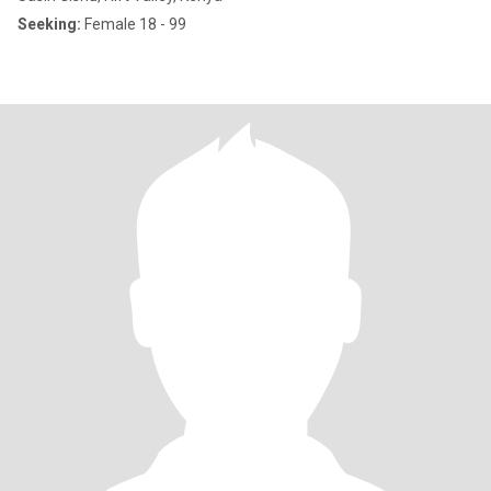
Seeking:
Female 18 - 99