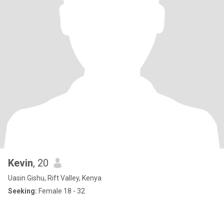
Kevin
, 20
Uasin Gishu, Rift Valley, Kenya
Seeking:
Female 18 - 32