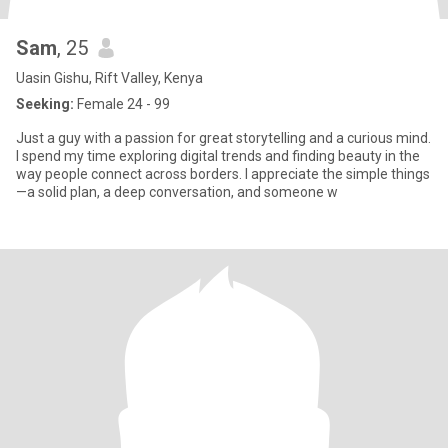
Sam
, 25
Uasin Gishu, Rift Valley, Kenya
Seeking:
Female 24 - 99
Just a guy with a passion for great storytelling and a curious mind.
I spend my time exploring digital trends and finding beauty in the
way people connect across borders. I appreciate the simple things
—a solid plan, a deep conversation, and someone w