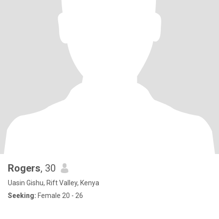
Rogers
, 30
Uasin Gishu, Rift Valley, Kenya
Seeking:
Female 20 - 26