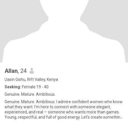
Allan
, 24
Uasin Gishu, Rift Valley, Kenya
Seeking:
Female 19 - 40
Genuine. Mature. Ambitious.
Genuine. Mature. Ambitious. I admire confident women who know
what they want. I'm here to connect with someone elegant,
experienced, and real — someone who wants more than games.
Young, respectful, and full of good energy. Let's create something
beau