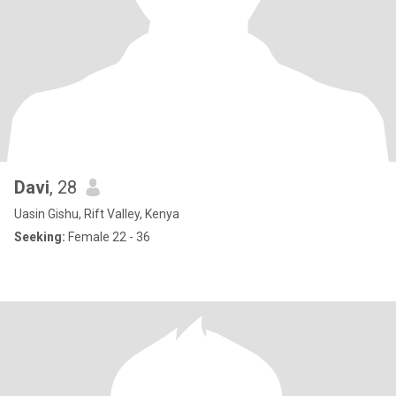
Davi
, 28
Uasin Gishu, Rift Valley, Kenya
Seeking:
Female 22 - 36