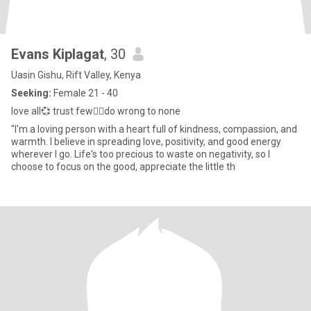
Evans Kiplagat
, 30
Uasin Gishu, Rift Valley, Kenya
Seeking:
Female 21 - 40
love all💞 trust few👌🏾do wrong to none
"I'm a loving person with a heart full of kindness, compassion, and
warmth. I believe in spreading love, positivity, and good energy
wherever I go. Life's too precious to waste on negativity, so I
choose to focus on the good, appreciate the little th