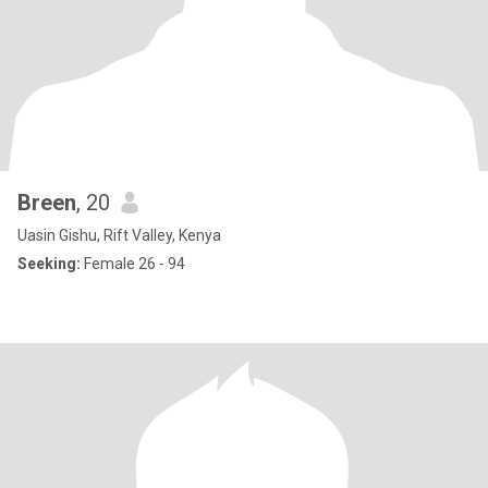
Breen
, 20
Uasin Gishu, Rift Valley, Kenya
Seeking:
Female 26 - 94