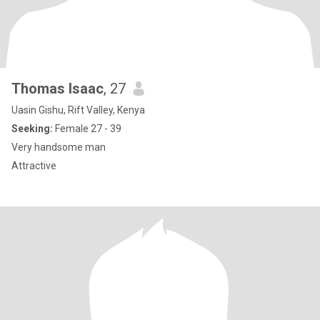
Thomas Isaac
, 27
Uasin Gishu, Rift Valley, Kenya
Seeking:
Female 27 - 39
Very handsome man
Attractive