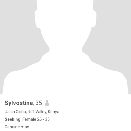
Sylvostine
, 35
Uasin Gishu, Rift Valley, Kenya
Seeking:
Female 26 - 35
Genuine man