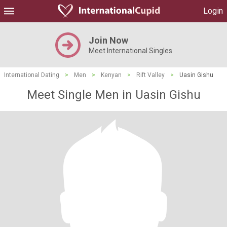
Login
Join Now
Meet International Singles
International Dating
>
Men
>
Kenyan
>
Rift Valley
>
Uasin Gishu
Meet Single Men in Uasin Gishu