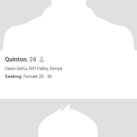
Quinton
, 24
Uasin Gishu, Rift Valley, Kenya
Seeking:
Female 20 - 36