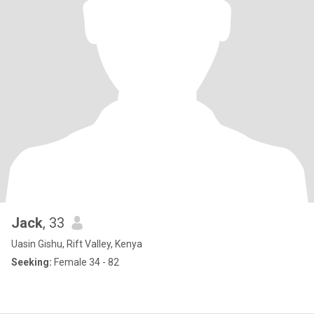
Jack
, 33
Uasin Gishu, Rift Valley, Kenya
Seeking:
Female 34 - 82