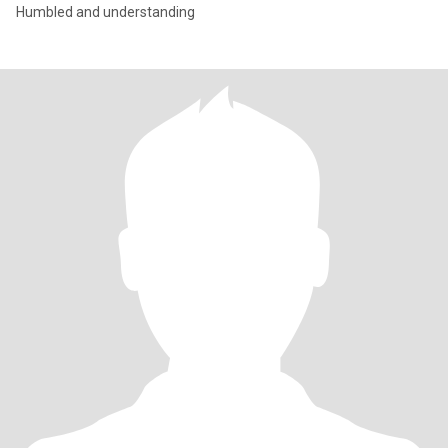
Humbled and understanding