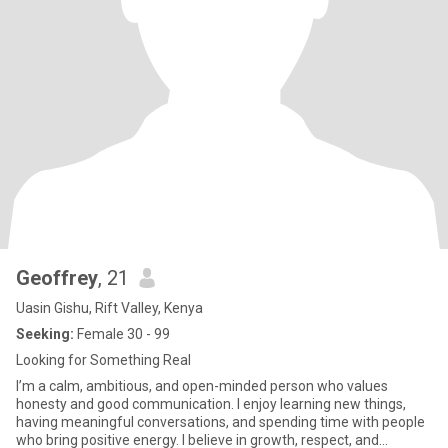
Geoffrey
, 21
Uasin Gishu, Rift Valley, Kenya
Seeking:
Female 30 - 99
Looking for Something Real
I’m a calm, ambitious, and open-minded person who values
honesty and good communication. I enjoy learning new things,
having meaningful conversations, and spending time with people
who bring positive energy. I believe in growth, respect, and