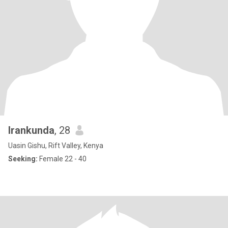
Irankunda
, 28
Uasin Gishu, Rift Valley, Kenya
Seeking:
Female 22 - 40