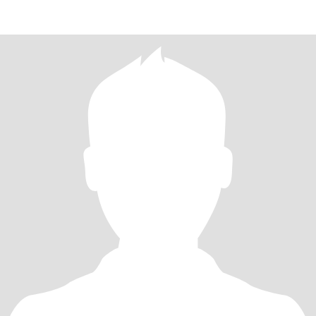
enjoying