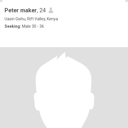
Peter maker
, 24
Uasin Gishu, Rift Valley, Kenya
Seeking:
Male 30 - 36