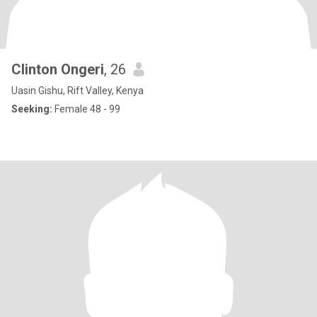
Clinton Ongeri
, 26
Uasin Gishu, Rift Valley, Kenya
Seeking:
Female 48 - 99