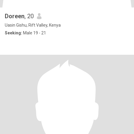
Doreen
, 20
Uasin Gishu, Rift Valley, Kenya
Seeking:
Male 19 - 21