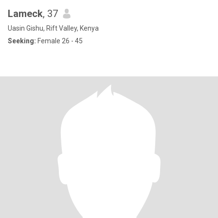
Lameck
, 37
Uasin Gishu, Rift Valley, Kenya
Seeking:
Female 26 - 45