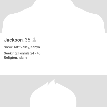
Jackson
, 35
Narok, Rift Valley, Kenya
Seeking:
Female 24 - 40
Religion:
Islam