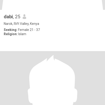
dabi
, 25
Narok, Rift Valley, Kenya
Seeking:
Female 21 - 37
Religion:
Islam