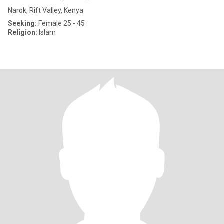
Narok, Rift Valley, Kenya
Seeking:
Female 25 - 45
Religion:
Islam