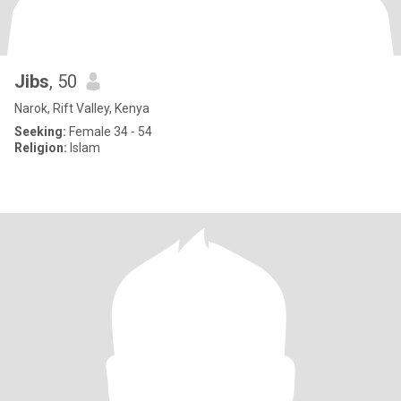
Jibs
, 50
Narok, Rift Valley, Kenya
Seeking:
Female 34 - 54
Religion:
Islam