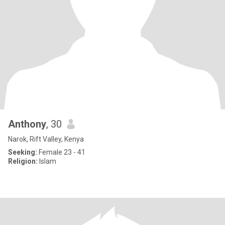
Anthony
, 30
Narok, Rift Valley, Kenya
Seeking:
Female 23 - 41
Religion:
Islam