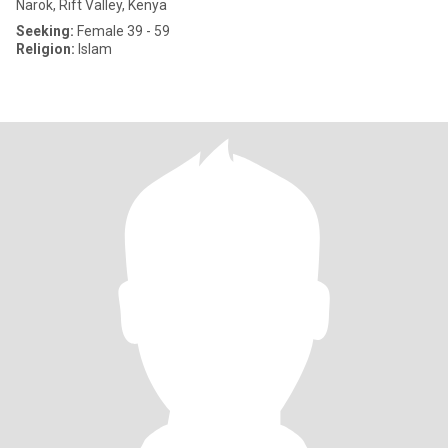
Narok, Rift Valley, Kenya
Seeking:
Female 39 - 59
Religion:
Islam