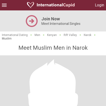
Login
Join Now
Meet International Singles
International Dating
>
Men
>
Kenyan
>
Rift Valley
>
Narok
>
Muslim
Meet Muslim Men in Narok