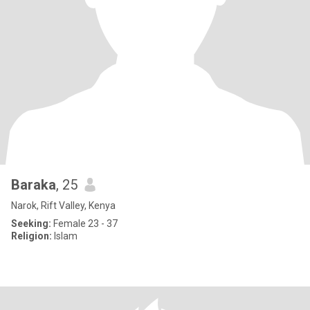
Baraka
, 25
Narok, Rift Valley, Kenya
Seeking:
Female 23 - 37
Religion:
Islam