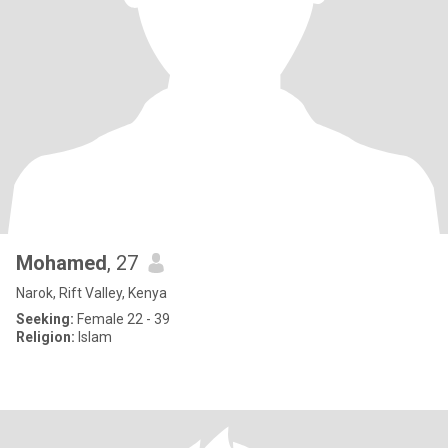
Mohamed
, 27
Narok, Rift Valley, Kenya
Seeking:
Female 22 - 39
Religion:
Islam