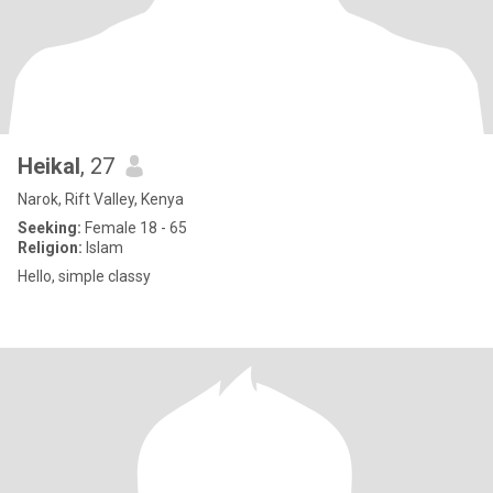
Heikal
, 27
Narok, Rift Valley, Kenya
Seeking:
Female 18 - 65
Religion:
Islam
Hello, simple classy