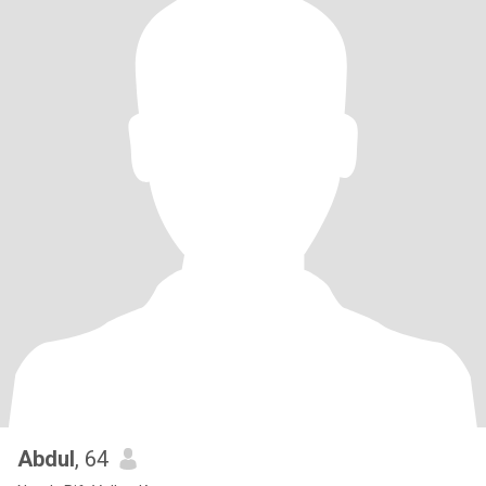
Abdul
, 64