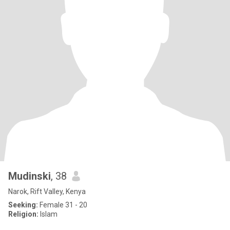
Mudinski
, 38
Narok, Rift Valley, Kenya
Seeking:
Female 31 - 20
Religion:
Islam