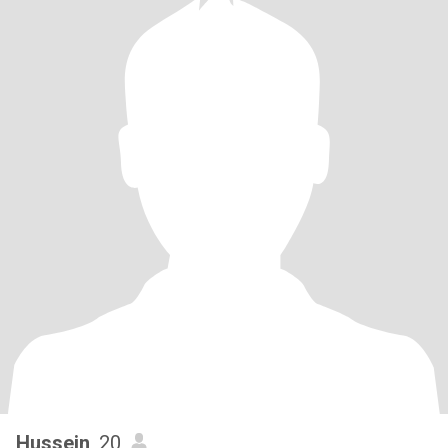
Hussein
, 20