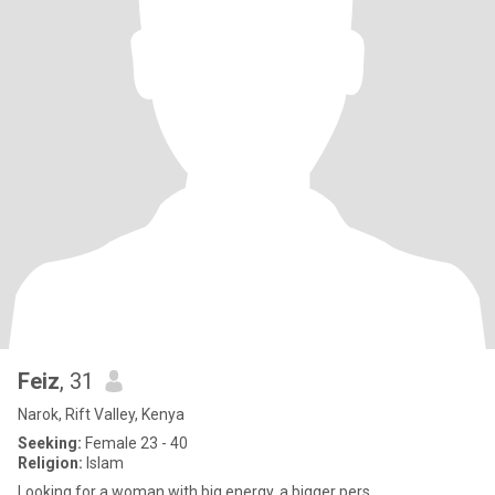
Feiz
, 31
Narok, Rift Valley, Kenya
Seeking:
Female 23 - 40
Religion:
Islam
Looking for a woman with big energy, a bigger pers...