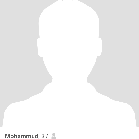
Mohammud
, 37