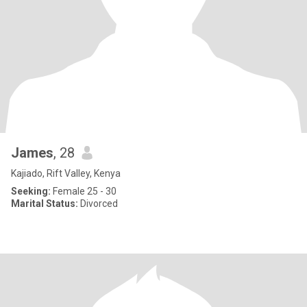
James
, 28
Kajiado, Rift Valley, Kenya
Seeking:
Female 25 - 30
Marital Status:
Divorced