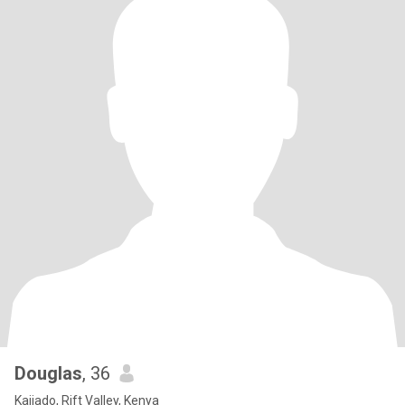
Douglas
, 36
Kajiado, Rift Valley, Kenya