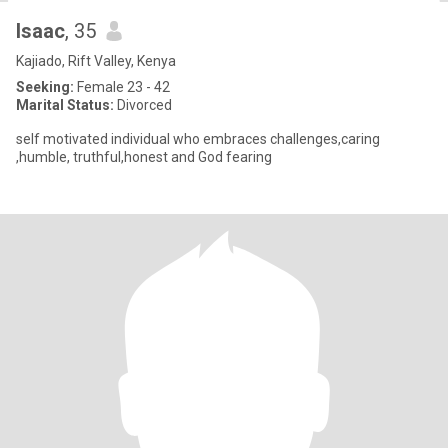
Isaac
, 35
Kajiado, Rift Valley, Kenya
Seeking:
Female 23 - 42
Marital Status:
Divorced
self motivated individual who embraces challenges,caring
,humble, truthful,honest and God fearing