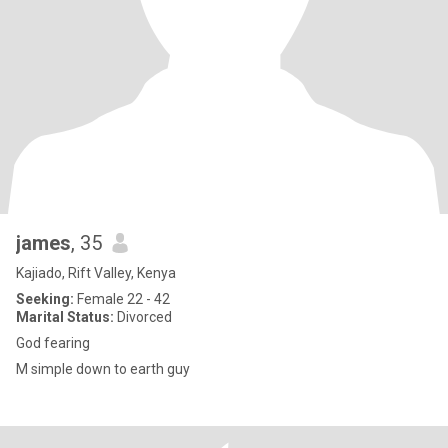
james
, 35
Kajiado, Rift Valley, Kenya
Seeking:
Female 22 - 42
Marital Status:
Divorced
God fearing
M simple down to earth guy