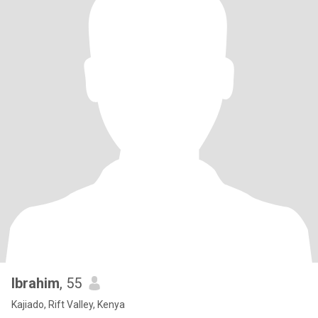
Ibrahim
, 55
Kajiado, Rift Valley, Kenya