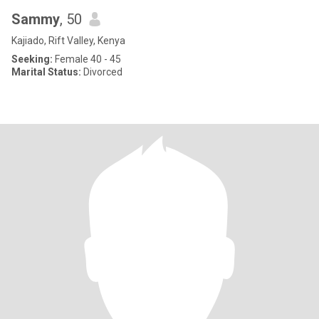
Sammy
, 50
Kajiado, Rift Valley, Kenya
Seeking:
Female 40 - 45
Marital Status:
Divorced