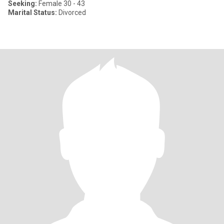
Seeking:
Female 30 - 43
Marital Status:
Divorced