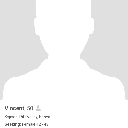
Vincent
, 50
Kajiado, Rift Valley, Kenya
Seeking:
Female 42 - 48