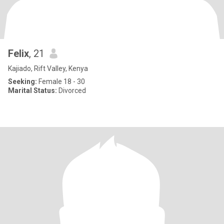
Felix
, 21
Kajiado, Rift Valley, Kenya
Seeking:
Female 18 - 30
Marital Status:
Divorced