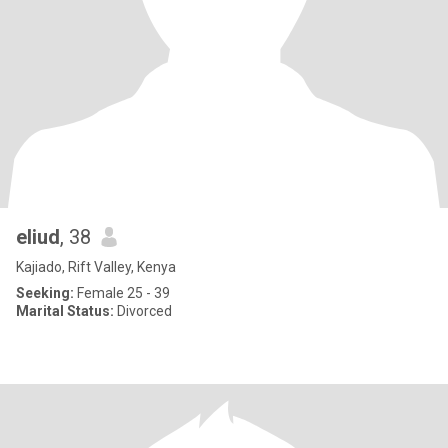
eliud
, 38
Kajiado, Rift Valley, Kenya
Seeking:
Female 25 - 39
Marital Status:
Divorced