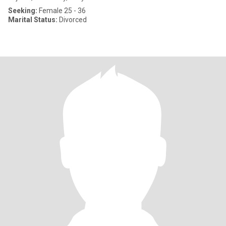
Seeking:
Female 25 - 36
Marital Status:
Divorced