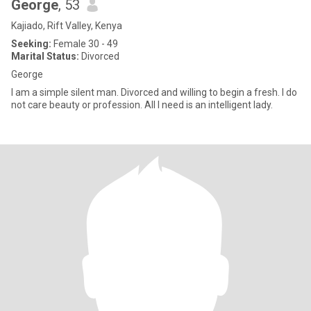
George
, 53
Kajiado, Rift Valley, Kenya
Seeking:
Female 30 - 49
Marital Status:
Divorced
George
I am a simple silent man. Divorced and willing to begin a fresh. I do
not care beauty or profession. All I need is an intelligent lady.