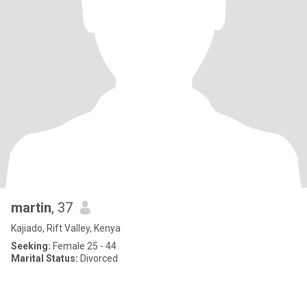
martin
, 37
Kajiado, Rift Valley, Kenya
Seeking:
Female 25 - 44
Marital Status:
Divorced