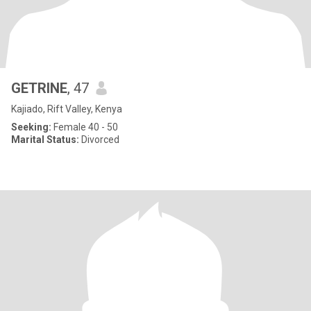
GETRINE
, 47
Kajiado, Rift Valley, Kenya
Seeking:
Female 40 - 50
Marital Status:
Divorced