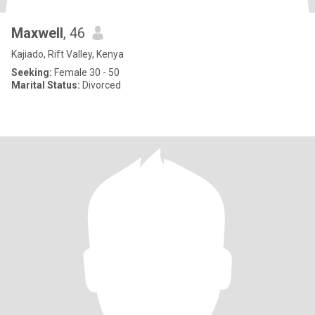
Maxwell
, 46
Kajiado, Rift Valley, Kenya
Seeking:
Female 30 - 50
Marital Status:
Divorced