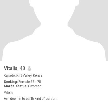
Vitalis
, 48
Kajiado, Rift Valley, Kenya
Seeking:
Female 55 - 75
Marital Status:
Divorced
Vitalis
Am down n to earth kind of person