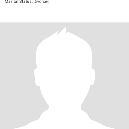
Marital Status:
Divorced