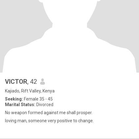
VICTOR
, 42
Kajiado, Rift Valley, Kenya
Seeking:
Female 35 - 45
Marital Status:
Divorced
No weapon formed against me shall prosper.
loving man, someone very positive to change.