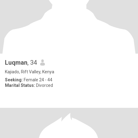
Luqman
, 34
Kajiado, Rift Valley, Kenya
Seeking:
Female 24 - 44
Marital Status:
Divorced