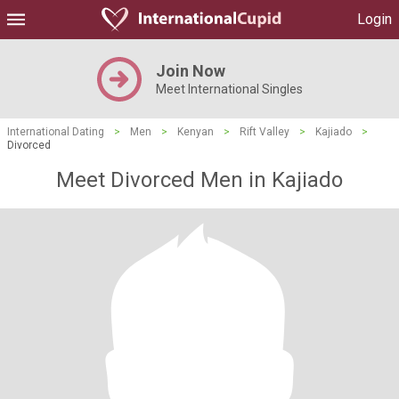
Login
Join Now
Meet International Singles
International Dating
>
Men
>
Kenyan
>
Rift Valley
>
Kajiado
>
Divorced
Meet Divorced Men in Kajiado