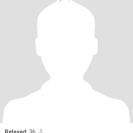
Relaxed
, 36