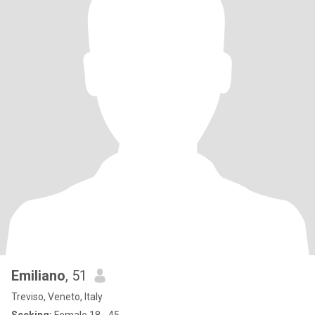
Emiliano
, 51
Treviso, Veneto, Italy