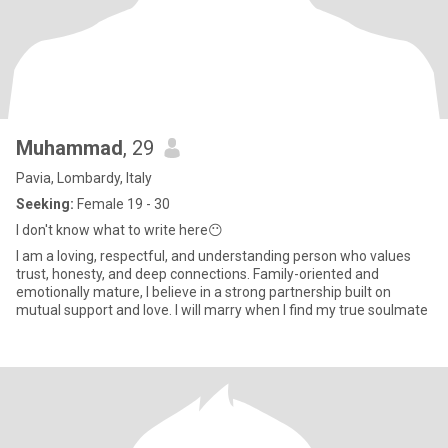
Muhammad
, 29
Pavia, Lombardy, Italy
Seeking:
Female 19 - 30
I don't know what to write here😶
I am a loving, respectful, and understanding person who values
trust, honesty, and deep connections. Family-oriented and
emotionally mature, I believe in a strong partnership built on
mutual support and love. I will marry when I find my true soulmate