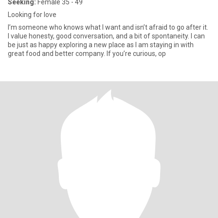
Seeking:
Female 35 - 49
Looking for love
I’m someone who knows what I want and isn’t afraid to go after it.
I value honesty, good conversation, and a bit of spontaneity. I can
be just as happy exploring a new place as I am staying in with
great food and better company. If you’re curious, op