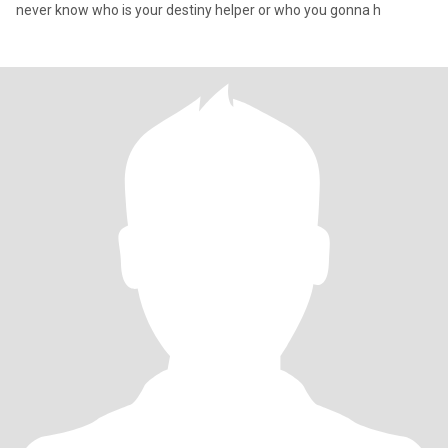
never know who is your destiny helper or who you gonna h