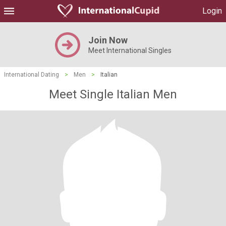
Login
Join Now
Meet International Singles
International Dating
>
Men
>
Italian
Meet Single Italian Men