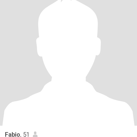
Fabio
, 51