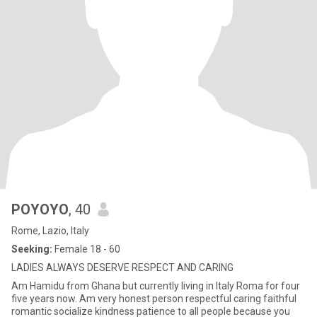
POYOYO
, 40
Rome, Lazio, Italy
Seeking:
Female 18 - 60
LADIES ALWAYS DESERVE RESPECT AND CARING
Am Hamidu from Ghana but currently living in Italy Roma for four
five years now. Am very honest person respectful caring faithful
romantic socialize kindness patience to all people because you