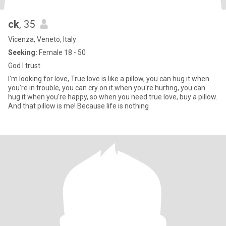
ck
, 35
Vicenza, Veneto, Italy
Seeking:
Female 18 - 50
God I trust
I'm looking for love, True love is like a pillow, you can hug it when
you're in trouble, you can cry on it when you're hurting, you can
hug it when you're happy, so when you need true love, buy a pillow.
And that pillow is me! Because life is nothing