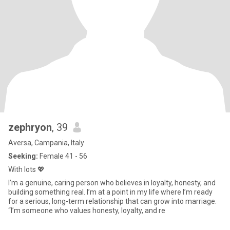
zephryon
, 39
Aversa, Campania, Italy
Seeking:
Female 41 - 56
With lots 💖
I’m a genuine, caring person who believes in loyalty, honesty, and
building something real. I’m at a point in my life where I’m ready
for a serious, long-term relationship that can grow into marriage.
“I’m someone who values honesty, loyalty, and re