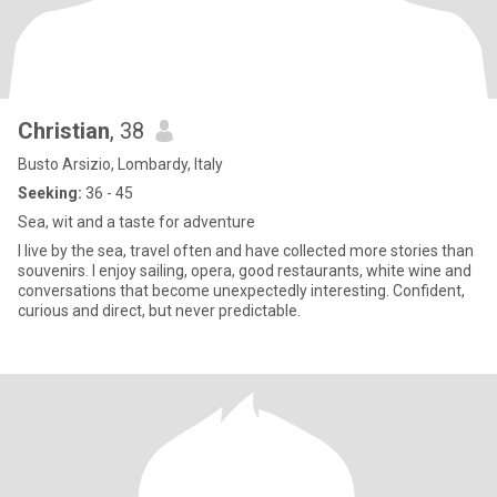
Christian
, 38
Busto Arsizio, Lombardy, Italy
Seeking:
36 - 45
Sea, wit and a taste for adventure
I live by the sea, travel often and have collected more stories than
souvenirs. I enjoy sailing, opera, good restaurants, white wine and
conversations that become unexpectedly interesting. Confident,
curious and direct, but never predictable.