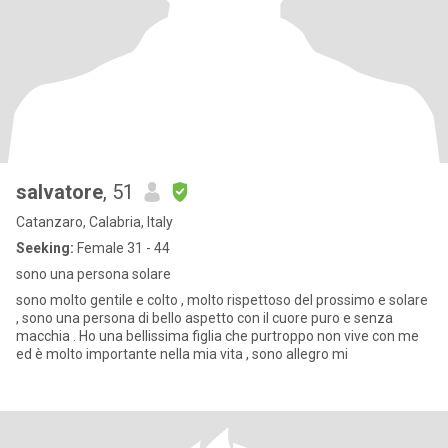
salvatore
, 51
Catanzaro, Calabria, Italy
Seeking:
Female 31 - 44
sono una persona solare
sono molto gentile e colto , molto rispettoso del prossimo e solare
, sono una persona di bello aspetto con il cuore puro e senza
macchia . Ho una bellissima figlia che purtroppo non vive con me
ed è molto importante nella mia vita , sono allegro mi