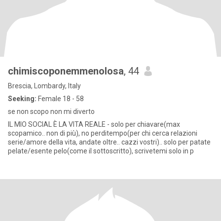
chimiscoponemmenolosa
, 44
Brescia, Lombardy, Italy
Seeking:
Female 18 - 58
se non scopo non mi diverto
IL MIO SOCIAL È LA VITA REALE - solo per chiavare(max
scopamico.. non di più), no perditempo(per chi cerca relazioni
serie/amore della vita, andate oltre.. cazzi vostri).. solo per patate
pelate/esente pelo(come il sottoscritto), scrivetemi solo in p