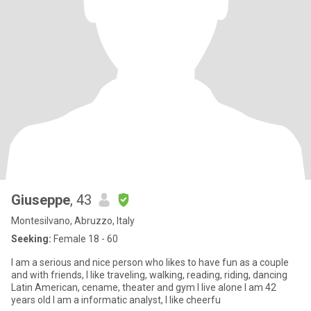
Giuseppe
, 43
Montesilvano, Abruzzo, Italy
Seeking:
Female 18 - 60
I am a serious and nice person who likes to have fun as a couple
and with friends, I like traveling, walking, reading, riding, dancing
Latin American, cename, theater and gym I live alone I am 42
years old I am a informatic analyst, I like cheerfu