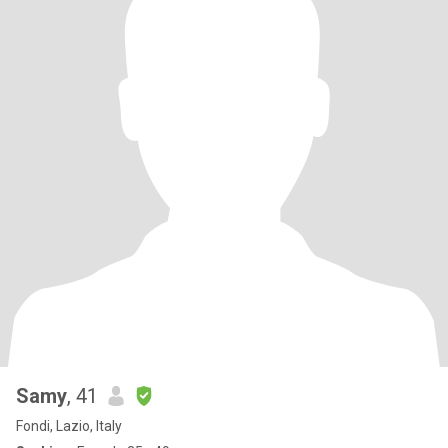
Samy
, 41
Fondi, Lazio, Italy