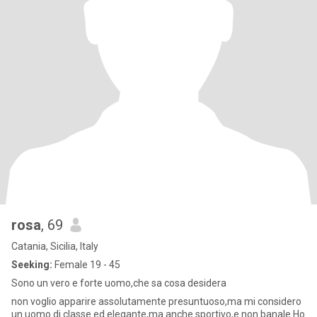
rosa
, 69
Catania, Sicilia, Italy
Seeking:
Female 19 - 45
Sono un vero e forte uomo,che sa cosa desidera
non voglio apparire assolutamente presuntuoso,ma mi considero
un uomo di classe ed elegante,ma anche sportivo,e non banale.Ho