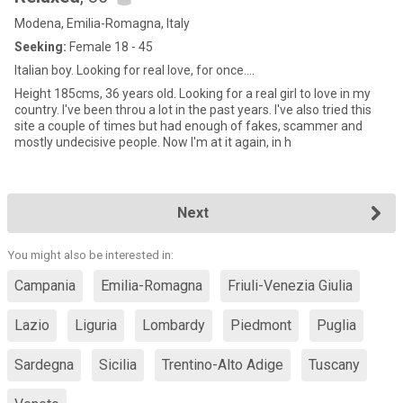
Modena, Emilia-Romagna, Italy
Seeking:
Female 18 - 45
Italian boy. Looking for real love, for once....
Height 185cms, 36 years old. Looking for a real girl to love in my
country. I've been throu a lot in the past years. I've also tried this
site a couple of times but had enough of fakes, scammer and
mostly undecisive people. Now I'm at it again, in h
Next
You might also be interested in:
Campania
Emilia-Romagna
Friuli-Venezia Giulia
Lazio
Liguria
Lombardy
Piedmont
Puglia
Sardegna
Sicilia
Trentino-Alto Adige
Tuscany