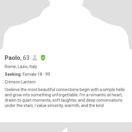
Paolo
, 63
Rome, Lazio, Italy
Seeking:
Female 18 - 99
Crimson Lantern
I believe the most beautiful connections begin with a simple hello
and grow into something unforgettable. I’m a romantic at heart,
drawn to quiet moments, soft laughter, and deep conversations
under the stars. I value sincerity, warmth, and the kind