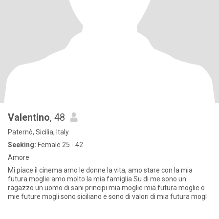
Valentino
, 48
Paternò, Sicilia, Italy
Seeking:
Female 25 - 42
Amore
Mi piace il cinema amo le donne la vita, amo stare con la mia
futura moglie amo molto la mia famiglia Su di me sono un
ragazzo un uomo di sani principi mia moglie mia futura moglie o
mie future mogli sono siciliano e sono di valori di mia futura mogl