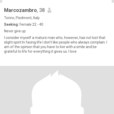
Marcozambro
, 38
Torino, Piedmont, Italy
Seeking:
Female 22 - 40
Never give up
I consider myself a mature man who, however, has not lost that
slight spirit In facing life I don't like people who always complain. I
am of the opinion that you have to live with a smile and be
grateful to life for everything it gives us. I love