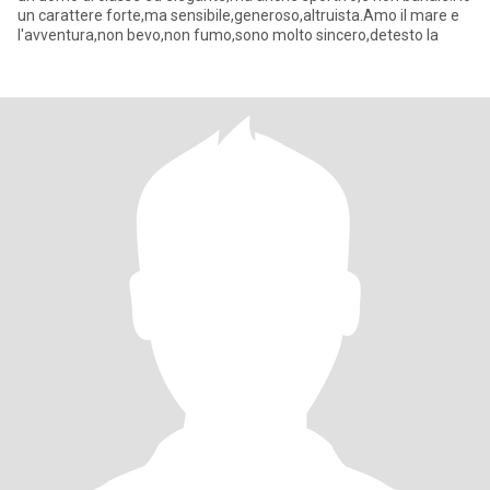
un carattere forte,ma sensibile,generoso,altruista.Amo il mare e
l'avventura,non bevo,non fumo,sono molto sincero,detesto la