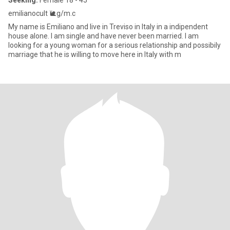
Seeking:
Female 18 - 45
emilianocult 🐌g/m.c
My name is Emiliano and live in Treviso in Italy in a indipendent
house alone. I am single and have never been married. I am
looking for a young woman for a serious relationship and possibily
marriage that he is willing to move here in Italy with m