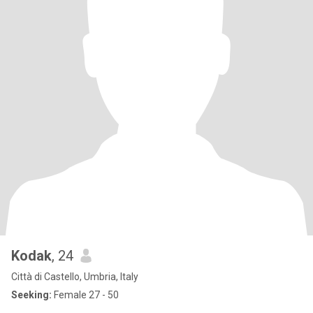
Kodak
, 24
Città di Castello, Umbria, Italy
Seeking:
Female 27 - 50