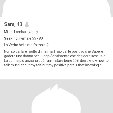
Sam
, 43
Milan, Lombardy, Italy
Seeking:
Female 55 - 80
La Verità bella ma fa male😜
Non so parlare molto di me ma il mio parte positivo che Sapere
godere una donna per Lungo Sentimento che desidera sessuale
La donna più anziana può farmi stare bene 🙂 (I don't know how to
talk much about myself but my positive part is that Knowing h