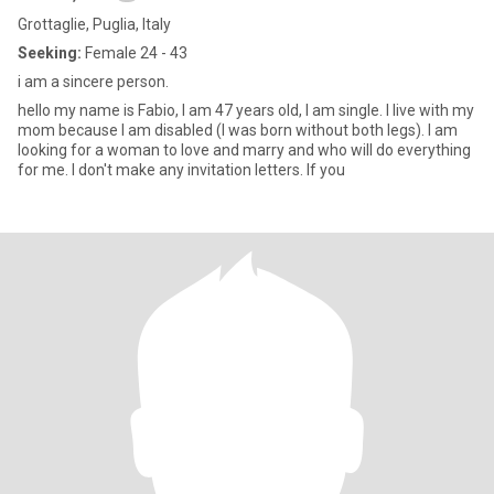
Grottaglie, Puglia, Italy
Seeking:
Female 24 - 43
i am a sincere person.
hello my name is Fabio, I am 47 years old, I am single. I live with my
mom because I am disabled (I was born without both legs). I am
looking for a woman to love and marry and who will do everything
for me. I don't make any invitation letters. If you