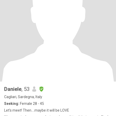
Daniele
, 53
Cagliari, Sardegna, Italy
Seeking:
Female 28 - 45
Let's meet! Then....maybe it will be LOVE