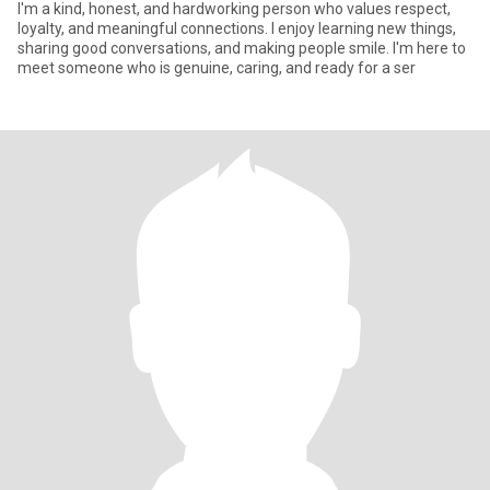
I'm a kind, honest, and hardworking person who values respect,
loyalty, and meaningful connections. I enjoy learning new things,
sharing good conversations, and making people smile. I'm here to
meet someone who is genuine, caring, and ready for a ser