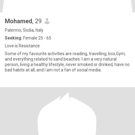
Mohamed
, 29
Palermo, Sicilia, Italy
Seeking:
Female 25 - 65
Love is Resistance
Some of my favourite activities are reading, travelling, box,Gym,
and everything related to sand beaches. I am a very natural
person, living a healthy lifestyle, never smoked or drinked, have no
bad habits at all, and I am not a fan of social media.