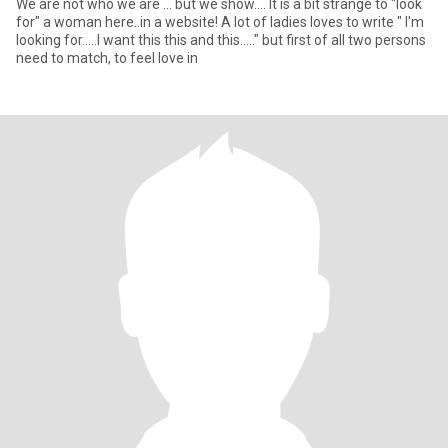
We are not who we are ... but we show.... It is a bit strange to "look
for" a woman here..in a website! A lot of ladies loves to write " I'm
looking for.....I want this this and this....." but first of all two persons
need to match, to feel love in