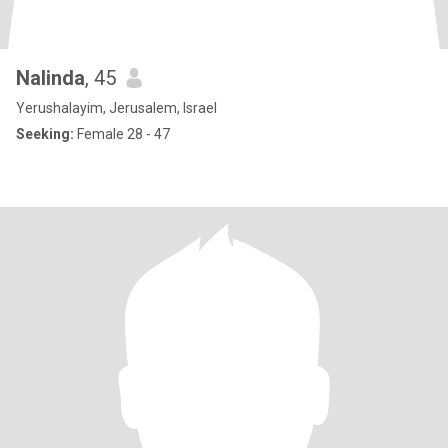
Nalinda
, 45
Yerushalayim, Jerusalem, Israel
Seeking:
Female 28 - 47