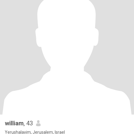
william
, 43
Yerushalayim, Jerusalem, Israel