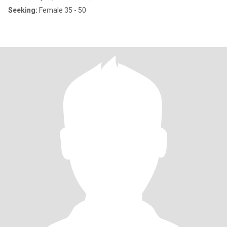
Seeking:
Female 35 - 50