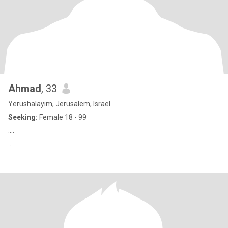
Ahmad
, 33
Yerushalayim, Jerusalem, Israel
Seeking:
Female 18 - 99
....
...