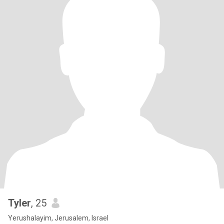
Tyler
, 25
Yerushalayim, Jerusalem, Israel