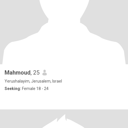
Mahmoud
, 25
Yerushalayim, Jerusalem, Israel
Seeking:
Female 18 - 24