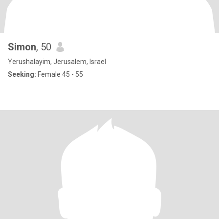
Simon
, 50
Yerushalayim, Jerusalem, Israel
Seeking:
Female 45 - 55