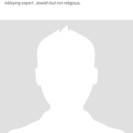
lobbying expert. Jewish but not religious,