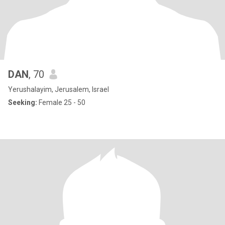
DAN
, 70
Yerushalayim, Jerusalem, Israel
Seeking:
Female 25 - 50