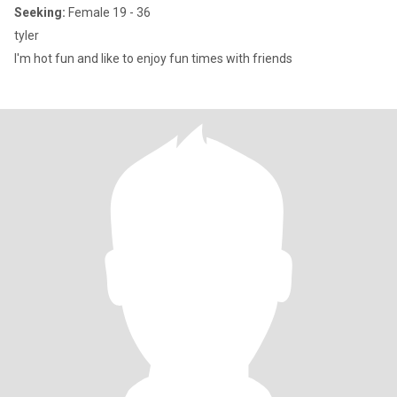
Seeking:
Female 19 - 36
tyler
I'm hot fun and like to enjoy fun times with friends