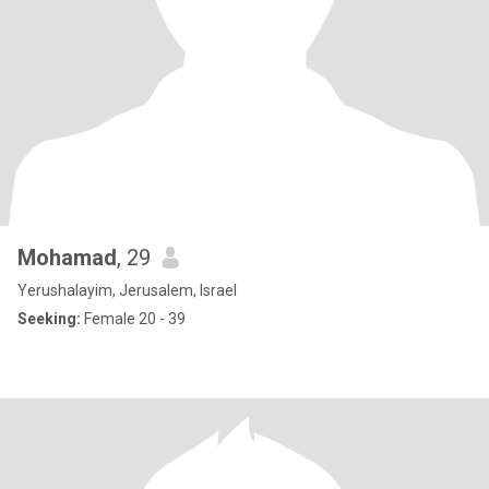
Mohamad
, 29
Yerushalayim, Jerusalem, Israel
Seeking:
Female 20 - 39