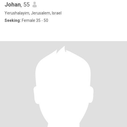
Johan
, 55
Yerushalayim, Jerusalem, Israel
Seeking:
Female 35 - 50