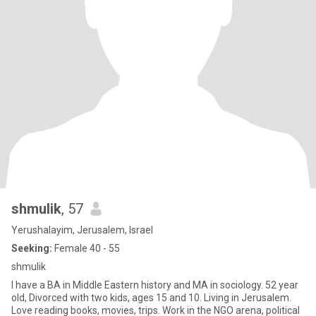
shmulik
, 57
Yerushalayim, Jerusalem, Israel
Seeking:
Female 40 - 55
shmulik
I have a BA in Middle Eastern history and MA in sociology. 52 year
old, Divorced with two kids, ages 15 and 10. Living in Jerusalem.
Love reading books, movies, trips. Work in the NGO arena, political