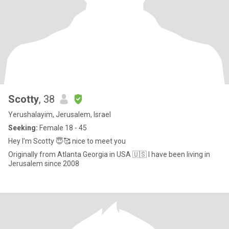
Scotty
, 38
Yerushalayim, Jerusalem, Israel
Seeking:
Female 18 - 45
Hey I’m Scotty 😇🥰 nice to meet you
Originally from Atlanta Georgia in USA 🇺🇸 I have been living in
Jerusalem since 2008