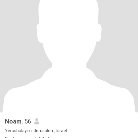
Noam
, 56
Yerushalayim, Jerusalem, Israel