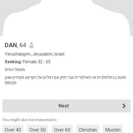
DAN
, 64
Yerushalayim, Jerusalem, Israel
Seeking:
Female 32 - 55
מפעל הפיס
מעונין בפלפלנית או תאילנדית גבר חזק עם רגלים על הקרקע מצחיק שנון
מבוסס
Next
You might also be interested in:
Over 40
Over 50
Over 60
Christian
Muslim