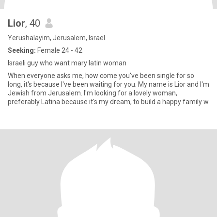
Lior
, 40
Yerushalayim, Jerusalem, Israel
Seeking:
Female 24 - 42
Israeli guy who want mary latin woman
When everyone asks me, how come you've been single for so
long, it's because I've been waiting for you. My name is Lior and I'm
Jewish from Jerusalem. I'm looking for a lovely woman,
preferably Latina because it's my dream, to build a happy family w