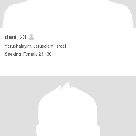
dani
, 23
Yerushalayim, Jerusalem, Israel
Seeking:
Female 23 - 30