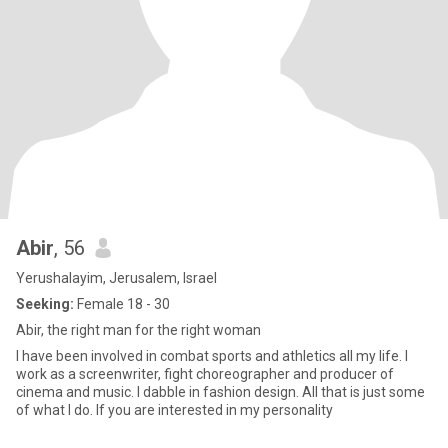
Abir
, 56
Yerushalayim, Jerusalem, Israel
Seeking:
Female 18 - 30
Abir, the right man for the right woman
I have been involved in combat sports and athletics all my life. I
work as a screenwriter, fight choreographer and producer of
cinema and music. I dabble in fashion design. All that is just some
of what I do. If you are interested in my personality