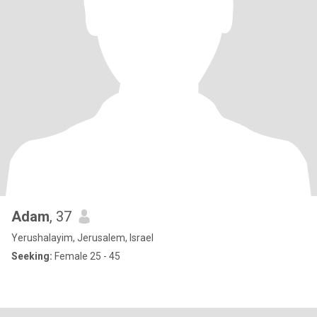
Adam
, 37
Yerushalayim, Jerusalem, Israel
Seeking:
Female 25 - 45