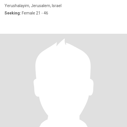
Yerushalayim, Jerusalem, Israel
Seeking:
Female 21 - 46