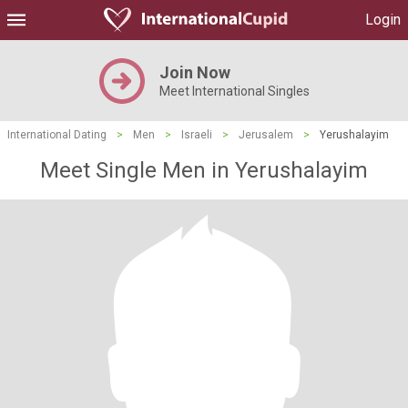
Login
Join Now
Meet International Singles
International Dating
>
Men
>
Israeli
>
Jerusalem
>
Yerushalayim
Meet Single Men in Yerushalayim