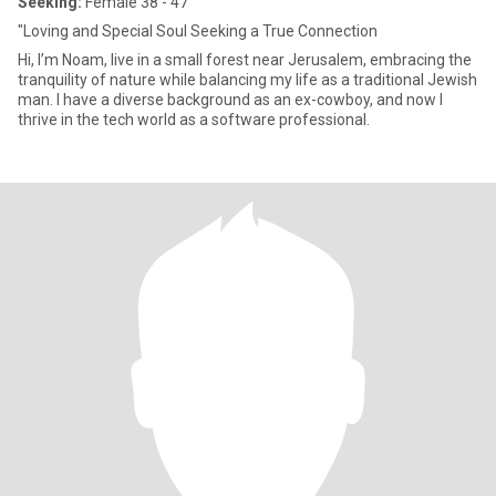
Seeking:
Female 38 - 47
"Loving and Special Soul Seeking a True Connection
Hi, I’m Noam, live in a small forest near Jerusalem, embracing the
tranquility of nature while balancing my life as a traditional Jewish
man. I have a diverse background as an ex-cowboy, and now I
thrive in the tech world as a software professional.