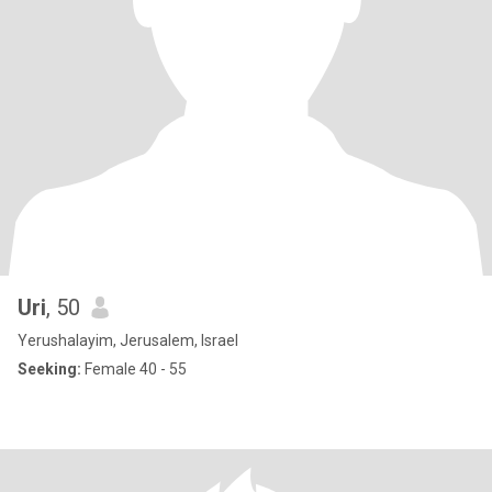
Uri
, 50
Yerushalayim, Jerusalem, Israel
Seeking:
Female 40 - 55