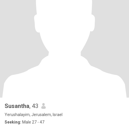
Susantha
, 43
Yerushalayim, Jerusalem, Israel
Seeking:
Male 27 - 47