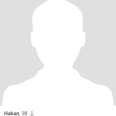
Hakan
, 38