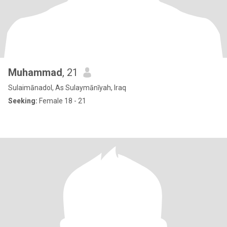
Muhammad
, 21
Sulaimānadol, As Sulaymānīyah, Iraq
Seeking:
Female 18 - 21