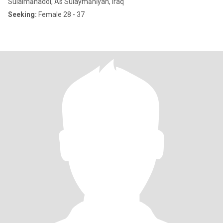
Sulaimānadol, As Sulaymānīyah, Iraq
Seeking:
Female 28 - 37