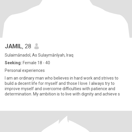
JAMIL
, 28
Sulaimānadol, As Sulaymānīyah, Iraq
Seeking:
Female 18 - 40
Personal experiences
I am an ordinary man who believes in hard work and strives to
build a decent life for myself and those I love. I always try to
improve myself and overcome difficulties with patience and
determination. My ambition is to live with dignity and achieve s