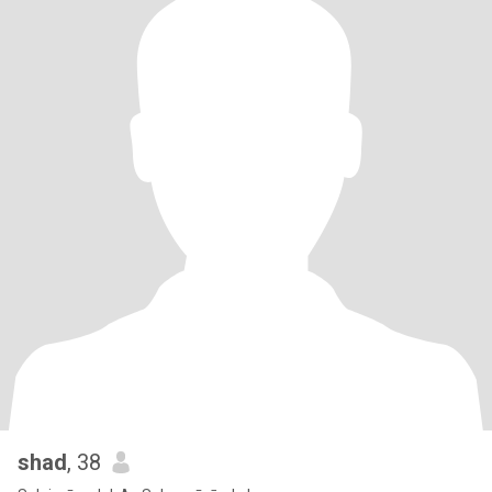
shad
, 38