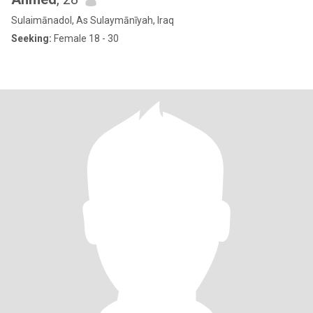
Sulaimānadol, As Sulaymānīyah, Iraq
Seeking:
Female 18 - 30