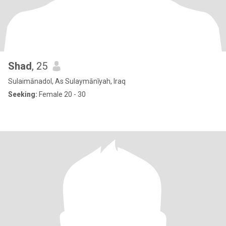
Shad
, 25
Sulaimānadol, As Sulaymānīyah, Iraq
Seeking:
Female 20 - 30