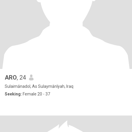
ARO
, 24
Sulaimānadol, As Sulaymānīyah, Iraq
Seeking:
Female 20 - 37