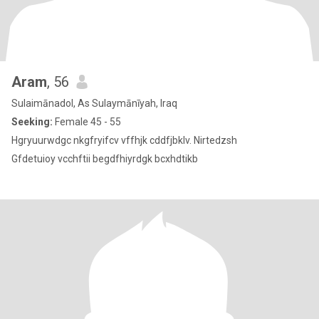
Aram
, 56
Sulaimānadol, As Sulaymānīyah, Iraq
Seeking:
Female 45 - 55
Hgryuurwdgc nkgfryifcv vffhjk cddfjbklv. Nirtedzsh
Gfdetuioy vcchftii begdfhiyrdgk bcxhdtikb