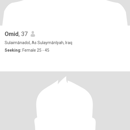
Omid
, 37
Sulaimānadol, As Sulaymānīyah, Iraq
Seeking:
Female 25 - 45