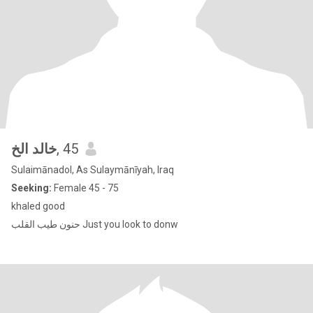
خالد الخ
, 45
Sulaimānadol, As Sulaymānīyah, Iraq
Seeking:
Female 45 - 75
khaled good
حنون طيب القلب Just you look to donw