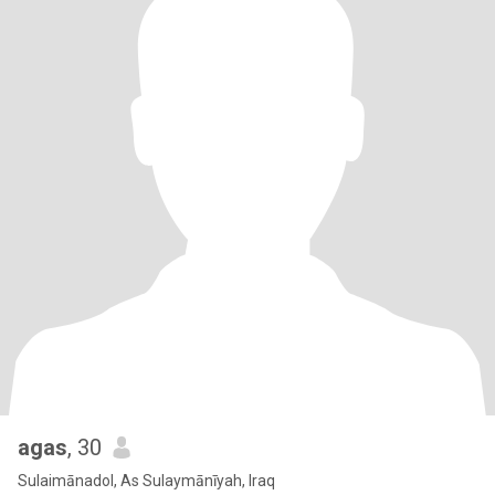
agas
, 30
Sulaimānadol, As Sulaymānīyah, Iraq