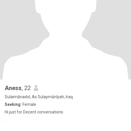
Aness
, 22
Sulaimānadol, As Sulaymānīyah, Iraq
Seeking:
Female
Hi just for Decent conversations
.