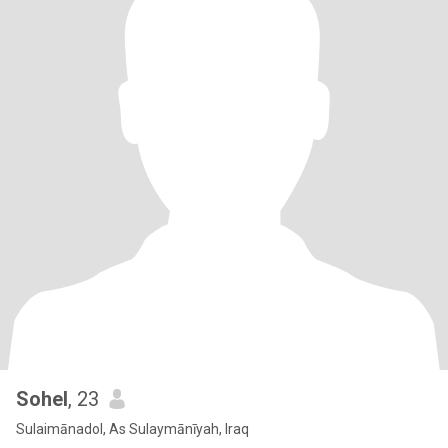
Sohel
, 23
Sulaimānadol, As Sulaymānīyah, Iraq