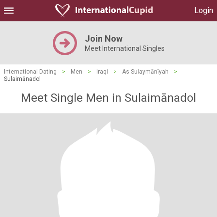
Login
Join Now
Meet International Singles
International Dating
>
Men
>
Iraqi
>
As Sulaymānīyah
>
Sulaimānadol
Meet Single Men in Sulaimānadol