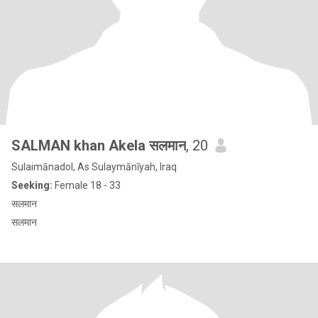
SALMAN khan Akela सलमान
, 20
Sulaimānadol, As Sulaymānīyah, Iraq
Seeking:
Female 18 - 33
सलमान
सलमान