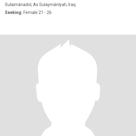
Sulaimānadol, As Sulaymānīyah, Iraq
Seeking:
Female 21 - 26