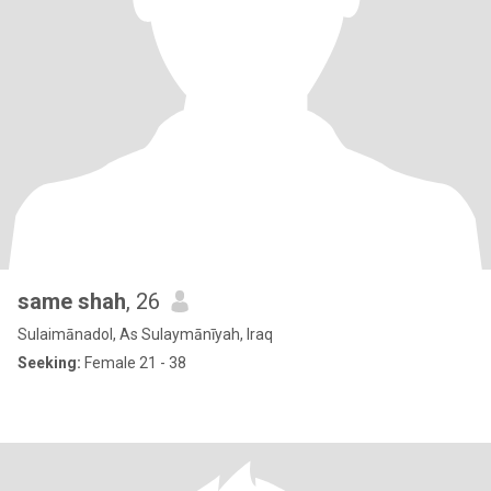
same shah
, 26
Sulaimānadol, As Sulaymānīyah, Iraq
Seeking:
Female 21 - 38