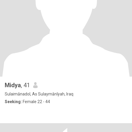
Midya
, 41
Sulaimānadol, As Sulaymānīyah, Iraq
Seeking:
Female 22 - 44