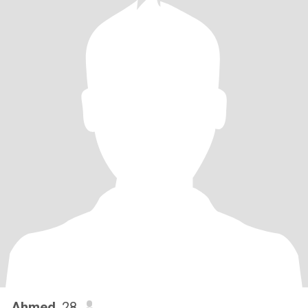
Ahmed
, 28