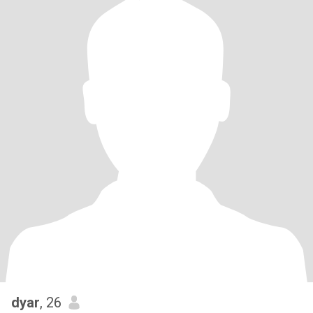
dyar
, 26