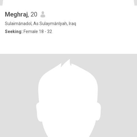
Meghraj
, 20
Sulaimānadol, As Sulaymānīyah, Iraq
Seeking:
Female 18 - 32