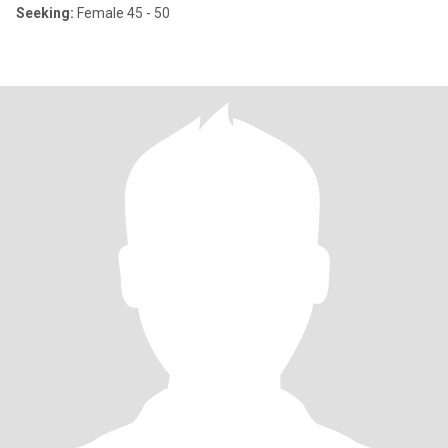
Seeking:
Female 45 - 50