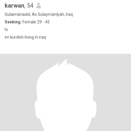
karwan
, 54
Sulaimānadol, As Sulaymānīyah, Iraq
Seeking:
Female 29 - 45
hi
im kurdish living in iraq