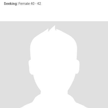
Seeking:
Female 40 - 42