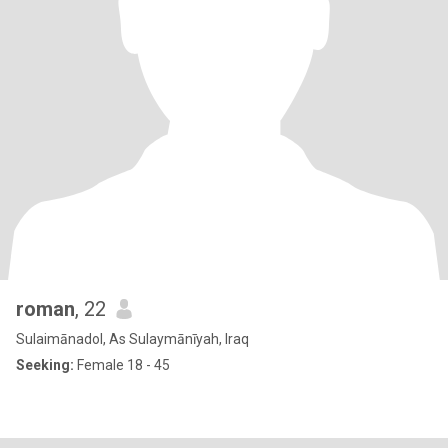
roman
, 22
Sulaimānadol, As Sulaymānīyah, Iraq
Seeking:
Female 18 - 45