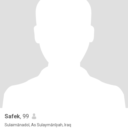
Safek
, 99
Sulaimānadol, As Sulaymānīyah, Iraq