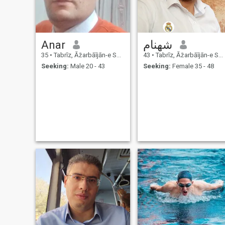
Anar
شهنام
35
•
Tabrīz, Āz̄arbāījān-e Sharqī, Iran
43
•
Tabrīz, Āz̄arbāījān-e Sharqī, Iran
Seeking:
Male 20 - 43
Seeking:
Female 35 - 48