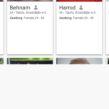
Behnam
Hamid
34
•
Tabrīz, Āz̄arbāījān-e Sharqī, Iran
55
•
Tabrīz, Āz̄arbāījān-e Sharqī, Iran
Seeking:
Female 24 - 30
Seeking:
Female 35 - 45