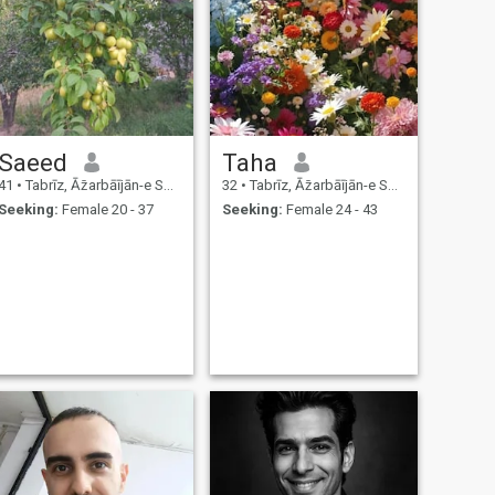
Saeed
Taha
41
•
Tabrīz, Āz̄arbāījān-e Sharqī, Iran
32
•
Tabrīz, Āz̄arbāījān-e Sharqī, Iran
Seeking:
Female 20 - 37
Seeking:
Female 24 - 43