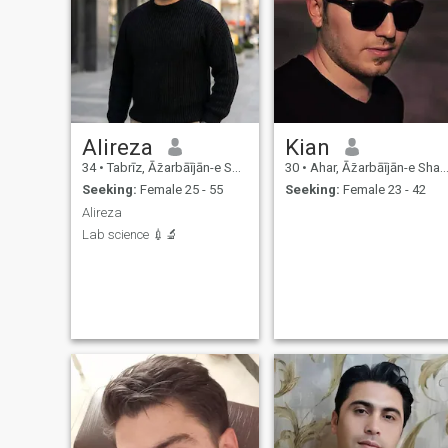
Alireza
Kian
34
•
Tabrīz, Āz̄arbāījān-e Sharqī, Iran
30
•
Ahar, Āz̄arbāījān-e Sharqī, Iran
Seeking:
Female 25 - 55
Seeking:
Female 23 - 42
Alireza
Lab science 💉🔬