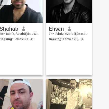
Shahab
Ehsan
28
•
Tabrīz, Āz̄arbāījān-e Sharqī, Iran
34
•
Tabrīz, Āz̄arbāījān-e Sharqī, Iran
Seeking:
Female 21 - 41
Seeking:
Female 20 - 34