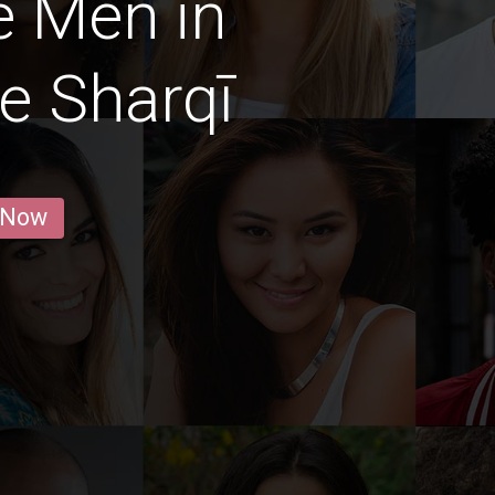
e Men in
-e Sharqī
 Now