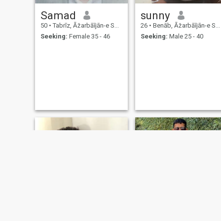
Samad
sunny
50
•
Tabrīz, Āz̄arbāījān-e Sharqī, Iran
26
•
Benāb, Āz̄arbāījān-e Sharqī, Iran
Seeking:
Female 35 - 46
Seeking:
Male 25 - 40