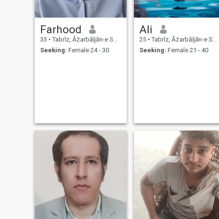
Farhood
Ali
33
•
Tabrīz, Āz̄arbāījān-e Sharqī, Iran
25
•
Tabrīz, Āz̄arbāījān-e Sharqī, Iran
Seeking:
Female 24 - 30
Seeking:
Female 21 - 40