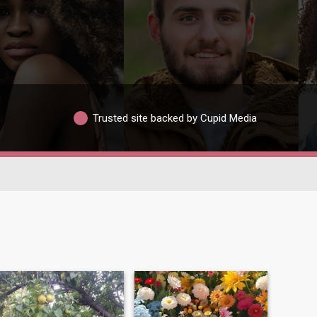
Trusted site backed by Cupid Media