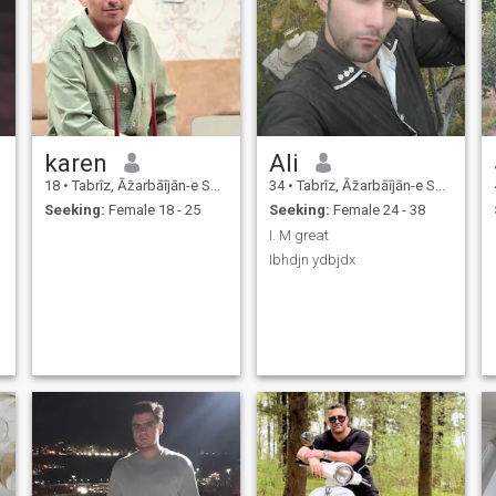
karen
Ali
18
•
Tabrīz, Āz̄arbāījān-e Sharqī, Iran
34
•
Tabrīz, Āz̄arbāījān-e Sharqī, Iran
Seeking:
Female 18 - 25
Seeking:
Female 24 - 38
I. M great
Ibhdjn ydbjdx