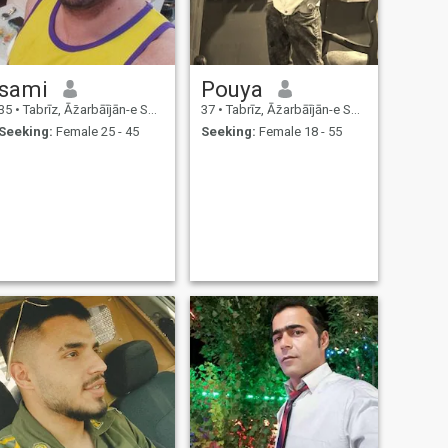
sami
Pouya
35
•
Tabrīz, Āz̄arbāījān-e Sharqī, Iran
37
•
Tabrīz, Āz̄arbāījān-e Sharqī, Iran
Seeking:
Female 25 - 45
Seeking:
Female 18 - 55