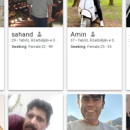
sahand
Amin
29
•
Tabrīz, Āz̄arbāījān-e Sharqī, Iran
37
•
Tabrīz, Āz̄arbāījān-e Sharqī, Iran
Seeking:
Female 22 - 99
Seeking:
Female 25 - 35