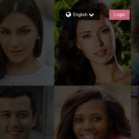
English
Login