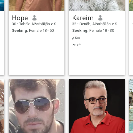
Hope
Kareim
30
•
Tabrīz, Āz̄arbāījān-e Sharqī, Iran
32
•
Benāb, Āz̄arbāījān-e Sharqī, Iran
Seeking:
Female 18 - 50
Seeking:
Female 18 - 30
سلام
خوبید