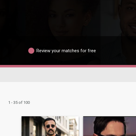
Review your matches for free
1 - 35 of 100