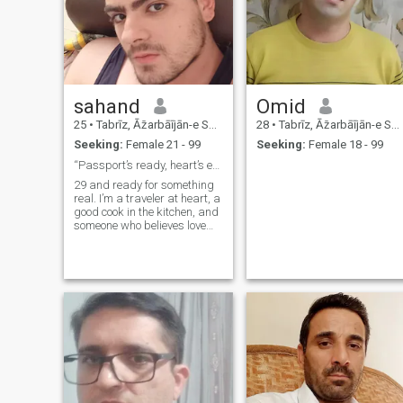
sahand
Omid
25
•
Tabrīz, Āz̄arbāījān-e Sharqī, Iran
28
•
Tabrīz, Āz̄arbāījān-e Sharqī, Iran
Seeking:
Female 21 - 99
Seeking:
Female 18 - 99
“Passport’s ready, heart’s even readier”
29 and ready for something
real. I’m a traveler at heart, a
good cook in the kitchen, and
someone who believes love
should feel easy, warm, and
fun