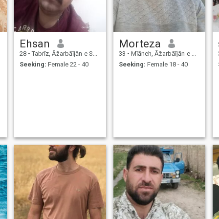
Ehsan
Morteza
28
•
Tabrīz, Āz̄arbāījān-e Sharqī, Iran
33
•
Mīāneh, Āz̄arbāījān-e Sharqī, Iran
Seeking:
Female 22 - 40
Seeking:
Female 18 - 40