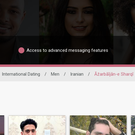
Access to advanced messaging features
International Dating
/
Men
/
Iranian
/
Āz̄arbāījān-e Sharqī