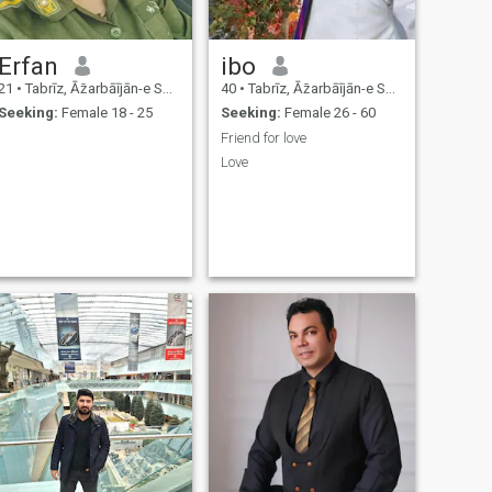
Erfan
ibo
21
•
Tabrīz, Āz̄arbāījān-e Sharqī, Iran
40
•
Tabrīz, Āz̄arbāījān-e Sharqī, Iran
Seeking:
Female 18 - 25
Seeking:
Female 26 - 60
Friend for love
Love