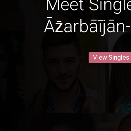
Meet Singl
Āz̄arbāījān
View Singles