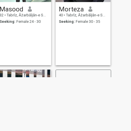
Masood
Morteza
32
•
Tabrīz, Āz̄arbāījān-e Sharqī, Iran
40
•
Tabrīz, Āz̄arbāījān-e Sharqī, Iran
Seeking:
Female 24 - 30
Seeking:
Female 30 - 35
NEXT