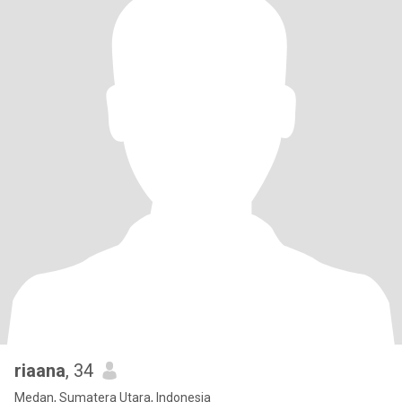
riaana
, 34
Medan, Sumatera Utara, Indonesia