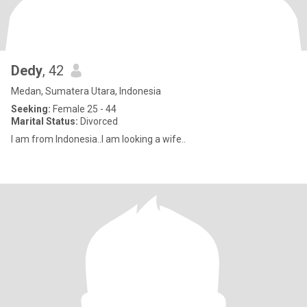
Dedy
, 42
Medan, Sumatera Utara, Indonesia
Seeking:
Female 25 - 44
Marital Status:
Divorced
I am from Indonesia..I am looking a wife..