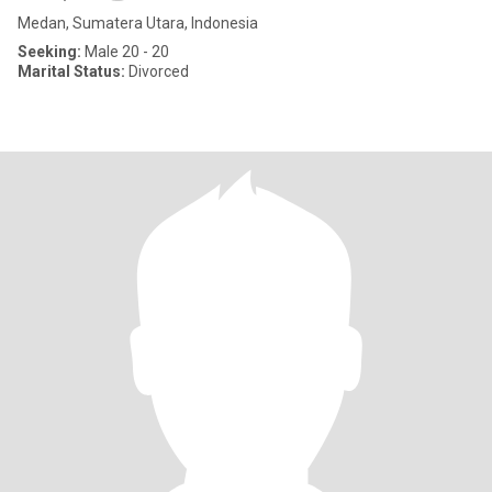
Medan, Sumatera Utara, Indonesia
Seeking:
Male 20 - 20
Marital Status:
Divorced