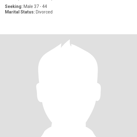
Seeking:
Male 37 - 44
Marital Status:
Divorced