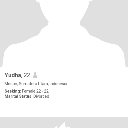
Yudha
, 22
Medan, Sumatera Utara, Indonesia
Seeking:
Female 22 - 22
Marital Status:
Divorced