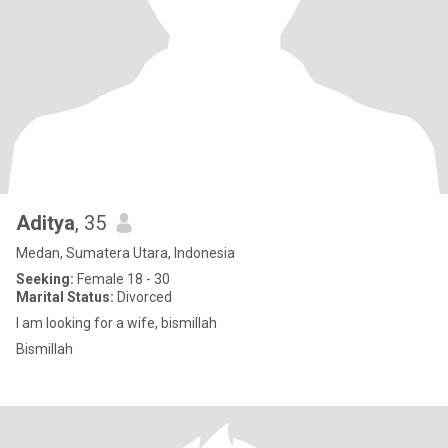
Aditya
, 35
Medan, Sumatera Utara, Indonesia
Seeking:
Female 18 - 30
Marital Status:
Divorced
I am looking for a wife, bismillah
Bismillah