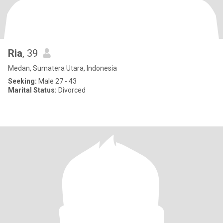
Ria
, 39
Medan, Sumatera Utara, Indonesia
Seeking:
Male 27 - 43
Marital Status:
Divorced