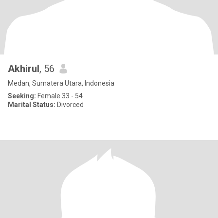
Akhirul
, 56
Medan, Sumatera Utara, Indonesia
Seeking:
Female 33 - 54
Marital Status:
Divorced