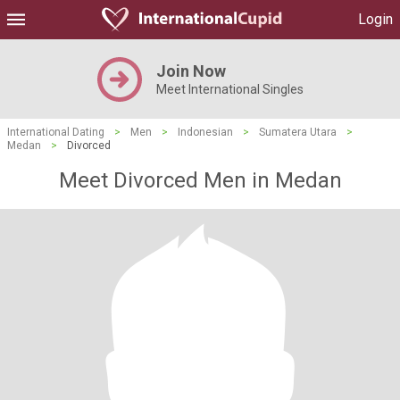
Login
Join Now
Meet International Singles
International Dating
>
Men
>
Indonesian
>
Sumatera Utara
>
Medan
>
Divorced
Meet Divorced Men in Medan