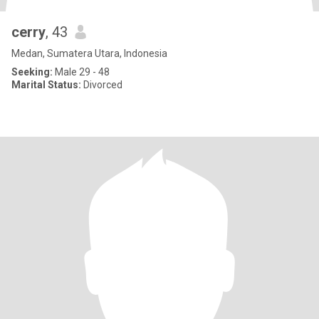
cerry
, 43
Medan, Sumatera Utara, Indonesia
Seeking:
Male 29 - 48
Marital Status:
Divorced