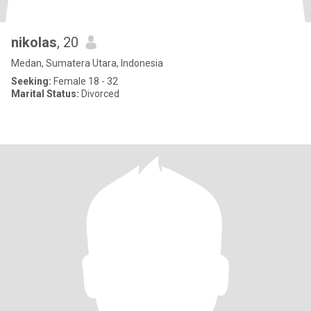
nikolas
, 20
Medan, Sumatera Utara, Indonesia
Seeking:
Female 18 - 32
Marital Status:
Divorced