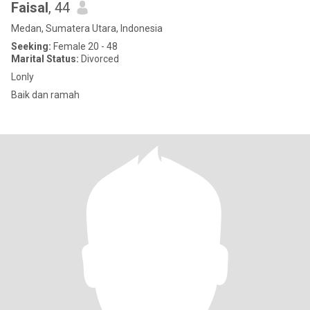
Faisal
, 44
Medan, Sumatera Utara, Indonesia
Seeking:
Female 20 - 48
Marital Status:
Divorced
Lonly
Baik dan ramah