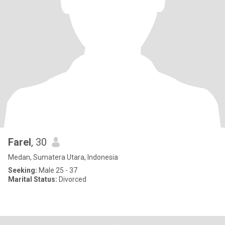
Farel
, 30
Medan, Sumatera Utara, Indonesia
Seeking:
Male 25 - 37
Marital Status:
Divorced