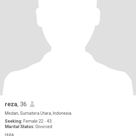
reza
, 36
Medan, Sumatera Utara, Indonesia
Seeking:
Female 22 - 43
Marital Status:
Divorced
reza