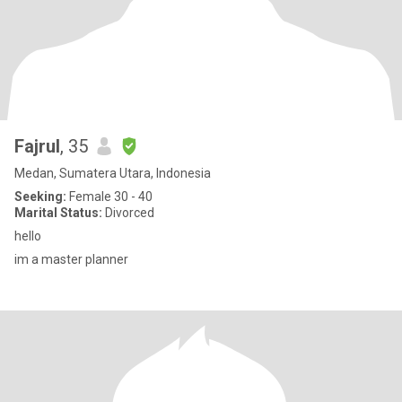
Fajrul
, 35
Medan, Sumatera Utara, Indonesia
Seeking:
Female 30 - 40
Marital Status:
Divorced
hello
im a master planner