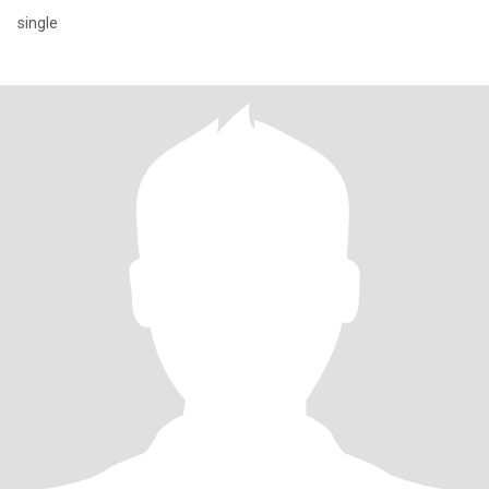
single