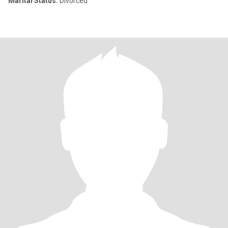
Marital Status:
Divorced