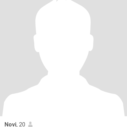
Novi
, 20