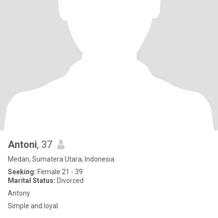
Antoni
, 37
Medan, Sumatera Utara, Indonesia
Seeking:
Female 21 - 39
Marital Status:
Divorced
Antony
Simple and loyal