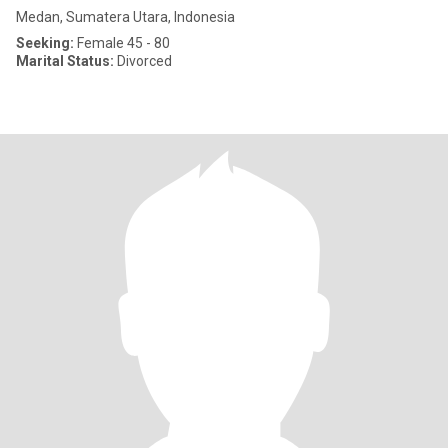
Medan, Sumatera Utara, Indonesia
Seeking:
Female 45 - 80
Marital Status:
Divorced