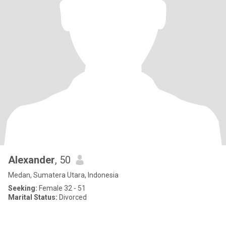
Alexander
, 50
Medan, Sumatera Utara, Indonesia
Seeking:
Female 32 - 51
Marital Status:
Divorced