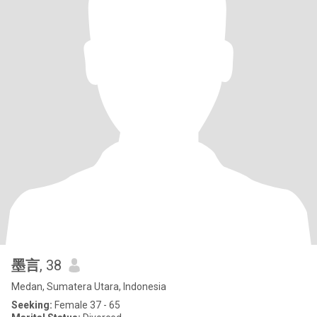
墨言
, 38
Medan, Sumatera Utara, Indonesia
Seeking:
Female 37 - 65