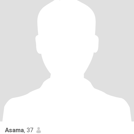
Asama
, 37