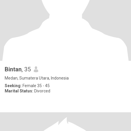
Bintan
, 35
Medan, Sumatera Utara, Indonesia
Seeking:
Female 35 - 45
Marital Status:
Divorced