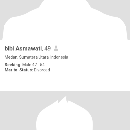
bibi Asmawati
, 49
Medan, Sumatera Utara, Indonesia
Seeking:
Male 47 - 54
Marital Status:
Divorced