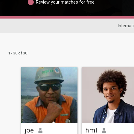
Review your matches for free
Internat
1 - 30 of 30
joe
hml