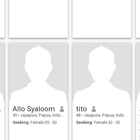
Allo Syaloom
tito
45
•
Jayapura, Papua, Indonesia
48
•
Jayapura, Papua, Indonesia
Seeking:
Female 35 - 50
Seeking:
Female 32 - 52