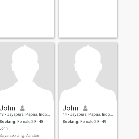
John
John
43
•
Jayapura, Papua, Indonesia
44
•
Jayapura, Papua, Indonesia
Seeking:
Female 29 - 48
Seeking:
Female 29 - 49
John
Saya seorang. Asisten