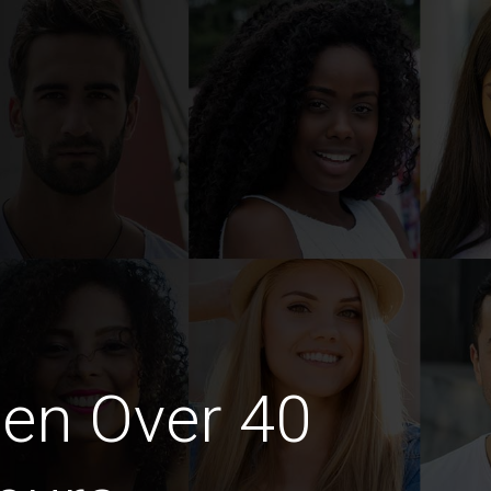
en Over 40