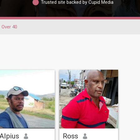
Trusted site backed by Cupid Media
Over 40
Alpius
Ross