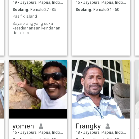
49
•
Jayapura, Papua, Indonesia
45
•
Jayapura, Papua, Indonesia
Seeking:
Female 27 - 35
Seeking:
Female 31 - 50
Pasifik island
Saya orang yang suka
kesederhanaan.keindahan
dan cinta.
yomen
Frangky
45
•
Jayapura, Papua, Indonesia
48
•
Jayapura, Papua, Indonesia