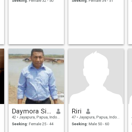
Seeking:
Female 32 - 50
Seeking:
Female 34 - 51
Daymora Sing
Riri
42
•
Jayapura, Papua, Indonesia
47
•
Jayapura, Papua, Indonesia
Seeking:
Female 25 - 44
Seeking:
Male 50 - 60