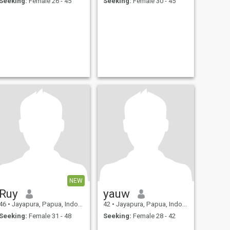
Seeking:
Female 26 - 45
Seeking:
Female 30 - 45
NEW
Ruy
yauw
46
•
Jayapura, Papua, Indonesia
42
•
Jayapura, Papua, Indonesia
Seeking:
Female 31 - 48
Seeking:
Female 28 - 42