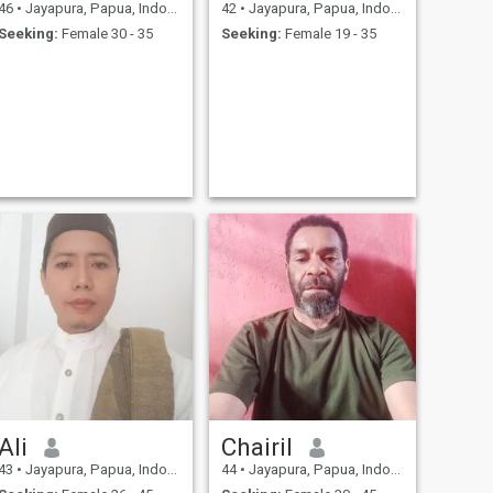
46
•
Jayapura, Papua, Indonesia
42
•
Jayapura, Papua, Indonesia
Seeking:
Female 30 - 35
Seeking:
Female 19 - 35
Ali
Chairil
43
•
Jayapura, Papua, Indonesia
44
•
Jayapura, Papua, Indonesia