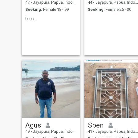
47
•
Jayapura, Papua, Indonesia
44
•
Jayapura, Papua, Indonesia
Seeking:
Female 18 - 99
Seeking:
Female 25 - 30
honest
Agus
Spen
49
•
Jayapura, Papua, Indonesia
41
•
Jayapura, Papua, Indonesia