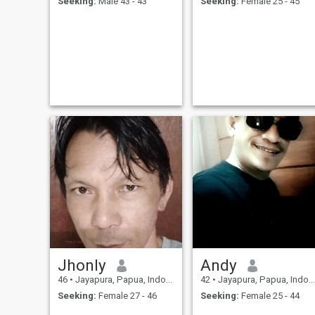
Seeking:
Male 43 - 43
Seeking:
Female 25 - 45
Jhonly
Andy
46
•
Jayapura, Papua, Indonesia
42
•
Jayapura, Papua, Indonesia
Seeking:
Female 27 - 46
Seeking:
Female 25 - 44