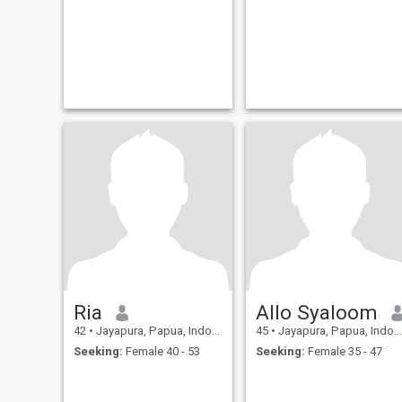
Ria
Allo Syaloom
42
•
Jayapura, Papua, Indonesia
45
•
Jayapura, Papua, Indonesia
Seeking:
Female 40 - 53
Seeking:
Female 35 - 47