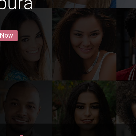
pura
 Now