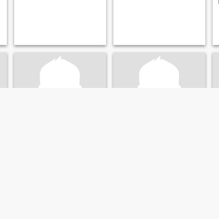
febriono
andre
48
•
Jayapura, Papua, Indonesia
47
•
Jayapura, Papua, Indonesia
Seeking:
Female 27 - 47
Seeking:
Female 27 - 46