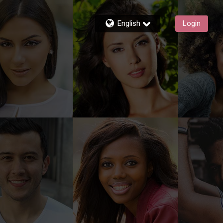
English
Login