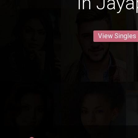
in Jaya
View Singles