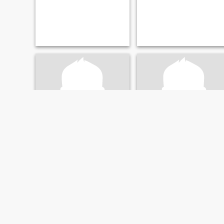
Bakakkully
erick
43
•
Jayapura, Papua, Indonesia
45
•
Jayapura, Papua, Indonesia
Seeking:
Female 27 - 46
Seeking:
Female 27 - 46