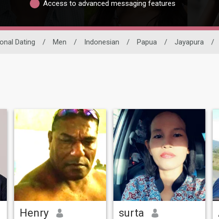
Access to advanced messaging features
ional Dating
/
Men
/
Indonesian
/
Papua
/
Jayapura
/
Henry
surta