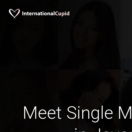
Meet Single M