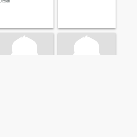
Dosen
Daniel Yappo
VINOD
44
•
Jayapura, Papua, Indonesia
46
•
Jayapura, Papua, Indonesia
Seeking:
Female 26 - 45
Seeking:
Female 27 - 46
GO TO EXTREME
A WORKING ADULT, INDIAN
RACE, FROM MALAYSIA,
GOOD IN RELATIONSHIP,