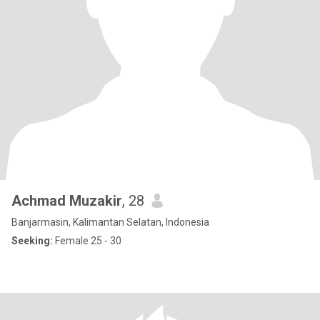
Achmad Muzakir
, 28
Banjarmasin, Kalimantan Selatan, Indonesia
Seeking:
Female 25 - 30