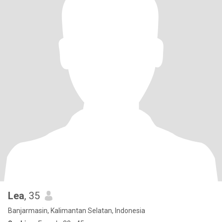
Lea
, 35
Banjarmasin, Kalimantan Selatan, Indonesia