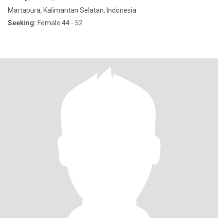
Martapura, Kalimantan Selatan, Indonesia
Seeking:
Female 44 - 52