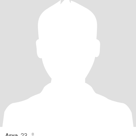
Arya
, 23