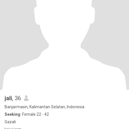
jali
, 36
Banjarmasin, Kalimantan Selatan, Indonesia
Seeking:
Female 22 - 42
Gazali