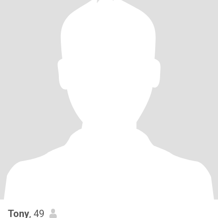
Tony
, 49