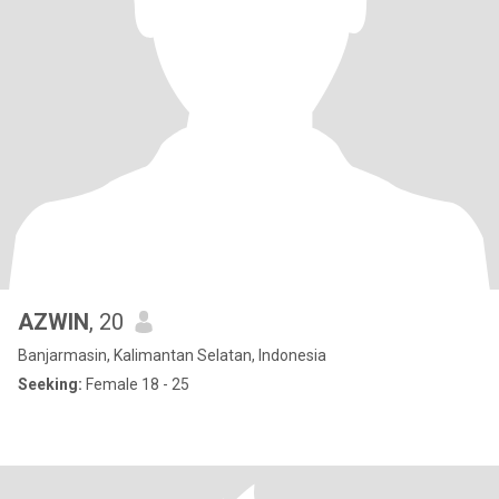
AZWIN
, 20
Banjarmasin, Kalimantan Selatan, Indonesia
Seeking:
Female 18 - 25