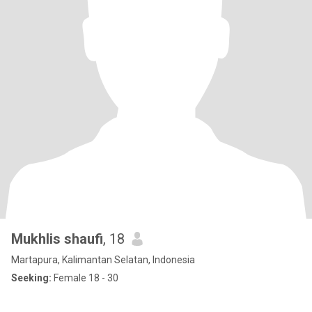
Mukhlis shaufi
, 18
Martapura, Kalimantan Selatan, Indonesia
Seeking:
Female 18 - 30