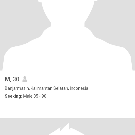
M
, 30
Banjarmasin, Kalimantan Selatan, Indonesia
Seeking:
Male 35 - 90