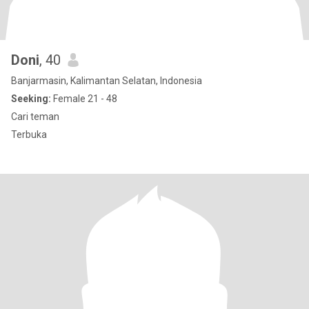
Doni
, 40
Banjarmasin, Kalimantan Selatan, Indonesia
Seeking:
Female 21 - 48
Cari teman
Terbuka