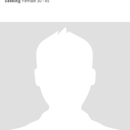
Seeking:
Female 30 - 45