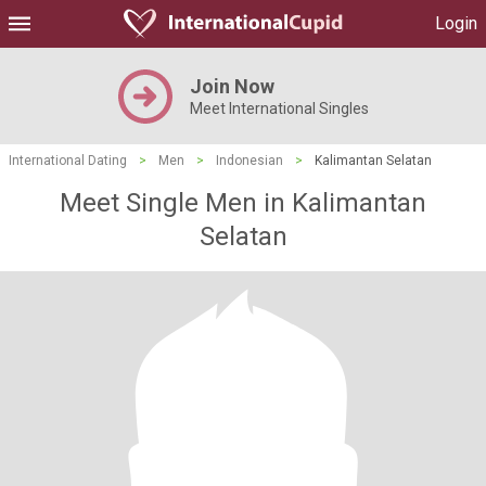
Login
Join Now
Meet International Singles
International Dating
>
Men
>
Indonesian
>
Kalimantan Selatan
Meet Single Men in Kalimantan
Selatan