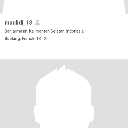
maulidi
, 18
Banjarmasin, Kalimantan Selatan, Indonesia
Seeking:
Female 18 - 25