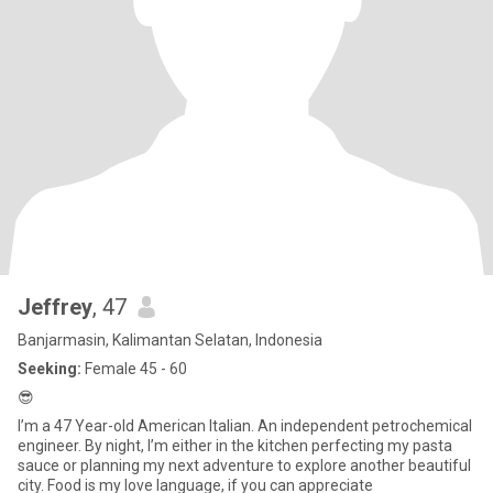
Jeffrey
, 47
Banjarmasin, Kalimantan Selatan, Indonesia
Seeking:
Female 45 - 60
😎
I’m a 47 Year-old American Italian. An independent petrochemical
engineer. By night, I’m either in the kitchen perfecting my pasta
sauce or planning my next adventure to explore another beautiful
city. Food is my love language, if you can appreciate