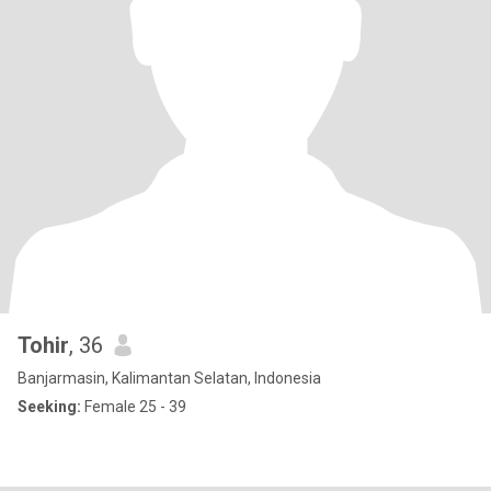
Tohir
, 36
Banjarmasin, Kalimantan Selatan, Indonesia
Seeking:
Female 25 - 39