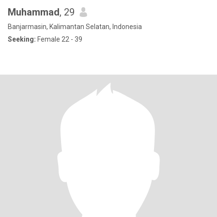
Muhammad
, 29
Banjarmasin, Kalimantan Selatan, Indonesia
Seeking:
Female 22 - 39