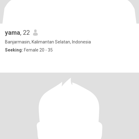
yama
, 22
Banjarmasin, Kalimantan Selatan, Indonesia
Seeking:
Female 20 - 35