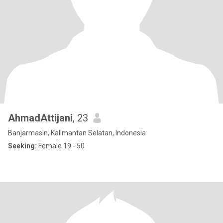
AhmadAttijani
, 23
Banjarmasin, Kalimantan Selatan, Indonesia
Seeking:
Female 19 - 50