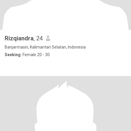
Rizqiandra
, 24
Banjarmasin, Kalimantan Selatan, Indonesia
Seeking:
Female 20 - 30