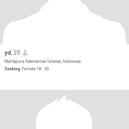
yd
, 25
Martapura, Kalimantan Selatan, Indonesia
Seeking:
Female 18 - 30