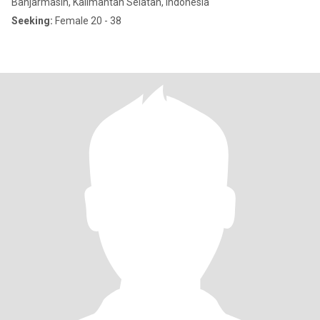
Banjarmasin, Kalimantan Selatan, Indonesia
Seeking:
Female 20 - 38