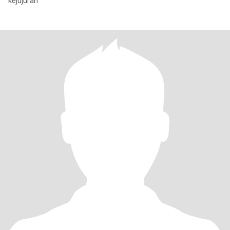
kejujuran