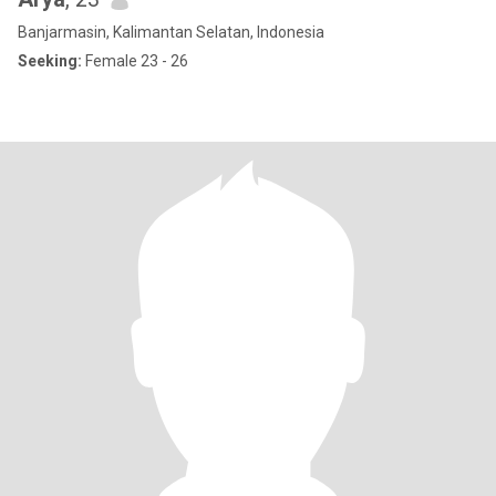
Banjarmasin, Kalimantan Selatan, Indonesia
Seeking:
Female 23 - 26