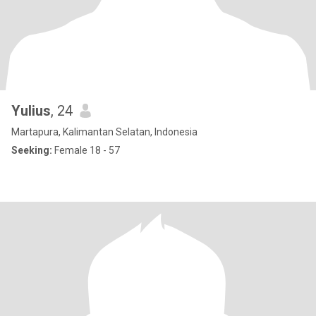
Yulius
, 24
Martapura, Kalimantan Selatan, Indonesia
Seeking:
Female 18 - 57