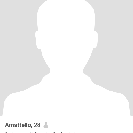
Amattello
, 28