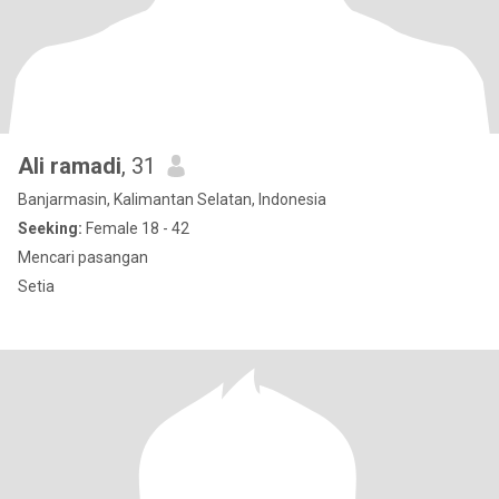
Ali ramadi
, 31
Banjarmasin, Kalimantan Selatan, Indonesia
Seeking:
Female 18 - 42
Mencari pasangan
Setia