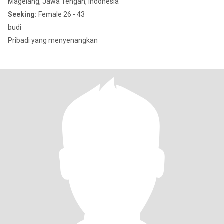
Magelang, Jawa Tengah, Indonesia
Seeking:
Female 26 - 43
budi
Pribadi yang menyenangkan