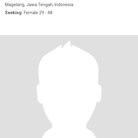
Magelang, Jawa Tengah, Indonesia
Seeking:
Female 29 - 48