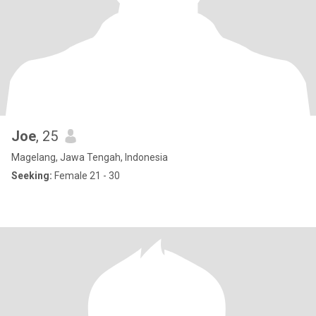
Joe
, 25
Magelang, Jawa Tengah, Indonesia
Seeking:
Female 21 - 30