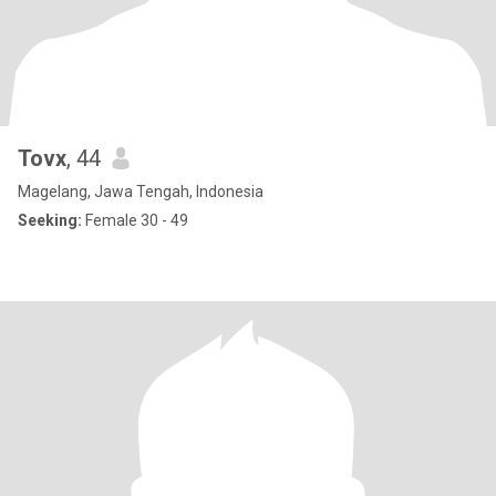
Tovx
, 44
Magelang, Jawa Tengah, Indonesia
Seeking:
Female 30 - 49