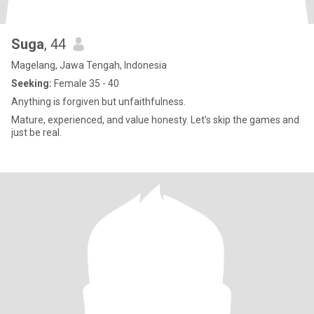
Suga
, 44
Magelang, Jawa Tengah, Indonesia
Seeking:
Female 35 - 40
Anything is forgiven but unfaithfulness.
Mature, experienced, and value honesty. Let’s skip the games and
just be real.