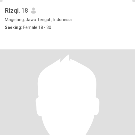
Rizqi
, 18
Magelang, Jawa Tengah, Indonesia
Seeking:
Female 18 - 30