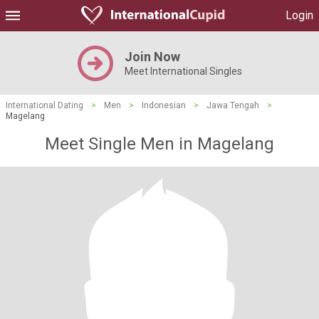
Login
Join Now
Meet International Singles
International Dating
>
Men
>
Indonesian
>
Jawa Tengah
>
Magelang
Meet Single Men in Magelang