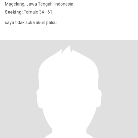
Magelang, Jawa Tengah, Indonesia
Seeking:
Female 34 - 61
saya tidak suka akun palsu