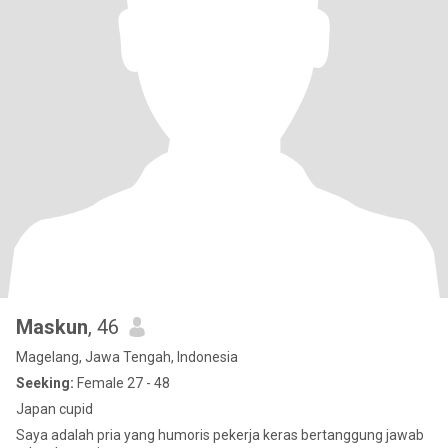
Maskun
, 46
Magelang, Jawa Tengah, Indonesia
Seeking:
Female 27 - 48
Japan cupid
Saya adalah pria yang humoris pekerja keras bertanggung jawab