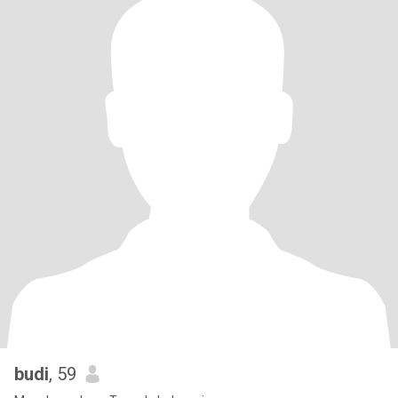
budi
, 59