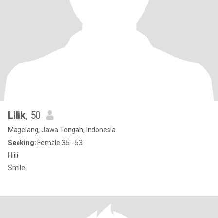
Lilik
, 50
Magelang, Jawa Tengah, Indonesia
Seeking:
Female 35 - 53
Hiiii
Smile