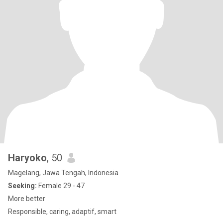
Haryoko
, 50
Magelang, Jawa Tengah, Indonesia
Seeking:
Female 29 - 47
More better
Responsible, caring, adaptif, smart