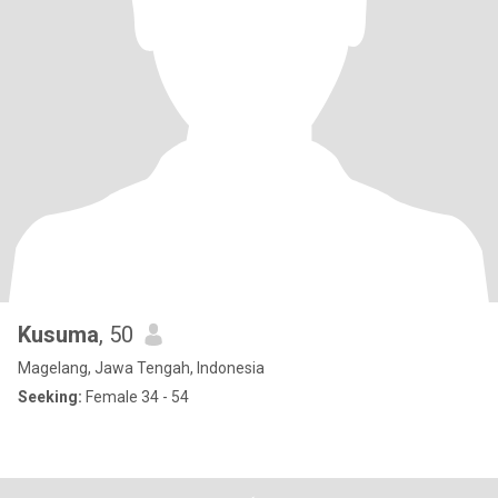
Kusuma
, 50
Magelang, Jawa Tengah, Indonesia
Seeking:
Female 34 - 54