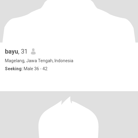
bayu
, 31
Magelang, Jawa Tengah, Indonesia
Seeking:
Male 36 - 42