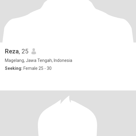
Reza
, 25
Magelang, Jawa Tengah, Indonesia
Seeking:
Female 25 - 30