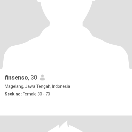
finsenso
, 30
Magelang, Jawa Tengah, Indonesia
Seeking:
Female 30 - 70