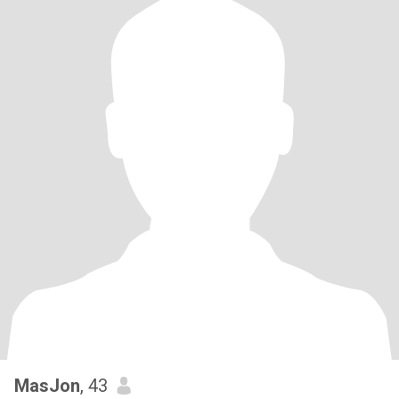
MasJon
, 43