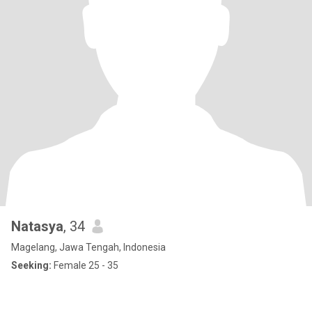
Natasya
, 34
Magelang, Jawa Tengah, Indonesia
Seeking:
Female 25 - 35