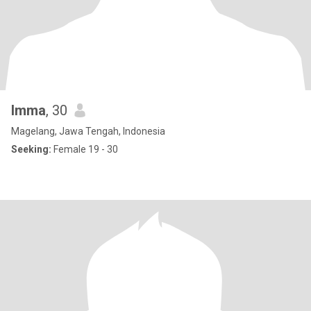
Imma
, 30
Magelang, Jawa Tengah, Indonesia
Seeking:
Female 19 - 30