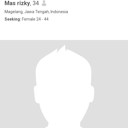
Mas rizky
, 34
Magelang, Jawa Tengah, Indonesia
Seeking:
Female 24 - 44