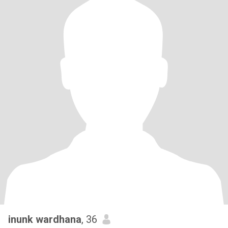
inunk wardhana
, 36