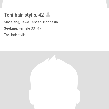
Toni hair stylis
, 42
Magelang, Jawa Tengah, Indonesia
Seeking:
Female 33 - 47
Toni hair stylis