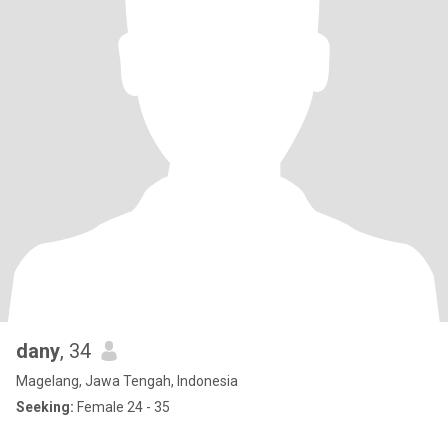
dany
, 34
Magelang, Jawa Tengah, Indonesia
Seeking:
Female 24 - 35