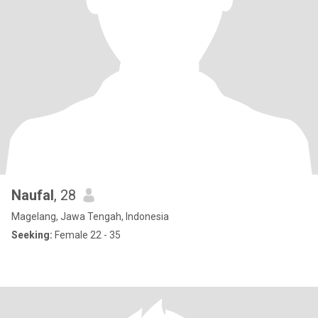
Naufal
, 28
Magelang, Jawa Tengah, Indonesia
Seeking:
Female 22 - 35