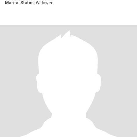
Marital Status:
Widowed