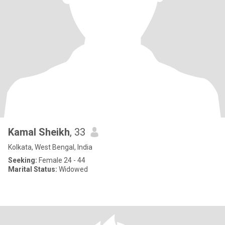
Kamal Sheikh
, 33
Kolkata, West Bengal, India
Seeking:
Female 24 - 44
Marital Status:
Widowed