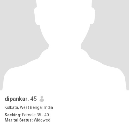
dipankar
, 45
Kolkata, West Bengal, India
Seeking:
Female 35 - 40
Marital Status:
Widowed