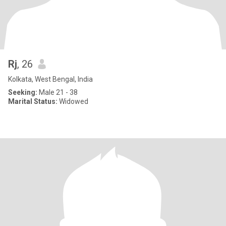
Rj
, 26
Kolkata, West Bengal, India
Seeking:
Male 21 - 38
Marital Status:
Widowed