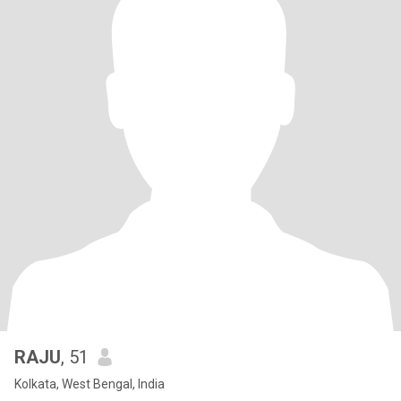
RAJU
, 51
Kolkata, West Bengal, India