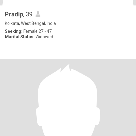
Pradip
, 39
Kolkata, West Bengal, India
Seeking:
Female 27 - 47
Marital Status:
Widowed