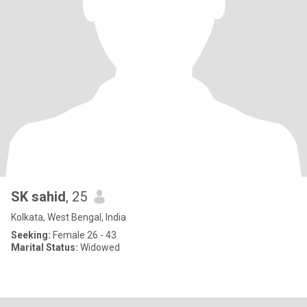
SK sahid
, 25
Kolkata, West Bengal, India
Seeking:
Female 26 - 43
Marital Status:
Widowed