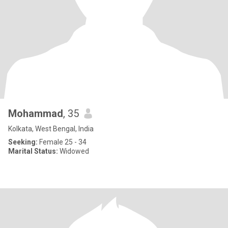
Mohammad
, 35
Kolkata, West Bengal, India
Seeking:
Female 25 - 34
Marital Status:
Widowed