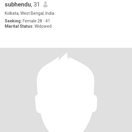
subhendu
, 31
Kolkata, West Bengal, India
Seeking:
Female 28 - 41
Marital Status:
Widowed