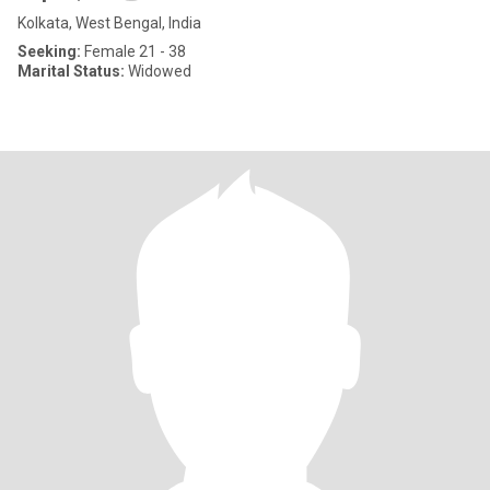
Kolkata, West Bengal, India
Seeking:
Female 21 - 38
Marital Status:
Widowed