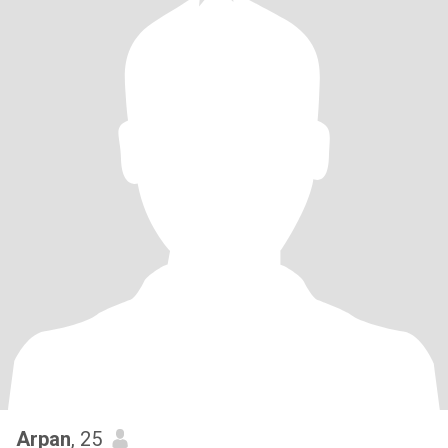
Arpan
, 25