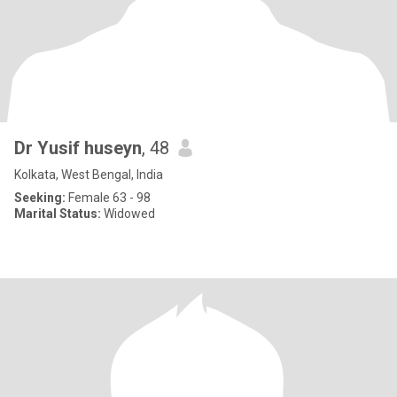
Dr Yusif huseyn
, 48
Kolkata, West Bengal, India
Seeking:
Female 63 - 98
Marital Status:
Widowed