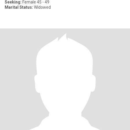
Seeking:
Female 45 - 49
Marital Status:
Widowed