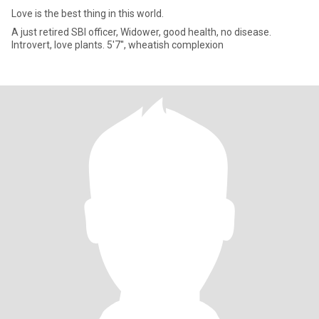
Love is the best thing in this world.
A just retired SBI officer, Widower, good health, no disease.
Introvert, love plants. 5'7'', wheatish complexion