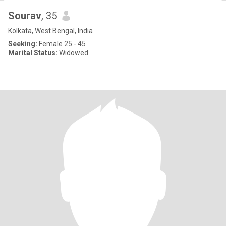
Sourav
, 35
Kolkata, West Bengal, India
Seeking:
Female 25 - 45
Marital Status:
Widowed