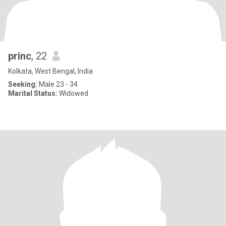
princ
, 22
Kolkata, West Bengal, India
Seeking:
Male 23 - 34
Marital Status:
Widowed