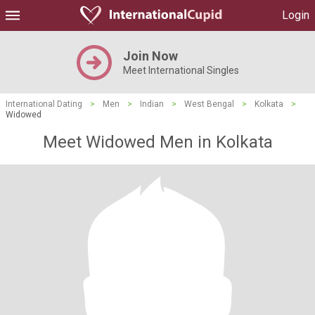
Login
Join Now
Meet International Singles
International Dating
>
Men
>
Indian
>
West Bengal
>
Kolkata
>
Widowed
Meet Widowed Men in Kolkata