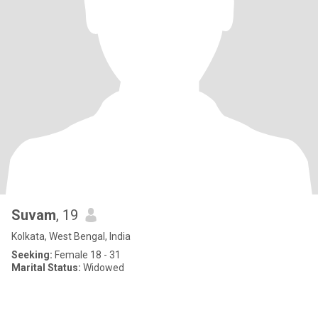
Suvam
, 19
Kolkata, West Bengal, India
Seeking:
Female 18 - 31
Marital Status:
Widowed