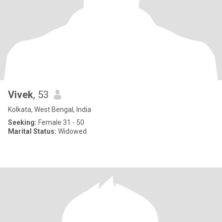
Vivek
, 53
Kolkata, West Bengal, India
Seeking:
Female 31 - 50
Marital Status:
Widowed