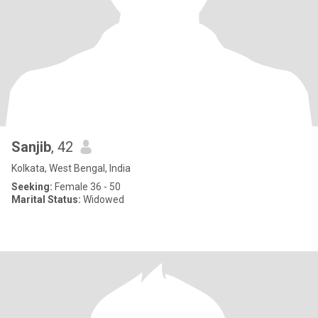
Sanjib
, 42
Kolkata, West Bengal, India
Seeking:
Female 36 - 50
Marital Status:
Widowed