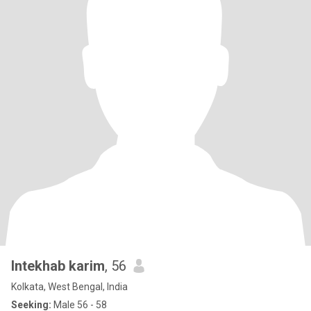
Intekhab karim
, 56
Kolkata, West Bengal, India
Seeking:
Male 56 - 58