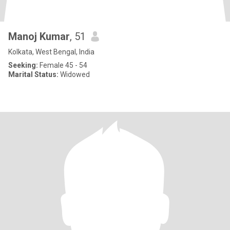
Manoj Kumar
, 51
Kolkata, West Bengal, India
Seeking:
Female 45 - 54
Marital Status:
Widowed