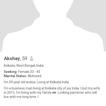
Akshay
, 59
Kolkata, West Bengal, India
Seeking:
Female 33 - 45
Marital Status:
Widowed
I'm 59 year old widow. Living at Kolkata India.
I'm a business man living at Kolkata city of joy India. I lost my wife
in 2015. I'm living with my family 👪. Looking parntrner who will
live with me long time. I