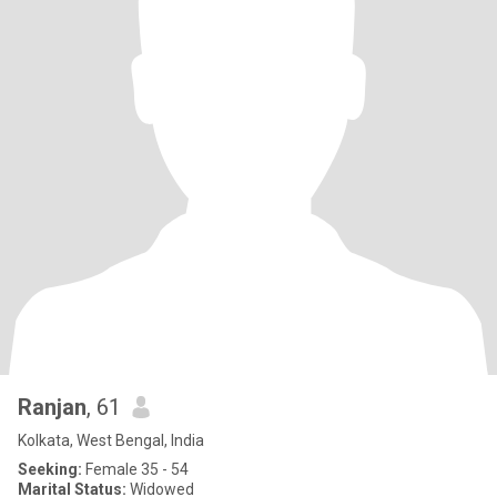
Ranjan
, 61
Kolkata, West Bengal, India
Seeking:
Female 35 - 54
Marital Status:
Widowed