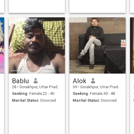
Bablu
Alok
28
•
Gorakhpur, Uttar Pradesh, India
39
•
Gorakhpur, Uttar Pradesh, India
Seeking:
Female 22 - 40
Seeking:
Female 30 - 48
Marital Status:
Divorced
Marital Status:
Divorced