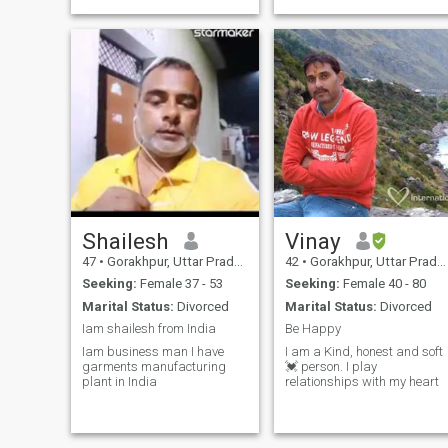
Shailesh
Vinay
47
•
Gorakhpur, Uttar Pradesh, India
42
•
Gorakhpur, Uttar Pradesh, India
Seeking:
Female 37 - 53
Seeking:
Female 40 - 80
Marital Status:
Divorced
Marital Status:
Divorced
Iam shailesh from India
Be Happy
Iam business man I have
I am a Kind, honest and soft
garments manufacturing
💓 person. I play
plant in India
relationships with my heart