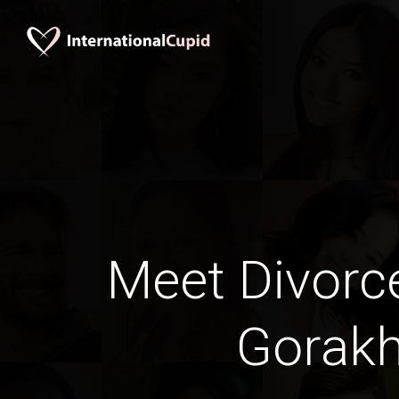
Meet Divorc
Gorak