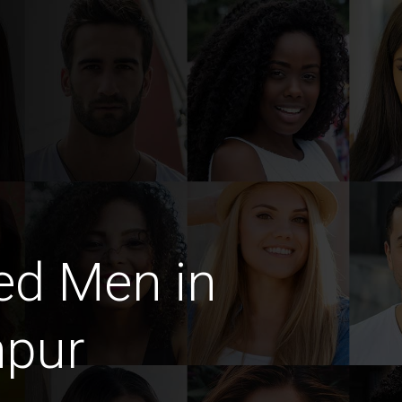
ed Men in
hpur