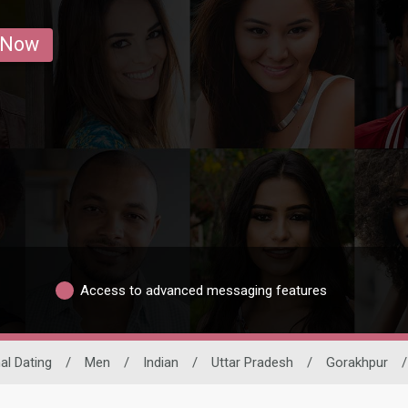
 Now
Access to advanced messaging features
al Dating
/
Men
/
Indian
/
Uttar Pradesh
/
Gorakhpur
/