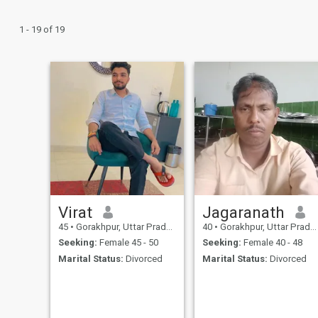
1 - 19 of 19
Virat
Jagaranath
45
•
Gorakhpur, Uttar Pradesh, India
40
•
Gorakhpur, Uttar Pradesh, India
Seeking:
Female 45 - 50
Seeking:
Female 40 - 48
Marital Status:
Divorced
Marital Status:
Divorced