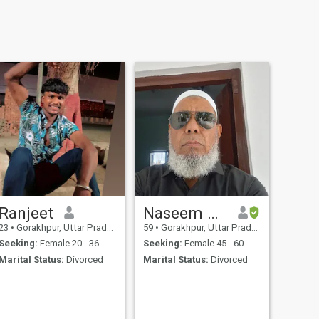
Ranjeet
Naseem Akhtar
23
•
Gorakhpur, Uttar Pradesh, India
59
•
Gorakhpur, Uttar Pradesh, India
Seeking:
Female 20 - 36
Seeking:
Female 45 - 60
Marital Status:
Divorced
Marital Status:
Divorced