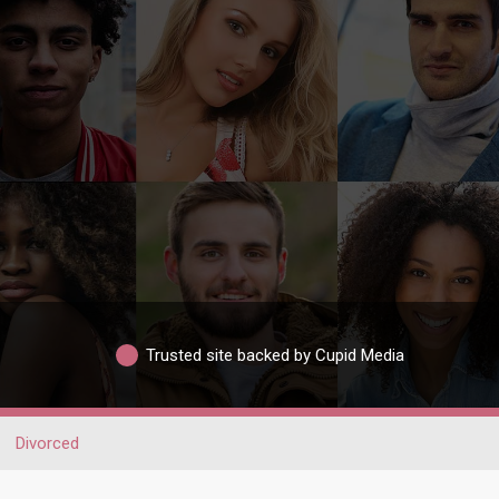
Trusted site backed by Cupid Media
Divorced