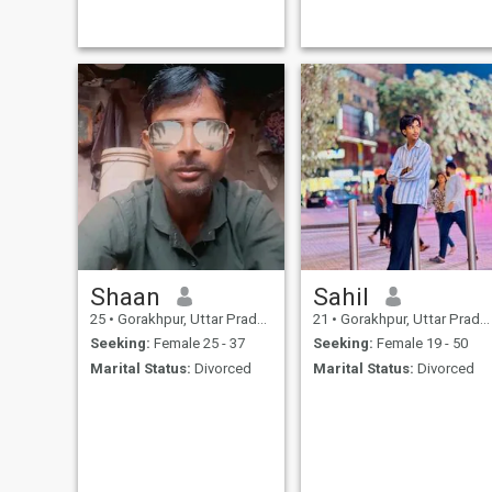
Shaan
Sahil
25
•
Gorakhpur, Uttar Pradesh, India
21
•
Gorakhpur, Uttar Pradesh, India
Seeking:
Female 25 - 37
Seeking:
Female 19 - 50
Marital Status:
Divorced
Marital Status:
Divorced