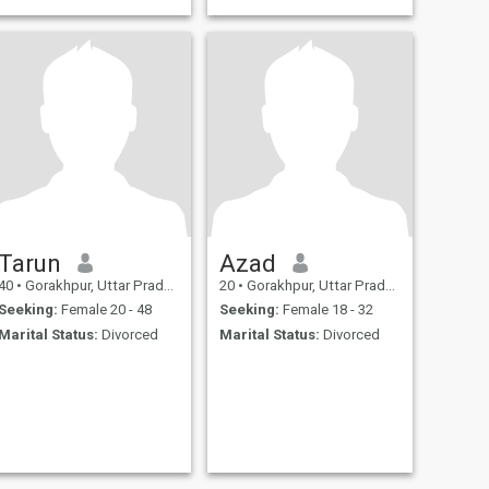
paid member contact
Tarun
Azad
40
•
Gorakhpur, Uttar Pradesh, India
20
•
Gorakhpur, Uttar Pradesh, India
Seeking:
Female 20 - 48
Seeking:
Female 18 - 32
Marital Status:
Divorced
Marital Status:
Divorced