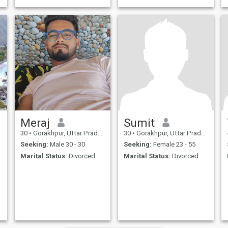
Meraj
Sumit
30
•
Gorakhpur, Uttar Pradesh, India
30
•
Gorakhpur, Uttar Pradesh, India
Seeking:
Male 30 - 30
Seeking:
Female 23 - 55
Marital Status:
Divorced
Marital Status:
Divorced