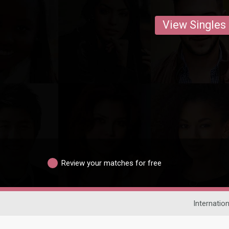
View Singles
Review your matches for free
Internation