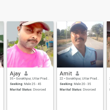
Ajay
Amit
35
•
Gorakhpur, Uttar Pradesh, India
22
•
Gorakhpur, Uttar Pradesh, India
Seeking:
Male 25 - 45
Seeking:
Male 20 - 35
Marital Status:
Divorced
Marital Status:
Divorced