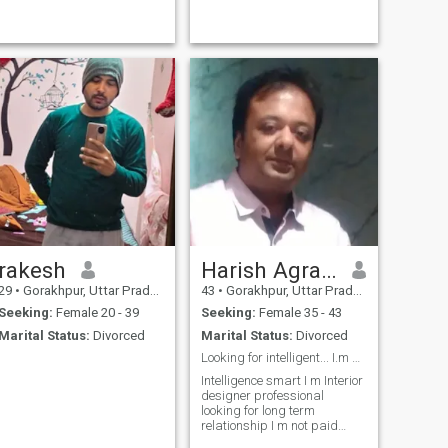
rakesh
Harish Agrawal
29
•
Gorakhpur, Uttar Pradesh, India
43
•
Gorakhpur, Uttar Pradesh, India
Seeking:
Female 20 - 39
Seeking:
Female 35 - 43
Marital Status:
Divorced
Marital Status:
Divorced
Looking for intelligent... I.m not paid member. ...
Intelligence smart I m Interior
designer professional
looking for long term
relationship I m not paid
member . Please only 0nly