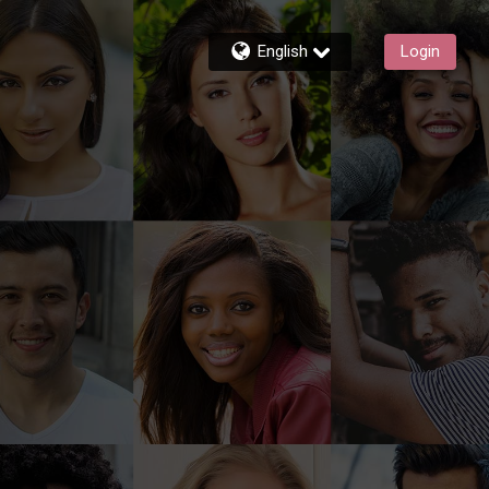
English
Login