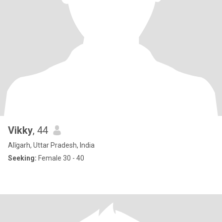
Vikky
, 44
Alīgarh, Uttar Pradesh, India
Seeking:
Female 30 - 40