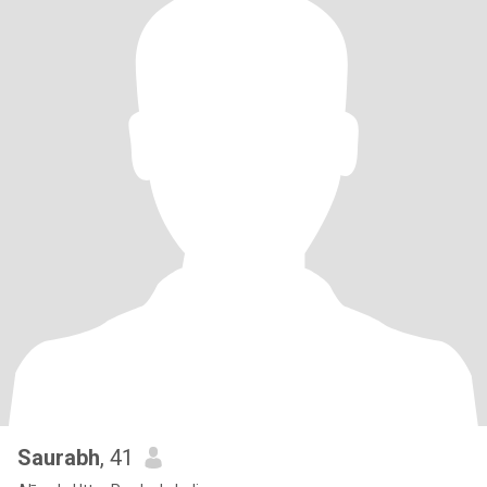
Saurabh
, 41