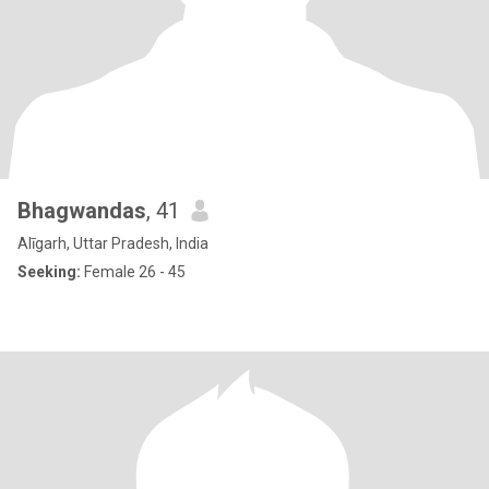
Bhagwandas
, 41
Alīgarh, Uttar Pradesh, India
Seeking:
Female 26 - 45