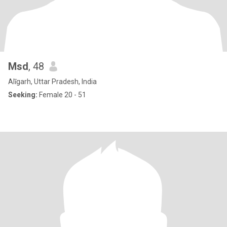
Msd
, 48
Alīgarh, Uttar Pradesh, India
Seeking:
Female 20 - 51