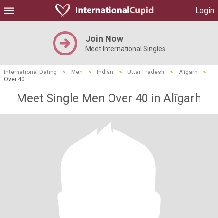
Login
Join Now
Meet International Singles
International Dating
>
Men
>
Indian
>
Uttar Pradesh
>
Alīgarh
>
Over 40
Meet Single Men Over 40 in Alīgarh