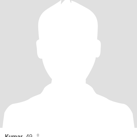
Kumar
, 49