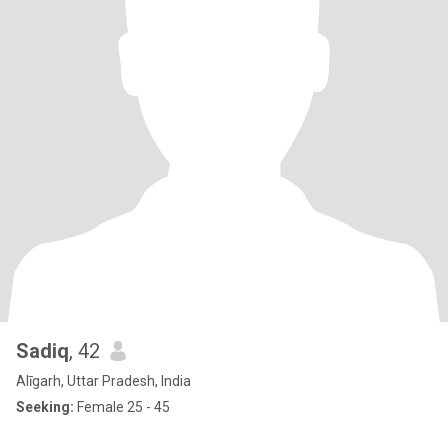
Sadiq
, 42
Alīgarh, Uttar Pradesh, India
Seeking:
Female 25 - 45