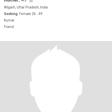
Alīgarh, Uttar Pradesh, India
Seeking:
Female 26 - 49
Kumar
Friend