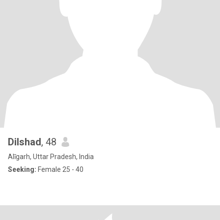
Dilshad
, 48
Alīgarh, Uttar Pradesh, India
Seeking:
Female 25 - 40