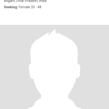
Alīgarh, Uttar Pradesh, India
Seeking:
Female 33 - 48