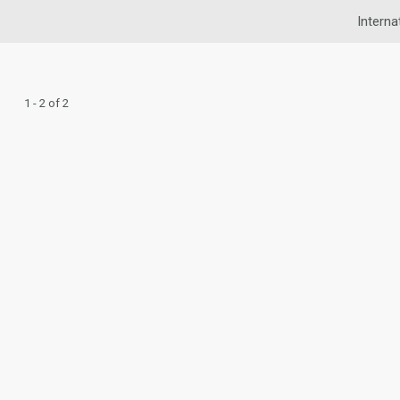
Interna
1 - 2 of 2