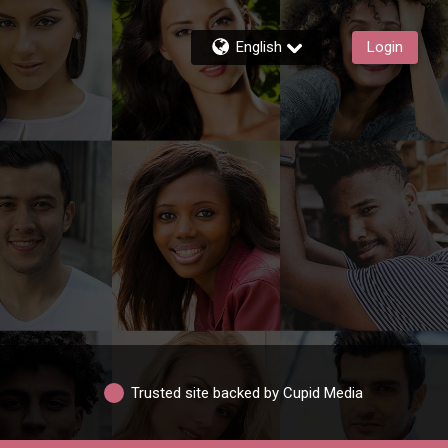
English
Login
Trusted site backed by Cupid Media