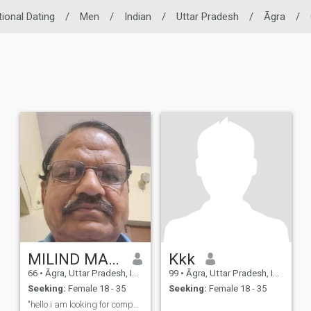
tional Dating
/
Men
/
Indian
/
Uttar Pradesh
/
Āgra
/
MILIND MADHAV DUBEY
Kkk
66
•
Āgra, Uttar Pradesh, India
99
•
Āgra, Uttar Pradesh, India
Seeking:
Female 18 - 35
Seeking:
Female 18 - 35
"hello i am looking for companion ,someone with a ...