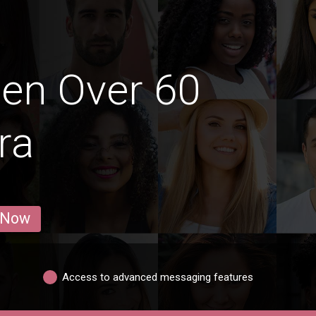
en Over 60
ra
 Now
Access to advanced messaging features