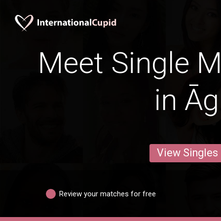
Meet Single M
in Āg
View Singles
Review your matches for free