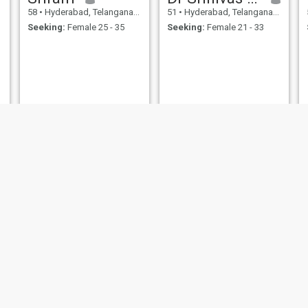
58
•
Hyderabad, Telangana, India
51
•
Hyderabad, Telangana, India
Seeking:
Female 25 - 35
Seeking:
Female 21 - 33
R
Gelli
51
•
Hyderabad, Telangana, India
55
•
Hyderabad, Telangana, India