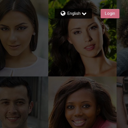
English
Login