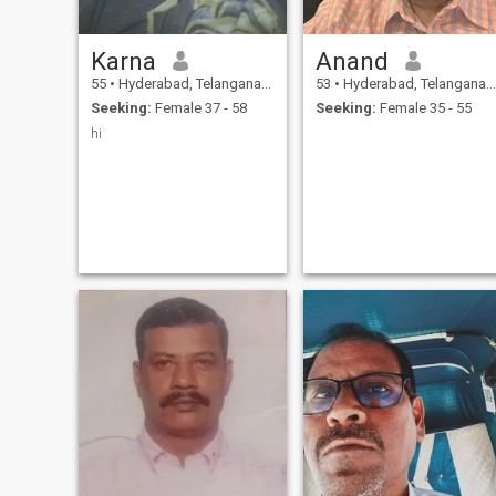
Karna
Anand
55
•
Hyderabad, Telangana, India
53
•
Hyderabad, Telangana, India
Seeking:
Female 37 - 58
Seeking:
Female 35 - 55
hi