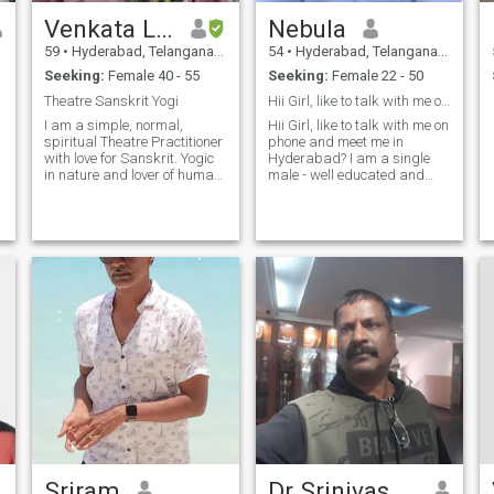
Venkata Lakshmi Srinivas
Nebula
59
•
Hyderabad, Telangana, India
54
•
Hyderabad, Telangana, India
Seeking:
Female 40 - 55
Seeking:
Female 22 - 50
Theatre Sanskrit Yogi
Hii Girl, like to talk with me on phone and meet m
I am a simple, normal,
Hii Girl, like to talk with me on
spiritual Theatre Practitioner
phone and meet me in
with love for Sanskrit. Yogic
Hyderabad? I am a single
in nature and lover of human
male - well educated and
values. Practitioner of Eco-
decent looking too.
friendly lifestyle. Interested in
ancient Indian Philosophy
which believes in the value
"The whole human race
Sriram
Dr Srinivas Kamagiri