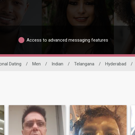
Access to advanced messaging features
ional Dating
/
Men
/
Indian
/
Telangana
/
Hyderabad
/