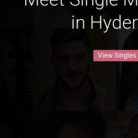
in Hyde
View Singles