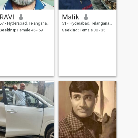
RAVI
Malik
57
•
Hyderabad, Telangana, India
51
•
Hyderabad, Telangana, India
Seeking:
Female 45 - 59
Seeking:
Female 30 - 35