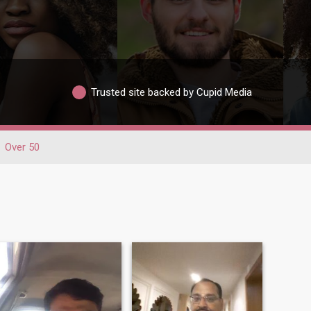
Trusted site backed by Cupid Media
Over 50