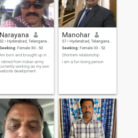
Narayana
Manohar
52
•
Hyderabad, Telangana, India
57
•
Hyderabad, Telangana, India
Seeking:
Female 30 - 50
Seeking:
Female 33 - 52
Am born and brought up in orphanage at Bangalore
Shortrem relationship
I retired from Indian army
I am a fun loving person
currently working as my own
website development