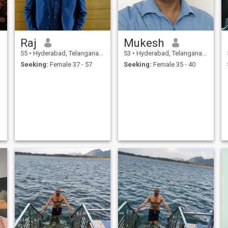
Raj
Mukesh
55
•
Hyderabad, Telangana, India
53
•
Hyderabad, Telangana, India
Seeking:
Female 37 - 57
Seeking:
Female 35 - 40