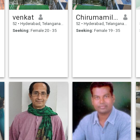
venkat
Chirumamilla
52
•
Hyderabad, Telangana, India
52
•
Hyderabad, Telangana, India
Seeking:
Female 20 - 35
Seeking:
Female 19 - 35