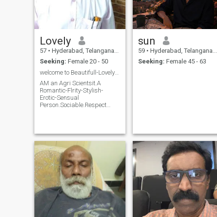
Lovely
sun
57
•
Hyderabad, Telangana, India
59
•
Hyderabad, Telangana, India
Seeking:
Female 20 - 50
Seeking:
Female 45 - 63
welcome to Beautifull-Lovely-Smiling Women .
AM an Agri Scientsit.A
Romantic-Flrity-Stylish-
Erotic-Sensual
Person.Sociable.Respect
women-Old People-Love
children.Animals-Birds-
Nature.Try to Protect the
Nature.Am here for
Friendship-CHating -
Sharing-Fun.