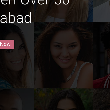
rabad
 Now