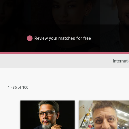
Review your matches for free
Internat
1 - 35 of 100