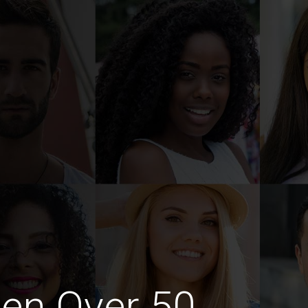
en Over 50