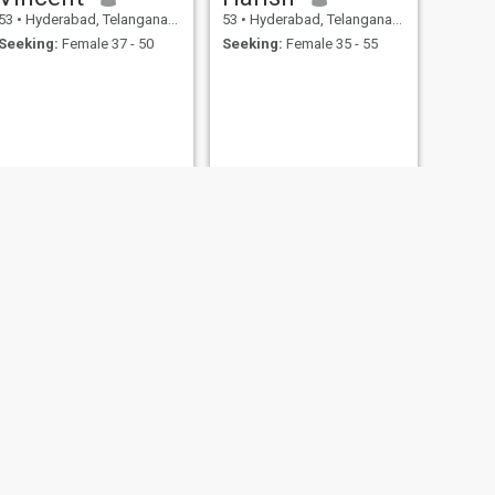
53
•
Hyderabad, Telangana, India
53
•
Hyderabad, Telangana, India
Seeking:
Female 37 - 50
Seeking:
Female 35 - 55
NEXT
Shaik
53
•
Hyderabad, Telangana, India