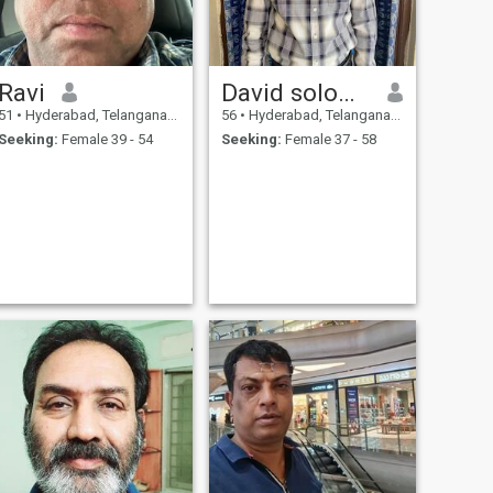
Ravi
David solomon
51
•
Hyderabad, Telangana, India
56
•
Hyderabad, Telangana, India
Seeking:
Female 39 - 54
Seeking:
Female 37 - 58