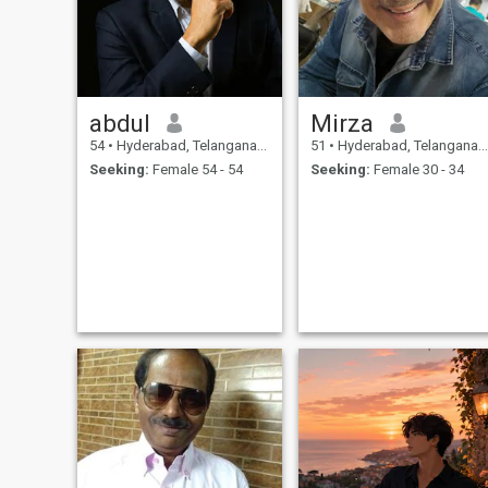
abdul
Mirza
54
•
Hyderabad, Telangana, India
51
•
Hyderabad, Telangana, India
Seeking:
Female 54 - 54
Seeking:
Female 30 - 34