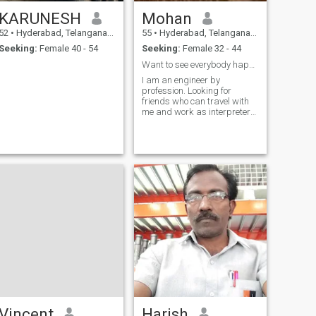
KARUNESH
Mohan
52
•
Hyderabad, Telangana, India
55
•
Hyderabad, Telangana, India
Seeking:
Female 40 - 54
Seeking:
Female 32 - 44
Want to see everybody happy all the time
I am an engineer by
profession. Looking for
friends who can travel with
me and work as interpreter
and have fun simultaneously
because I want everybody to
be happy.
Vincent
Harish