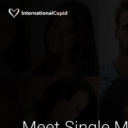
Meet Single M