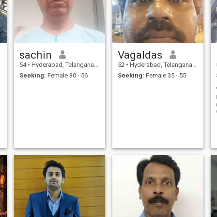
sachin
Vagaldas
54
•
Hyderabad, Telangana, India
52
•
Hyderabad, Telangana, India
Seeking:
Female 30 - 56
Seeking:
Female 35 - 55