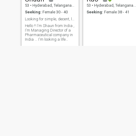
53
•
Hyderabad, Telangana, India
53
•
Hyderabad, Telangana, India
Seeking:
Female 30 - 40
Seeking:
Female 38 - 41
Looking for simple, decent, loving, caring partner
Hello !! I'm Shaun from India ,
I'm Managing Director of a
Pharmaceutical company in
India ... I'm looking a life
partner for long term
relationship, not just for fun
please...i mean I'm looking
forward for a serious
relationship please
Mohammed Nayeem
Vic
52
•
Hyderabad, Telangana, India
52
•
Hyderabad, Telangana, India