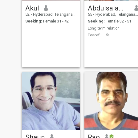
Akul
Abdulsalamiya
52
•
Hyderabad, Telangana, India
55
•
Hyderabad, Telangana, India
Seeking:
Female 31 - 42
Seeking:
Female 32 - 51
Long-term.relation
Peacefull.life
Shaun
Rao