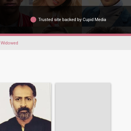
Trusted site backed by Cupid Media
Widowed