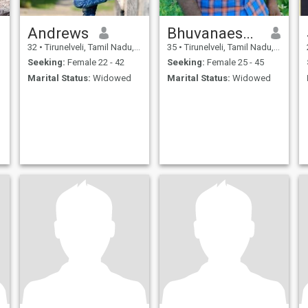
Andrews
Bhuvanaeshwaran
32
•
Tirunelveli, Tamil Nadu, India
35
•
Tirunelveli, Tamil Nadu, India
Seeking:
Female 22 - 42
Seeking:
Female 25 - 45
Marital Status:
Widowed
Marital Status:
Widowed