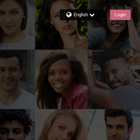
English
Login