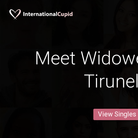
Meet Widow
Tirunel
View Singles