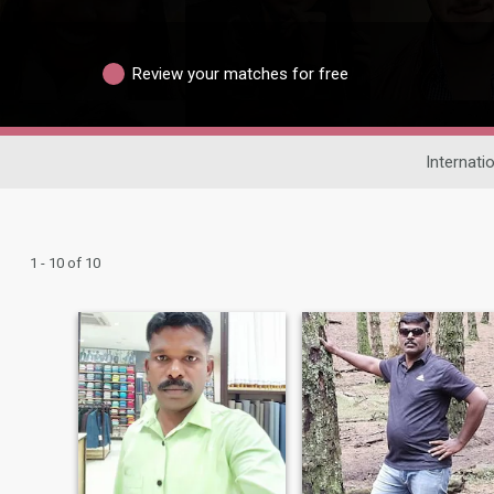
Review your matches for free
Internati
1 - 10 of 10