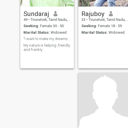
Sundaraj
Rajuboy
49
•
Tirunelveli, Tamil Nadu, India
33
•
Tirunelveli, Tamil Nadu, India
Seeking:
Female 30 - 50
Seeking:
Female 18 - 59
Marital Status:
Widowed
Marital Status:
Widowed
"I want to make my dreams a reality, that is my li
My nature is helping ,friendly
and frankly