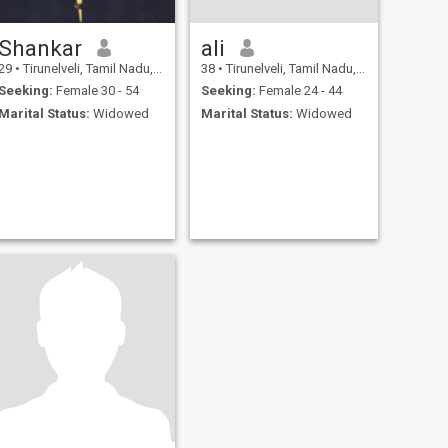
Shankar
ali
29
•
Tirunelveli, Tamil Nadu, India
38
•
Tirunelveli, Tamil Nadu, India
Seeking:
Female 30 - 54
Seeking:
Female 24 - 44
Marital Status:
Widowed
Marital Status:
Widowed