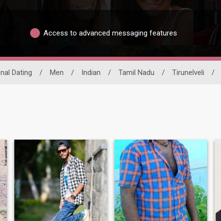
Access to advanced messaging features
onal Dating
/
Men
/
Indian
/
Tamil Nadu
/
Tirunelveli
/