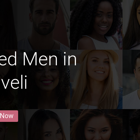
ed Men in
veli
 Now